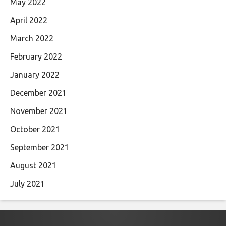
May 2022
April 2022
March 2022
February 2022
January 2022
December 2021
November 2021
October 2021
September 2021
August 2021
July 2021