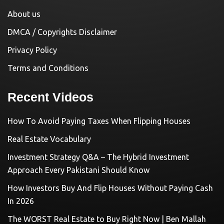
About us
DMCA / Copyrights Disclaimer
Privacy Policy
Terms and Conditions
Recent Videos
How To Avoid Paying Taxes When Flipping Houses
Real Estate Vocabulary
Investment Strategy Q&A – The Hybrid Investment
Approach Every Pakistani Should Know
How Investors Buy And Flip Houses Without Paying Cash
In 2026
The WORST Real Estate to Buy Right Now | Ben Mallah