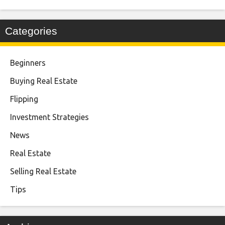
Categories
Beginners
Buying Real Estate
Flipping
Investment Strategies
News
Real Estate
Selling Real Estate
Tips