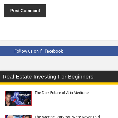
Follow us on
Facebook
Real Estate Investing For Beginners
The Dark Future of AI in Medicine
The Vaccine Story You Were Never Told: