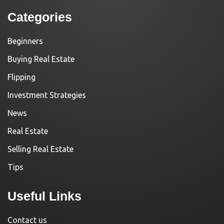
Categories
Beginners
Buying Real Estate
Flipping
Investment Strategies
News
Real Estate
Selling Real Estate
Tips
Useful Links
Contact us