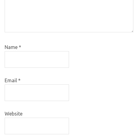
Name
*
Email
*
Website