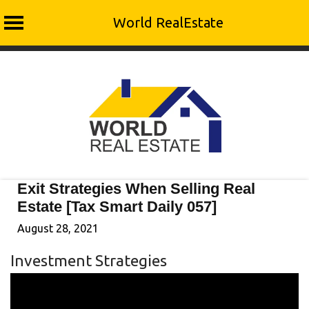
World RealEstate
Skip
to
content
Exit Strategies When Selling Real
Estate [Tax Smart Daily 057]
August 28, 2021
Investment Strategies