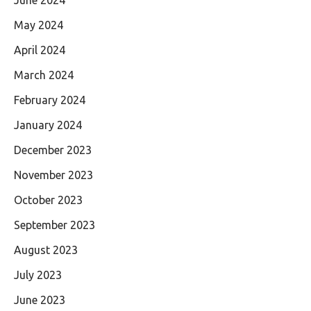
May 2024
April 2024
March 2024
February 2024
January 2024
December 2023
November 2023
October 2023
September 2023
August 2023
July 2023
June 2023