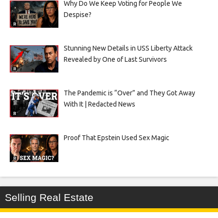
Why Do We Keep Voting for People We
Despise?
Stunning New Details in USS Liberty Attack
Revealed by One of Last Survivors
The Pandemic is “Over” and They Got Away
With It | Redacted News
Proof That Epstein Used Sex Magic
Selling Real Estate