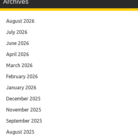
Archives
August 2026
July 2026
June 2026
April 2026
March 2026
February 2026
January 2026
December 2025
November 2025
September 2025
August 2025