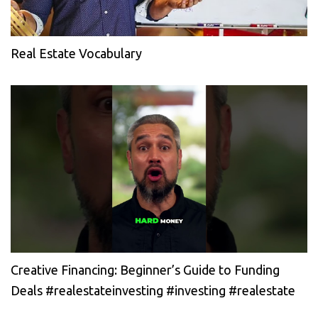
Real Estate Vocabulary
Creative Financing: Beginner’s Guide to Funding
Deals #realestateinvesting #investing #realestate