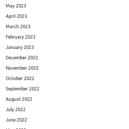
May 2023
April 2023
March 2023
February 2023
January 2023
December 2022
November 2022
October 2022
September 2022
August 2022
July 2022
June 2022