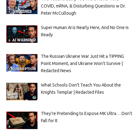
COVID, mRNA, & Disturbing Questions w Dr.
Peter McCullough
Super Human AI is Nearly Here, And No One Is
Ready
The Russian Ukraine War Just Hit a TIPPING
Point Moment, and Ukraine Won’t Survive |
Redacted News
What Schools Don’t Teach You About the
Knights Templar | Redacted Files
They’re Pretending to Expose MK Ultra… Don’t
Fall for It