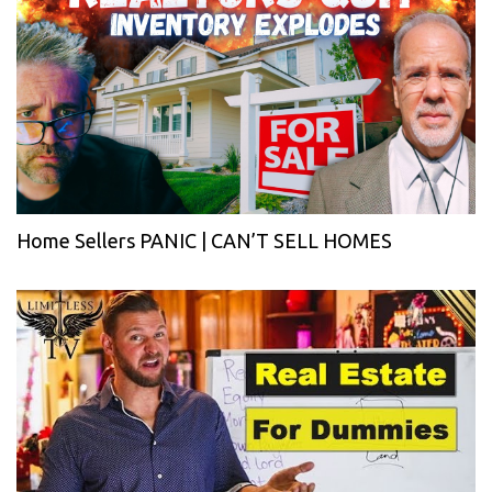
Home Sellers PANIC | CAN’T SELL HOMES