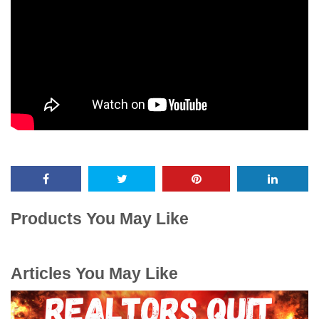
Products You May Like
Articles You May Like