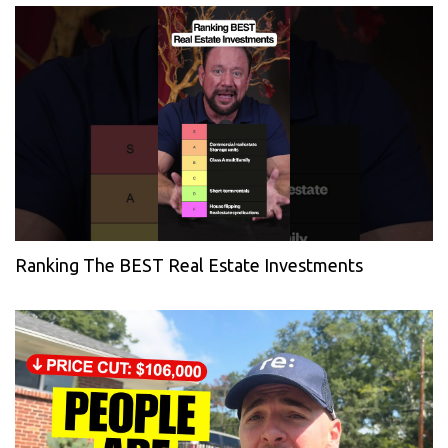
Ranking The BEST Real Estate Investments