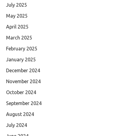
July 2025
May 2025
April 2025
March 2025
February 2025
January 2025
December 2024
November 2024
October 2024
September 2024
August 2024
July 2024
June 2024