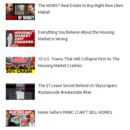
The WORST Real Estate to Buy Right Now | Ben
Mallah
Everything You Believe About the Housing
Market Is Wrong
10 U.S. Towns That Will Collapse First As The
Housing Market Crashes
The $1 Lease Secret Behind US Skyscrapers
#ustaxcode #realestate #tax
Home Sellers PANIC | CAN’T SELL HOMES