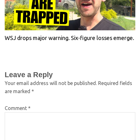
WSJ drops major warning. Six-figure losses emerge.
Leave a Reply
Your email address will not be published.
Required fields
are marked
*
Comment
*