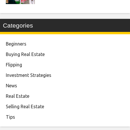
Categories
Beginners
Buying Real Estate
Flipping
Investment Strategies
News
Real Estate
Selling Real Estate
Tips