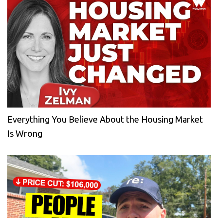
Everything You Believe About the Housing Market
Is Wrong