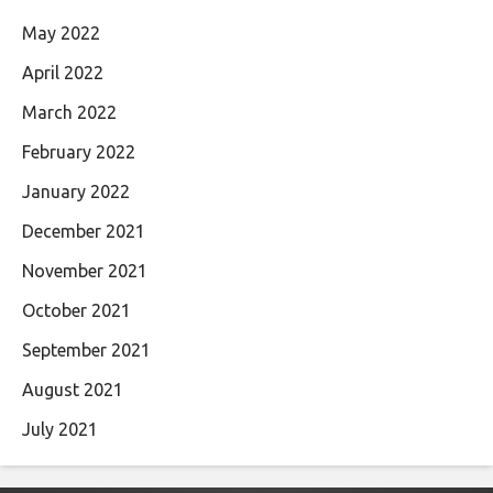
May 2022
April 2022
March 2022
February 2022
January 2022
December 2021
November 2021
October 2021
September 2021
August 2021
July 2021