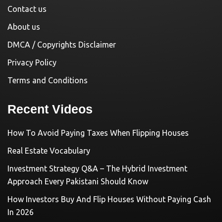
Contact us
About us
DMCA / Copyrights Disclaimer
Privacy Policy
Terms and Conditions
Recent Videos
How To Avoid Paying Taxes When Flipping Houses
Real Estate Vocabulary
Investment Strategy Q&A – The Hybrid Investment
Approach Every Pakistani Should Know
How Investors Buy And Flip Houses Without Paying Cash
In 2026