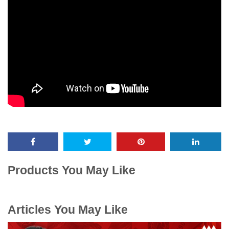
Products You May Like
Articles You May Like