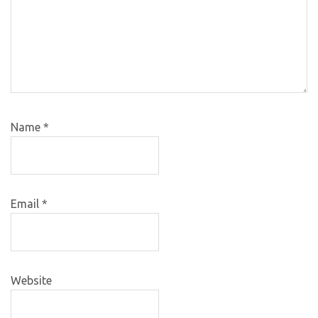
Name
*
Email
*
Website