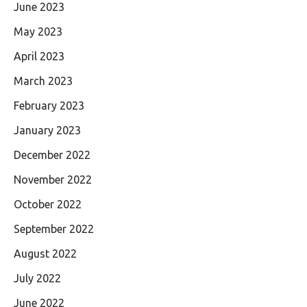
June 2023
May 2023
April 2023
March 2023
February 2023
January 2023
December 2022
November 2022
October 2022
September 2022
August 2022
July 2022
June 2022