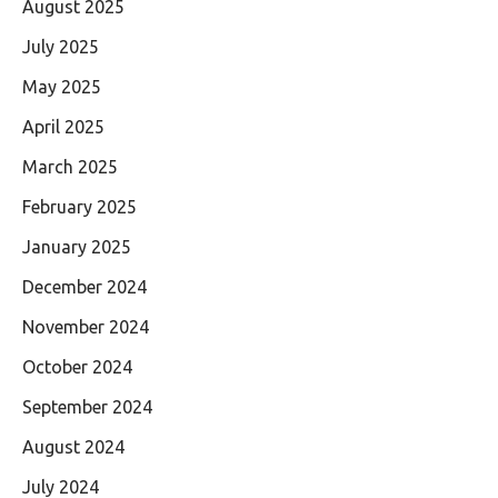
August 2025
July 2025
May 2025
April 2025
March 2025
February 2025
January 2025
December 2024
November 2024
October 2024
September 2024
August 2024
July 2024