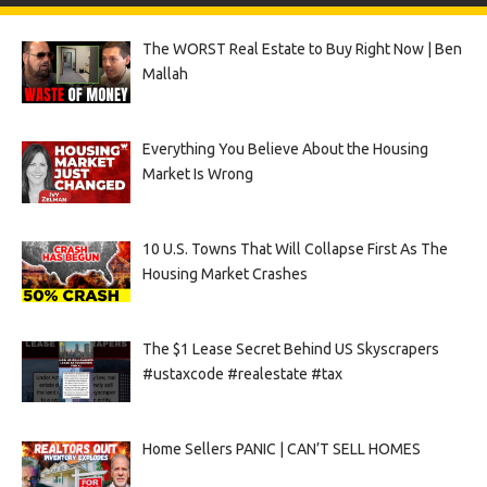
The WORST Real Estate to Buy Right Now | Ben
Mallah
Everything You Believe About the Housing
Market Is Wrong
10 U.S. Towns That Will Collapse First As The
Housing Market Crashes
The $1 Lease Secret Behind US Skyscrapers
#ustaxcode #realestate #tax
Home Sellers PANIC | CAN’T SELL HOMES