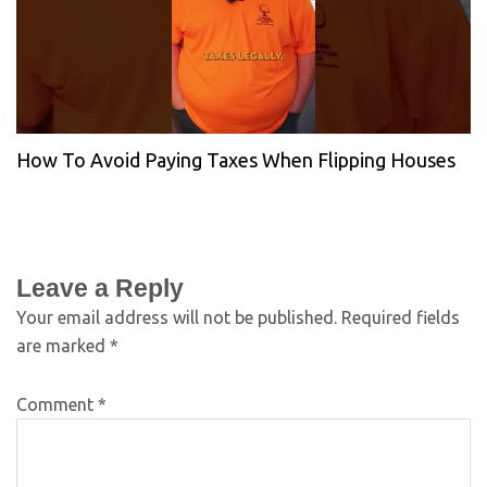
How To Avoid Paying Taxes When Flipping Houses
Leave a Reply
Your email address will not be published.
Required fields
are marked
*
Comment
*