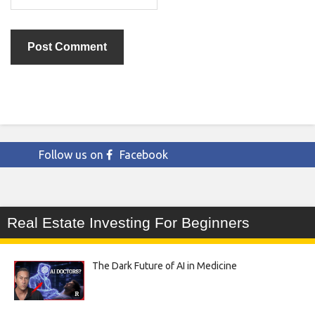
Follow us on
Facebook
Real Estate Investing For Beginners
The Dark Future of AI in Medicine