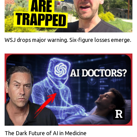
WSJ drops major warning. Six-figure losses emerge.
The Dark Future of AI in Medicine