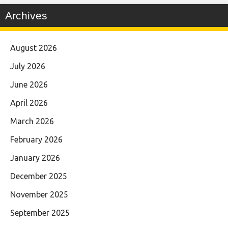
Archives
August 2026
July 2026
June 2026
April 2026
March 2026
February 2026
January 2026
December 2025
November 2025
September 2025