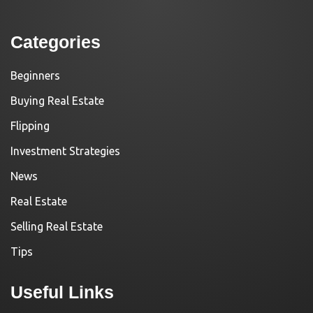
Categories
Beginners
Buying Real Estate
Flipping
Investment Strategies
News
Real Estate
Selling Real Estate
Tips
Useful Links