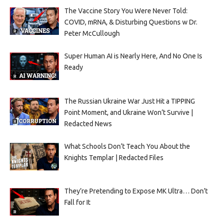
The Vaccine Story You Were Never Told:
COVID, mRNA, & Disturbing Questions w Dr.
Peter McCullough
Super Human AI is Nearly Here, And No One Is
Ready
The Russian Ukraine War Just Hit a TIPPING
Point Moment, and Ukraine Won’t Survive |
Redacted News
What Schools Don’t Teach You About the
Knights Templar | Redacted Files
They’re Pretending to Expose MK Ultra… Don’t
Fall for It