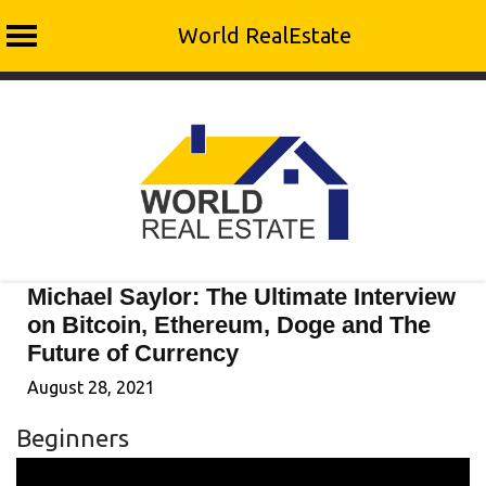
World RealEstate
Skip
to
content
Michael Saylor: The Ultimate Interview
on Bitcoin, Ethereum, Doge and The
Future of Currency
August 28, 2021
Beginners