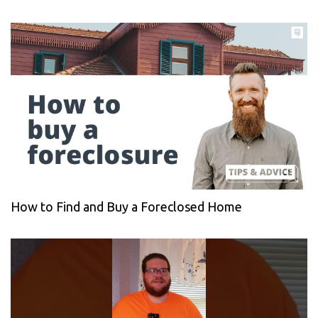
How to Find and Buy a Foreclosed Home