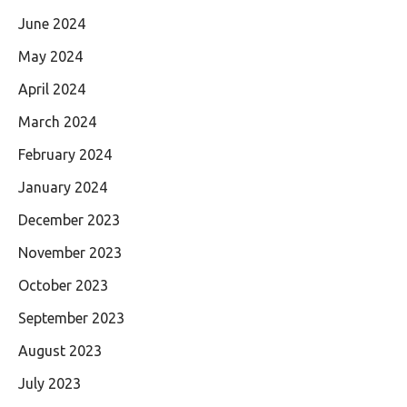
June 2024
May 2024
April 2024
March 2024
February 2024
January 2024
December 2023
November 2023
October 2023
September 2023
August 2023
July 2023