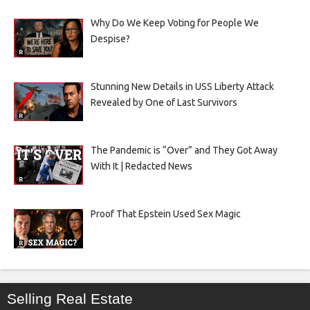
Why Do We Keep Voting for People We
Despise?
Stunning New Details in USS Liberty Attack
Revealed by One of Last Survivors
The Pandemic is “Over” and They Got Away
With It | Redacted News
Proof That Epstein Used Sex Magic
Selling Real Estate