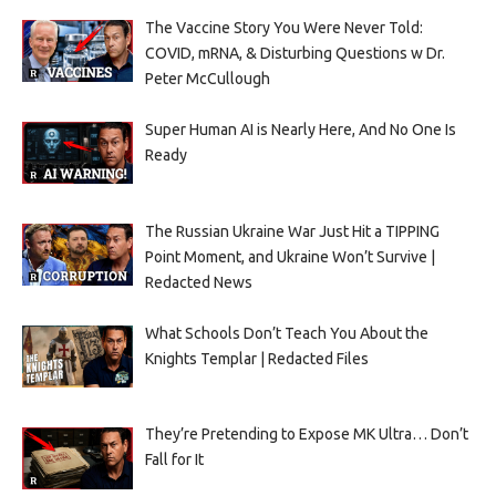
The Vaccine Story You Were Never Told:
COVID, mRNA, & Disturbing Questions w Dr.
Peter McCullough
Super Human AI is Nearly Here, And No One Is
Ready
The Russian Ukraine War Just Hit a TIPPING
Point Moment, and Ukraine Won’t Survive |
Redacted News
What Schools Don’t Teach You About the
Knights Templar | Redacted Files
They’re Pretending to Expose MK Ultra… Don’t
Fall for It