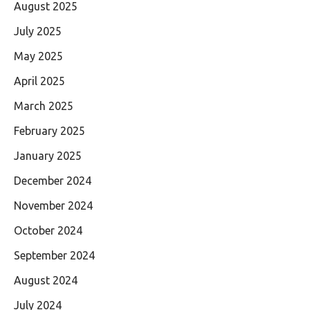
August 2025
July 2025
May 2025
April 2025
March 2025
February 2025
January 2025
December 2024
November 2024
October 2024
September 2024
August 2024
July 2024