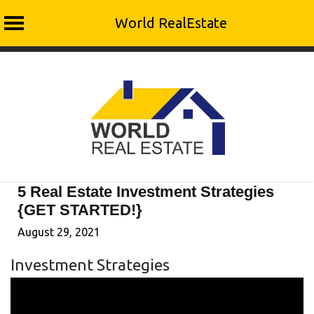
World RealEstate
Skip
to
content
5 Real Estate Investment Strategies
{GET STARTED!}
August 29, 2021
Investment Strategies