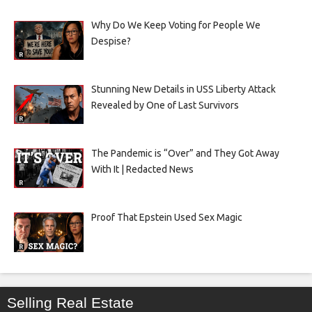
Why Do We Keep Voting for People We
Despise?
Stunning New Details in USS Liberty Attack
Revealed by One of Last Survivors
The Pandemic is “Over” and They Got Away
With It | Redacted News
Proof That Epstein Used Sex Magic
Selling Real Estate