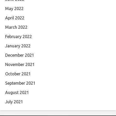
May 2022
April 2022
March 2022
February 2022
January 2022
December 2021
November 2021
October 2021
September 2021
August 2021
July 2021