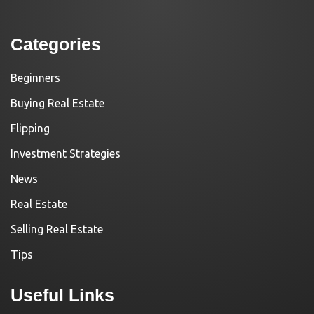
Categories
Beginners
Buying Real Estate
Flipping
Investment Strategies
News
Real Estate
Selling Real Estate
Tips
Useful Links