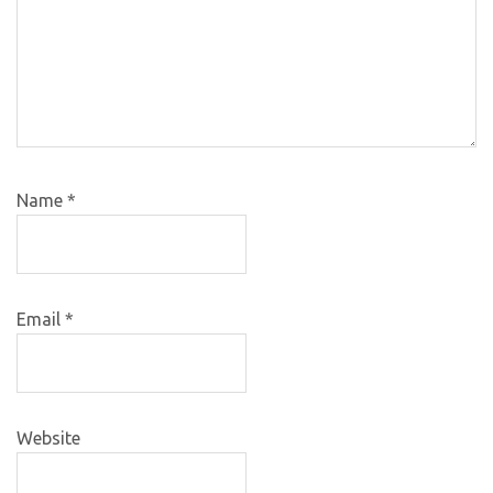
Name
*
Email
*
Website