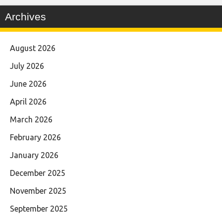
Archives
August 2026
July 2026
June 2026
April 2026
March 2026
February 2026
January 2026
December 2025
November 2025
September 2025