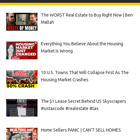
The WORST Real Estate to Buy Right Now | Ben
Mallah
Everything You Believe About the Housing
Market Is Wrong
10 U.S. Towns That Will Collapse First As The
Housing Market Crashes
The $1 Lease Secret Behind US Skyscrapers
#ustaxcode #realestate #tax
Home Sellers PANIC | CAN’T SELL HOMES