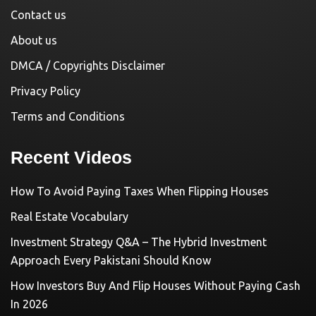
Contact us
About us
DMCA / Copyrights Disclaimer
Privacy Policy
Terms and Conditions
Recent Videos
How To Avoid Paying Taxes When Flipping Houses
Real Estate Vocabulary
Investment Strategy Q&A – The Hybrid Investment
Approach Every Pakistani Should Know
How Investors Buy And Flip Houses Without Paying Cash
In 2026