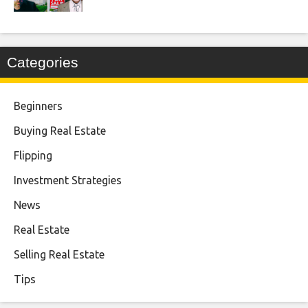
Categories
Beginners
Buying Real Estate
Flipping
Investment Strategies
News
Real Estate
Selling Real Estate
Tips