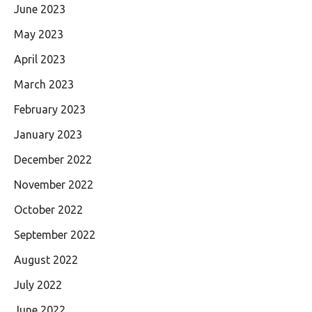
June 2023
May 2023
April 2023
March 2023
February 2023
January 2023
December 2022
November 2022
October 2022
September 2022
August 2022
July 2022
June 2022