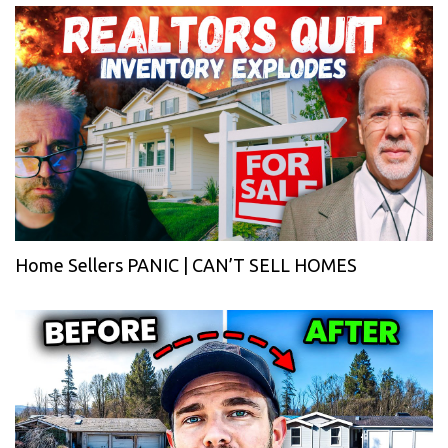
Home Sellers PANIC | CAN’T SELL HOMES