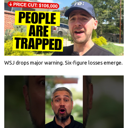
WSJ drops major warning. Six-figure losses emerge.