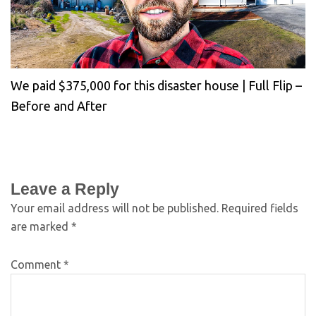
We paid $375,000 for this disaster house | Full Flip –
Before and After
Leave a Reply
Your email address will not be published.
Required fields
are marked
*
Comment
*