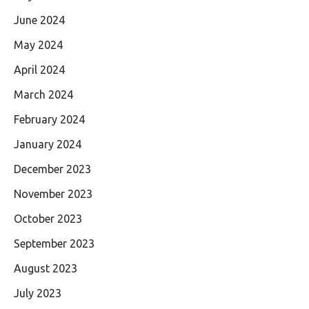
June 2024
May 2024
April 2024
March 2024
February 2024
January 2024
December 2023
November 2023
October 2023
September 2023
August 2023
July 2023