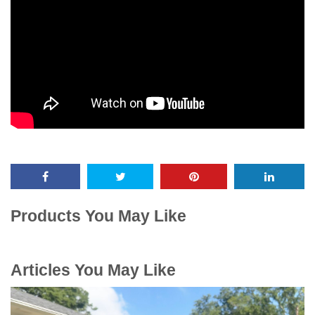
Products You May Like
Articles You May Like