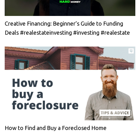
Creative Financing: Beginner’s Guide to Funding
Deals #realestateinvesting #investing #realestate
How to Find and Buy a Foreclosed Home