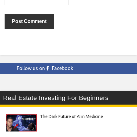
Follow us on
Facebook
Real Estate Investing For Beginners
The Dark Future of AI in Medicine