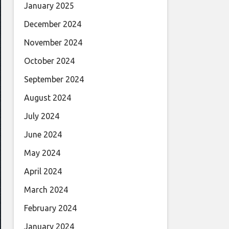
January 2025
December 2024
November 2024
October 2024
September 2024
August 2024
July 2024
June 2024
May 2024
April 2024
March 2024
February 2024
January 2024