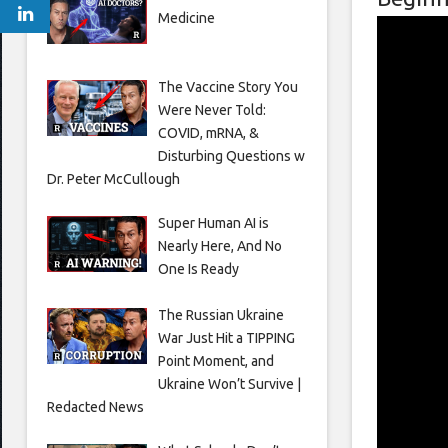
Medicine
The Vaccine Story You
Were Never Told:
COVID, mRNA, &
Disturbing Questions w
Dr. Peter McCullough
Super Human AI is
Nearly Here, And No
One Is Ready
The Russian Ukraine
War Just Hit a TIPPING
Point Moment, and
Ukraine Won’t Survive |
Redacted News