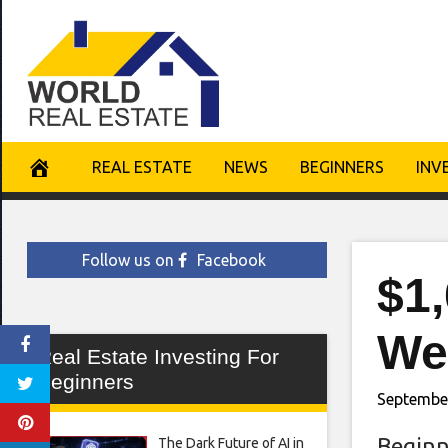
Skip
to
content
REAL ESTATE
NEWS
BEGINNERS
INV
Follow us on
Facebook
$1
We
Real Estate Investing For
Beginners
September
Beginn
The Dark Future of AI in