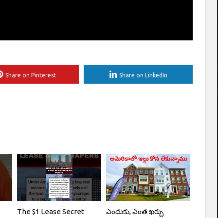
Share on Pinterest
Share on LinkedIn
The $1 Lease Secret
ఎందుకు, ఎంత ఖర్చు