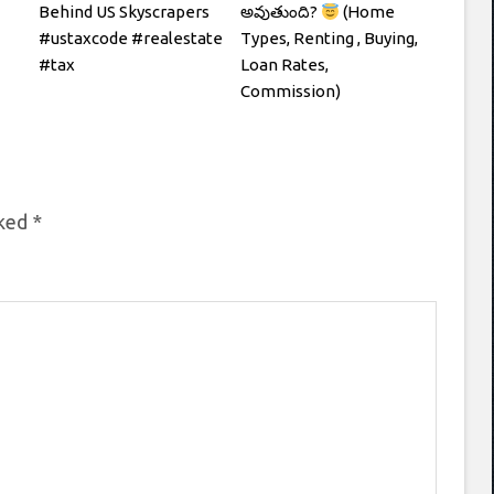
Behind US Skyscrapers
అవుతుంది?
(Home
#ustaxcode #realestate
Types, Renting , Buying,
#tax
Loan Rates,
Commission)
rked
*