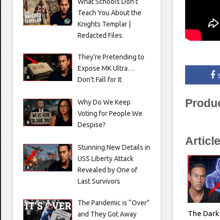
What Schools Don’t
Teach You About the
Knights Templar |
Redacted Files
They’re Pretending to
Expose MK Ultra…
Don’t Fall for It
Produ
Why Do We Keep
Voting for People We
Despise?
Articl
Stunning New Details in
USS Liberty Attack
Revealed by One of
Last Survivors
The Pandemic is “Over”
The Dark 
and They Got Away