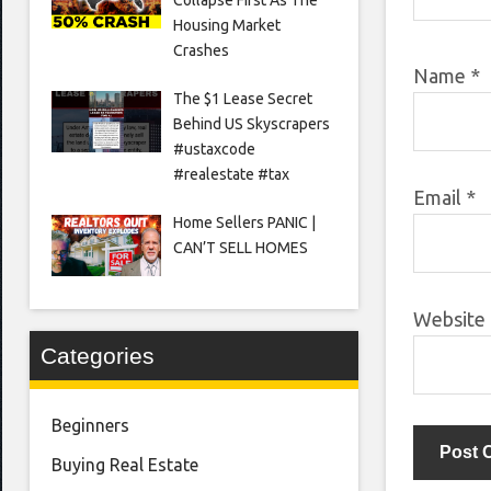
Housing Market
Crashes
Name
*
The $1 Lease Secret
Behind US Skyscrapers
#ustaxcode
#realestate #tax
Email
*
Home Sellers PANIC |
CAN’T SELL HOMES
Website
Categories
Beginners
Buying Real Estate