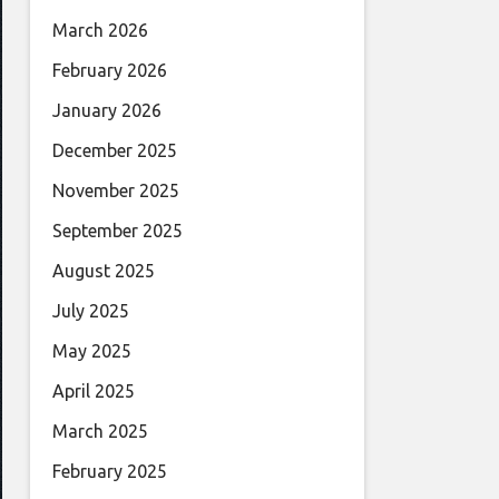
March 2026
February 2026
January 2026
December 2025
November 2025
September 2025
August 2025
July 2025
May 2025
April 2025
March 2025
February 2025