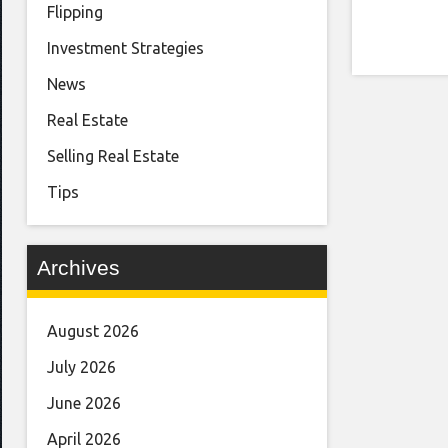
Flipping
Investment Strategies
News
Real Estate
Selling Real Estate
Tips
Archives
August 2026
July 2026
June 2026
April 2026