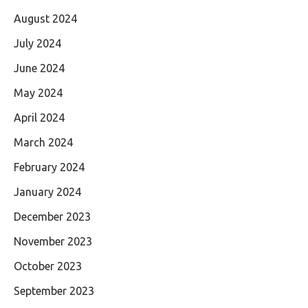
August 2024
July 2024
June 2024
May 2024
April 2024
March 2024
February 2024
January 2024
December 2023
November 2023
October 2023
September 2023