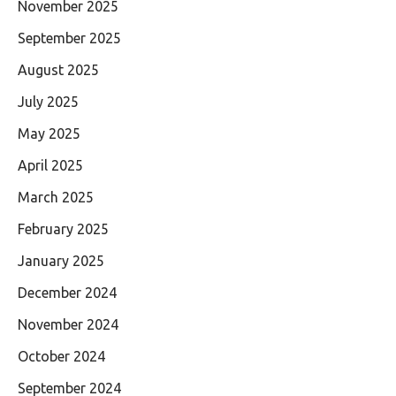
November 2025
September 2025
August 2025
July 2025
May 2025
April 2025
March 2025
February 2025
January 2025
December 2024
November 2024
October 2024
September 2024