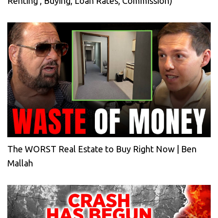
Renting , Buying, Loan Rates, Commission)
The WORST Real Estate to Buy Right Now | Ben
Mallah