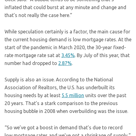
inflated that could burst at any minute and change and
that’s not really the case here.”
While speculation certainly is a factor, the main cause for
the current housing demand is low mortgage rates. At the
start of the pandemic in March 2020, the 30-year fixed-
rate mortgage rate sat at
3.45%
. By July of this year, that
number had dropped to
2.87%
.
Supply is also an issue. According to the National
Association of Realtors, the U.S. has underbuilt its
housing needs by at least
5.5 million
units over the past
20 years. That’s a stark comparison to the previous
housing bubble in 2008 when overbuilding was the issue.
“So we’ve got a boost in demand that’s due to record
low mortgage rates and we’ve got a shrinkage of supply,”