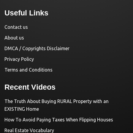
Useful Links
Contact us
About us
DMCA / Copyrights Disclaimer
Privacy Policy
Terms and Conditions
Recent Videos
The Truth About Buying RURAL Property with an
EXISTING Home
How To Avoid Paying Taxes When Flipping Houses
Real Estate Vocabulary