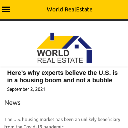
World RealEstate
Skip
to
content
Here’s why experts believe the U.S. is
in a housing boom and not a bubble
September 2, 2021
News
The U.S. housing market has been an unlikely beneficiary
from the Covid-19 pandemic.