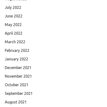
July 2022
June 2022
May 2022
April 2022
March 2022
February 2022
January 2022
December 2021
November 2021
October 2021
September 2021
August 2021