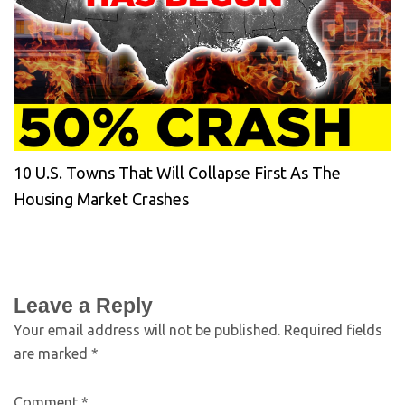
10 U.S. Towns That Will Collapse First As The
Housing Market Crashes
Leave a Reply
Your email address will not be published.
Required fields
are marked
*
Comment
*