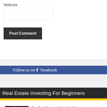
Website
Follow us on
Facebook
Real Estate Investing For Beginners