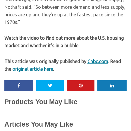
Nothaft said. “So between more demand and less supply,
prices are up and they’re up at the fastest pace since the
1970s.”
Watch the video to find out more about the U.S. housing
market and whether it’s in a bubble.
This article was originally published by
Cnbc.com
. Read
the
original article here
.
Products You May Like
Articles You May Like