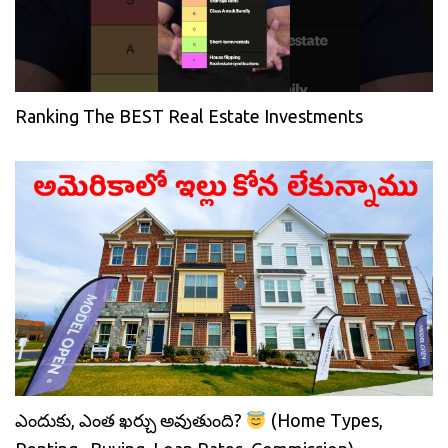
Ranking The BEST Real Estate Investments
ఎందుకు, ఎంత ఖర్చు అవుతుంది?
(Home Types,