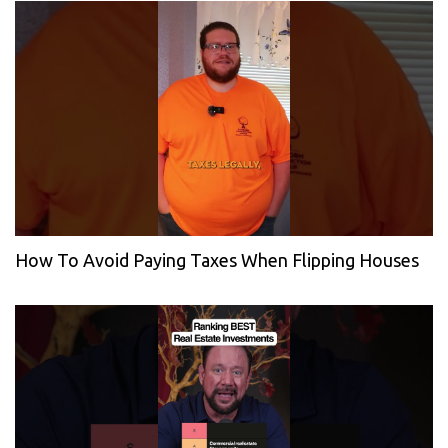
How To Avoid Paying Taxes When Flipping Houses