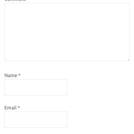
Name
*
Email
*