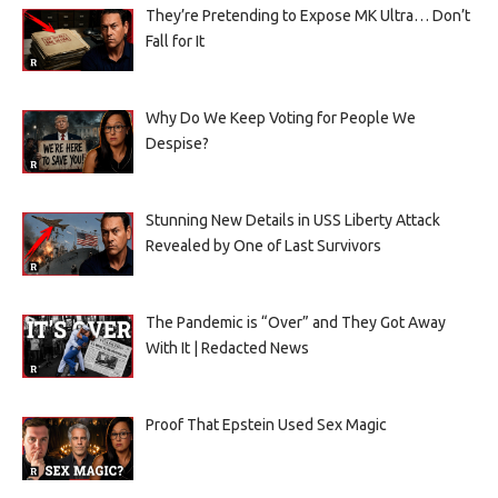
They’re Pretending to Expose MK Ultra… Don’t
Fall for It
Why Do We Keep Voting for People We
Despise?
Stunning New Details in USS Liberty Attack
Revealed by One of Last Survivors
The Pandemic is “Over” and They Got Away
With It | Redacted News
Proof That Epstein Used Sex Magic