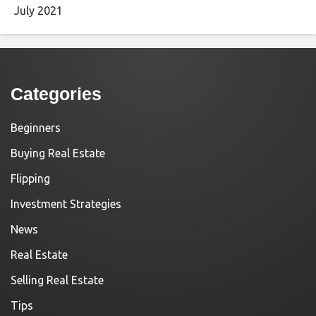
July 2021
Categories
Beginners
Buying Real Estate
Flipping
Investment Strategies
News
Real Estate
Selling Real Estate
Tips