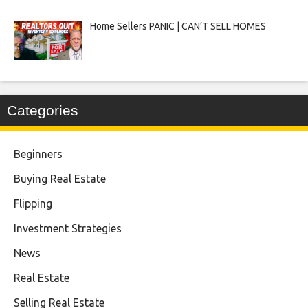
Home Sellers PANIC | CAN’T SELL HOMES
Categories
Beginners
Buying Real Estate
Flipping
Investment Strategies
News
Real Estate
Selling Real Estate