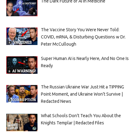
The Dark Future of AI in Medicine
The Vaccine Story You Were Never Told:
COVID, mRNA, & Disturbing Questions w Dr.
Peter McCullough
Super Human AI is Nearly Here, And No One Is
Ready
The Russian Ukraine War Just Hit a TIPPING
Point Moment, and Ukraine Won’t Survive |
Redacted News
What Schools Don’t Teach You About the
Knights Templar | Redacted Files