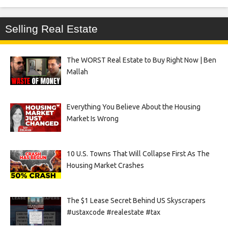
Selling Real Estate
The WORST Real Estate to Buy Right Now | Ben
Mallah
Everything You Believe About the Housing
Market Is Wrong
10 U.S. Towns That Will Collapse First As The
Housing Market Crashes
The $1 Lease Secret Behind US Skyscrapers
#ustaxcode #realestate #tax