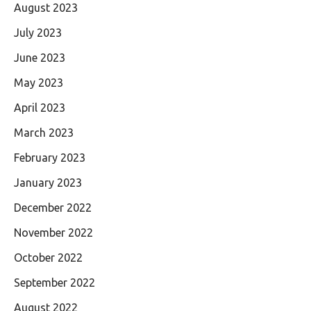
August 2023
July 2023
June 2023
May 2023
April 2023
March 2023
February 2023
January 2023
December 2022
November 2022
October 2022
September 2022
August 2022