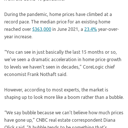
During the pandemic, home prices have climbed at a
record pace. The median price for an existing home
reached over
$363,000
in June 2021, a
23.4%
year-over-
year increase.
“You can see in just basically the last 15 months or so,
we’ve seen a dramatic acceleration in home price growth
to levels we haven’t seen in decades,” CoreLogic chief
economist Frank Nothaft said.
However, according to most experts, the market is
shaping up to look more like a boom rather than a bubble.
“We say bubble because we can’t believe how much prices
have gone up,” CNBC real estate correspondent Diana
Olick said. “A bubble tends to be something that’s