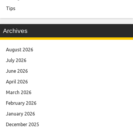
Tips
Archives
August 2026
July 2026
June 2026
April 2026
March 2026
February 2026
January 2026
December 2025