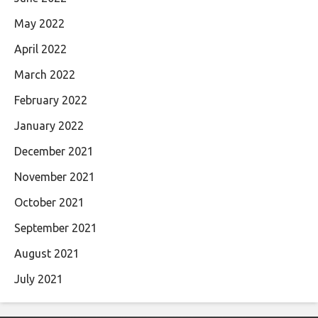
May 2022
April 2022
March 2022
February 2022
January 2022
December 2021
November 2021
October 2021
September 2021
August 2021
July 2021