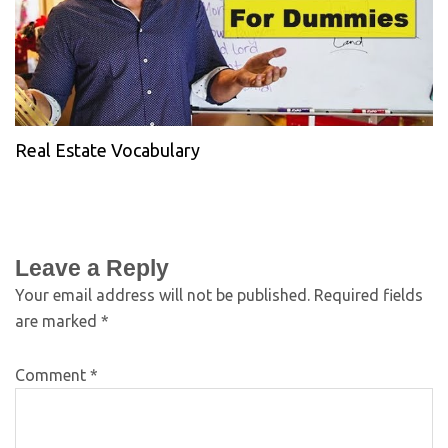
Real Estate Vocabulary
Leave a Reply
Your email address will not be published.
Required fields
are marked
*
Comment
*