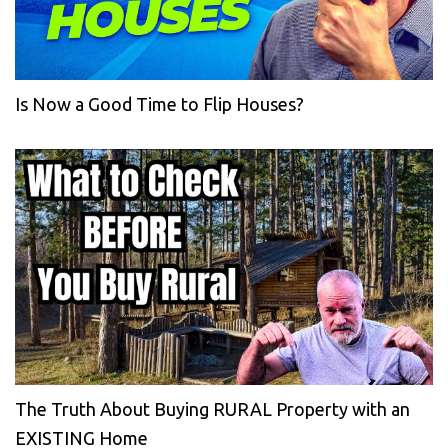
Is Now a Good Time to Flip Houses?
The Truth About Buying RURAL Property with an
EXISTING Home