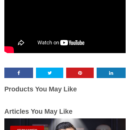
Products You May Like
Articles You May Like