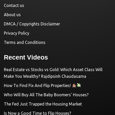
Contact us
About us
DMCA / Copyrights Disclaimer
Privacy Policy
Terms and Conditions
Recent Videos
Real Estate vs Stocks vs Gold: Which Asset Class Will
Make You Wealthy? Rajdipsinh Chaudasama
How To Find Fix And Flip Properties!
Who Will Buy All The Baby Boomers’ Houses?
The Fed Just Trapped the Housing Market
Is Now a Good Time to Flip Houses?