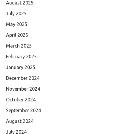
August 2025
July 2025
May 2025
April 2025
March 2025
February 2025
January 2025
December 2024
November 2024
October 2024
September 2024
August 2024
July 2024