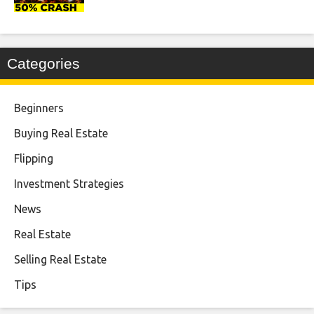
Categories
Beginners
Buying Real Estate
Flipping
Investment Strategies
News
Real Estate
Selling Real Estate
Tips