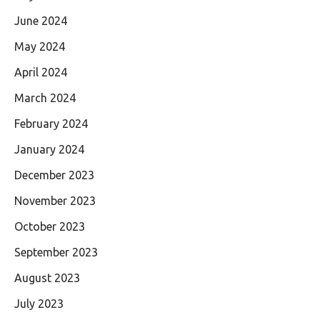
June 2024
May 2024
April 2024
March 2024
February 2024
January 2024
December 2023
November 2023
October 2023
September 2023
August 2023
July 2023