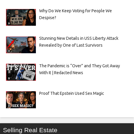
Why Do We Keep Voting for People We
Despise?
Stunning New Details in USS Liberty Attack
Revealed by One of Last Survivors
The Pandemic is “Over” and They Got Away
With It | Redacted News
Proof That Epstein Used Sex Magic
Selling Real Estate