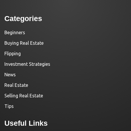
Categories
Beginners
Buying Real Estate
Flipping
Investment Strategies
News
Real Estate
Selling Real Estate
Tips
Useful Links