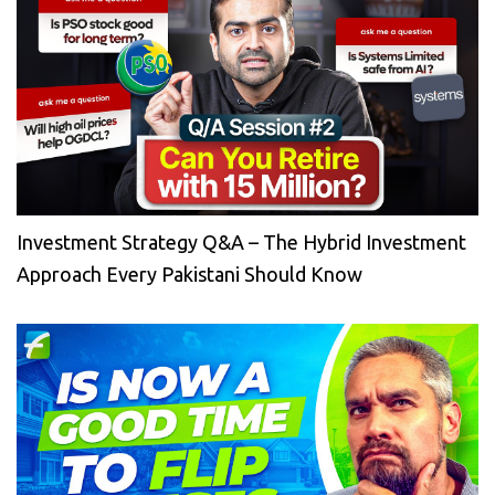
Investment Strategy Q&A – The Hybrid Investment
Approach Every Pakistani Should Know