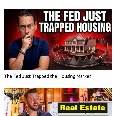
The Fed Just Trapped the Housing Market