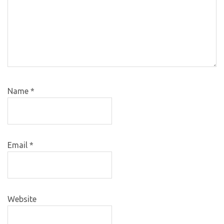
Name
*
Email
*
Website