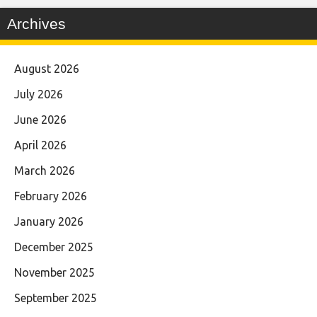
Archives
August 2026
July 2026
June 2026
April 2026
March 2026
February 2026
January 2026
December 2025
November 2025
September 2025