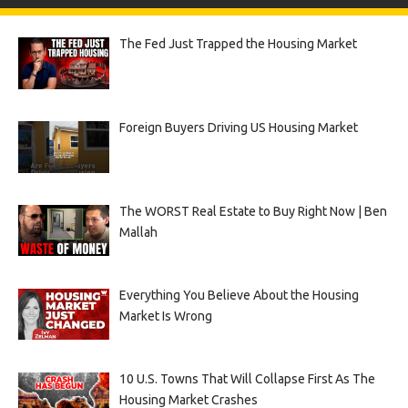
The Fed Just Trapped the Housing Market
Foreign Buyers Driving US Housing Market
The WORST Real Estate to Buy Right Now | Ben
Mallah
Everything You Believe About the Housing
Market Is Wrong
10 U.S. Towns That Will Collapse First As The
Housing Market Crashes