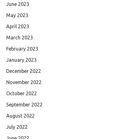
June 2023
May 2023
April 2023
March 2023
February 2023
January 2023
December 2022
November 2022
October 2022
September 2022
August 2022
July 2022
June 2022