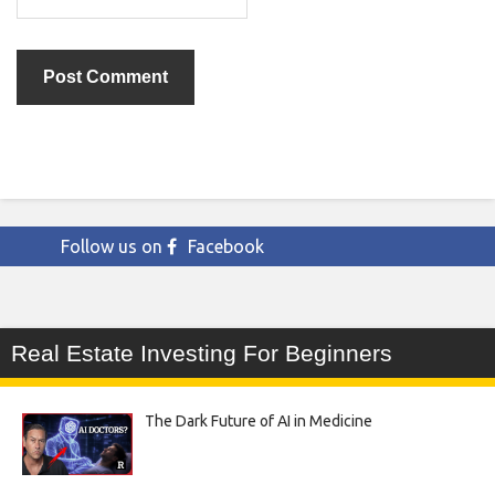
Follow us on
Facebook
Real Estate Investing For Beginners
The Dark Future of AI in Medicine