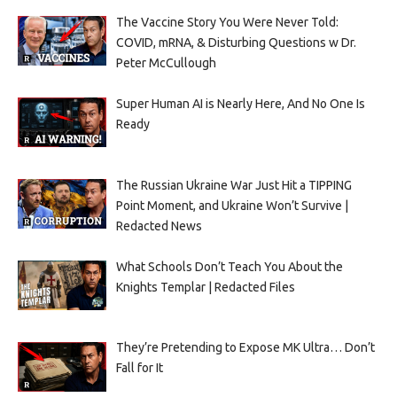
The Vaccine Story You Were Never Told:
COVID, mRNA, & Disturbing Questions w Dr.
Peter McCullough
Super Human AI is Nearly Here, And No One Is
Ready
The Russian Ukraine War Just Hit a TIPPING
Point Moment, and Ukraine Won’t Survive |
Redacted News
What Schools Don’t Teach You About the
Knights Templar | Redacted Files
They’re Pretending to Expose MK Ultra… Don’t
Fall for It