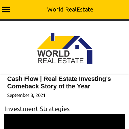
World RealEstate
Skip
to
content
Cash Flow | Real Estate Investing’s
Comeback Story of the Year
September 3, 2021
Investment Strategies