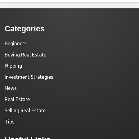
Categories
Beginners
Buying Real Estate
Flipping
Investment Strategies
News
Real Estate
Selling Real Estate
Tips