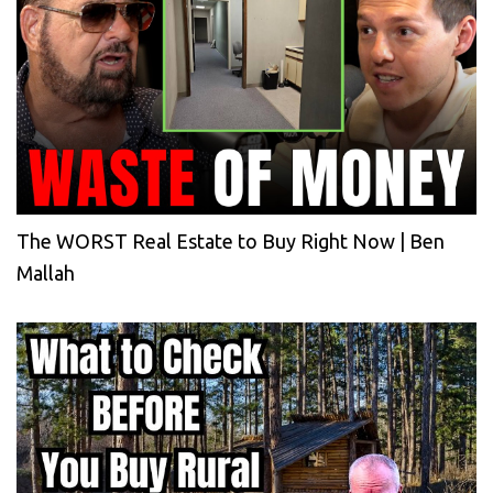
The WORST Real Estate to Buy Right Now | Ben
Mallah