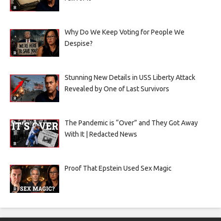
Why Do We Keep Voting for People We
Despise?
Stunning New Details in USS Liberty Attack
Revealed by One of Last Survivors
The Pandemic is “Over” and They Got Away
With It | Redacted News
Proof That Epstein Used Sex Magic