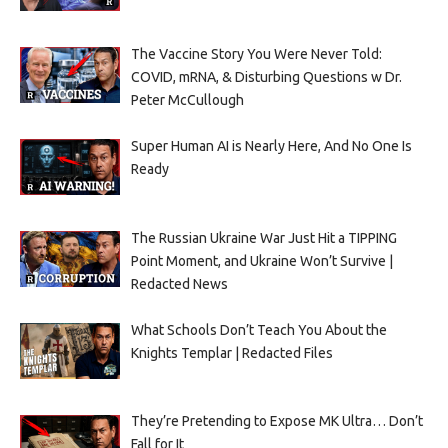
The Vaccine Story You Were Never Told:
COVID, mRNA, & Disturbing Questions w Dr.
Peter McCullough
Super Human AI is Nearly Here, And No One Is
Ready
The Russian Ukraine War Just Hit a TIPPING
Point Moment, and Ukraine Won’t Survive |
Redacted News
What Schools Don’t Teach You About the
Knights Templar | Redacted Files
They’re Pretending to Expose MK Ultra… Don’t
Fall for It