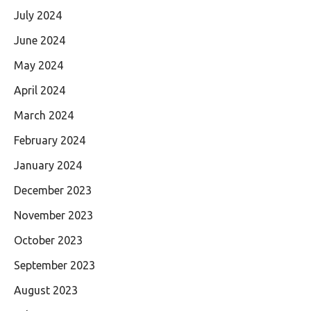
July 2024
June 2024
May 2024
April 2024
March 2024
February 2024
January 2024
December 2023
November 2023
October 2023
September 2023
August 2023