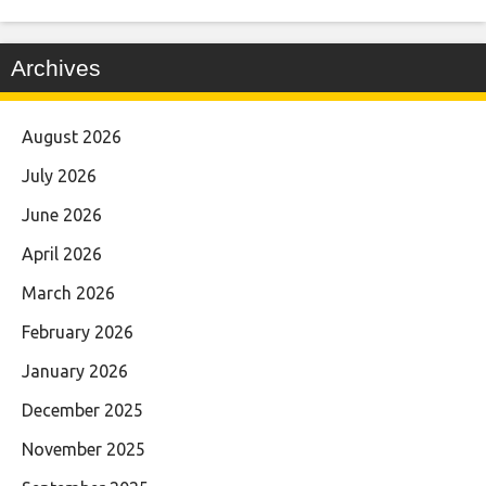
Archives
August 2026
July 2026
June 2026
April 2026
March 2026
February 2026
January 2026
December 2025
November 2025