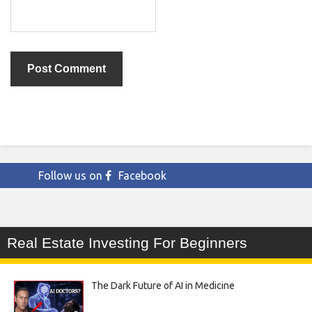
Follow us on
Facebook
Real Estate Investing For Beginners
The Dark Future of AI in Medicine