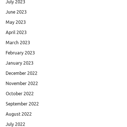
July 2023
June 2023
May 2023
April 2023
March 2023
February 2023
January 2023
December 2022
November 2022
October 2022
September 2022
August 2022
July 2022