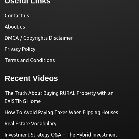
Useful Links
Contact us
About us
DMCA / Copyrights Disclaimer
Privacy Policy
Terms and Conditions
Recent Videos
The Truth About Buying RURAL Property with an
EXISTING Home
How To Avoid Paying Taxes When Flipping Houses
Real Estate Vocabulary
Investment Strategy Q&A – The Hybrid Investment