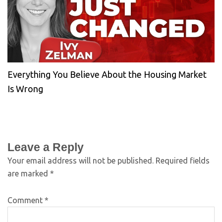
Everything You Believe About the Housing Market
Is Wrong
Leave a Reply
Your email address will not be published.
Required fields
are marked
*
Comment
*