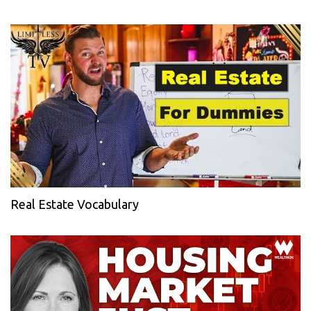
Real Estate Vocabulary