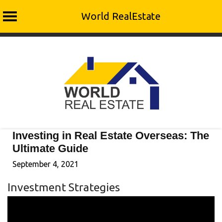
World RealEstate
Skip
to
content
Investing in Real Estate Overseas: The
Ultimate Guide
September 4, 2021
Investment Strategies