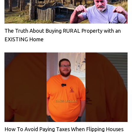
The Truth About Buying RURAL Property with an
EXISTING Home
How To Avoid Paying Taxes When Flipping Houses