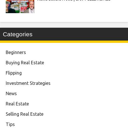
Categories
Beginners
Buying Real Estate
Flipping
Investment Strategies
News
Real Estate
Selling Real Estate
Tips