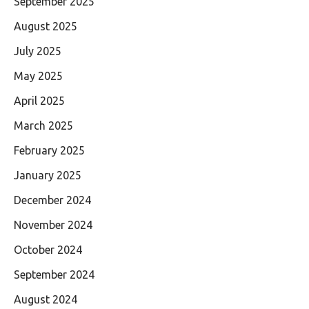
September 2025
August 2025
July 2025
May 2025
April 2025
March 2025
February 2025
January 2025
December 2024
November 2024
October 2024
September 2024
August 2024