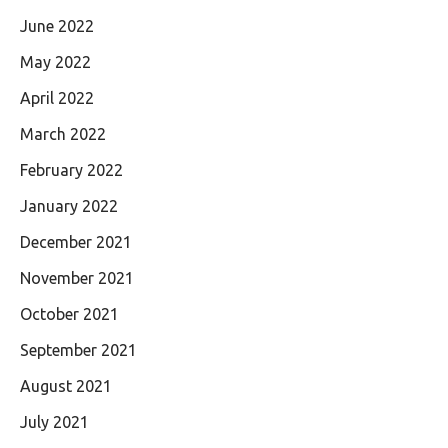
June 2022
May 2022
April 2022
March 2022
February 2022
January 2022
December 2021
November 2021
October 2021
September 2021
August 2021
July 2021