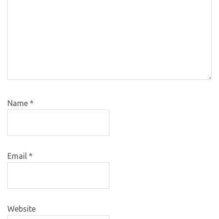
Name
*
Email
*
Website