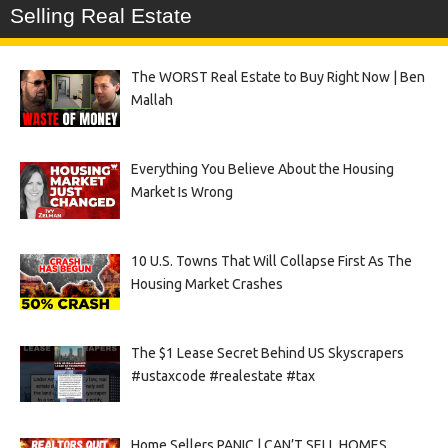
Selling Real Estate
The WORST Real Estate to Buy Right Now | Ben
Mallah
Everything You Believe About the Housing
Market Is Wrong
10 U.S. Towns That Will Collapse First As The
Housing Market Crashes
The $1 Lease Secret Behind US Skyscrapers
#ustaxcode #realestate #tax
Home Sellers PANIC | CAN’T SELL HOMES