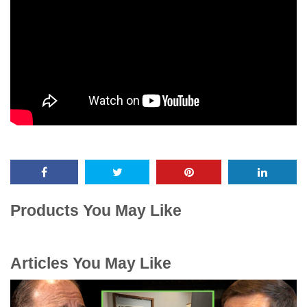
Products You May Like
Articles You May Like