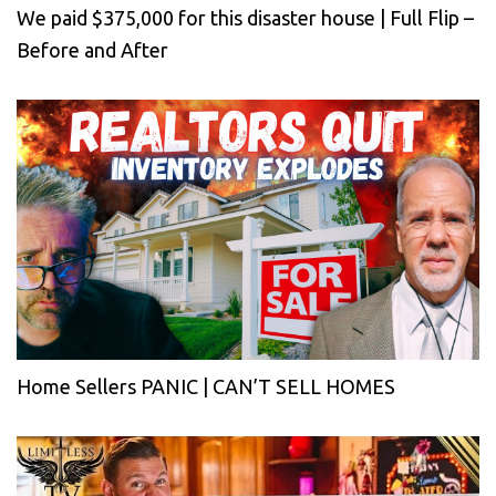
We paid $375,000 for this disaster house | Full Flip –
Before and After
Home Sellers PANIC | CAN’T SELL HOMES