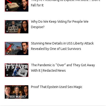
Fall for It
Why Do We Keep Voting for People We
Despise?
Stunning New Details in USS Liberty Attack
Revealed by One of Last Survivors
The Pandemic is “Over” and They Got Away
With It | Redacted News
Proof That Epstein Used Sex Magic