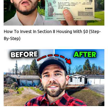
How To Invest In Section 8 Housing With $0 (Step-
By-Step)