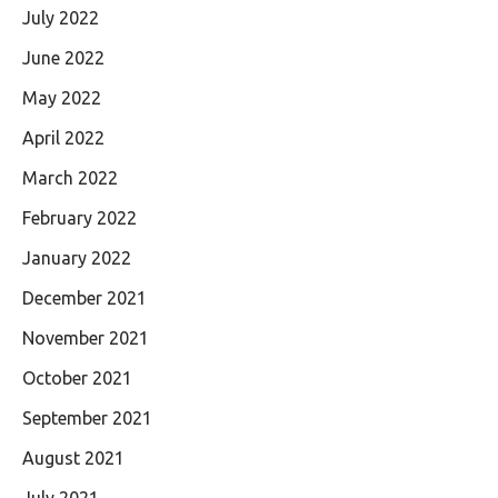
July 2022
June 2022
May 2022
April 2022
March 2022
February 2022
January 2022
December 2021
November 2021
October 2021
September 2021
August 2021
July 2021