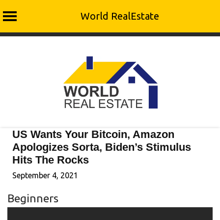
World RealEstate
Skip
to
content
US Wants Your Bitcoin, Amazon
Apologizes Sorta, Biden’s Stimulus
Hits The Rocks
September 4, 2021
Beginners