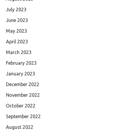
July 2023
June 2023
May 2023
April 2023
March 2023
February 2023
January 2023
December 2022
November 2022
October 2022
September 2022
August 2022