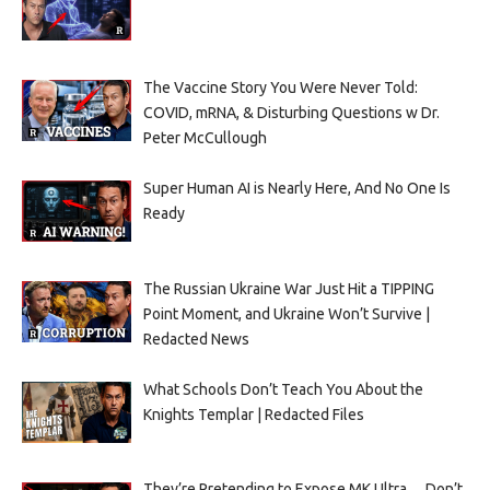
The Vaccine Story You Were Never Told:
COVID, mRNA, & Disturbing Questions w Dr.
Peter McCullough
Super Human AI is Nearly Here, And No One Is
Ready
The Russian Ukraine War Just Hit a TIPPING
Point Moment, and Ukraine Won’t Survive |
Redacted News
What Schools Don’t Teach You About the
Knights Templar | Redacted Files
They’re Pretending to Expose MK Ultra… Don’t