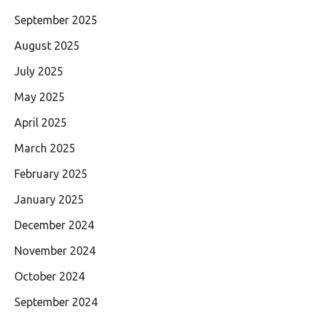
September 2025
August 2025
July 2025
May 2025
April 2025
March 2025
February 2025
January 2025
December 2024
November 2024
October 2024
September 2024