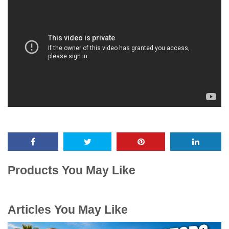
Products You May Like
Articles You May Like