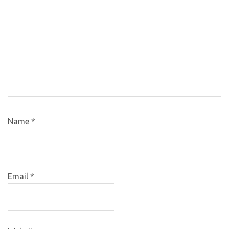
Name
*
Email
*