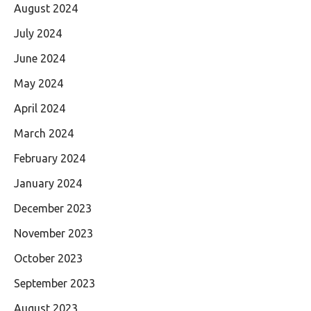
August 2024
July 2024
June 2024
May 2024
April 2024
March 2024
February 2024
January 2024
December 2023
November 2023
October 2023
September 2023
August 2023