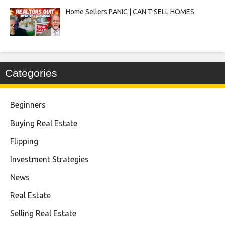
Home Sellers PANIC | CAN’T SELL HOMES
Categories
Beginners
Buying Real Estate
Flipping
Investment Strategies
News
Real Estate
Selling Real Estate