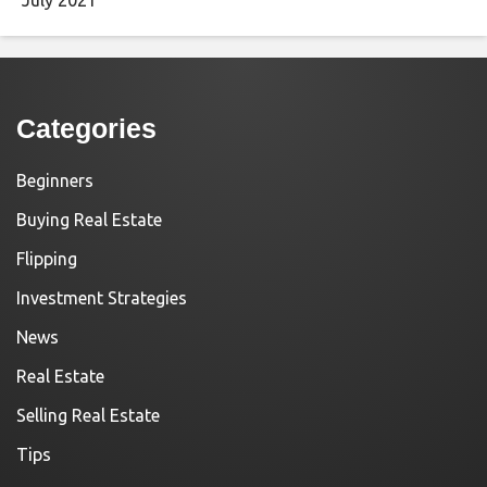
Categories
Beginners
Buying Real Estate
Flipping
Investment Strategies
News
Real Estate
Selling Real Estate
Tips