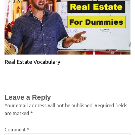
Real Estate Vocabulary
Leave a Reply
Your email address will not be published.
Required fields
are marked
*
Comment
*