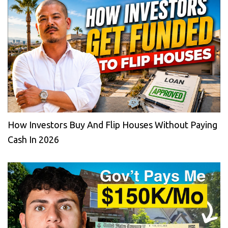
How Investors Buy And Flip Houses Without Paying
Cash In 2026