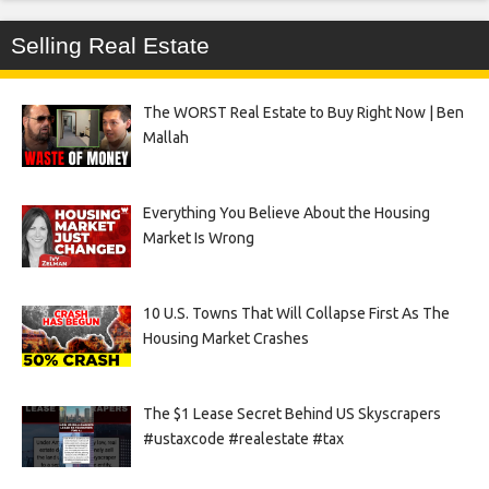
Selling Real Estate
The WORST Real Estate to Buy Right Now | Ben
Mallah
Everything You Believe About the Housing
Market Is Wrong
10 U.S. Towns That Will Collapse First As The
Housing Market Crashes
The $1 Lease Secret Behind US Skyscrapers
#ustaxcode #realestate #tax