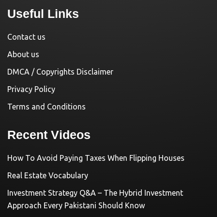
Useful Links
Contact us
About us
DMCA / Copyrights Disclaimer
Privacy Policy
Terms and Conditions
Recent Videos
How To Avoid Paying Taxes When Flipping Houses
Real Estate Vocabulary
Investment Strategy Q&A – The Hybrid Investment
Approach Every Pakistani Should Know