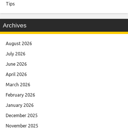
Tips
Archives
August 2026
July 2026
June 2026
April 2026
March 2026
February 2026
January 2026
December 2025
November 2025