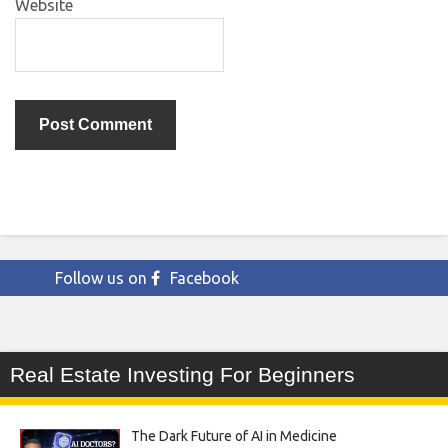
Website
Follow us on
Facebook
Real Estate Investing For Beginners
The Dark Future of AI in Medicine