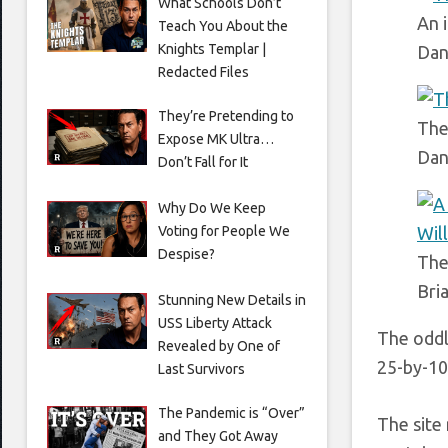
What Schools Don’t
An 
Teach You About the
Knights Templar |
Dan
Redacted Files
They’re Pretending to
The
Expose MK Ultra…
Dan
Don’t Fall for It
Why Do We Keep
Voting for People We
Despise?
The
Bri
Stunning New Details in
USS Liberty Attack
The oddl
Revealed by One of
25-by-10
Last Survivors
The Pandemic is “Over”
The site
and They Got Away