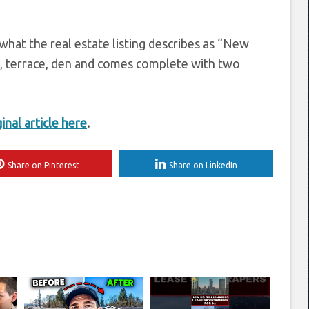
what the real estate listing describes as “New
e, terrace, den and comes complete with two
ginal article here
.
Share on Pinterest
Share on LinkedIn