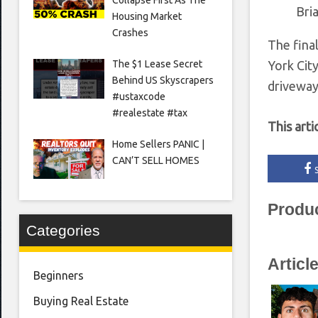
Bri
Housing Market
Crashes
The fina
The $1 Lease Secret
York Cit
Behind US Skyscrapers
driveway
#ustaxcode
#realestate #tax
This arti
Home Sellers PANIC |
CAN’T SELL HOMES
Produ
Categories
Articl
Beginners
Buying Real Estate