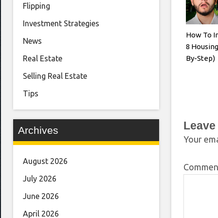
Flipping
Investment Strategies
How To In
News
8 Housing
By-Step)
Real Estate
Selling Real Estate
Tips
Leave
Archives
Your ema
August 2026
Comme
July 2026
June 2026
April 2026