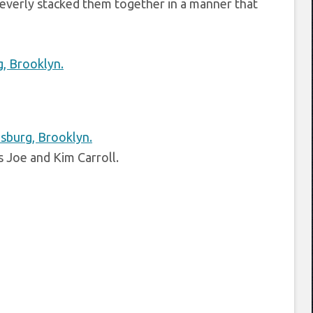
cleverly stacked them together in a manner that
 Joe and Kim Carroll.