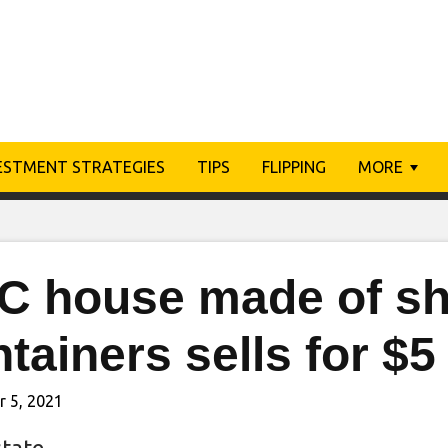
ESTMENT STRATEGIES
TIPS
FLIPPING
MORE
C house made of sh
tainers sells for $5
 5, 2021
state