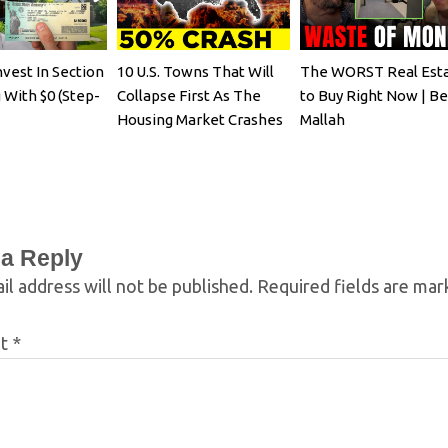
vest In Section
10 U.S. Towns That Will
The WORST Real Est
 With $0 (Step-
Collapse First As The
to Buy Right Now | B
Housing Market Crashes
Mallah
 a Reply
il address will not be published.
Required fields are ma
nt
*