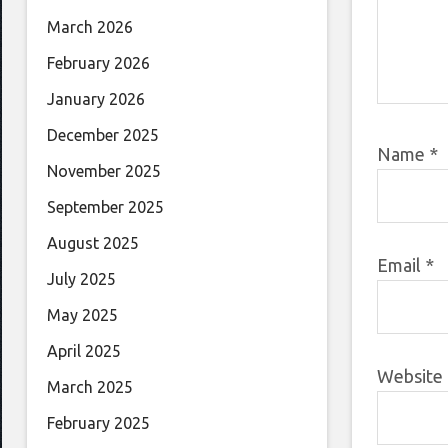
March 2026
February 2026
January 2026
December 2025
Name
*
November 2025
September 2025
August 2025
Email
*
July 2025
May 2025
April 2025
Website
March 2025
February 2025