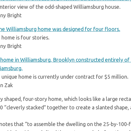
interior view of the odd-shaped Williamsburg house.
ny Bright
 home is four stories.
ny Bright
 unique home is currently under contract for $5 million.
an Zak
y shaped, four-story home, which looks like a large rect
0 “cleverly stacked” together to create a slanted shape,
 notes that “to assemble the dwelling on the 25-by-100-fo