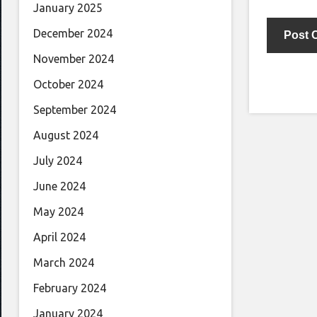
January 2025
December 2024
November 2024
October 2024
September 2024
August 2024
July 2024
June 2024
May 2024
April 2024
March 2024
February 2024
January 2024