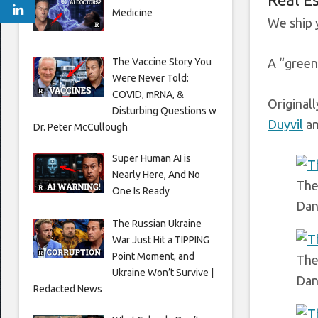
Medicine
We ship 
The Vaccine Story You
A “green”
Were Never Told:
COVID, mRNA, &
Original
Disturbing Questions w
Duyvil
an
Dr. Peter McCullough
Super Human AI is
Nearly Here, And No
The
One Is Ready
Dan
The Russian Ukraine
War Just Hit a TIPPING
Point Moment, and
The
Ukraine Won’t Survive |
Dan
Redacted News