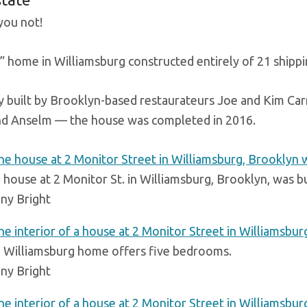
you not!
 home in Williamsburg constructed entirely of 21 shipping
ly built by Brooklyn-based restaurateurs Joe and Kim Ca
d Anselm — the house was completed in 2016.
 house at 2 Monitor St. in Williamsburg, Brooklyn, was bu
ny Bright
 Williamsburg home offers five bedrooms.
ny Bright