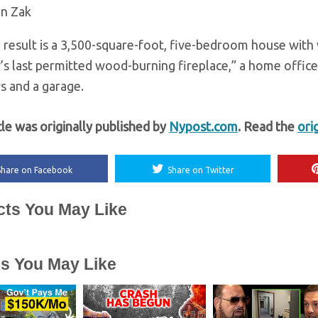
an Zak
l result is a 3,500-square-foot, five-bedroom house with 
y’s last permitted wood-burning fireplace,” a home offic
s and a garage.
cle was originally published by
Nypost.com
. Read the
ori
Share on Facebook
Share on Twitter
cts You May Like
es You May Like