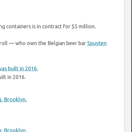
 containers is in contract for $5 million.
rroll — who own the Belgian beer bar
Spuyten
ilt in 2016.