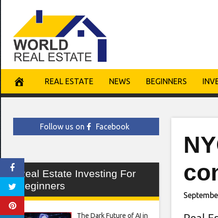
Skip
to
content
REAL ESTATE
NEWS
BEGINNERS
INV
Follow us on
Facebook
NY
con
Real Estate Investing For
Beginners
September
The Dark Future of AI in
Real E