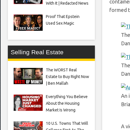
containe
With It | Redacted News
formed t
Proof That Epstein
Used Sex Magic
The
Dan
Selling Real Estate
The
The WORST Real
Dan
Estate to Buy Right Now
| Ben Mallah
An i
Everything You Believe
About the Housing
Bri
Market Is Wrong
10 U.S. Towns That Will
A v
Collapse First As The