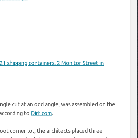
angle cut at an odd angle, was assembled on the
 according to
Dirt.com
.
ot corner lot, the architects placed three