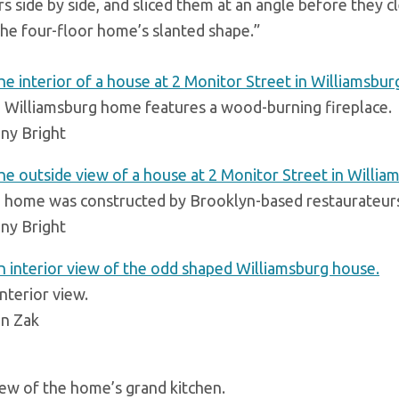
rs side by side, and sliced them at an angle before they 
he four-floor home’s slanted shape.”
 Williamsburg home features a wood-burning fireplace.
ny Bright
 home was constructed by Brooklyn-based restaurateurs
ny Bright
nterior view.
an Zak
iew of the home’s grand kitchen.