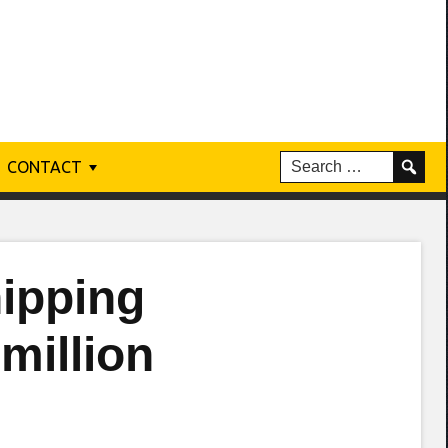
CONTACT
ipping
 million