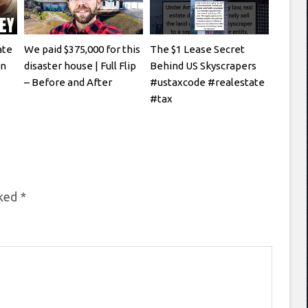
ate
We paid $375,000 for this
The $1 Lease Secret
en
disaster house | Full Flip
Behind US Skyscrapers
– Before and After
#ustaxcode #realestate
#tax
rked
*