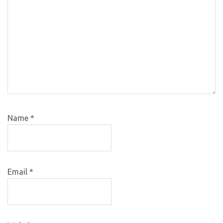
Name
*
Email
*