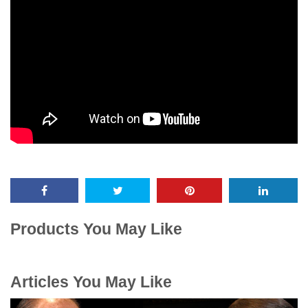
Products You May Like
Articles You May Like