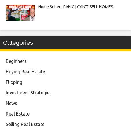
Home Sellers PANIC | CAN’T SELL HOMES
Categories
Beginners
Buying Real Estate
Flipping
Investment Strategies
News
Real Estate
Selling Real Estate