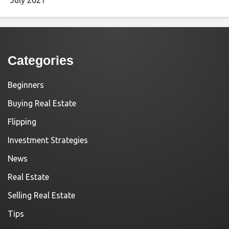
Categories
Beginners
Buying Real Estate
Flipping
Investment Strategies
News
Real Estate
Selling Real Estate
Tips