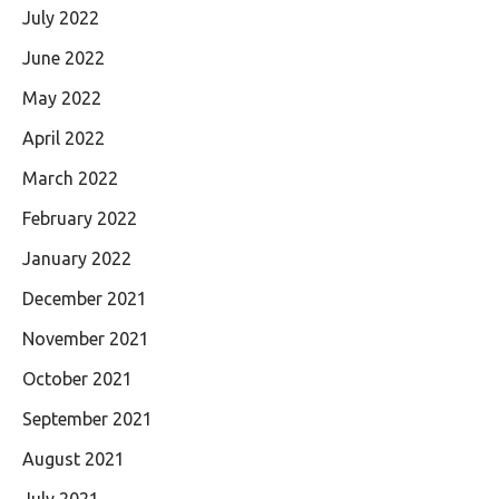
July 2022
June 2022
May 2022
April 2022
March 2022
February 2022
January 2022
December 2021
November 2021
October 2021
September 2021
August 2021
July 2021