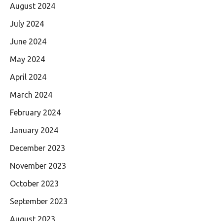
August 2024
July 2024
June 2024
May 2024
April 2024
March 2024
February 2024
January 2024
December 2023
November 2023
October 2023
September 2023
August 2023