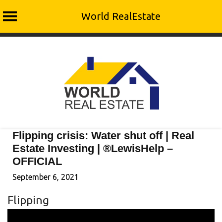
World RealEstate
Skip
to
content
Flipping crisis: Water shut off | Real
Estate Investing | ®LewisHelp –
OFFICIAL
September 6, 2021
Flipping