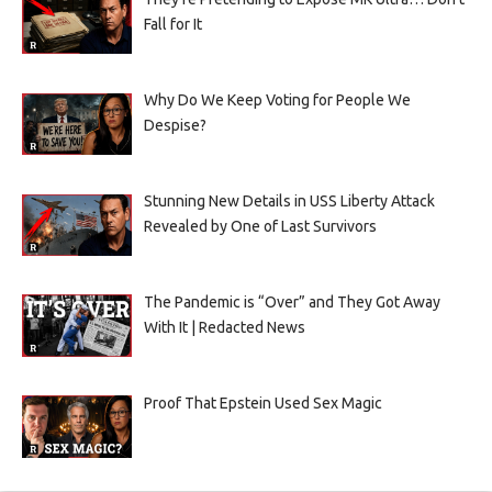
Fall for It
Why Do We Keep Voting for People We
Despise?
Stunning New Details in USS Liberty Attack
Revealed by One of Last Survivors
The Pandemic is “Over” and They Got Away
With It | Redacted News
Proof That Epstein Used Sex Magic