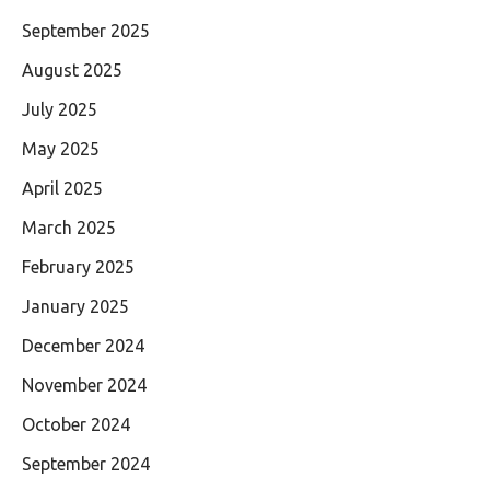
September 2025
August 2025
July 2025
May 2025
April 2025
March 2025
February 2025
January 2025
December 2024
November 2024
October 2024
September 2024