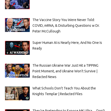
The Vaccine Story You Were Never Told:
COVID, mRNA, & Disturbing Questions w Dr.
Peter McCullough
Super Human AI is Nearly Here, And No One Is
Ready
The Russian Ukraine War Just Hit a TIPPING
Point Moment, and Ukraine Won’t Survive |
Redacted News
What Schools Don’t Teach You About the
Knights Templar | Redacted Files
They’re Pretending to Expose MK Ultra… Don’t