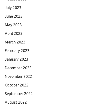
July 2023
June 2023
May 2023
April 2023
March 2023
February 2023
January 2023
December 2022
November 2022
October 2022
September 2022
August 2022