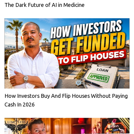
The Dark Future of AI in Medicine
How Investors Buy And Flip Houses Without Paying
Cash In 2026