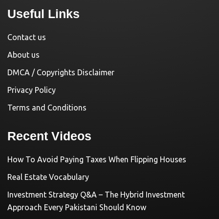
Useful Links
Contact us
About us
DMCA / Copyrights Disclaimer
Privacy Policy
Terms and Conditions
Recent Videos
How To Avoid Paying Taxes When Flipping Houses
Real Estate Vocabulary
Investment Strategy Q&A – The Hybrid Investment
Approach Every Pakistani Should Know