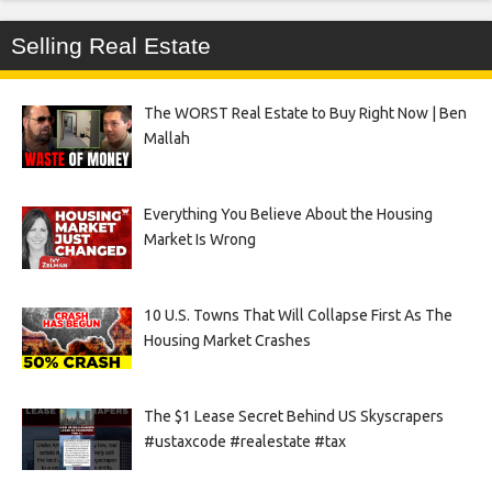
Selling Real Estate
The WORST Real Estate to Buy Right Now | Ben
Mallah
Everything You Believe About the Housing
Market Is Wrong
10 U.S. Towns That Will Collapse First As The
Housing Market Crashes
The $1 Lease Secret Behind US Skyscrapers
#ustaxcode #realestate #tax