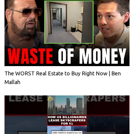
The WORST Real Estate to Buy Right Now | Ben
Mallah