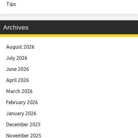
Tips
Archives
August 2026
July 2026
June 2026
April 2026
March 2026
February 2026
January 2026
December 2025
November 2025