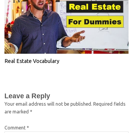
Real Estate Vocabulary
Leave a Reply
Your email address will not be published.
Required fields
are marked
*
Comment
*