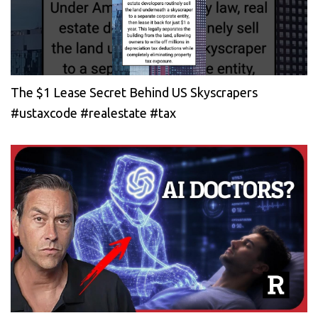
The $1 Lease Secret Behind US Skyscrapers
#ustaxcode #realestate #tax