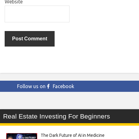
Website
Follow us on
Facebook
Real Estate Investing For Beginners
The Dark Future of AI in Medicine