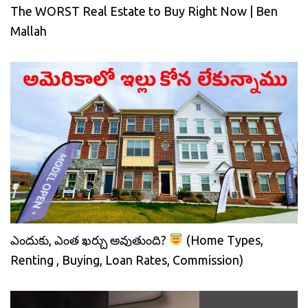
The WORST Real Estate to Buy Right Now | Ben
Mallah
ఎందుకు, ఎంత ఖర్చు అవుతుంది?
(Home Types,
Renting , Buying, Loan Rates, Commission)