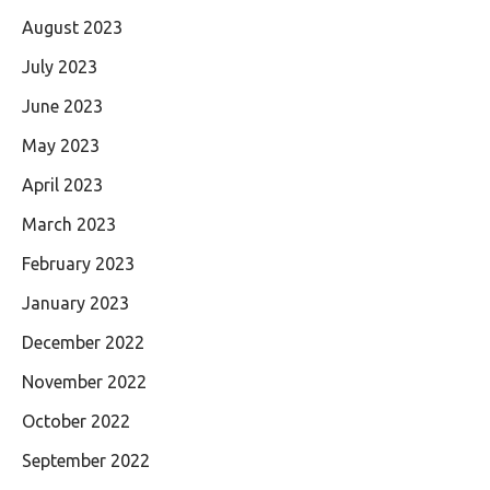
August 2023
July 2023
June 2023
May 2023
April 2023
March 2023
February 2023
January 2023
December 2022
November 2022
October 2022
September 2022