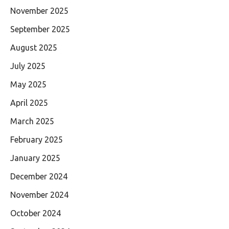
November 2025
September 2025
August 2025
July 2025
May 2025
April 2025
March 2025
February 2025
January 2025
December 2024
November 2024
October 2024