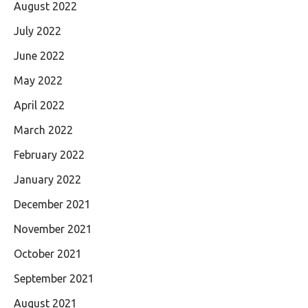
August 2022
July 2022
June 2022
May 2022
April 2022
March 2022
February 2022
January 2022
December 2021
November 2021
October 2021
September 2021
August 2021