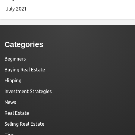
July 2021
Categories
Beginners
Buying Real Estate
Flipping
Investment Strategies
News
Real Estate
Selling Real Estate
Tips