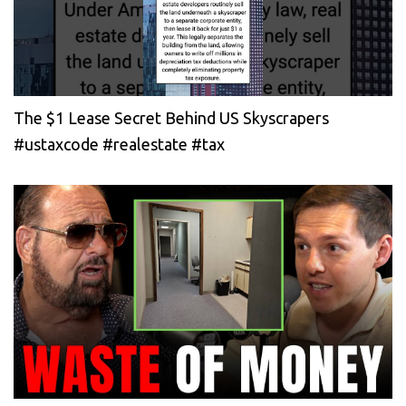
The $1 Lease Secret Behind US Skyscrapers
#ustaxcode #realestate #tax