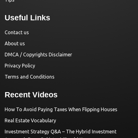
Useful Links
Contact us
About us
DMCA / Copyrights Disclaimer
Privacy Policy
Terms and Conditions
Recent Videos
How To Avoid Paying Taxes When Flipping Houses
Real Estate Vocabulary
Investment Strategy Q&A – The Hybrid Investment