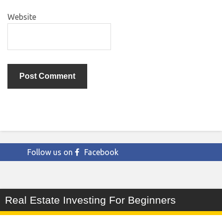
Website
Follow us on
Facebook
Real Estate Investing For Beginners