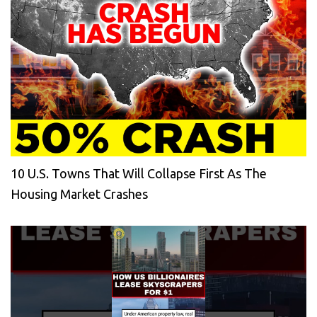
10 U.S. Towns That Will Collapse First As The
Housing Market Crashes