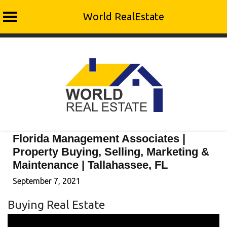
World RealEstate
Skip
to
content
Florida Management Associates |
Property Buying, Selling, Marketing &
Maintenance | Tallahassee, FL
September 7, 2021
Buying Real Estate