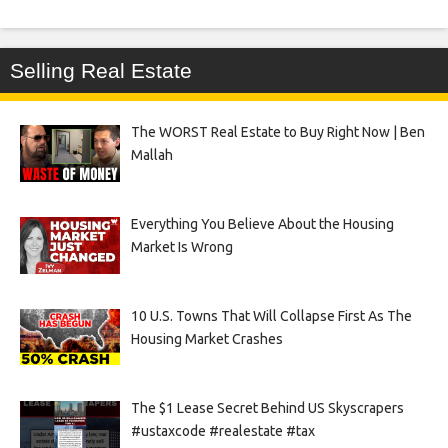
Selling Real Estate
The WORST Real Estate to Buy Right Now | Ben
Mallah
Everything You Believe About the Housing
Market Is Wrong
10 U.S. Towns That Will Collapse First As The
Housing Market Crashes
The $1 Lease Secret Behind US Skyscrapers
#ustaxcode #realestate #tax