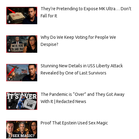
They’re Pretending to Expose MK Ultra… Don’t
Fall for It
Why Do We Keep Voting for People We
Despise?
Stunning New Details in USS Liberty Attack
Revealed by One of Last Survivors
The Pandemic is “Over” and They Got Away
With It | Redacted News
Proof That Epstein Used Sex Magic