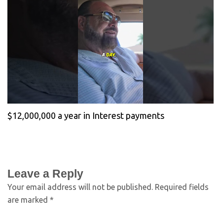
$12,000,000 a year in Interest payments
Leave a Reply
Your email address will not be published.
Required fields
are marked
*