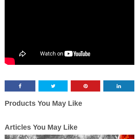
Products You May Like
Articles You May Like