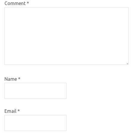
Comment
*
Name
*
Email
*