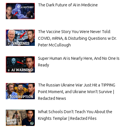
The Dark Future of AI in Medicine
The Vaccine Story You Were Never Told:
COVID, mRNA, & Disturbing Questions w Dr.
Peter McCullough
Super Human AI is Nearly Here, And No One Is
Ready
The Russian Ukraine War Just Hit a TIPPING
Point Moment, and Ukraine Won’t Survive |
Redacted News
What Schools Don’t Teach You About the
Knights Templar | Redacted Files