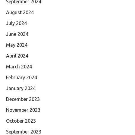
September 2024
August 2024
July 2024
June 2024
May 2024
April 2024
March 2024
February 2024
January 2024
December 2023
November 2023
October 2023
September 2023