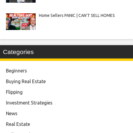
Home Sellers PANIC | CAN’T SELL HOMES
Categories
Beginners
Buying Real Estate
Flipping
Investment Strategies
News
Real Estate