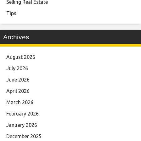
Selling Real Estate
Tips
Archives
August 2026
July 2026
June 2026
April 2026
March 2026
February 2026
January 2026
December 2025