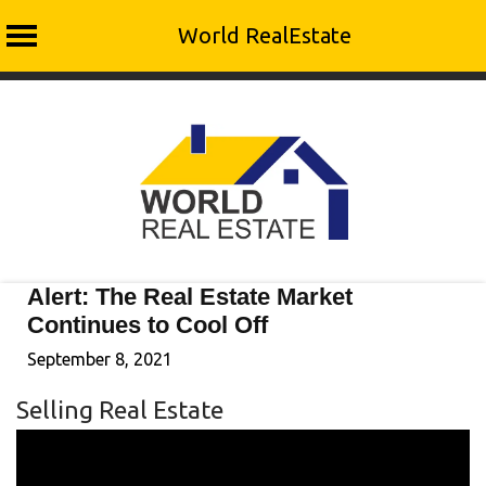
World RealEstate
Skip
to
content
Alert: The Real Estate Market
Continues to Cool Off
September 8, 2021
Selling Real Estate