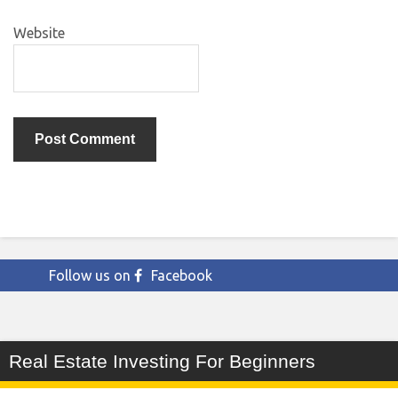
Website
Follow us on
Facebook
Real Estate Investing For Beginners