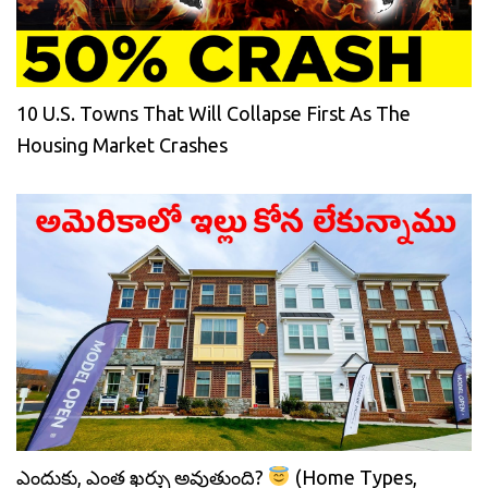
10 U.S. Towns That Will Collapse First As The
Housing Market Crashes
ఎందుకు, ఎంత ఖర్చు అవుతుంది?
(Home Types,