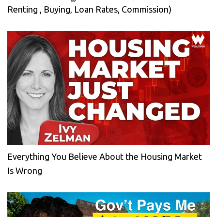
Renting , Buying, Loan Rates, Commission)
Everything You Believe About the Housing Market
Is Wrong