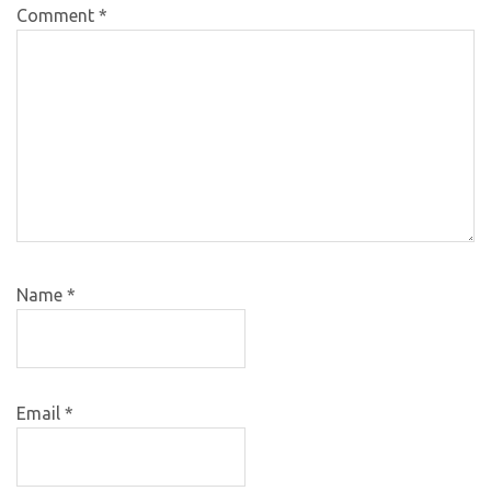
Comment
*
Name
*
Email
*