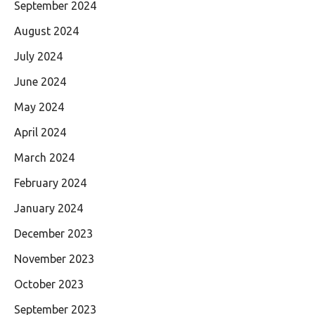
September 2024
August 2024
July 2024
June 2024
May 2024
April 2024
March 2024
February 2024
January 2024
December 2023
November 2023
October 2023
September 2023