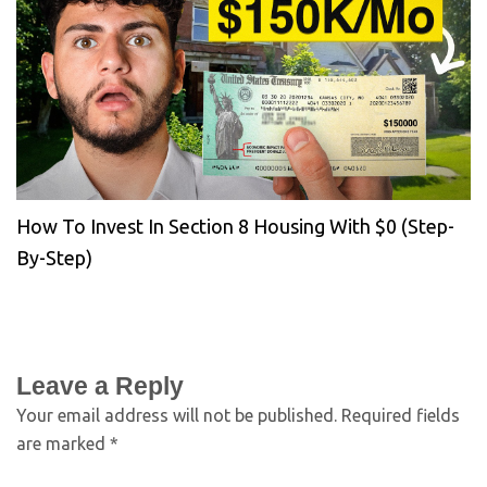
How To Invest In Section 8 Housing With $0 (Step-
By-Step)
Leave a Reply
Your email address will not be published.
Required fields
are marked
*