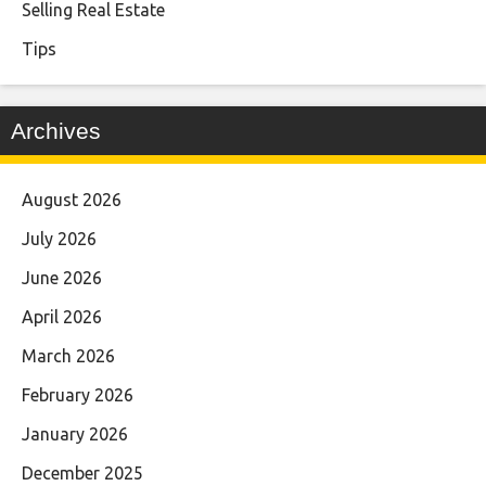
Selling Real Estate
Tips
Archives
August 2026
July 2026
June 2026
April 2026
March 2026
February 2026
January 2026
December 2025