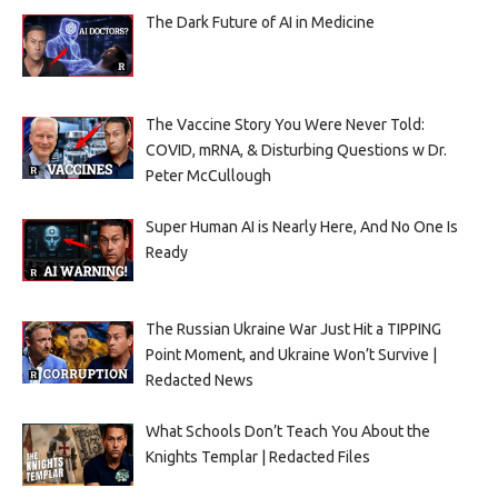
The Dark Future of AI in Medicine
The Vaccine Story You Were Never Told:
COVID, mRNA, & Disturbing Questions w Dr.
Peter McCullough
Super Human AI is Nearly Here, And No One Is
Ready
The Russian Ukraine War Just Hit a TIPPING
Point Moment, and Ukraine Won’t Survive |
Redacted News
What Schools Don’t Teach You About the
Knights Templar | Redacted Files