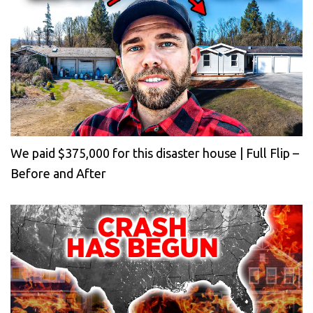
We paid $375,000 for this disaster house | Full Flip –
Before and After