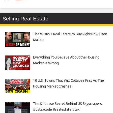
Selling Real Estate
The WORST Real Estate to Buy Right Now | Ben
Mallah
Everything You Believe About the Housing
Market Is Wrong
10 U.S. Towns That Will Collapse First As The
Housing Market Crashes
The $1 Lease Secret Behind US Skyscrapers
#ustaxcode #realestate #tax