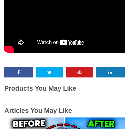
Products You May Like
Articles You May Like