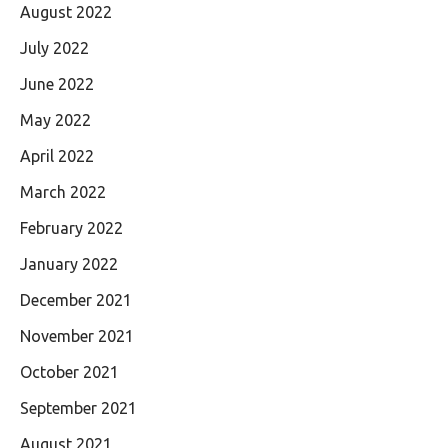
August 2022
July 2022
June 2022
May 2022
April 2022
March 2022
February 2022
January 2022
December 2021
November 2021
October 2021
September 2021
August 2021