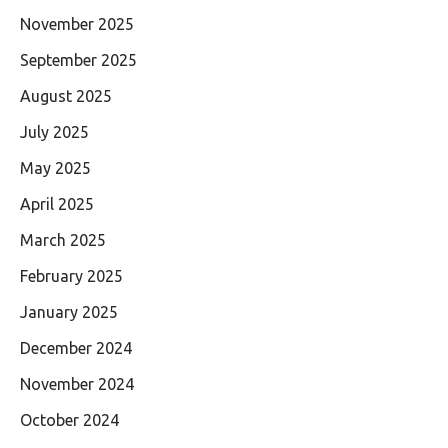
November 2025
September 2025
August 2025
July 2025
May 2025
April 2025
March 2025
February 2025
January 2025
December 2024
November 2024
October 2024