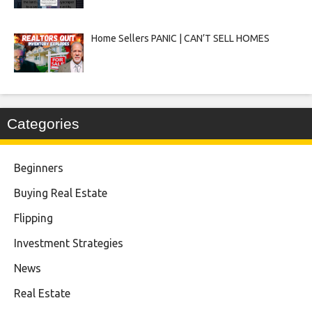
Home Sellers PANIC | CAN’T SELL HOMES
Categories
Beginners
Buying Real Estate
Flipping
Investment Strategies
News
Real Estate