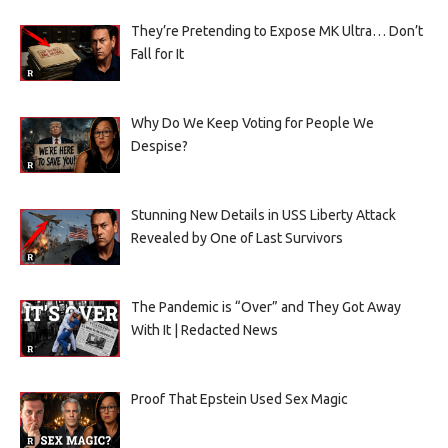
They’re Pretending to Expose MK Ultra… Don’t
Fall for It
Why Do We Keep Voting for People We
Despise?
Stunning New Details in USS Liberty Attack
Revealed by One of Last Survivors
The Pandemic is “Over” and They Got Away
With It | Redacted News
Proof That Epstein Used Sex Magic