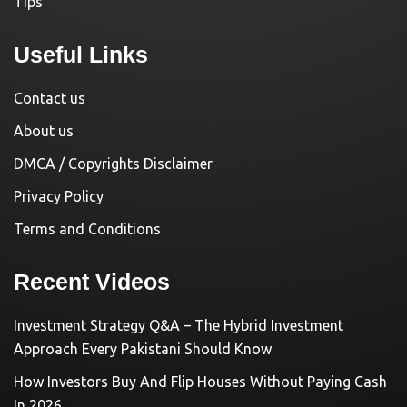
Tips
Useful Links
Contact us
About us
DMCA / Copyrights Disclaimer
Privacy Policy
Terms and Conditions
Recent Videos
Investment Strategy Q&A – The Hybrid Investment
Approach Every Pakistani Should Know
How Investors Buy And Flip Houses Without Paying Cash
In 2026