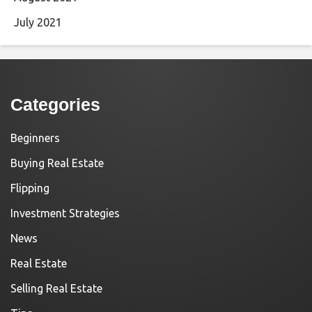
July 2021
Categories
Beginners
Buying Real Estate
Flipping
Investment Strategies
News
Real Estate
Selling Real Estate