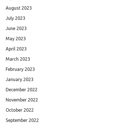
August 2023
July 2023
June 2023
May 2023
April 2023
March 2023
February 2023
January 2023
December 2022
November 2022
October 2022
September 2022