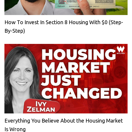
How To Invest In Section 8 Housing With $0 (Step-
By-Step)
Everything You Believe About the Housing Market
Is Wrong