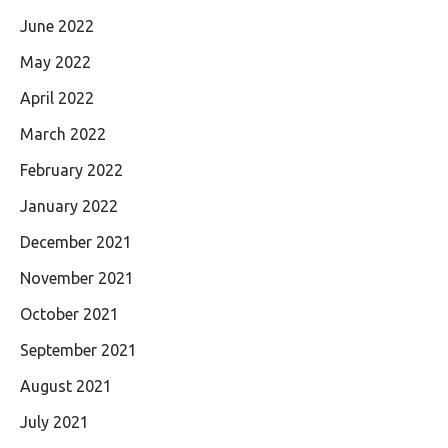
June 2022
May 2022
April 2022
March 2022
February 2022
January 2022
December 2021
November 2021
October 2021
September 2021
August 2021
July 2021