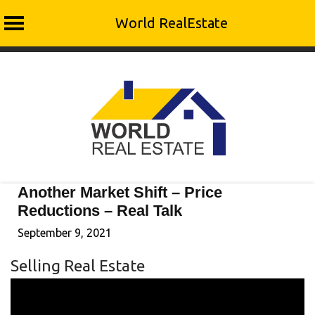
World RealEstate
Skip
to
content
Another Market Shift – Price
Reductions – Real Talk
September 9, 2021
Selling Real Estate