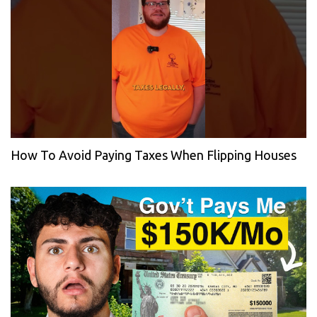
How To Avoid Paying Taxes When Flipping Houses