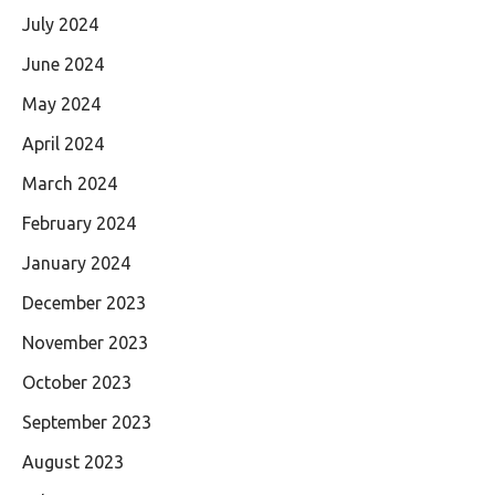
July 2024
June 2024
May 2024
April 2024
March 2024
February 2024
January 2024
December 2023
November 2023
October 2023
September 2023
August 2023