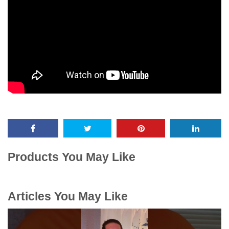
Products You May Like
Articles You May Like