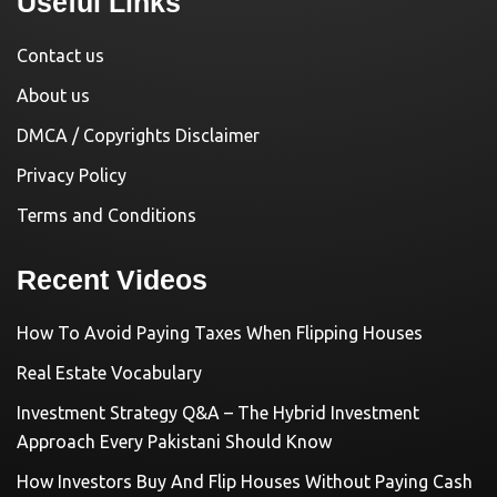
Useful Links
Contact us
About us
DMCA / Copyrights Disclaimer
Privacy Policy
Terms and Conditions
Recent Videos
How To Avoid Paying Taxes When Flipping Houses
Real Estate Vocabulary
Investment Strategy Q&A – The Hybrid Investment
Approach Every Pakistani Should Know
How Investors Buy And Flip Houses Without Paying Cash