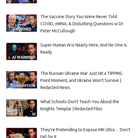
The Vaccine Story You Were Never Told:
COVID, mRNA, & Disturbing Questions w Dr.
Peter McCullough
Super Human AI is Nearly Here, And No One Is
Ready
The Russian Ukraine War Just Hit a TIPPING
Point Moment, and Ukraine Won’t Survive |
Redacted News
What Schools Don’t Teach You About the
Knights Templar | Redacted Files
They’re Pretending to Expose MK Ultra… Don’t
Fall for It