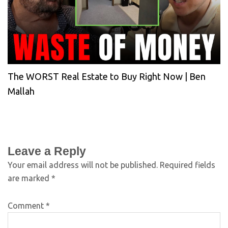
The WORST Real Estate to Buy Right Now | Ben
Mallah
Leave a Reply
Your email address will not be published.
Required fields
are marked
*
Comment
*