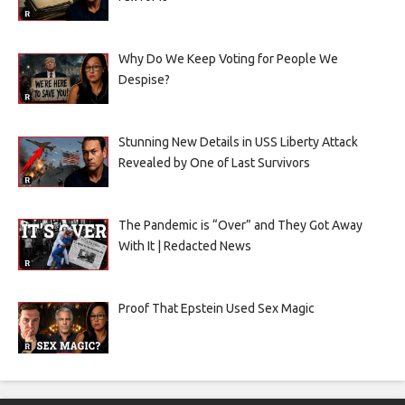
Why Do We Keep Voting for People We
Despise?
Stunning New Details in USS Liberty Attack
Revealed by One of Last Survivors
The Pandemic is “Over” and They Got Away
With It | Redacted News
Proof That Epstein Used Sex Magic