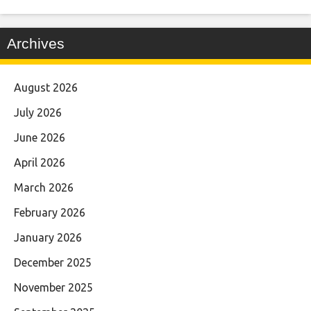
Archives
August 2026
July 2026
June 2026
April 2026
March 2026
February 2026
January 2026
December 2025
November 2025