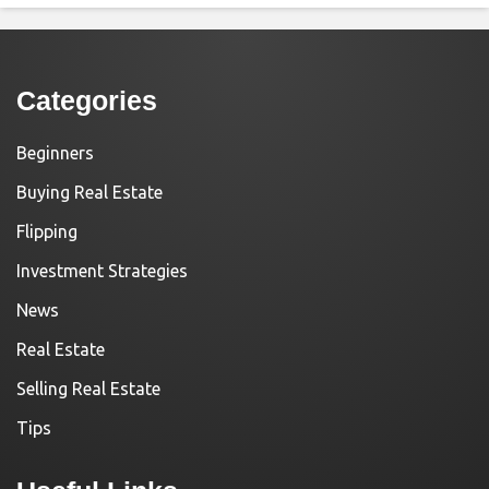
Categories
Beginners
Buying Real Estate
Flipping
Investment Strategies
News
Real Estate
Selling Real Estate
Tips