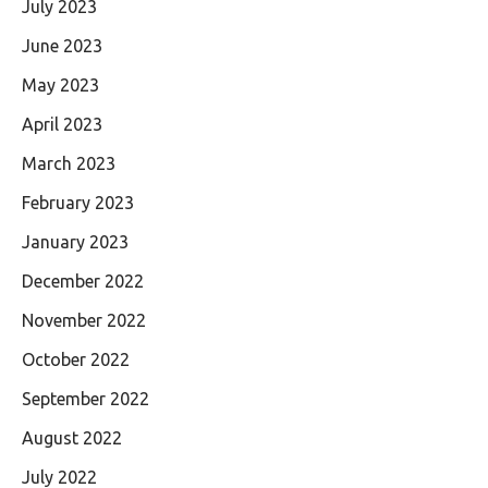
July 2023
June 2023
May 2023
April 2023
March 2023
February 2023
January 2023
December 2022
November 2022
October 2022
September 2022
August 2022
July 2022