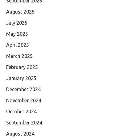
September 2025
August 2025
July 2025
May 2025
April 2025
March 2025
February 2025
January 2025
December 2024
November 2024
October 2024
September 2024
August 2024