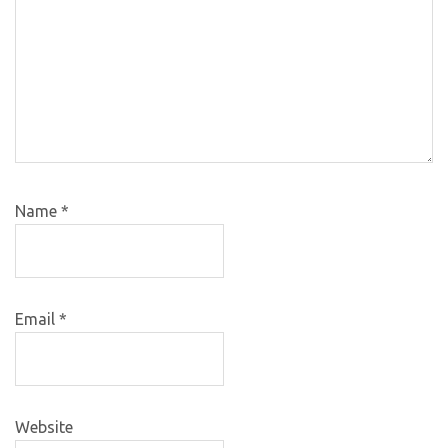
Name
*
Email
*
Website