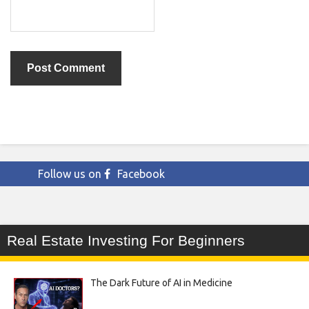
Follow us on
Facebook
Real Estate Investing For Beginners
The Dark Future of AI in Medicine