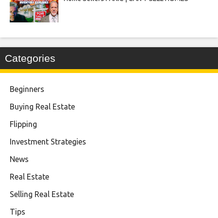
Categories
Beginners
Buying Real Estate
Flipping
Investment Strategies
News
Real Estate
Selling Real Estate
Tips