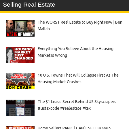
Selling Real Estate
The WORST Real Estate to Buy Right Now | Ben
Mallah
Everything You Believe About the Housing
Market Is Wrong
10 U.S. Towns That Will Collapse First As The
Housing Market Crashes
The $1 Lease Secret Behind US Skyscrapers
#ustaxcode #realestate #tax
Home Sellers PANIC | CAN’T SELL HOMES