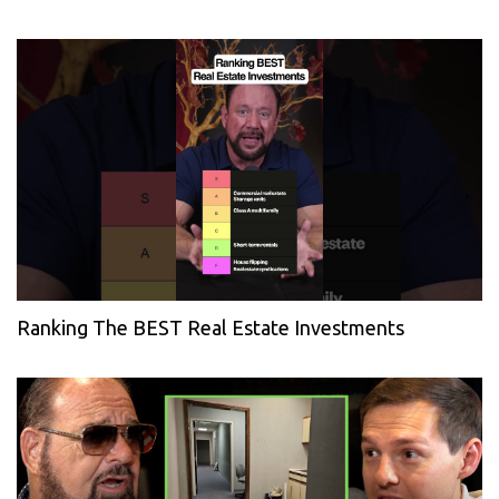
Ranking The BEST Real Estate Investments