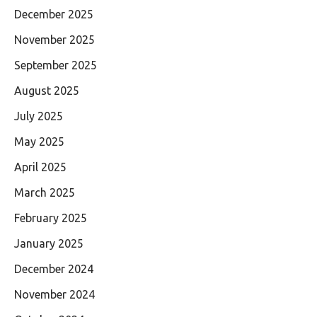
December 2025
November 2025
September 2025
August 2025
July 2025
May 2025
April 2025
March 2025
February 2025
January 2025
December 2024
November 2024