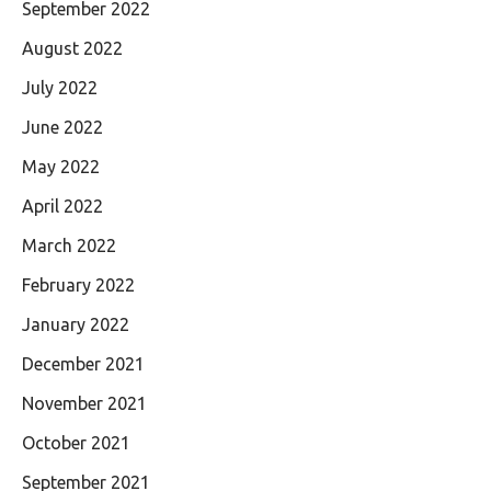
September 2022
August 2022
July 2022
June 2022
May 2022
April 2022
March 2022
February 2022
January 2022
December 2021
November 2021
October 2021
September 2021