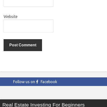
Website
Follow us on
Facebook
Real Estate Investing For Beginners