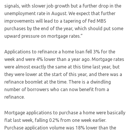
signals, with slower job growth but a further drop in the
unemployment rate in August. We expect that further
improvements will lead to a tapering of Fed MBS
purchases by the end of the year, which should put some
upward pressure on mortgage rates.”
Applications to refinance a home loan fell 3% for the
week and were 4% lower than a year ago. Mortgage rates
were almost exactly the same at this time last year, but
they were lower at the start of this year, and there was a
refinance boomlet at the time. There is a dwindling
number of borrowers who can now benefit from a
refinance.
Mortgage applications to purchase a home were basically
flat last week, falling 0.2% from one week earlier.
Purchase application volume was 18% lower than the