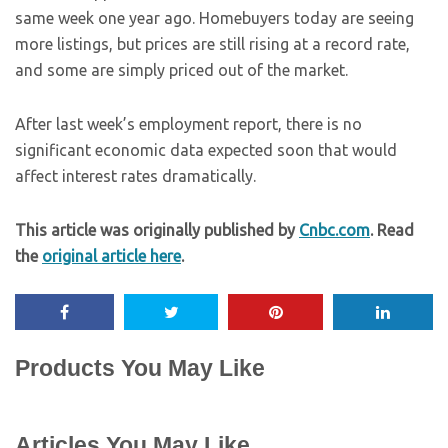
same week one year ago. Homebuyers today are seeing
more listings, but prices are still rising at a record rate,
and some are simply priced out of the market.
After last week’s employment report, there is no
significant economic data expected soon that would
affect interest rates dramatically.
This article was originally published by
Cnbc.com
. Read
the
original article here
.
Products You May Like
Articles You May Like