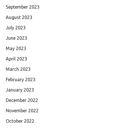
September 2023
August 2023
July 2023
June 2023
May 2023
April 2023
March 2023
February 2023
January 2023
December 2022
November 2022
October 2022