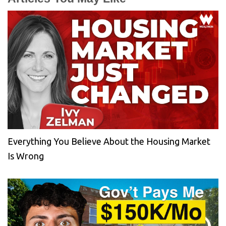
Everything You Believe About the Housing Market
Is Wrong