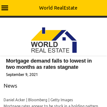
World RealEstate
Skip
to
content
Mortgage demand falls to lowest in
two months as rates stagnate
September 9, 2021
News
Daniel Acker | Bloomberg | Getty Images
Mortgage rates appear to be stuck in a holding pattern,