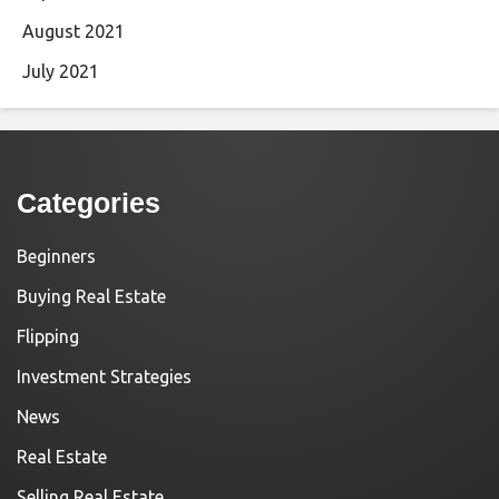
August 2021
July 2021
Categories
Beginners
Buying Real Estate
Flipping
Investment Strategies
News
Real Estate
Selling Real Estate