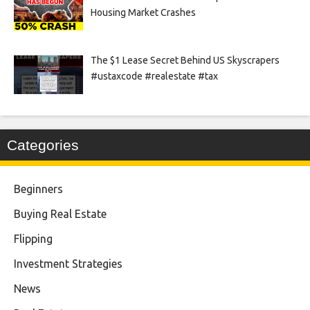
Housing Market Crashes
The $1 Lease Secret Behind US Skyscrapers
#ustaxcode #realestate #tax
Categories
Beginners
Buying Real Estate
Flipping
Investment Strategies
News