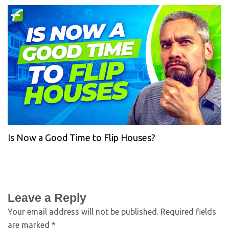
Is Now a Good Time to Flip Houses?
Leave a Reply
Your email address will not be published.
Required fields
are marked
*