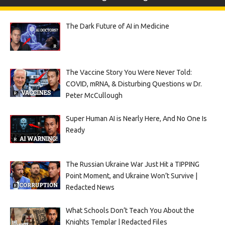
The Dark Future of AI in Medicine
The Vaccine Story You Were Never Told:
COVID, mRNA, & Disturbing Questions w Dr.
Peter McCullough
Super Human AI is Nearly Here, And No One Is
Ready
The Russian Ukraine War Just Hit a TIPPING
Point Moment, and Ukraine Won’t Survive |
Redacted News
What Schools Don’t Teach You About the
Knights Templar | Redacted Files