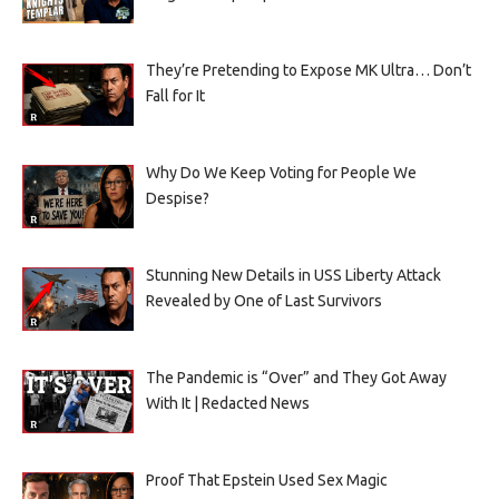
They’re Pretending to Expose MK Ultra… Don’t
Fall for It
Why Do We Keep Voting for People We
Despise?
Stunning New Details in USS Liberty Attack
Revealed by One of Last Survivors
The Pandemic is “Over” and They Got Away
With It | Redacted News
Proof That Epstein Used Sex Magic