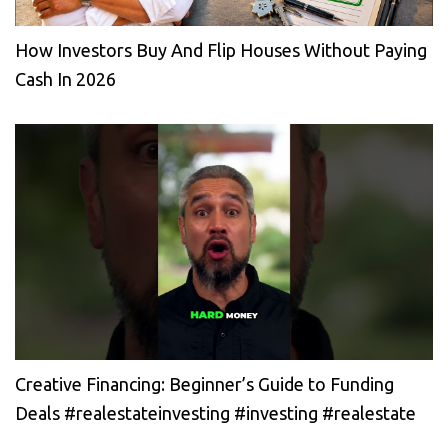
How Investors Buy And Flip Houses Without Paying
Cash In 2026
Creative Financing: Beginner’s Guide to Funding
Deals #realestateinvesting #investing #realestate