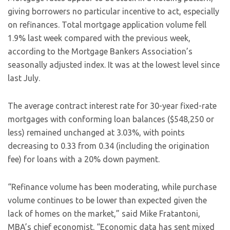
giving borrowers no particular incentive to act, especially
on refinances. Total mortgage application volume fell
1.9% last week compared with the previous week,
according to the Mortgage Bankers Association’s
seasonally adjusted index. It was at the lowest level since
last July.
The average contract interest rate for 30-year fixed-rate
mortgages with conforming loan balances ($548,250 or
less) remained unchanged at 3.03%, with points
decreasing to 0.33 from 0.34 (including the origination
fee) for loans with a 20% down payment.
“Refinance volume has been moderating, while purchase
volume continues to be lower than expected given the
lack of homes on the market,” said Mike Fratantoni,
MBA’s chief economist. “Economic data has sent mixed