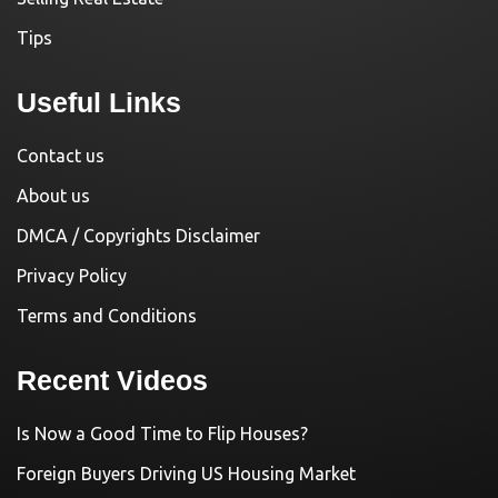
Tips
Useful Links
Contact us
About us
DMCA / Copyrights Disclaimer
Privacy Policy
Terms and Conditions
Recent Videos
Is Now a Good Time to Flip Houses?
Foreign Buyers Driving US Housing Market