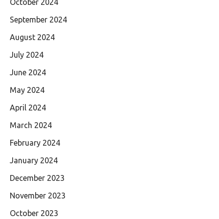
October 2024
September 2024
August 2024
July 2024
June 2024
May 2024
April 2024
March 2024
February 2024
January 2024
December 2023
November 2023
October 2023