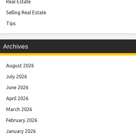
Real Estate
Selling Real Estate
Tips
Archives
August 2026
July 2026
June 2026
April 2026
March 2026
February 2026
January 2026