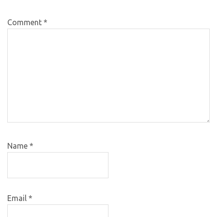
Comment
*
Name
*
Email
*