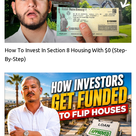
How To Invest In Section 8 Housing With $0 (Step-
By-Step)