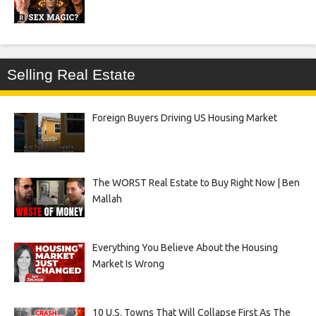
Selling Real Estate
Foreign Buyers Driving US Housing Market
The WORST Real Estate to Buy Right Now | Ben
Mallah
Everything You Believe About the Housing
Market Is Wrong
10 U.S. Towns That Will Collapse First As The