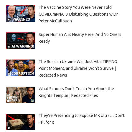
The Vaccine Story You Were Never Told:
COVID, mRNA, & Disturbing Questions w Dr.
Peter McCullough
Super Human AI is Nearly Here, And No One Is
Ready
The Russian Ukraine War Just Hit a TIPPING
Point Moment, and Ukraine Won’t Survive |
Redacted News
What Schools Don’t Teach You About the
Knights Templar | Redacted Files
They’re Pretending to Expose MK Ultra… Don’t
Fall for It