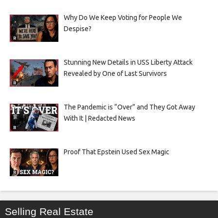
Why Do We Keep Voting for People We
Despise?
Stunning New Details in USS Liberty Attack
Revealed by One of Last Survivors
The Pandemic is “Over” and They Got Away
With It | Redacted News
Proof That Epstein Used Sex Magic
Selling Real Estate