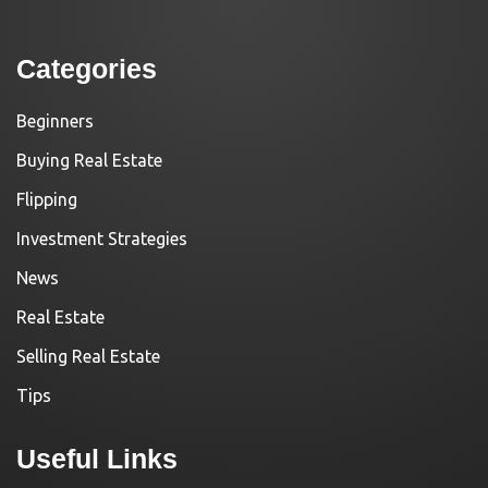
Categories
Beginners
Buying Real Estate
Flipping
Investment Strategies
News
Real Estate
Selling Real Estate
Tips
Useful Links