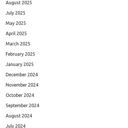
August 2025
July 2025
May 2025
April 2025
March 2025
February 2025
January 2025
December 2024
November 2024
October 2024
September 2024
August 2024
July 2024