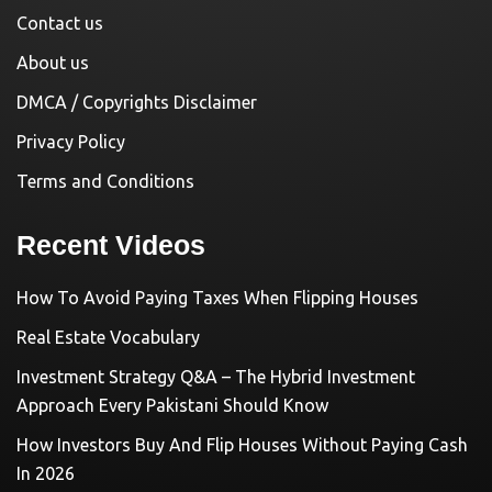
Contact us
About us
DMCA / Copyrights Disclaimer
Privacy Policy
Terms and Conditions
Recent Videos
How To Avoid Paying Taxes When Flipping Houses
Real Estate Vocabulary
Investment Strategy Q&A – The Hybrid Investment
Approach Every Pakistani Should Know
How Investors Buy And Flip Houses Without Paying Cash
In 2026