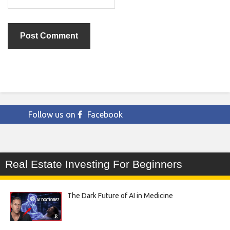
Follow us on
Facebook
Real Estate Investing For Beginners
The Dark Future of AI in Medicine