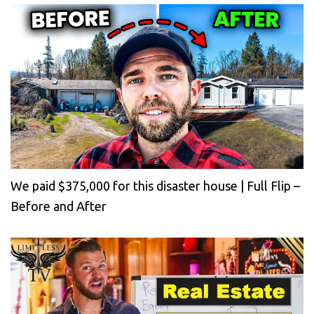
We paid $375,000 for this disaster house | Full Flip –
Before and After