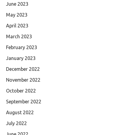
June 2023
May 2023
April 2023
March 2023
February 2023
January 2023
December 2022
November 2022
October 2022
September 2022
August 2022
July 2022
June 2022