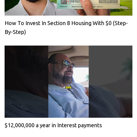
How To Invest In Section 8 Housing With $0 (Step-
By-Step)
$12,000,000 a year in Interest payments