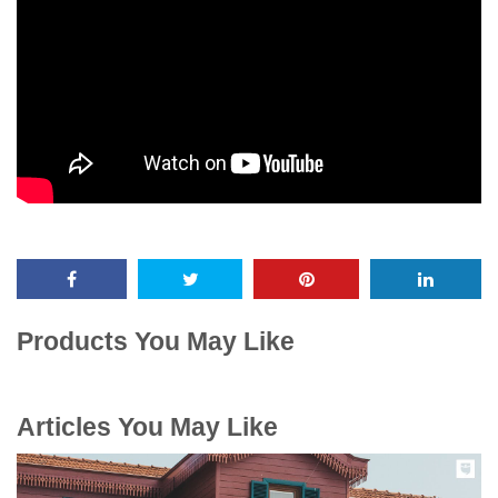
Products You May Like
Articles You May Like