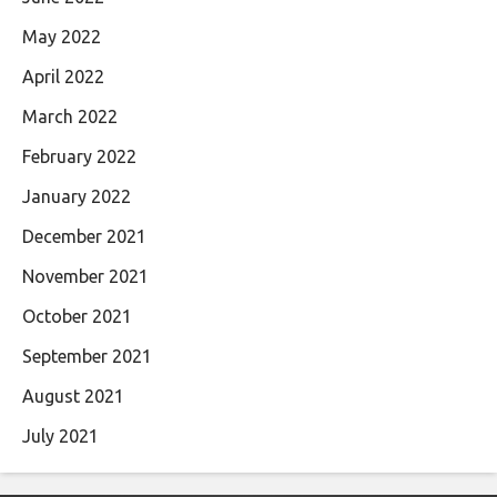
May 2022
April 2022
March 2022
February 2022
January 2022
December 2021
November 2021
October 2021
September 2021
August 2021
July 2021