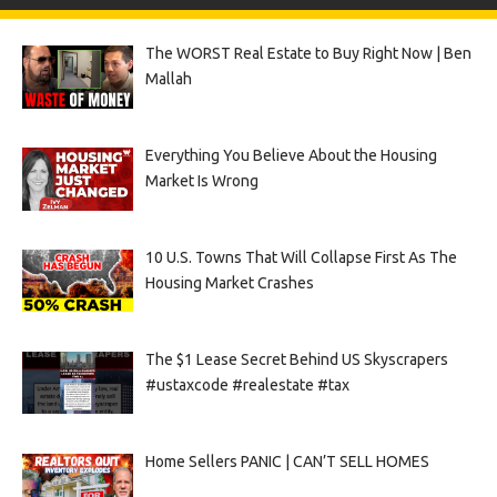
The WORST Real Estate to Buy Right Now | Ben
Mallah
Everything You Believe About the Housing
Market Is Wrong
10 U.S. Towns That Will Collapse First As The
Housing Market Crashes
The $1 Lease Secret Behind US Skyscrapers
#ustaxcode #realestate #tax
Home Sellers PANIC | CAN’T SELL HOMES