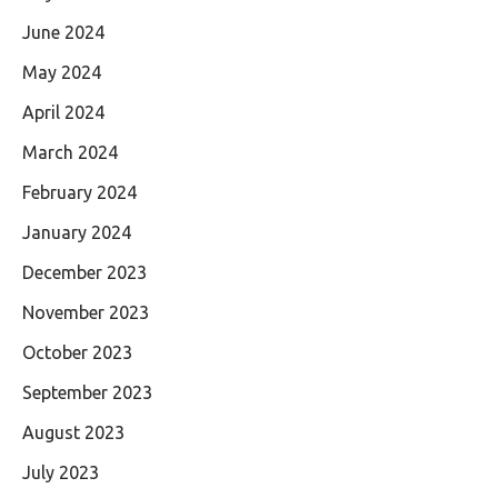
June 2024
May 2024
April 2024
March 2024
February 2024
January 2024
December 2023
November 2023
October 2023
September 2023
August 2023
July 2023