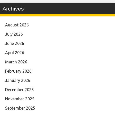
Archives
August 2026
July 2026
June 2026
April 2026
March 2026
February 2026
January 2026
December 2025
November 2025
September 2025