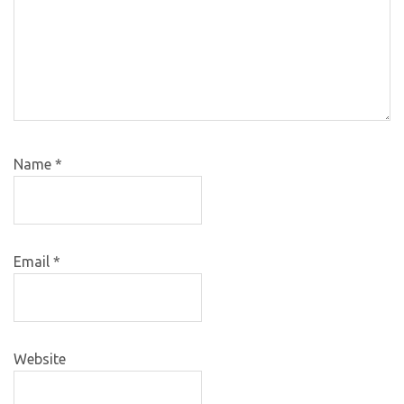
Name
*
Email
*
Website