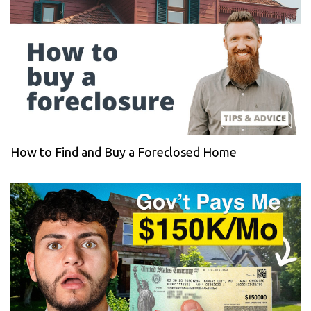
How to Find and Buy a Foreclosed Home