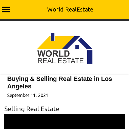
World RealEstate
Skip
to
content
Buying & Selling Real Estate in Los
Angeles
September 11, 2021
Selling Real Estate