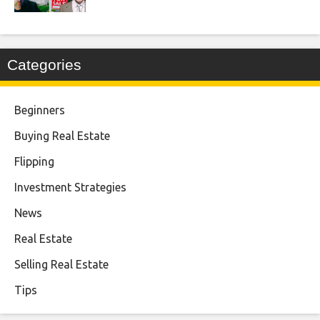
Categories
Beginners
Buying Real Estate
Flipping
Investment Strategies
News
Real Estate
Selling Real Estate
Tips