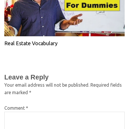
Real Estate Vocabulary
Leave a Reply
Your email address will not be published.
Required fields
are marked
*
Comment
*