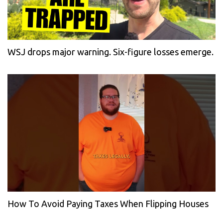
WSJ drops major warning. Six-figure losses emerge.
How To Avoid Paying Taxes When Flipping Houses