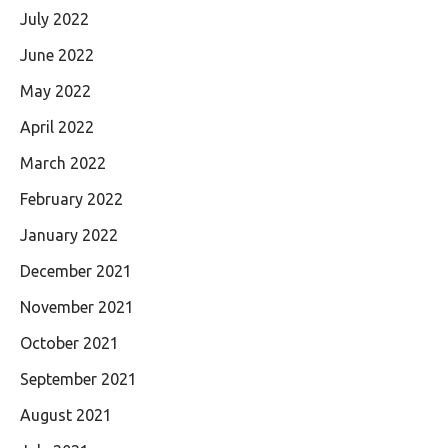
July 2022
June 2022
May 2022
April 2022
March 2022
February 2022
January 2022
December 2021
November 2021
October 2021
September 2021
August 2021