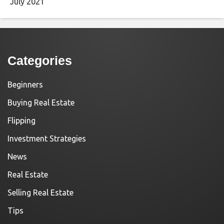
July 2021
Categories
Beginners
Buying Real Estate
Flipping
Investment Strategies
News
Real Estate
Selling Real Estate
Tips