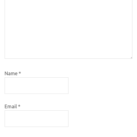
Name
*
Email
*