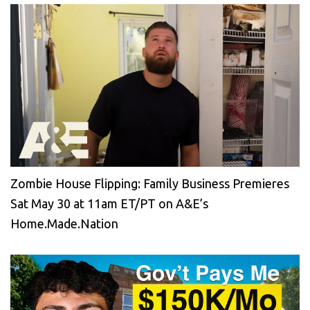
Zombie House Flipping: Family Business Premieres
Sat May 30 at 11am ET/PT on A&E’s
Home.Made.Nation