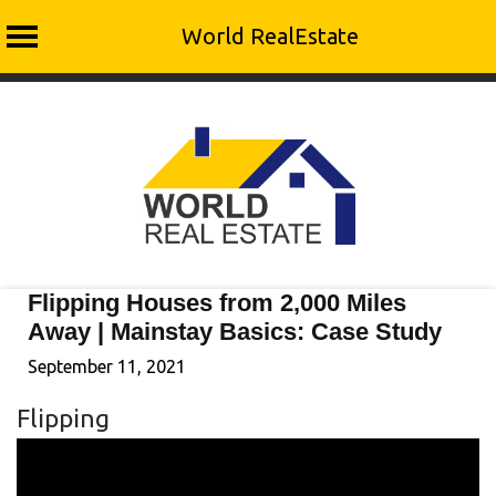
World RealEstate
Skip
to
content
Flipping Houses from 2,000 Miles
Away | Mainstay Basics: Case Study
September 11, 2021
Flipping