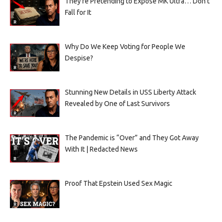
They’re Pretending to Expose MK Ultra… Don’t
Fall for It
Why Do We Keep Voting for People We
Despise?
Stunning New Details in USS Liberty Attack
Revealed by One of Last Survivors
The Pandemic is “Over” and They Got Away
With It | Redacted News
Proof That Epstein Used Sex Magic