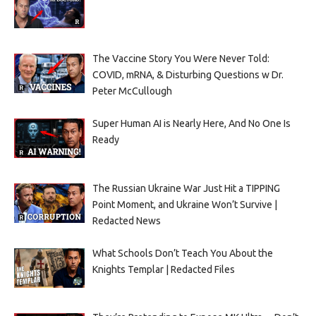
The Vaccine Story You Were Never Told:
COVID, mRNA, & Disturbing Questions w Dr.
Peter McCullough
Super Human AI is Nearly Here, And No One Is
Ready
The Russian Ukraine War Just Hit a TIPPING
Point Moment, and Ukraine Won’t Survive |
Redacted News
What Schools Don’t Teach You About the
Knights Templar | Redacted Files