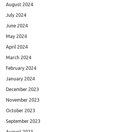
August 2024
July 2024
June 2024
May 2024
April 2024
March 2024
February 2024
January 2024
December 2023
November 2023
October 2023
September 2023
August 2023