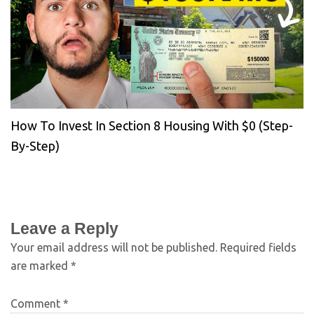
How To Invest In Section 8 Housing With $0 (Step-
By-Step)
Leave a Reply
Your email address will not be published.
Required fields
are marked
*
Comment
*