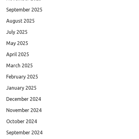
September 2025
August 2025
July 2025
May 2025
April 2025
March 2025
February 2025
January 2025
December 2024
November 2024
October 2024
September 2024