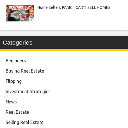
Home Sellers PANIC | CAN’T SELL HOMES
Categories
Beginners
Buying Real Estate
Flipping
Investment Strategies
News
Real Estate
Selling Real Estate