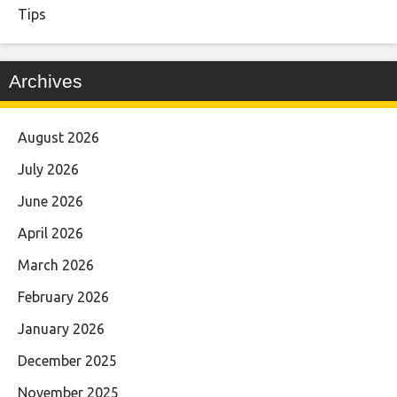
Tips
Archives
August 2026
July 2026
June 2026
April 2026
March 2026
February 2026
January 2026
December 2025
November 2025