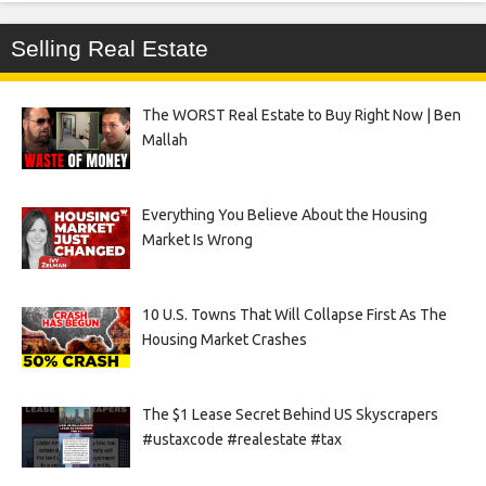
Selling Real Estate
The WORST Real Estate to Buy Right Now | Ben
Mallah
Everything You Believe About the Housing
Market Is Wrong
10 U.S. Towns That Will Collapse First As The
Housing Market Crashes
The $1 Lease Secret Behind US Skyscrapers
#ustaxcode #realestate #tax