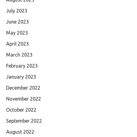
July 2023
June 2023
May 2023
April 2023
March 2023
February 2023
January 2023
December 2022
November 2022
October 2022
September 2022
August 2022