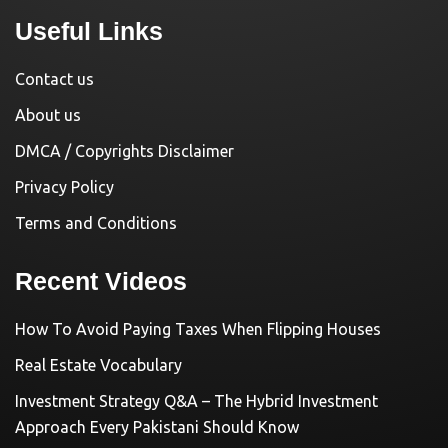
Useful Links
Contact us
About us
DMCA / Copyrights Disclaimer
Privacy Policy
Terms and Conditions
Recent Videos
How To Avoid Paying Taxes When Flipping Houses
Real Estate Vocabulary
Investment Strategy Q&A – The Hybrid Investment
Approach Every Pakistani Should Know