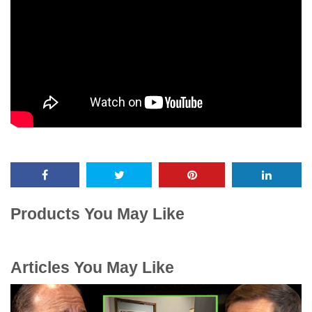
Products You May Like
Articles You May Like