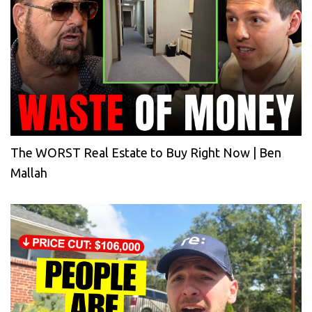
The WORST Real Estate to Buy Right Now | Ben
Mallah