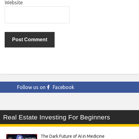
Website
Follow us on
Facebook
Real Estate Investing For Beginners
The Dark Future of AI in Medicine