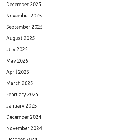
December 2025
November 2025
September 2025
August 2025
July 2025
May 2025
April 2025
March 2025
February 2025
January 2025
December 2024
November 2024
October 2024