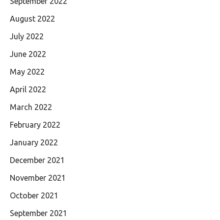
September 2022
August 2022
July 2022
June 2022
May 2022
April 2022
March 2022
February 2022
January 2022
December 2021
November 2021
October 2021
September 2021