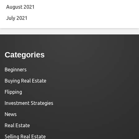
August 2021
July 2021
Categories
Beginners
Buying Real Estate
Flipping
Investment Strategies
News
Real Estate
Selling Real Estate