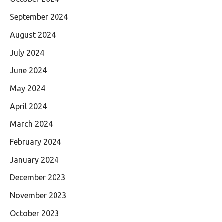
September 2024
August 2024
July 2024
June 2024
May 2024
April 2024
March 2024
February 2024
January 2024
December 2023
November 2023
October 2023