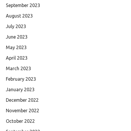
September 2023
August 2023
July 2023
June 2023
May 2023
April 2023
March 2023
February 2023
January 2023
December 2022
November 2022
October 2022