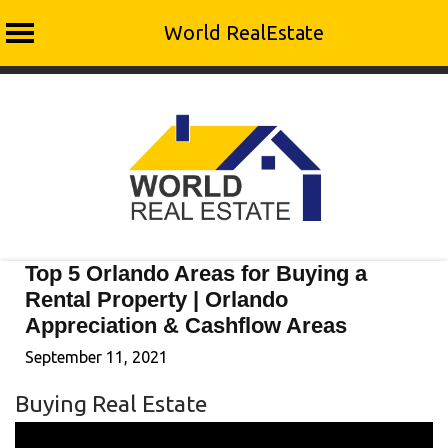
World RealEstate
Skip
to
content
Top 5 Orlando Areas for Buying a
Rental Property | Orlando
Appreciation & Cashflow Areas
September 11, 2021
Buying Real Estate