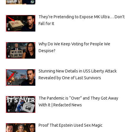
They’re Pretending to Expose MK Ultra… Don’t
Fall for It
Why Do We Keep Voting for People We
Despise?
Stunning New Details in USS Liberty Attack
Revealed by One of Last Survivors
The Pandemic is “Over” and They Got Away
With It | Redacted News
Proof That Epstein Used Sex Magic