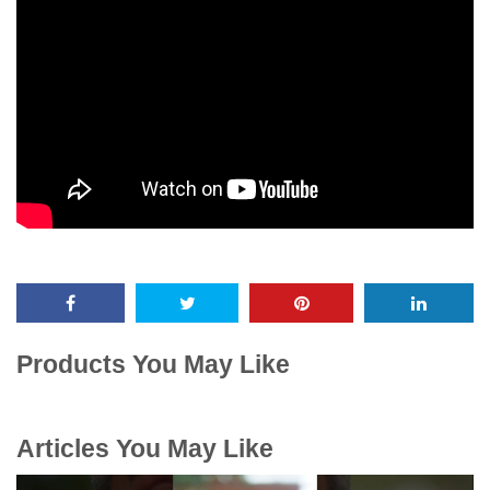
Products You May Like
Articles You May Like