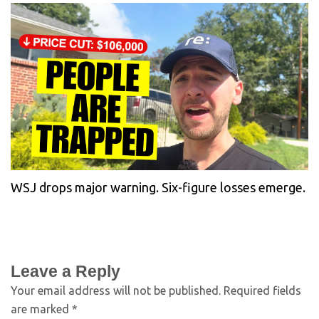
WSJ drops major warning. Six-figure losses emerge.
Leave a Reply
Your email address will not be published.
Required fields
are marked
*