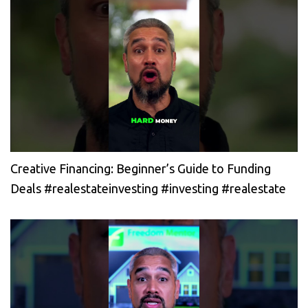
Creative Financing: Beginner’s Guide to Funding
Deals #realestateinvesting #investing #realestate