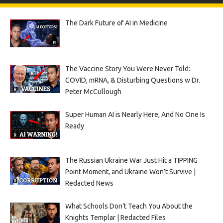
The Dark Future of AI in Medicine
The Vaccine Story You Were Never Told:
COVID, mRNA, & Disturbing Questions w Dr.
Peter McCullough
Super Human AI is Nearly Here, And No One Is
Ready
The Russian Ukraine War Just Hit a TIPPING
Point Moment, and Ukraine Won’t Survive |
Redacted News
What Schools Don’t Teach You About the
Knights Templar | Redacted Files