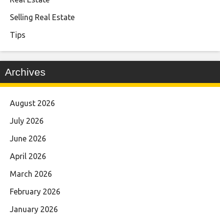
Selling Real Estate
Tips
Archives
August 2026
July 2026
June 2026
April 2026
March 2026
February 2026
January 2026