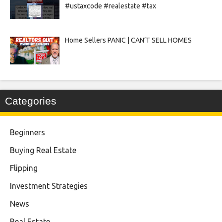
#ustaxcode #realestate #tax
Home Sellers PANIC | CAN’T SELL HOMES
Categories
Beginners
Buying Real Estate
Flipping
Investment Strategies
News
Real Estate