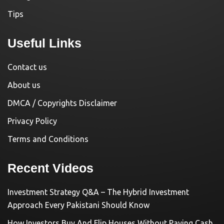
Tips
Useful Links
Contact us
About us
DMCA / Copyrights Disclaimer
Privacy Policy
Terms and Conditions
Recent Videos
Investment Strategy Q&A – The Hybrid Investment
Approach Every Pakistani Should Know
How Investors Buy And Flip Houses Without Paying Cash