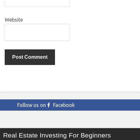
Website
Follow us on
Facebook
Real Estate Investing For Beginners