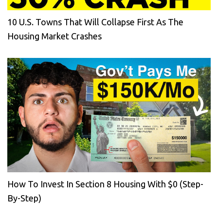
10 U.S. Towns That Will Collapse First As The
Housing Market Crashes
How To Invest In Section 8 Housing With $0 (Step-
By-Step)