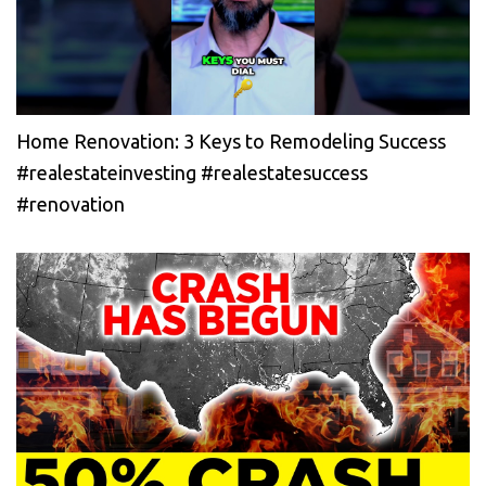
Home Renovation: 3 Keys to Remodeling Success
#realestateinvesting #realestatesuccess
#renovation