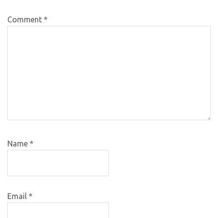
Comment
*
Name
*
Email
*