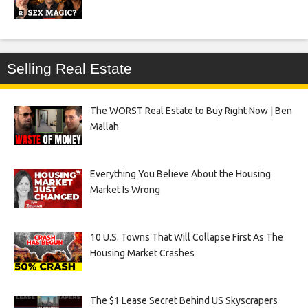
Selling Real Estate
The WORST Real Estate to Buy Right Now | Ben
Mallah
Everything You Believe About the Housing
Market Is Wrong
10 U.S. Towns That Will Collapse First As The
Housing Market Crashes
The $1 Lease Secret Behind US Skyscrapers