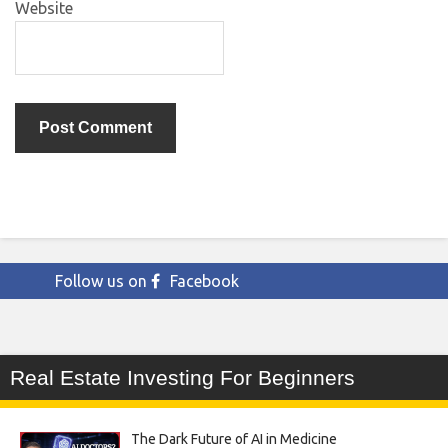
Website
Follow us on
Facebook
Real Estate Investing For Beginners
The Dark Future of AI in Medicine