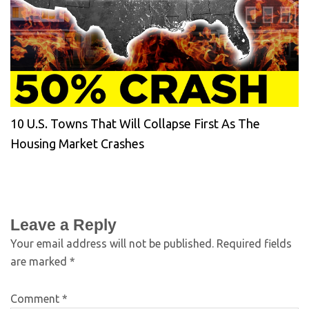
10 U.S. Towns That Will Collapse First As The
Housing Market Crashes
Leave a Reply
Your email address will not be published.
Required fields
are marked
*
Comment
*