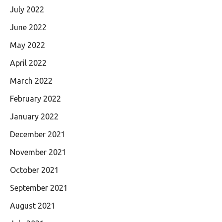
July 2022
June 2022
May 2022
April 2022
March 2022
February 2022
January 2022
December 2021
November 2021
October 2021
September 2021
August 2021