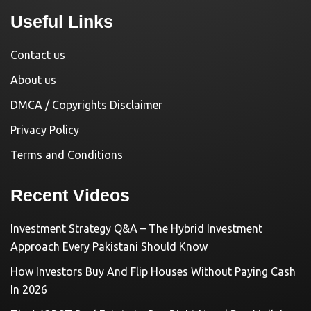
Useful Links
Contact us
About us
DMCA / Copyrights Disclaimer
Privacy Policy
Terms and Conditions
Recent Videos
Investment Strategy Q&A – The Hybrid Investment
Approach Every Pakistani Should Know
How Investors Buy And Flip Houses Without Paying Cash
In 2026