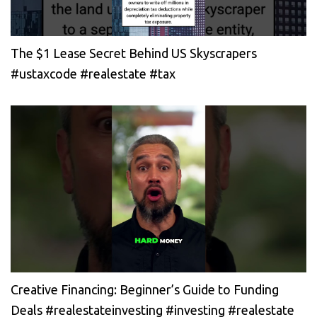
The $1 Lease Secret Behind US Skyscrapers
#ustaxcode #realestate #tax
Creative Financing: Beginner’s Guide to Funding
Deals #realestateinvesting #investing #realestate