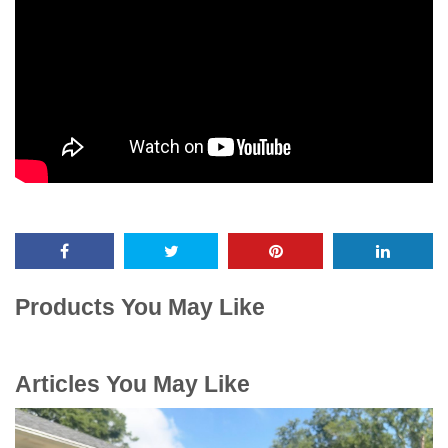
Products You May Like
Articles You May Like