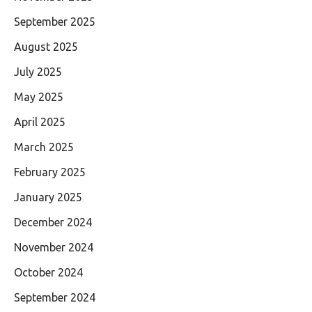
September 2025
August 2025
July 2025
May 2025
April 2025
March 2025
February 2025
January 2025
December 2024
November 2024
October 2024
September 2024