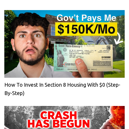
How To Invest In Section 8 Housing With $0 (Step-
By-Step)