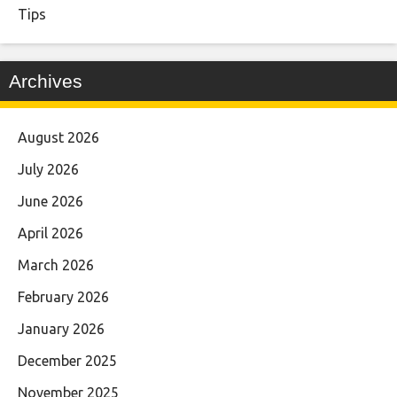
Tips
Archives
August 2026
July 2026
June 2026
April 2026
March 2026
February 2026
January 2026
December 2025
November 2025