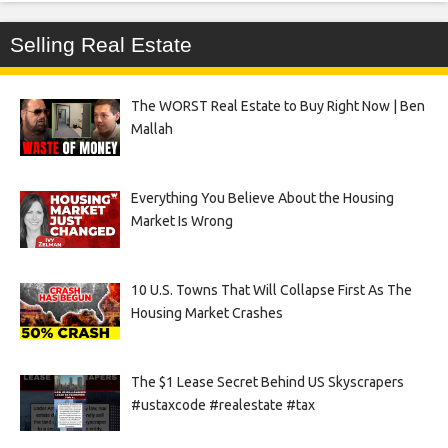
Selling Real Estate
The WORST Real Estate to Buy Right Now | Ben
Mallah
Everything You Believe About the Housing
Market Is Wrong
10 U.S. Towns That Will Collapse First As The
Housing Market Crashes
The $1 Lease Secret Behind US Skyscrapers
#ustaxcode #realestate #tax