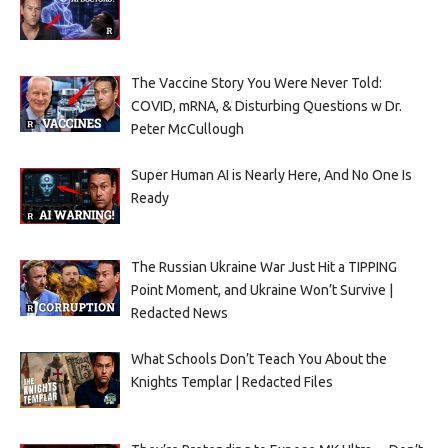
The Vaccine Story You Were Never Told:
COVID, mRNA, & Disturbing Questions w Dr.
Peter McCullough
Super Human AI is Nearly Here, And No One Is
Ready
The Russian Ukraine War Just Hit a TIPPING
Point Moment, and Ukraine Won’t Survive |
Redacted News
What Schools Don’t Teach You About the
Knights Templar | Redacted Files