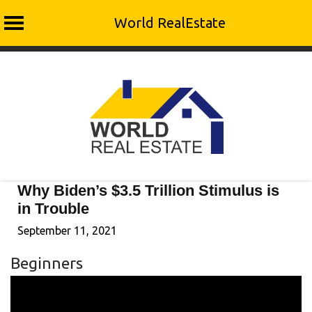
World RealEstate
Skip
to
content
Why Biden’s $3.5 Trillion Stimulus is
in Trouble
September 11, 2021
Beginners