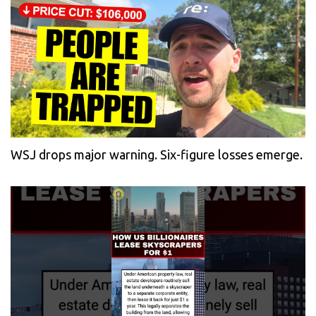
WSJ drops major warning. Six-figure losses emerge.