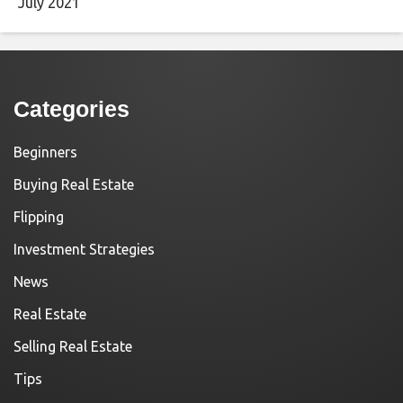
July 2021
Categories
Beginners
Buying Real Estate
Flipping
Investment Strategies
News
Real Estate
Selling Real Estate
Tips