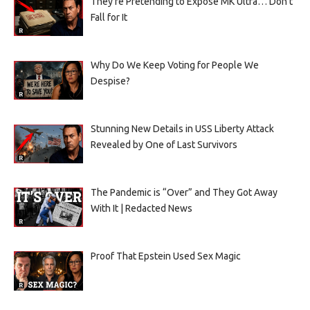
They’re Pretending to Expose MK Ultra… Don’t
Fall for It
Why Do We Keep Voting for People We
Despise?
Stunning New Details in USS Liberty Attack
Revealed by One of Last Survivors
The Pandemic is “Over” and They Got Away
With It | Redacted News
Proof That Epstein Used Sex Magic