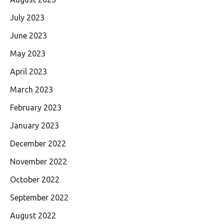
July 2023
June 2023
May 2023
April 2023
March 2023
February 2023
January 2023
December 2022
November 2022
October 2022
September 2022
August 2022