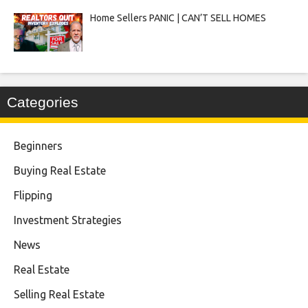
Home Sellers PANIC | CAN’T SELL HOMES
Categories
Beginners
Buying Real Estate
Flipping
Investment Strategies
News
Real Estate
Selling Real Estate