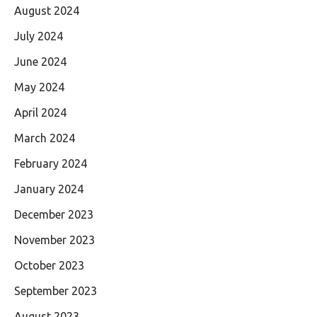
August 2024
July 2024
June 2024
May 2024
April 2024
March 2024
February 2024
January 2024
December 2023
November 2023
October 2023
September 2023
August 2023