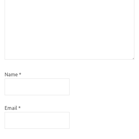
Name
*
Email
*