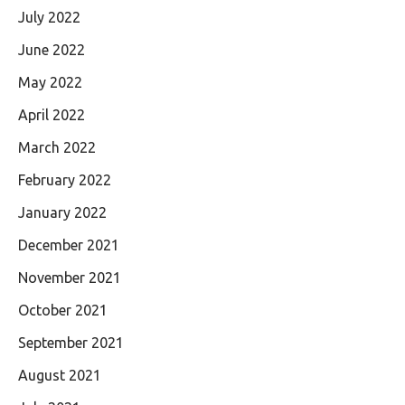
July 2022
June 2022
May 2022
April 2022
March 2022
February 2022
January 2022
December 2021
November 2021
October 2021
September 2021
August 2021