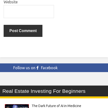
Website
Follow us on
Facebook
Real Estate Investing For Beginners
The Dark Future of AI in Medicine