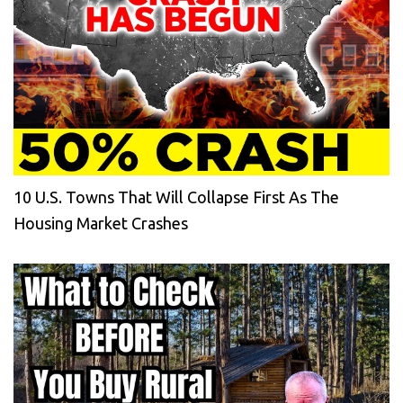
10 U.S. Towns That Will Collapse First As The
Housing Market Crashes