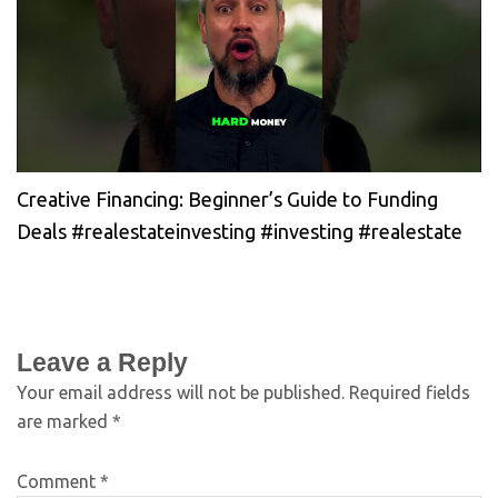
Creative Financing: Beginner’s Guide to Funding
Deals #realestateinvesting #investing #realestate
Leave a Reply
Your email address will not be published.
Required fields
are marked
*
Comment
*