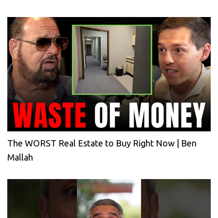
The WORST Real Estate to Buy Right Now | Ben
Mallah