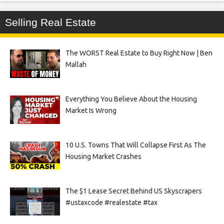
Selling Real Estate
The WORST Real Estate to Buy Right Now | Ben
Mallah
Everything You Believe About the Housing
Market Is Wrong
10 U.S. Towns That Will Collapse First As The
Housing Market Crashes
The $1 Lease Secret Behind US Skyscrapers
#ustaxcode #realestate #tax