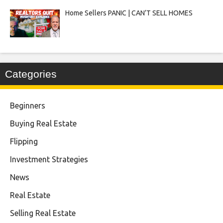
Home Sellers PANIC | CAN’T SELL HOMES
Categories
Beginners
Buying Real Estate
Flipping
Investment Strategies
News
Real Estate
Selling Real Estate