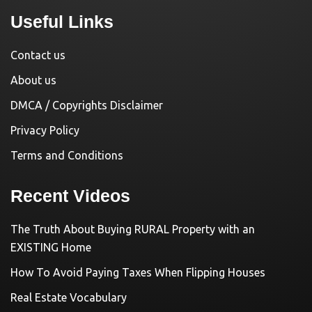
Useful Links
Contact us
About us
DMCA / Copyrights Disclaimer
Privacy Policy
Terms and Conditions
Recent Videos
The Truth About Buying RURAL Property with an
EXISTING Home
How To Avoid Paying Taxes When Flipping Houses
Real Estate Vocabulary