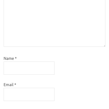
Name
*
Email
*