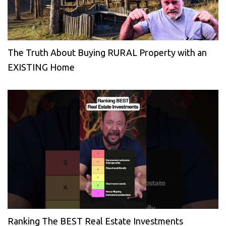
The Truth About Buying RURAL Property with an
EXISTING Home
Ranking The BEST Real Estate Investments