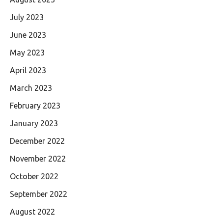
July 2023
June 2023
May 2023
April 2023
March 2023
February 2023
January 2023
December 2022
November 2022
October 2022
September 2022
August 2022