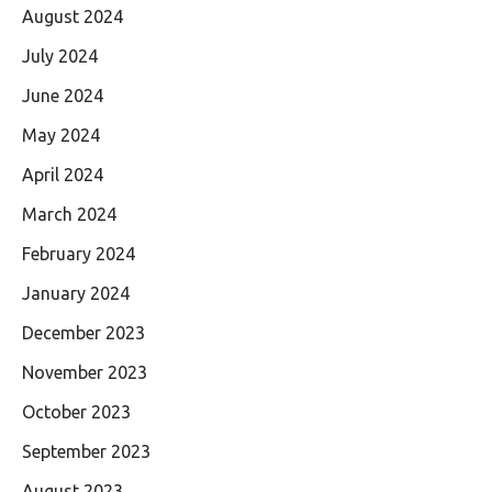
August 2024
July 2024
June 2024
May 2024
April 2024
March 2024
February 2024
January 2024
December 2023
November 2023
October 2023
September 2023
August 2023