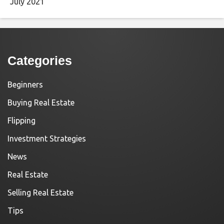
July 2021
Categories
Beginners
Buying Real Estate
Flipping
Investment Strategies
News
Real Estate
Selling Real Estate
Tips