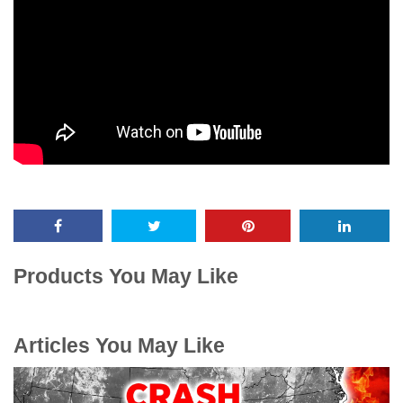
Products You May Like
Articles You May Like