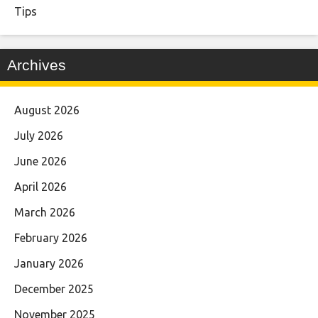
Tips
Archives
August 2026
July 2026
June 2026
April 2026
March 2026
February 2026
January 2026
December 2025
November 2025