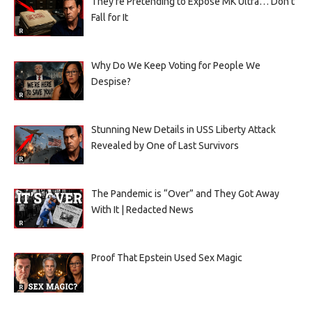
They’re Pretending to Expose MK Ultra… Don’t
Fall for It
Why Do We Keep Voting for People We
Despise?
Stunning New Details in USS Liberty Attack
Revealed by One of Last Survivors
The Pandemic is “Over” and They Got Away
With It | Redacted News
Proof That Epstein Used Sex Magic