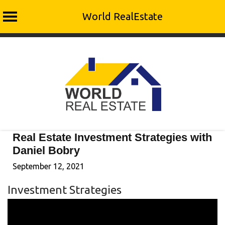
World RealEstate
Skip
to
content
Real Estate Investment Strategies with
Daniel Bobry
September 12, 2021
Investment Strategies