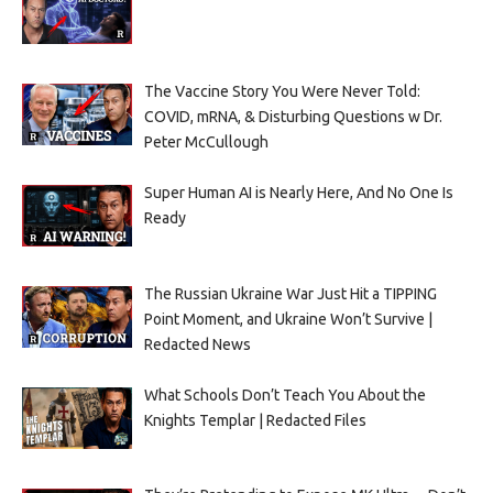
The Vaccine Story You Were Never Told:
COVID, mRNA, & Disturbing Questions w Dr.
Peter McCullough
Super Human AI is Nearly Here, And No One Is
Ready
The Russian Ukraine War Just Hit a TIPPING
Point Moment, and Ukraine Won’t Survive |
Redacted News
What Schools Don’t Teach You About the
Knights Templar | Redacted Files