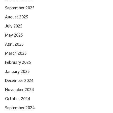
September 2025
August 2025
July 2025
May 2025
April 2025
March 2025
February 2025
January 2025
December 2024
November 2024
October 2024
September 2024