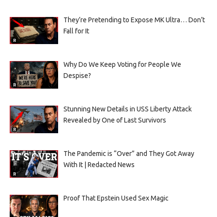
They’re Pretending to Expose MK Ultra… Don’t
Fall for It
Why Do We Keep Voting for People We
Despise?
Stunning New Details in USS Liberty Attack
Revealed by One of Last Survivors
The Pandemic is “Over” and They Got Away
With It | Redacted News
Proof That Epstein Used Sex Magic