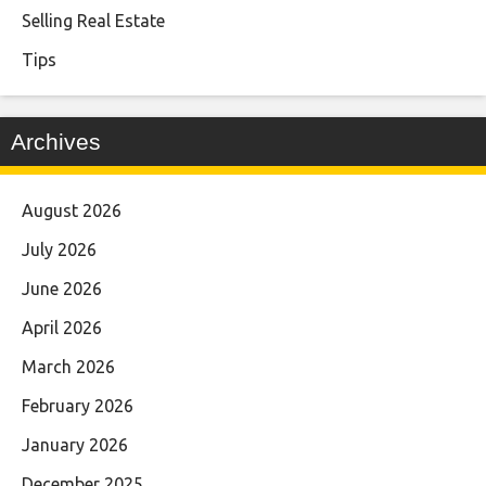
Selling Real Estate
Tips
Archives
August 2026
July 2026
June 2026
April 2026
March 2026
February 2026
January 2026
December 2025