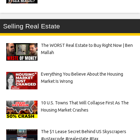
Selling Real Estate
The WORST Real Estate to Buy Right Now | Ben
Mallah
Everything You Believe About the Housing
Market Is Wrong
10 U.S. Towns That Will Collapse First As The
Housing Market Crashes
The $1 Lease Secret Behind US Skyscrapers
#ustaxcode #realestate #tax