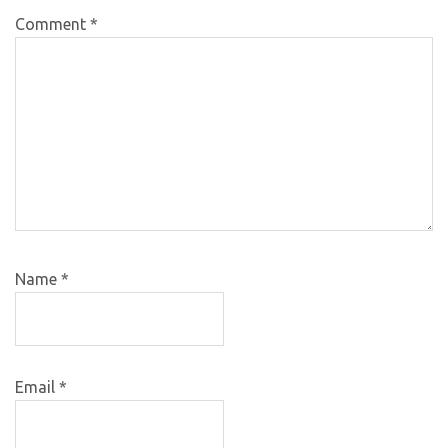
Comment
*
Name
*
Email
*