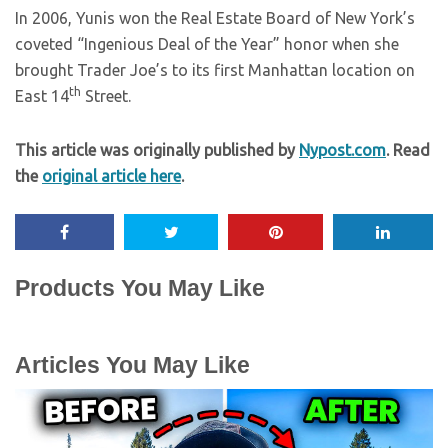
In 2006, Yunis won the Real Estate Board of New York’s
coveted “Ingenious Deal of the Year” honor when she
brought Trader Joe’s to its first Manhattan location on
th
East 14
Street.
This article was originally published by
Nypost.com
. Read
the
original article here
.
Products You May Like
Articles You May Like