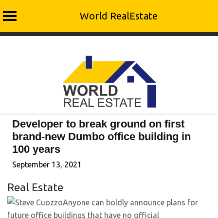
World RealEstate
Skip
to
content
Developer to break ground on first
brand-new Dumbo office building in
100 years
September 13, 2021
Real Estate
Anyone can boldly announce plans for
future office buildings that have no official