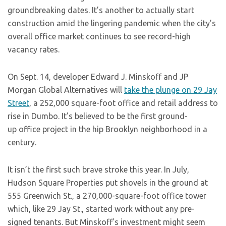
groundbreaking dates. It’s another to actually start
construction amid the lingering pandemic when the city’s
overall office market continues to see record-high
vacancy rates.
On Sept. 14, developer Edward J. Minskoff and JP
Morgan Global Alternatives will
take the plunge on 29 Jay
Street
, a 252,000 square-foot office and retail address to
rise in Dumbo. It’s believed to be the first ground-
up office project in the hip Brooklyn neighborhood in a
century.
It isn’t the first such brave stroke this year. In July,
Hudson Square Properties put shovels in the ground at
555 Greenwich St., a 270,000-square-foot office tower
which, like 29 Jay St., started work without any pre-
signed tenants. But Minskoff’s investment might seem