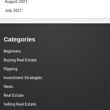
August 2021
July 2021
Categories
Beginners
Buying Real Estate
Flipping
Investment Strategies
News
Real Estate
Selling Real Estate