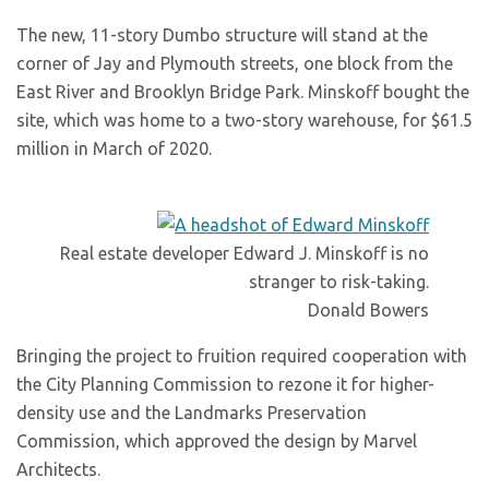
The new, 11-story Dumbo structure will stand at the
corner of Jay and Plymouth streets, one block from the
East River and Brooklyn Bridge Park. Minskoff bought the
site, which was home to a two-story warehouse, for $61.5
million in March of 2020.
Real estate developer Edward J. Minskoff is no
stranger to risk-taking.
Donald Bowers
Bringing the project to fruition required cooperation with
the City Planning Commission to rezone it for higher-
density use and the Landmarks Preservation
Commission, which approved the design by Marvel
Architects.