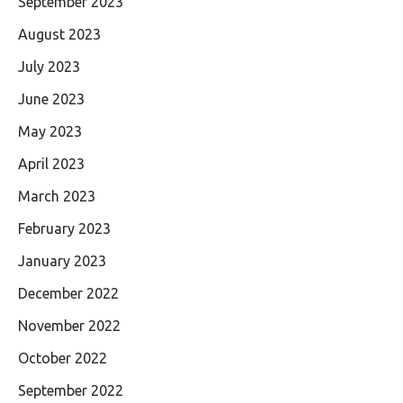
September 2023
August 2023
July 2023
June 2023
May 2023
April 2023
March 2023
February 2023
January 2023
December 2022
November 2022
October 2022
September 2022