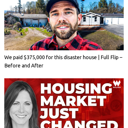
We paid $375,000 for this disaster house | Full Flip –
Before and After