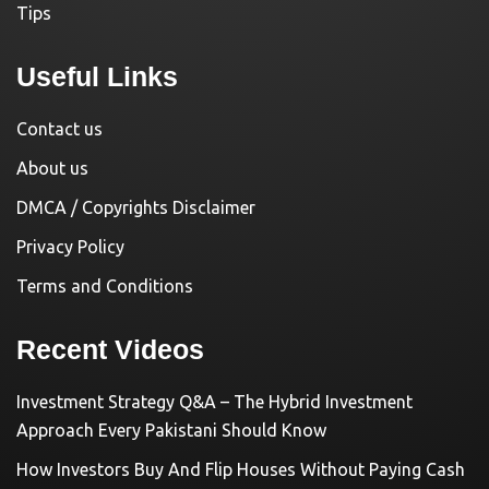
Tips
Useful Links
Contact us
About us
DMCA / Copyrights Disclaimer
Privacy Policy
Terms and Conditions
Recent Videos
Investment Strategy Q&A – The Hybrid Investment
Approach Every Pakistani Should Know
How Investors Buy And Flip Houses Without Paying Cash