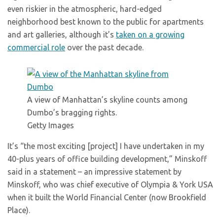
even riskier in the atmospheric, hard-edged
neighborhood best known to the public for apartments
and art galleries, although it’s
taken on a growing
commercial role
over the past decade.
A view of Manhattan’s skyline counts among
Dumbo’s bragging rights.
Getty Images
It’s “the most exciting [project] I have undertaken in my
40-plus years of office building development,” Minskoff
said in a statement – an impressive statement by
Minskoff, who was chief executive of Olympia & York USA
when it built the World Financial Center (now Brookfield
Place).