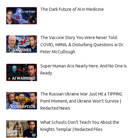
The Dark Future of AI in Medicine
The Vaccine Story You Were Never Told:
COVID, mRNA, & Disturbing Questions w Dr.
Peter McCullough
Super Human AI is Nearly Here, And No One Is
Ready
The Russian Ukraine War Just Hit a TIPPING
Point Moment, and Ukraine Won’t Survive |
Redacted News
What Schools Don’t Teach You About the
Knights Templar | Redacted Files