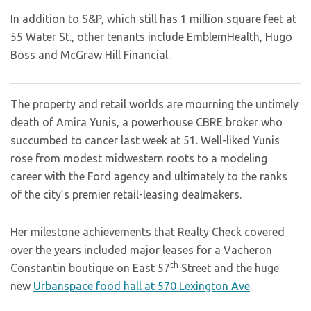
In addition to S&P, which still has 1 million square feet at
55 Water St., other tenants include EmblemHealth, Hugo
Boss and McGraw Hill Financial.
The property and retail worlds are mourning the untimely
death of Amira Yunis, a powerhouse CBRE broker who
succumbed to cancer last week at 51. Well-liked Yunis
rose from modest midwestern roots to a modeling
career with the Ford agency and ultimately to the ranks
of the city’s premier retail-leasing dealmakers.
Her milestone achievements that Realty Check covered
over the years included major leases for a Vacheron
th
Constantin boutique on East 57
Street and the huge
new
Urbanspace food hall at 570 Lexington Ave
.