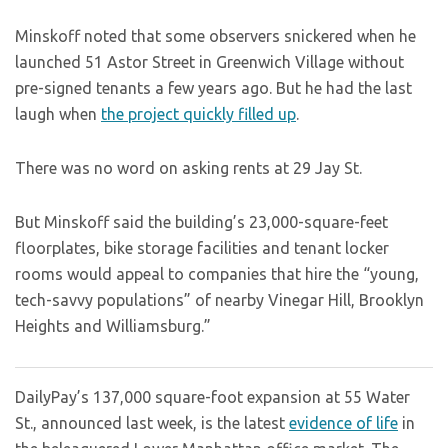
Minskoff noted that some observers snickered when he
launched 51 Astor Street in Greenwich Village without
pre-signed tenants a few years ago. But he had the last
laugh when
the project quickly filled up
.
There was no word on asking rents at 29 Jay St.
But Minskoff said the building’s 23,000-square-feet
floorplates, bike storage facilities and tenant locker
rooms would appeal to companies that hire the “young,
tech-savvy populations” of nearby Vinegar Hill, Brooklyn
Heights and Williamsburg.”
DailyPay’s 137,000 square-foot expansion at 55 Water
St., announced last week, is the latest
evidence of life
in