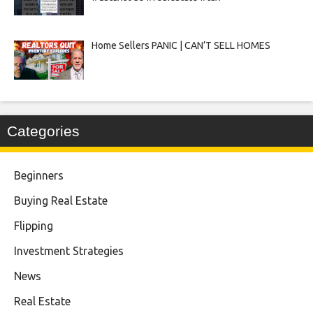
Home Sellers PANIC | CAN’T SELL HOMES
Categories
Beginners
Buying Real Estate
Flipping
Investment Strategies
News
Real Estate