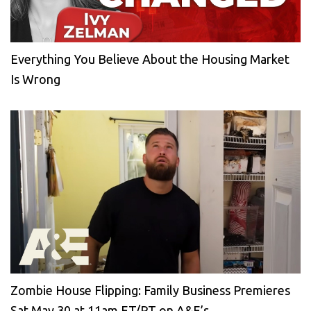
Everything You Believe About the Housing Market
Is Wrong
Zombie House Flipping: Family Business Premieres
Sat May 30 at 11am ET/PT on A&E’s