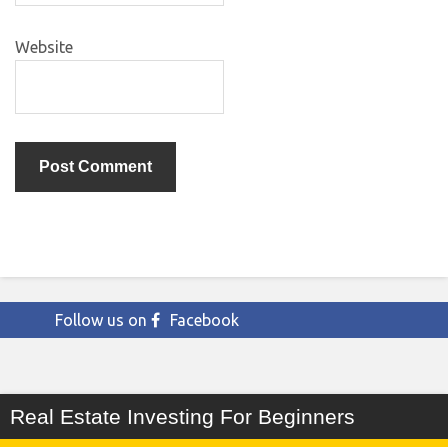
Website
Follow us on
Facebook
Real Estate Investing For Beginners