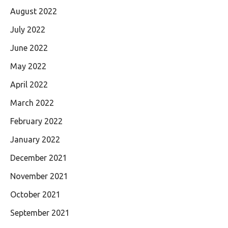
August 2022
July 2022
June 2022
May 2022
April 2022
March 2022
February 2022
January 2022
December 2021
November 2021
October 2021
September 2021