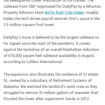
the beleaguered Lower Manhattan office market. The
sublease from S&P, negotiated for DailyPay by a Wharton
Property Advisors team
led by Ruth Colp-Haber
, roughly
triples the tech-driven payroll services firm’s space in the
3.5-million-square-foot tower.
DailyPay’s move is believed to be the largest sublease so
far signed since the start of the pandemic. It comes
against the backdrop of an overall Manhattan reduction
of 670,000 square feet sublease availability in August,
according to Colliers International.
The expansion also illustrates the resilience of 55 Water
St., owned by a subsidiary of Retirement Systems of
Alabama. We watched the landlord’s work crew as they
struggled to remove 35 million gallons of seawater that
flooded the tower after superstorm Sandy in 2012.