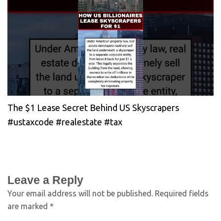
The $1 Lease Secret Behind US Skyscrapers
#ustaxcode #realestate #tax
Leave a Reply
Your email address will not be published.
Required fields
are marked
*