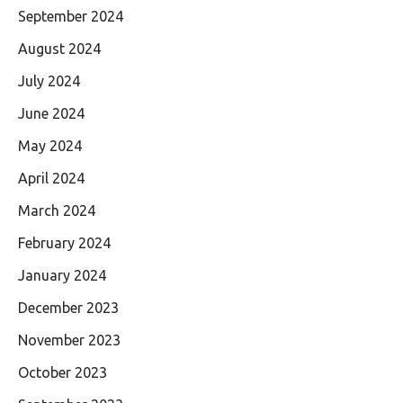
September 2024
August 2024
July 2024
June 2024
May 2024
April 2024
March 2024
February 2024
January 2024
December 2023
November 2023
October 2023