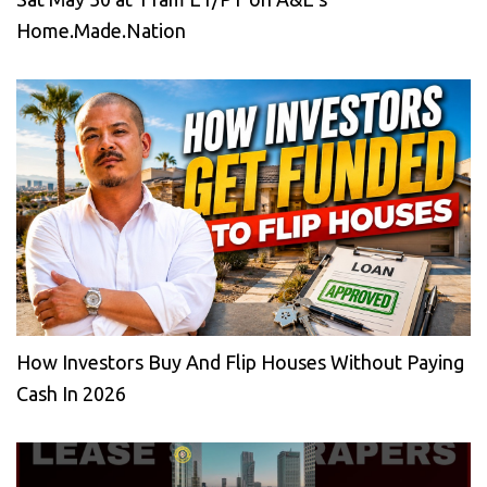
Home.Made.Nation
How Investors Buy And Flip Houses Without Paying
Cash In 2026