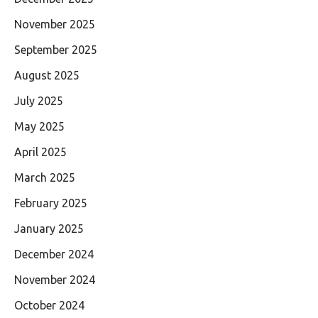
November 2025
September 2025
August 2025
July 2025
May 2025
April 2025
March 2025
February 2025
January 2025
December 2024
November 2024
October 2024