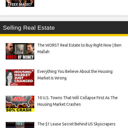
Selling Real Estate
The WORST Real Estate to Buy Right Now | Ben
Mallah
Everything You Believe About the Housing
Market Is Wrong
10 U.S. Towns That Will Collapse First As The
Housing Market Crashes
The $1 Lease Secret Behind US Skyscrapers