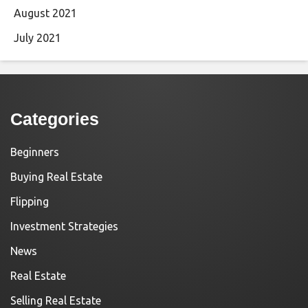
August 2021
July 2021
Categories
Beginners
Buying Real Estate
Flipping
Investment Strategies
News
Real Estate
Selling Real Estate