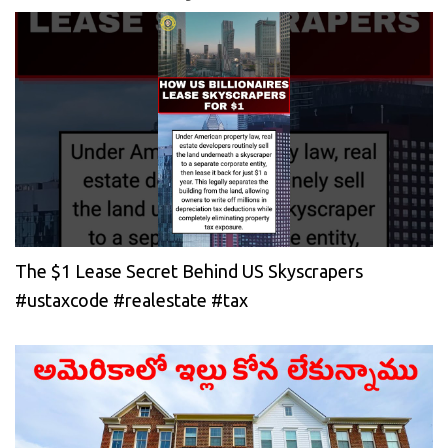
The $1 Lease Secret Behind US Skyscrapers
#ustaxcode #realestate #tax