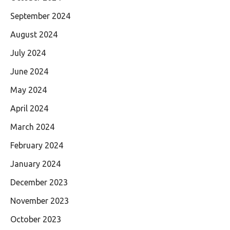
September 2024
August 2024
July 2024
June 2024
May 2024
April 2024
March 2024
February 2024
January 2024
December 2023
November 2023
October 2023