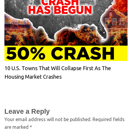
10 U.S. Towns That Will Collapse First As The
Housing Market Crashes
Leave a Reply
Your email address will not be published.
Required fields
are marked
*