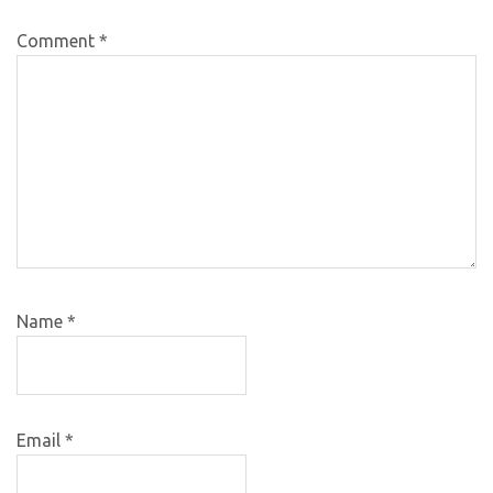
Comment
*
Name
*
Email
*