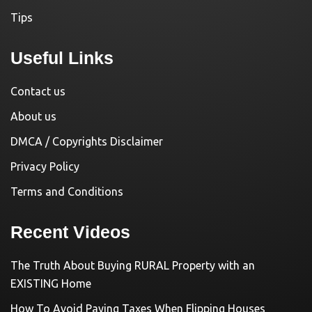
Tips
Useful Links
Contact us
About us
DMCA / Copyrights Disclaimer
Privacy Policy
Terms and Conditions
Recent Videos
The Truth About Buying RURAL Property with an
EXISTING Home
How To Avoid Paying Taxes When Flipping Houses