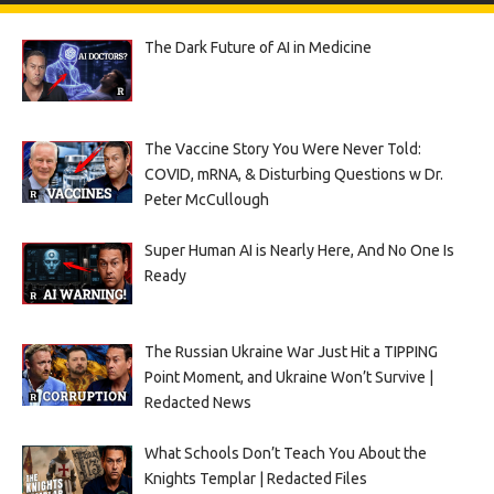
The Dark Future of AI in Medicine
The Vaccine Story You Were Never Told:
COVID, mRNA, & Disturbing Questions w Dr.
Peter McCullough
Super Human AI is Nearly Here, And No One Is
Ready
The Russian Ukraine War Just Hit a TIPPING
Point Moment, and Ukraine Won’t Survive |
Redacted News
What Schools Don’t Teach You About the
Knights Templar | Redacted Files