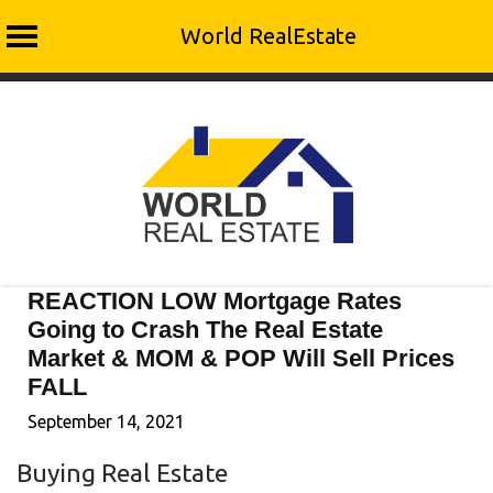
World RealEstate
Skip
to
content
REACTION LOW Mortgage Rates
Going to Crash The Real Estate
Market & MOM & POP Will Sell Prices
FALL
September 14, 2021
Buying Real Estate