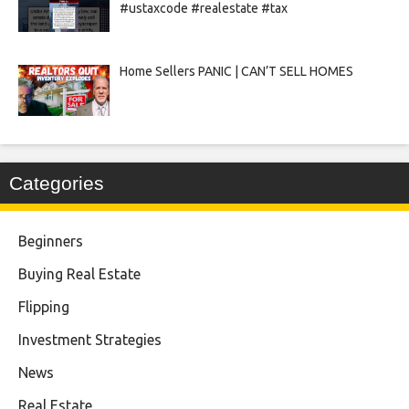
#ustaxcode #realestate #tax
Home Sellers PANIC | CAN’T SELL HOMES
Categories
Beginners
Buying Real Estate
Flipping
Investment Strategies
News
Real Estate