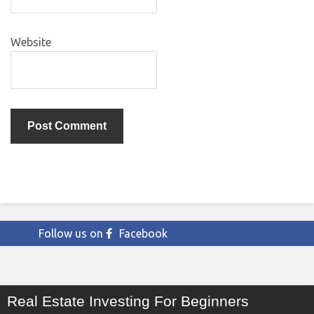
Website
Follow us on
Facebook
Real Estate Investing For Beginners