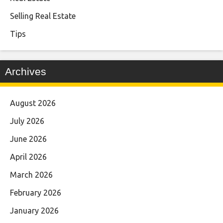
Selling Real Estate
Tips
Archives
August 2026
July 2026
June 2026
April 2026
March 2026
February 2026
January 2026