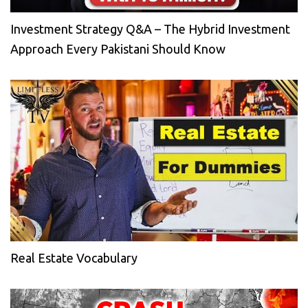
Investment Strategy Q&A – The Hybrid Investment
Approach Every Pakistani Should Know
Real Estate Vocabulary