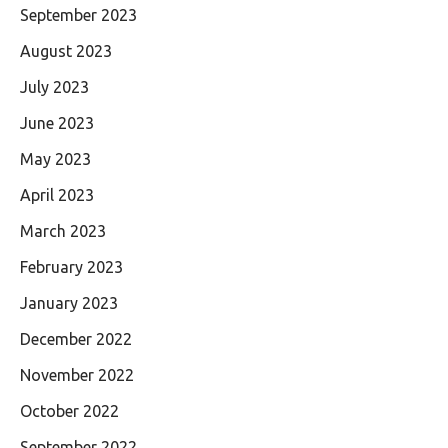
September 2023
August 2023
July 2023
June 2023
May 2023
April 2023
March 2023
February 2023
January 2023
December 2022
November 2022
October 2022
September 2022