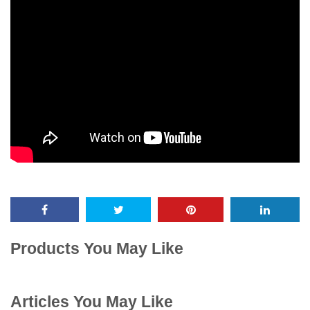
Products You May Like
Articles You May Like