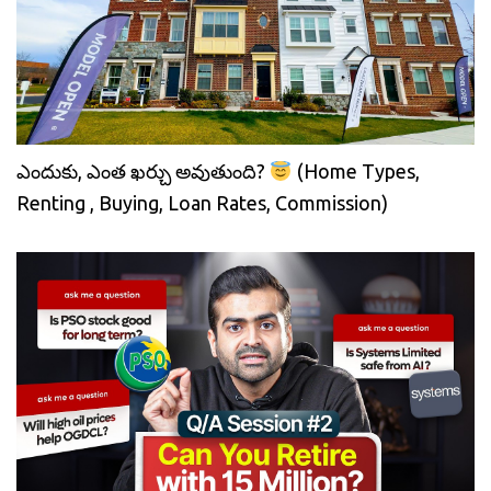
ఎందుకు, ఎంత ఖర్చు అవుతుంది?
(Home Types,
Renting , Buying, Loan Rates, Commission)