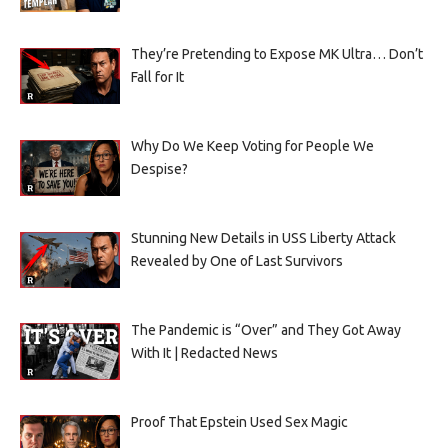
They’re Pretending to Expose MK Ultra… Don’t
Fall for It
Why Do We Keep Voting for People We
Despise?
Stunning New Details in USS Liberty Attack
Revealed by One of Last Survivors
The Pandemic is “Over” and They Got Away
With It | Redacted News
Proof That Epstein Used Sex Magic