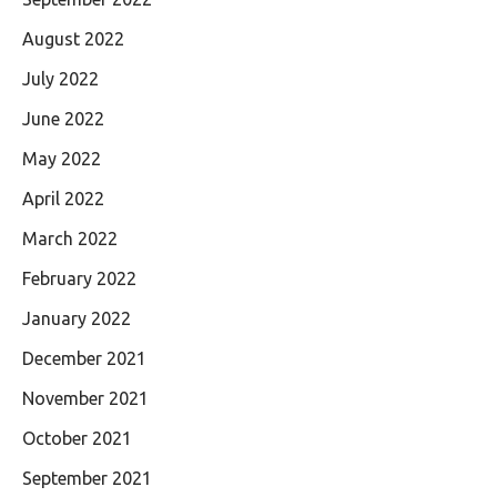
August 2022
July 2022
June 2022
May 2022
April 2022
March 2022
February 2022
January 2022
December 2021
November 2021
October 2021
September 2021