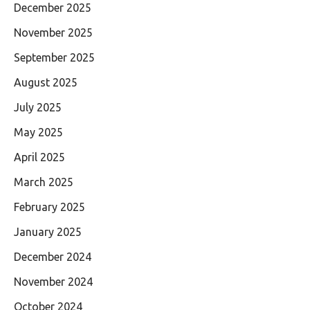
December 2025
November 2025
September 2025
August 2025
July 2025
May 2025
April 2025
March 2025
February 2025
January 2025
December 2024
November 2024
October 2024