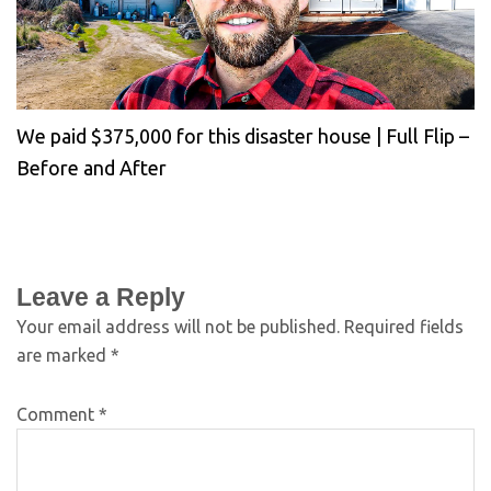
We paid $375,000 for this disaster house | Full Flip –
Before and After
Leave a Reply
Your email address will not be published.
Required fields
are marked
*
Comment
*