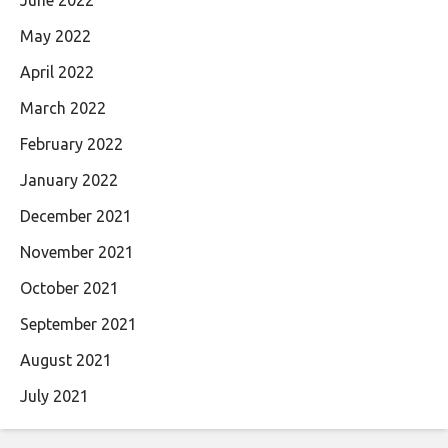
May 2022
April 2022
March 2022
February 2022
January 2022
December 2021
November 2021
October 2021
September 2021
August 2021
July 2021