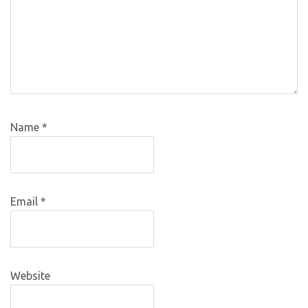
Name
*
Email
*
Website