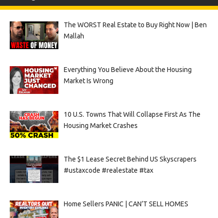
The WORST Real Estate to Buy Right Now | Ben
Mallah
Everything You Believe About the Housing
Market Is Wrong
10 U.S. Towns That Will Collapse First As The
Housing Market Crashes
The $1 Lease Secret Behind US Skyscrapers
#ustaxcode #realestate #tax
Home Sellers PANIC | CAN’T SELL HOMES