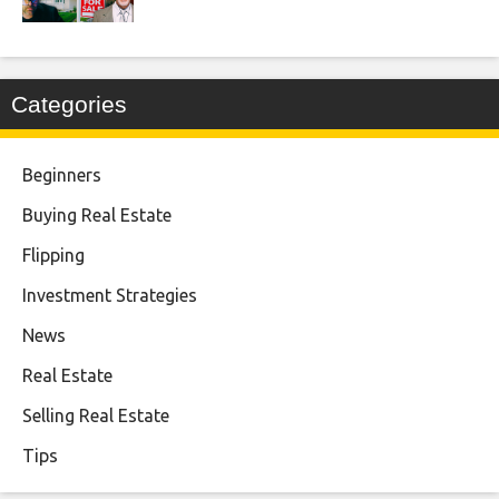
Categories
Beginners
Buying Real Estate
Flipping
Investment Strategies
News
Real Estate
Selling Real Estate
Tips