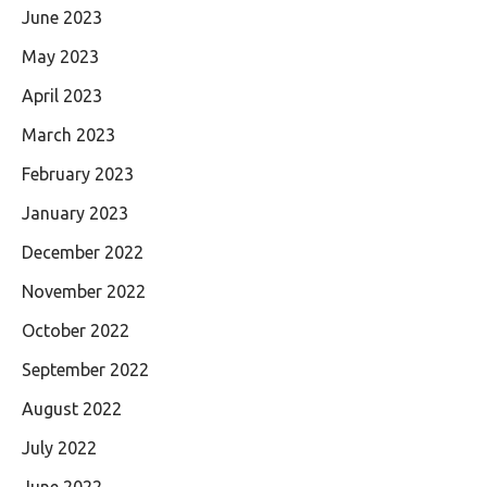
June 2023
May 2023
April 2023
March 2023
February 2023
January 2023
December 2022
November 2022
October 2022
September 2022
August 2022
July 2022
June 2022