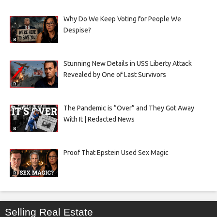
Why Do We Keep Voting for People We
Despise?
Stunning New Details in USS Liberty Attack
Revealed by One of Last Survivors
The Pandemic is “Over” and They Got Away
With It | Redacted News
Proof That Epstein Used Sex Magic
Selling Real Estate