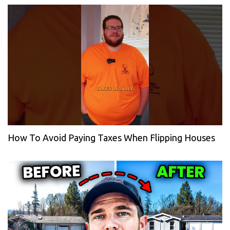
How To Avoid Paying Taxes When Flipping Houses