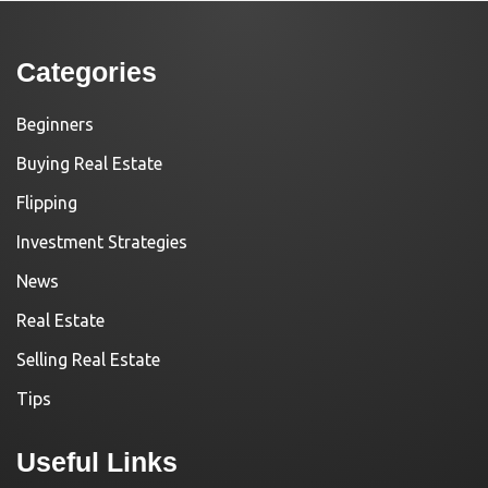
Categories
Beginners
Buying Real Estate
Flipping
Investment Strategies
News
Real Estate
Selling Real Estate
Tips
Useful Links