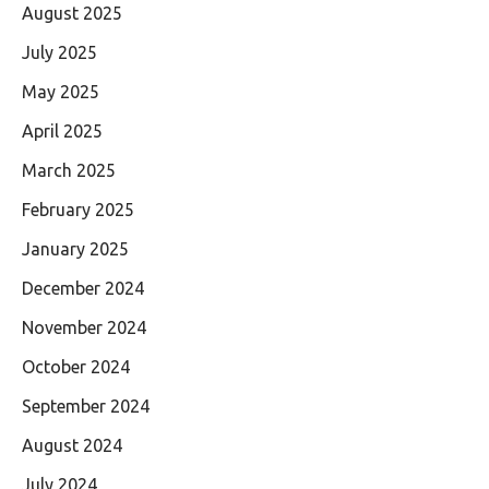
August 2025
July 2025
May 2025
April 2025
March 2025
February 2025
January 2025
December 2024
November 2024
October 2024
September 2024
August 2024
July 2024