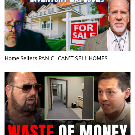
Home Sellers PANIC | CAN’T SELL HOMES