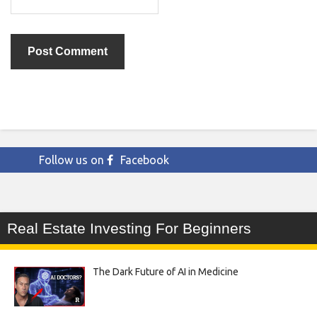
Follow us on
Facebook
Real Estate Investing For Beginners
The Dark Future of AI in Medicine