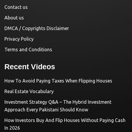
Contact us
About us
DMCA / Copyrights Disclaimer
Privacy Policy
Terms and Conditions
Recent Videos
How To Avoid Paying Taxes When Flipping Houses
Real Estate Vocabulary
Investment Strategy Q&A – The Hybrid Investment
Approach Every Pakistani Should Know
How Investors Buy And Flip Houses Without Paying Cash
In 2026