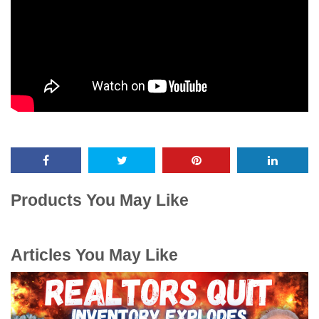
Products You May Like
Articles You May Like