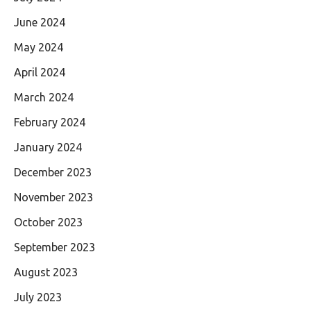
June 2024
May 2024
April 2024
March 2024
February 2024
January 2024
December 2023
November 2023
October 2023
September 2023
August 2023
July 2023