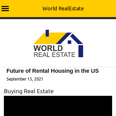
World RealEstate
Skip
to
content
Future of Rental Housing in the US
September 15, 2021
Buying Real Estate