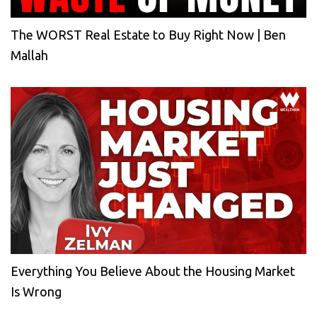
The WORST Real Estate to Buy Right Now | Ben
Mallah
Everything You Believe About the Housing Market
Is Wrong