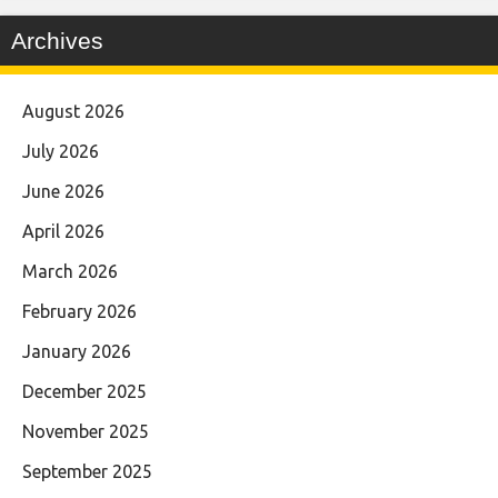
Archives
August 2026
July 2026
June 2026
April 2026
March 2026
February 2026
January 2026
December 2025
November 2025
September 2025