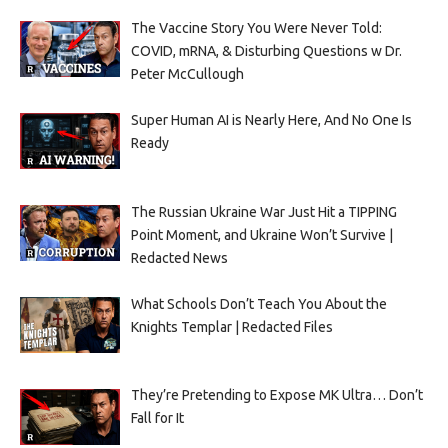
The Vaccine Story You Were Never Told:
COVID, mRNA, & Disturbing Questions w Dr.
Peter McCullough
Super Human AI is Nearly Here, And No One Is
Ready
The Russian Ukraine War Just Hit a TIPPING
Point Moment, and Ukraine Won’t Survive |
Redacted News
What Schools Don’t Teach You About the
Knights Templar | Redacted Files
They’re Pretending to Expose MK Ultra… Don’t
Fall for It