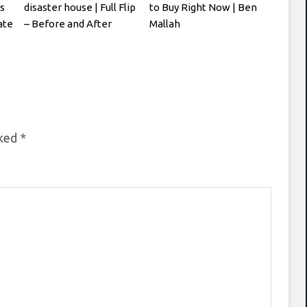
s
disaster house | Full Flip
to Buy Right Now | Ben
ate
– Before and After
Mallah
rked
*