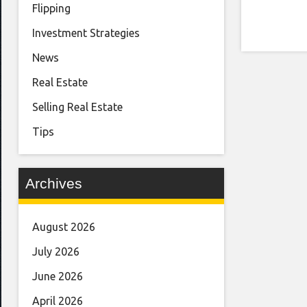
Flipping
Investment Strategies
News
Real Estate
Selling Real Estate
Tips
Archives
August 2026
July 2026
June 2026
April 2026