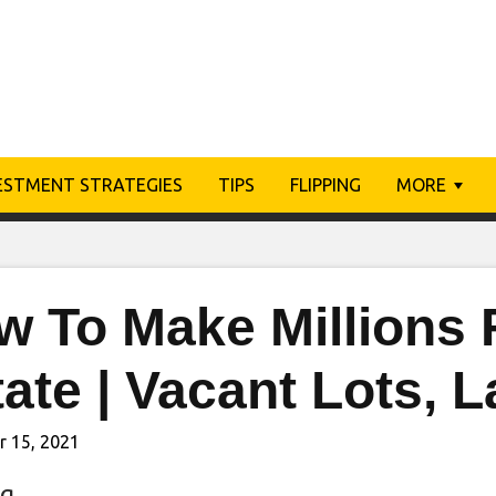
ESTMENT STRATEGIES
TIPS
FLIPPING
MORE
 To Make Millions 
ate | Vacant Lots, 
r 15, 2021
ng