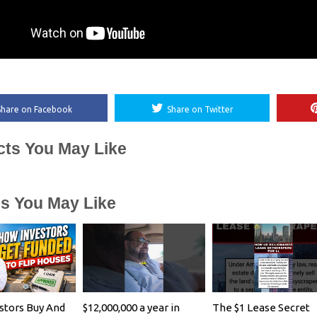
Share on Facebook
Share on Twitter
cts You May Like
es You May Like
stors Buy And
$12,000,000 a year in
The $1 Lease Secret