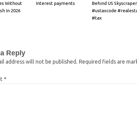
es Without
Interest payments
Behind US Skyscraper
sh In 2026
#ustaxcode #realest
#tax
 a Reply
il address will not be published.
Required fields are ma
nt
*