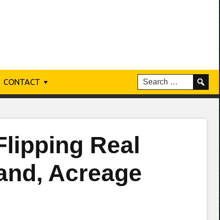
CONTACT
Flipping Real
Land, Acreage