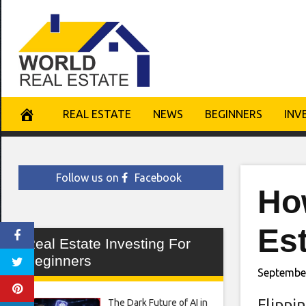
Skip
to
content
REAL ESTATE
NEWS
BEGINNERS
INV
Follow us on
Facebook
How
Est
Real Estate Investing For
Beginners
Septembe
Flippi
The Dark Future of AI in