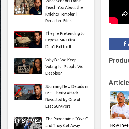
What Schools Don’t
Teach You About the
Knights Templar |
Redacted Files
They’re Pretending to
Expose MK Ultra…
Don’t Fall for It
Produ
Why Do We Keep
Voting for People We
Despise?
Articl
Stunning New Details in
USS Liberty Attack
Revealed by One of
Last Survivors
The Pandemic is “Over”
How Inve
and They Got Away