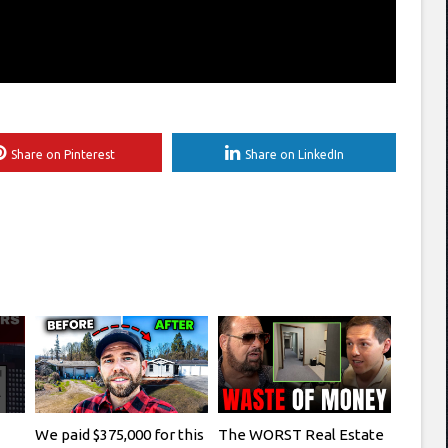
Share on Pinterest
Share on LinkedIn
We paid $375,000 for this
The WORST Real Estate