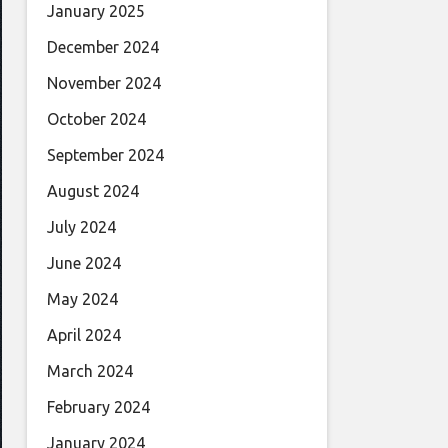
January 2025
December 2024
November 2024
October 2024
September 2024
August 2024
July 2024
June 2024
May 2024
April 2024
March 2024
February 2024
January 2024