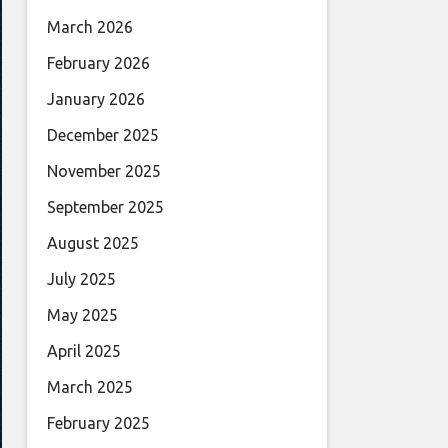
March 2026
February 2026
January 2026
December 2025
November 2025
September 2025
August 2025
July 2025
May 2025
April 2025
March 2025
February 2025