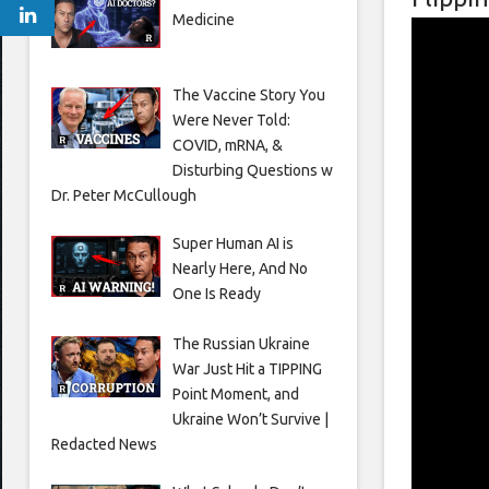
Medicine
The Vaccine Story You
Were Never Told:
COVID, mRNA, &
Disturbing Questions w
Dr. Peter McCullough
Super Human AI is
Nearly Here, And No
One Is Ready
The Russian Ukraine
War Just Hit a TIPPING
Point Moment, and
Ukraine Won’t Survive |
Redacted News