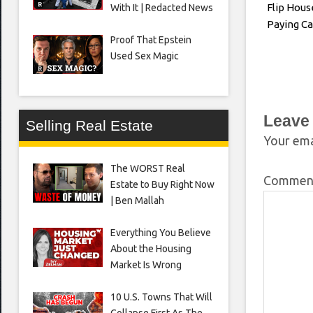
Flip Hous
With It | Redacted News
Paying Ca
Proof That Epstein
Used Sex Magic
Leave
Selling Real Estate
Your ema
The WORST Real
Comme
Estate to Buy Right Now
| Ben Mallah
Everything You Believe
About the Housing
Market Is Wrong
10 U.S. Towns That Will
Collapse First As The