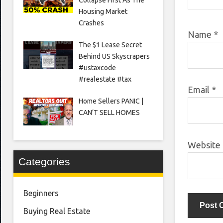
Housing Market
Crashes
Name
*
The $1 Lease Secret
Behind US Skyscrapers
#ustaxcode
#realestate #tax
Email
*
Home Sellers PANIC |
CAN’T SELL HOMES
Website
Categories
Beginners
Buying Real Estate