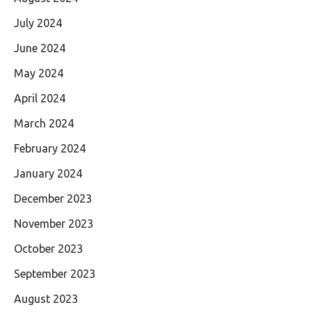
July 2024
June 2024
May 2024
April 2024
March 2024
February 2024
January 2024
December 2023
November 2023
October 2023
September 2023
August 2023