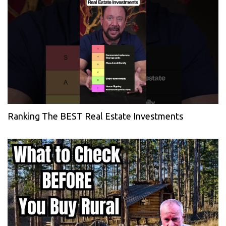
Ranking The BEST Real Estate Investments