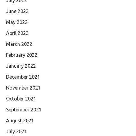
July 2022
June 2022
May 2022
April 2022
March 2022
February 2022
January 2022
December 2021
November 2021
October 2021
September 2021
August 2021
July 2021