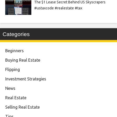
The $1 Lease Secret Behind US Skyscrapers
#ustaxcode #realestate #tax
Categories
Beginners
Buying Real Estate
Flipping
Investment Strategies
News
Real Estate
Selling Real Estate
Tips