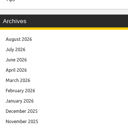
Archives
August 2026
July 2026
June 2026
April 2026
March 2026
February 2026
January 2026
December 2025
November 2025