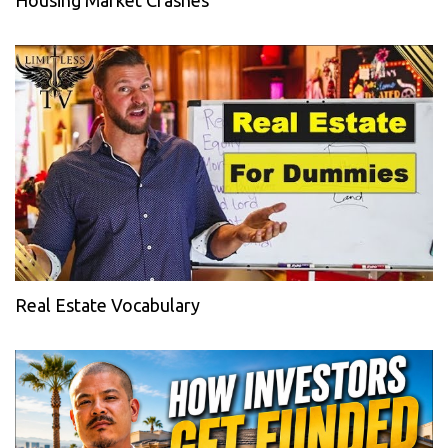
Housing Market Crashes
Real Estate Vocabulary