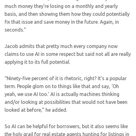
much money they’re losing on a monthly and yearly
basis, and then showing them how they could potentially
fix that issue and save money in the future. Again, in
seconds.”
Jacob admits that pretty much every company now
claims to use AI in some respect but said not all are really
applying it to its full potential.
“Ninety-five percent of it is rhetoric, right? It’s a popular
term. People glom on to things like that and say, ‘Oh
yeah, we use AI too.’ AI is actually machines thinking
and/or looking at possibilities that would not have been
looked at before,” he added.
So AI can be helpful for borrowers, but it also seems like
the holy grail for real estate agents hunting for listings in