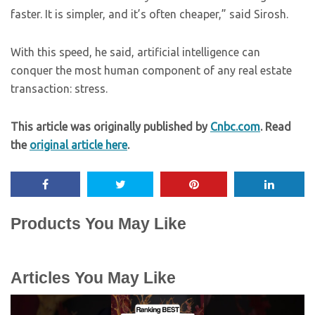
faster. It is simpler, and it’s often cheaper,” said Sirosh.
With this speed, he said, artificial intelligence can
conquer the most human component of any real estate
transaction: stress.
This article was originally published by
Cnbc.com
. Read
the
original article here
.
Products You May Like
Articles You May Like