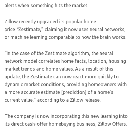
alerts when something hits the market.
Zillow recently upgraded its popular home
price
“
Zestimate,” claiming it now uses neural networks,
or machine learning comparable to how the brain works.
“In the case of the Zestimate algorithm, the neural
network model correlates home facts, location, housing
market trends and home values. As a result of this
update, the Zestimate can now react more quickly to
dynamic market conditions, providing homeowners with
a more accurate estimate [prediction] of a home’s
current value,” according to a Zillow release.
The company is now incorporating this new learning into
its direct cash-offer homebuying business, Zillow Offers.