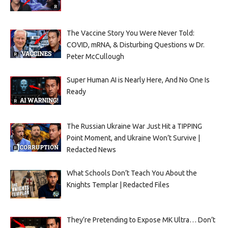
The Vaccine Story You Were Never Told:
COVID, mRNA, & Disturbing Questions w Dr.
Peter McCullough
Super Human AI is Nearly Here, And No One Is
Ready
The Russian Ukraine War Just Hit a TIPPING
Point Moment, and Ukraine Won’t Survive |
Redacted News
What Schools Don’t Teach You About the
Knights Templar | Redacted Files
They’re Pretending to Expose MK Ultra… Don’t