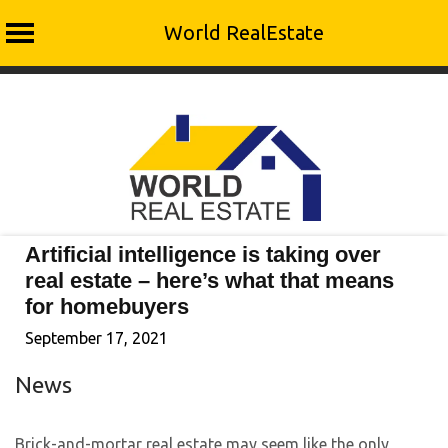
World RealEstate
Skip
to
content
Artificial intelligence is taking over
real estate – here’s what that means
for homebuyers
September 17, 2021
News
Brick-and-mortar real estate may seem like the only