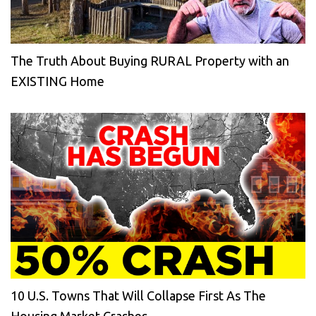
The Truth About Buying RURAL Property with an
EXISTING Home
10 U.S. Towns That Will Collapse First As The