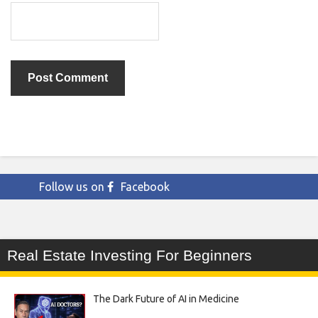
Follow us on
Facebook
Real Estate Investing For Beginners
The Dark Future of AI in Medicine