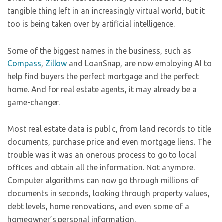
tangible thing left in an increasingly virtual world, but it
too is being taken over by artificial intelligence.
Some of the biggest names in the business, such as
Compass
,
Zillow
and LoanSnap, are now employing AI to
help find buyers the perfect mortgage and the perfect
home. And for real estate agents, it may already be a
game-changer.
Most real estate data is public, from land records to title
documents, purchase price and even mortgage liens. The
trouble was it was an onerous process to go to local
offices and obtain all the information. Not anymore.
Computer algorithms can now go through millions of
documents in seconds, looking through property values,
debt levels, home renovations, and even some of a
homeowner’s personal information.