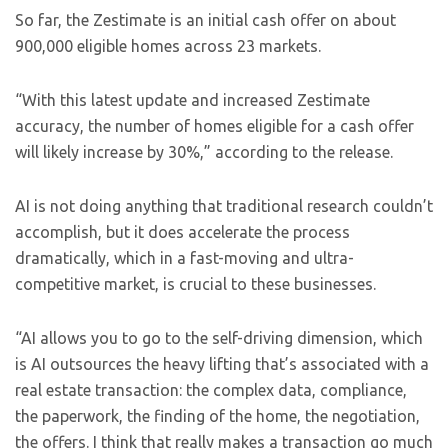
So far, the Zestimate is an initial cash offer on about
900,000 eligible homes across 23 markets.
“With this latest update and increased Zestimate
accuracy, the number of homes eligible for a cash offer
will likely increase by 30%,” according to the release.
AI is not doing anything that traditional research couldn’t
accomplish, but it does accelerate the process
dramatically, which in a fast-moving and ultra-
competitive market, is crucial to these businesses.
“AI allows you to go to the self-driving dimension, which
is AI outsources the heavy lifting that’s associated with a
real estate transaction: the complex data, compliance,
the paperwork, the finding of the home, the negotiation,
the offers. I think that really makes a transaction go much