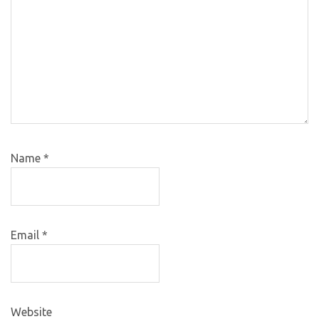
Name
*
Email
*
Website