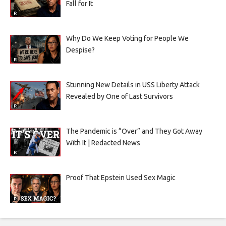
Fall for It
Why Do We Keep Voting for People We
Despise?
Stunning New Details in USS Liberty Attack
Revealed by One of Last Survivors
The Pandemic is “Over” and They Got Away
With It | Redacted News
Proof That Epstein Used Sex Magic