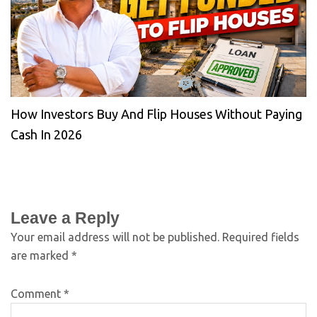
How Investors Buy And Flip Houses Without Paying
Cash In 2026
Leave a Reply
Your email address will not be published.
Required fields
are marked
*
Comment
*