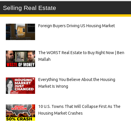
Selling Real Estate
Foreign Buyers Driving US Housing Market
The WORST Real Estate to Buy Right Now | Ben
Mallah
Everything You Believe About the Housing
Market Is Wrong
10 U.S. Towns That Will Collapse First As The
Housing Market Crashes