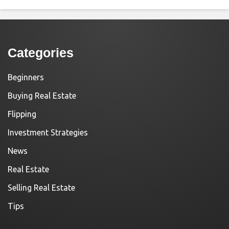
Categories
Beginners
Buying Real Estate
Flipping
Investment Strategies
News
Real Estate
Selling Real Estate
Tips