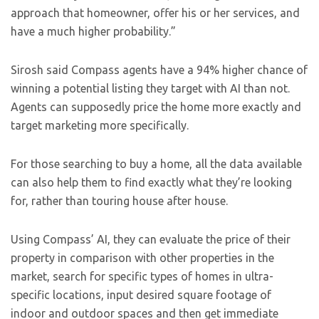
approach that homeowner, offer his or her services, and
have a much higher probability.”
Sirosh said Compass agents have a 94% higher chance of
winning a potential listing they target with AI than not.
Agents can supposedly price the home more exactly and
target marketing more specifically.
For those searching to buy a home, all the data available
can also help them to find exactly what they’re looking
for, rather than touring house after house.
Using Compass’ AI, they can evaluate the price of their
property in comparison with other properties in the
market, search for specific types of homes in ultra-
specific locations, input desired square footage of
indoor and outdoor spaces and then get immediate