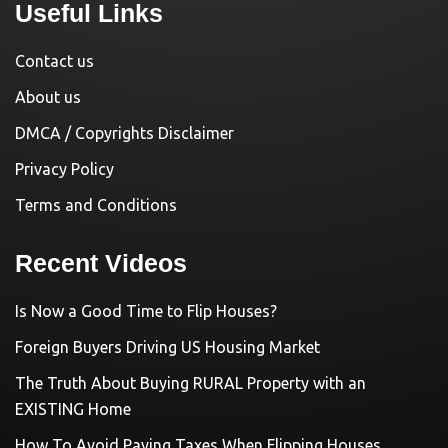
Useful Links
Contact us
About us
DMCA / Copyrights Disclaimer
Privacy Policy
Terms and Conditions
Recent Videos
Is Now a Good Time to Flip Houses?
Foreign Buyers Driving US Housing Market
The Truth About Buying RURAL Property with an
EXISTING Home
How To Avoid Paying Taxes When Flipping Houses