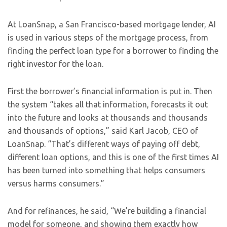
At LoanSnap, a San Francisco-based mortgage lender, AI
is used in various steps of the mortgage process, from
finding the perfect loan type for a borrower to finding the
right investor for the loan.
First the borrower’s financial information is put in. Then
the system “takes all that information, forecasts it out
into the future and looks at thousands and thousands
and thousands of options,” said Karl Jacob, CEO of
LoanSnap. “That’s different ways of paying off debt,
different loan options, and this is one of the first times AI
has been turned into something that helps consumers
versus harms consumers.”
And for refinances, he said, “We’re building a financial
model for someone, and showing them exactly how