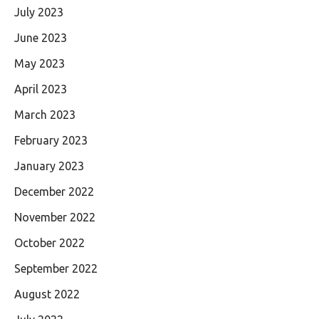
July 2023
June 2023
May 2023
April 2023
March 2023
February 2023
January 2023
December 2022
November 2022
October 2022
September 2022
August 2022