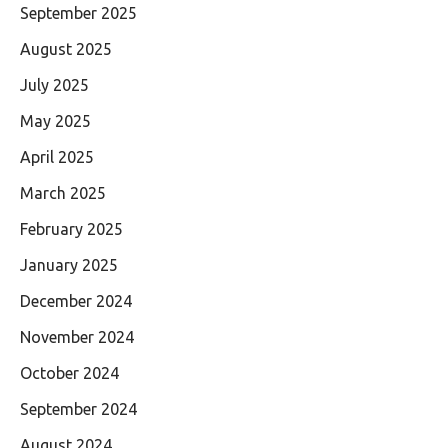
September 2025
August 2025
July 2025
May 2025
April 2025
March 2025
February 2025
January 2025
December 2024
November 2024
October 2024
September 2024
August 2024