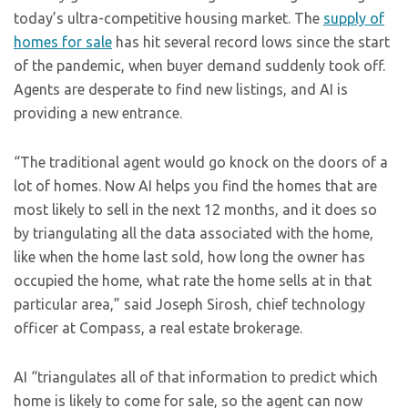
today’s ultra-competitive housing market. The
supply of
homes for sale
has hit several record lows since the start
of the pandemic, when buyer demand suddenly took off.
Agents are desperate to find new listings, and AI is
providing a new entrance.
“The traditional agent would go knock on the doors of a
lot of homes. Now AI helps you find the homes that are
most likely to sell in the next 12 months, and it does so
by triangulating all the data associated with the home,
like when the home last sold, how long the owner has
occupied the home, what rate the home sells at in that
particular area,” said Joseph Sirosh, chief technology
officer at Compass, a real estate brokerage.
AI “triangulates all of that information to predict which
home is likely to come for sale, so the agent can now