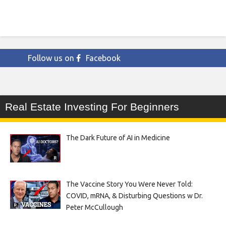
Follow us on
Facebook
Real Estate Investing For Beginners
The Dark Future of AI in Medicine
The Vaccine Story You Were Never Told:
COVID, mRNA, & Disturbing Questions w Dr.
Peter McCullough