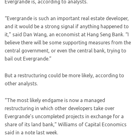
Evergrande is, according to analysts.
“Evergrande is such an important real estate developer,
and it would be a strong signal if anything happened to
it,” said Dan Wang, an economist at Hang Seng Bank. “I
believe there will be some supporting measures from the
central government, or even the central bank, trying to
bail out Evergrande.”
But a restructuring could be more likely, according to
other analysts.
“The most likely endgame is now a managed
restructuring in which other developers take over
Evergrande’s uncompleted projects in exchange for a
share of its land bank,” Williams of Capital Economics
said in a note last week.