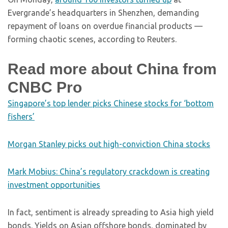
Evergrande’s headquarters in Shenzhen, demanding
repayment of loans on overdue financial products —
forming chaotic scenes, according to Reuters.
Read more about China from
CNBC Pro
Singapore’s top lender picks Chinese stocks for ‘bottom
fishers’
Morgan Stanley picks out high-conviction China stocks
Mark Mobius: China’s regulatory crackdown is creating
investment opportunities
In fact, sentiment is already spreading to Asia high yield
bonds. Yields on Asian offshore bonds, dominated by