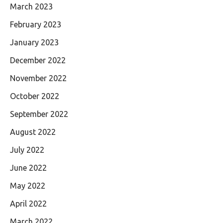
March 2023
February 2023
January 2023
December 2022
November 2022
October 2022
September 2022
August 2022
July 2022
June 2022
May 2022
April 2022
March 2022