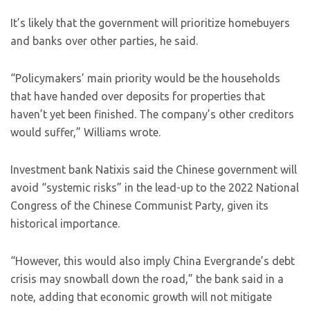
It’s likely that the government will prioritize homebuyers
and banks over other parties, he said.
“Policymakers’ main priority would be the households
that have handed over deposits for properties that
haven’t yet been finished. The company’s other creditors
would suffer,” Williams wrote.
Investment bank Natixis said the Chinese government will
avoid “systemic risks” in the lead-up to the 2022 National
Congress of the Chinese Communist Party, given its
historical importance.
“However, this would also imply China Evergrande’s debt
crisis may snowball down the road,” the bank said in a
note, adding that economic growth will not mitigate