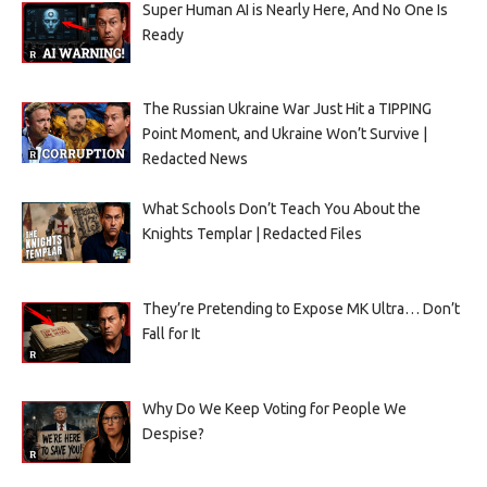
Super Human AI is Nearly Here, And No One Is
Ready
The Russian Ukraine War Just Hit a TIPPING
Point Moment, and Ukraine Won’t Survive |
Redacted News
What Schools Don’t Teach You About the
Knights Templar | Redacted Files
They’re Pretending to Expose MK Ultra… Don’t
Fall for It
Why Do We Keep Voting for People We
Despise?