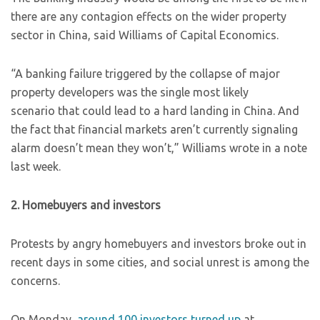
there are any contagion effects on the wider property
sector in China, said Williams of Capital Economics.
“A banking failure triggered by the collapse of major
property developers was the single most likely
scenario that could lead to a hard landing in China. And
the fact that financial markets aren’t currently signaling
alarm doesn’t mean they won’t,” Williams wrote in a note
last week.
2. Homebuyers and investors
Protests by angry homebuyers and investors broke out in
recent days in some cities, and social unrest is among the
concerns.
On Monday,
around 100 investors turned up
at