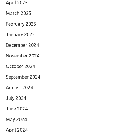
April 2025
March 2025
February 2025
January 2025
December 2024
November 2024
October 2024
September 2024
August 2024
July 2024
June 2024
May 2024
April 2024