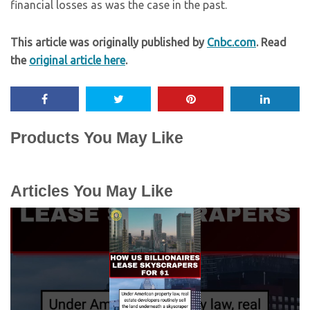
financial losses as was the case in the past.
This article was originally published by
Cnbc.com
. Read
the
original article here
.
Products You May Like
Articles You May Like