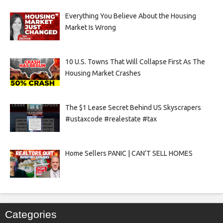
Everything You Believe About the Housing
Market Is Wrong
10 U.S. Towns That Will Collapse First As The
Housing Market Crashes
The $1 Lease Secret Behind US Skyscrapers
#ustaxcode #realestate #tax
Home Sellers PANIC | CAN’T SELL HOMES
Categories