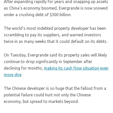
After expanding rapidly for years and snapping up assets
as China’s economy boomed, Evergrande is now snowed
under a crushing debt of $300 billion.
The world’s most indebted property developer has been
scrambling to pay its suppliers, and warned investors
twice in as many weeks that it could default on its debts.
On Tuesday, Evergrande said its property sales will likely
continue to drop significantly in September after
declining for months,
making its cash flow situation even
more dire
.
The Chinese developer is so huge that the fallout from a
potential failure could hurt not only the Chinese
economy, but spread to markets beyond.