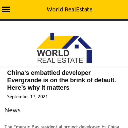
World RealEstate
Skip
to
content
China’s embattled developer
Evergrande is on the brink of default.
Here’s why it matters
September 17, 2021
News
The Emerald Bay residential project developed by China