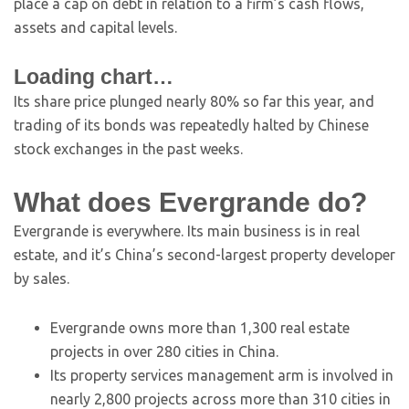
place a cap on debt in relation to a firm’s cash flows,
assets and capital levels.
Loading chart…
Its share price plunged nearly 80% so far this year, and
trading of its bonds was repeatedly halted by Chinese
stock exchanges in the past weeks.
What does Evergrande do?
Evergrande is everywhere. Its main business is in real
estate, and it’s China’s second-largest property developer
by sales.
Evergrande owns more than 1,300 real estate
projects in over 280 cities in China.
Its property services management arm is involved in
nearly 2,800 projects across more than 310 cities in