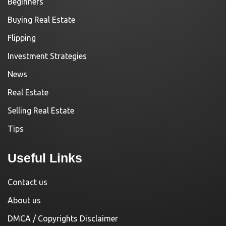
Beginners
Buying Real Estate
Flipping
Investment Strategies
News
Real Estate
Selling Real Estate
Tips
Useful Links
Contact us
About us
DMCA / Copyrights Disclaimer