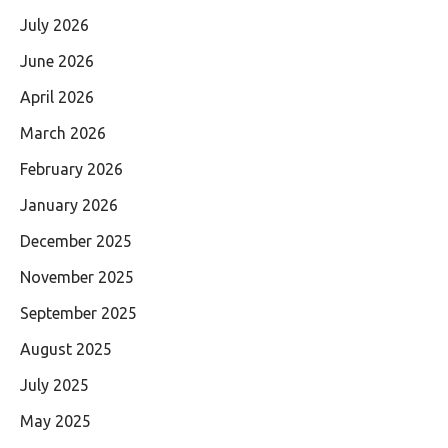
July 2026
June 2026
April 2026
March 2026
February 2026
January 2026
December 2025
November 2025
September 2025
August 2025
July 2025
May 2025