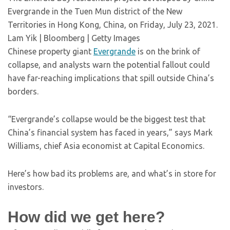
Evergrande in the Tuen Mun district of the New
Territories in Hong Kong, China, on Friday, July 23, 2021.
Lam Yik | Bloomberg | Getty Images
Chinese property giant
Evergrande
is on the brink of
collapse, and analysts warn the potential fallout could
have far-reaching implications that spill outside China’s
borders.
“Evergrande’s collapse would be the biggest test that
China’s financial system has faced in years,” says Mark
Williams, chief Asia economist at Capital Economics.
Here’s how bad its problems are, and what’s in store for
investors.
How did we get here?