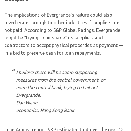
The implications of Evergrande’s failure could also
reverberate through to other industries if suppliers are
not paid. According to S&P Global Ratings, Evergrande
might be “trying to persuade” its suppliers and
contractors to accept physical properties as payment —
in a bid to preserve cash for loan repayments.
I believe there will be some supporting
measures from the central government, or
even the central bank, trying to bail out
Evergrande.
Dan Wang
economist, Hang Seng Bank
In an August report, S&P estimated that over the next 12