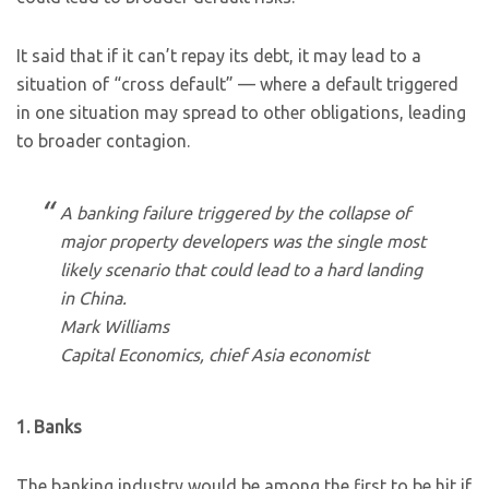
It said that if it can’t repay its debt, it may lead to a
situation of “cross default” — where a default triggered
in one situation may spread to other obligations, leading
to broader contagion.
A banking failure triggered by the collapse of
major property developers was the single most
likely scenario that could lead to a hard landing
in China.
Mark Williams
Capital Economics, chief Asia economist
1. Banks
The banking industry would be among the first to be hit if