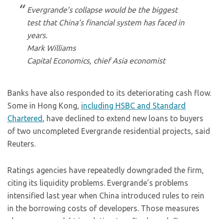
Evergrande’s collapse would be the biggest
test that China’s financial system has faced in
years.
Mark Williams
Capital Economics, chief Asia economist
Banks have also responded to its deteriorating cash flow.
Some in Hong Kong,
including HSBC and Standard
Chartered
, have declined to extend new loans to buyers
of two uncompleted Evergrande residential projects, said
Reuters.
Ratings agencies have repeatedly downgraded the firm,
citing its liquidity problems. Evergrande’s problems
intensified last year when China introduced rules to rein
in the borrowing costs of developers. Those measures