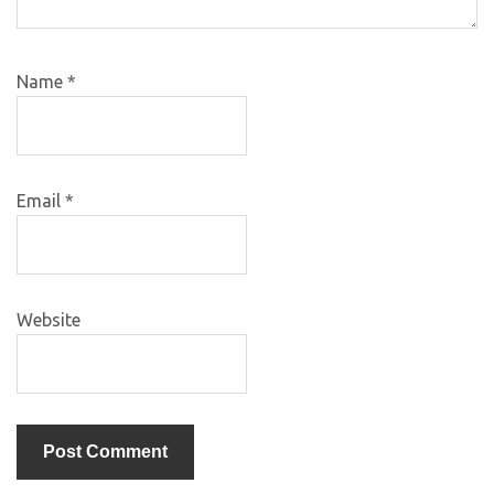
Name
*
Email
*
Website