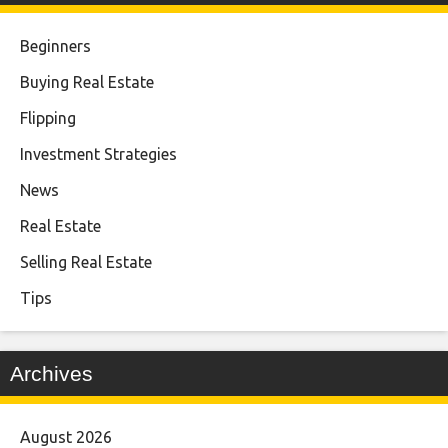
Beginners
Buying Real Estate
Flipping
Investment Strategies
News
Real Estate
Selling Real Estate
Tips
Archives
August 2026