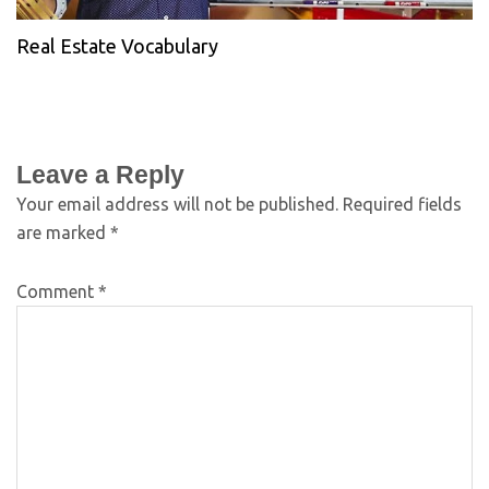
Real Estate Vocabulary
Leave a Reply
Your email address will not be published.
Required fields
are marked
*
Comment
*