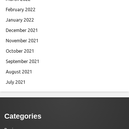
February 2022
January 2022
December 2021
November 2021
October 2021
September 2021
August 2021
July 2021
Categories