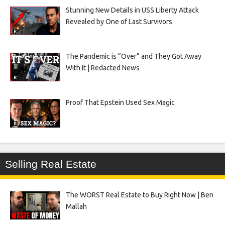
Stunning New Details in USS Liberty Attack
Revealed by One of Last Survivors
The Pandemic is “Over” and They Got Away
With It | Redacted News
Proof That Epstein Used Sex Magic
Selling Real Estate
The WORST Real Estate to Buy Right Now | Ben
Mallah