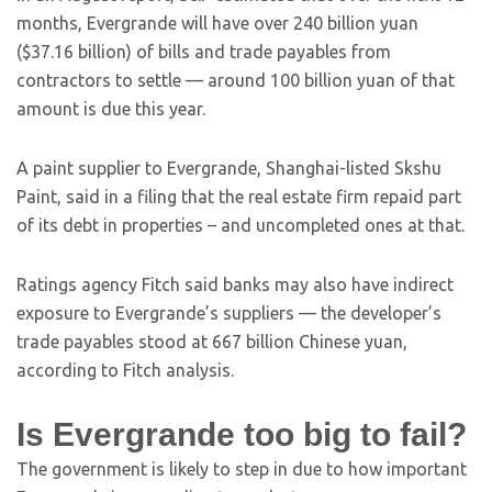
months, Evergrande will have over 240 billion yuan
($37.16 billion) of bills and trade payables from
contractors to settle — around 100 billion yuan of that
amount is due this year.
A paint supplier to Evergrande, Shanghai-listed Skshu
Paint, said in a filing that the real estate firm repaid part
of its debt in properties – and uncompleted ones at that.
Ratings agency Fitch said banks may also have indirect
exposure to Evergrande’s suppliers — the developer’s
trade payables stood at 667 billion Chinese yuan,
according to Fitch analysis.
Is Evergrande too big to fail?
The government is likely to step in due to how important