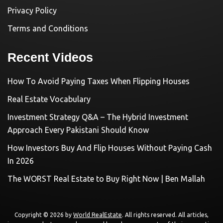
Privacy Policy
Terms and Conditions
Recent Videos
How To Avoid Paying Taxes When Flipping Houses
Real Estate Vocabulary
Investment Strategy Q&A – The Hybrid Investment
Approach Every Pakistani Should Know
How Investors Buy And Flip Houses Without Paying Cash
In 2026
The WORST Real Estate to Buy Right Now | Ben Mallah
Copyright © 2026 by
World RealEstate
. All rights reserved. All articles,