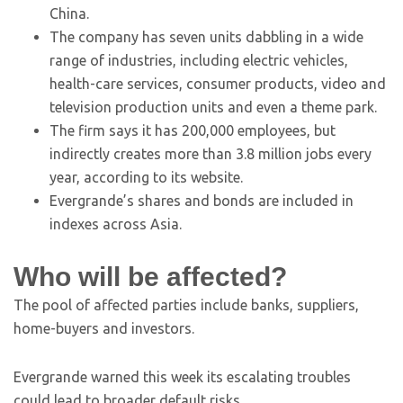
China.
The company has seven units dabbling in a wide
range of industries, including electric vehicles,
health-care services, consumer products, video and
television production units and even a theme park.
The firm says it has 200,000 employees, but
indirectly creates more than 3.8 million jobs every
year, according to its website.
Evergrande’s shares and bonds are included in
indexes across Asia.
Who will be affected?
The pool of affected parties include banks, suppliers,
home-buyers and investors.
Evergrande warned this week its escalating troubles
could lead to broader default risks.