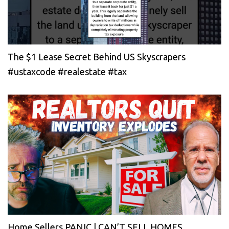
The $1 Lease Secret Behind US Skyscrapers
#ustaxcode #realestate #tax
Home Sellers PANIC | CAN’T SELL HOMES