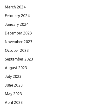
March 2024
February 2024
January 2024
December 2023
November 2023
October 2023
September 2023
August 2023
July 2023
June 2023
May 2023
April 2023