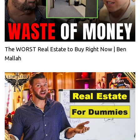
The WORST Real Estate to Buy Right Now | Ben
Mallah