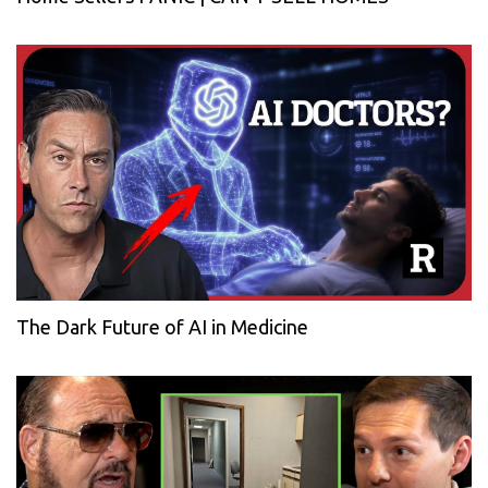
The Dark Future of AI in Medicine