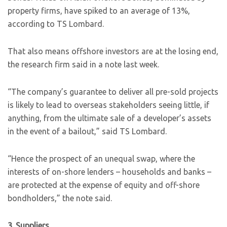
property firms, have spiked to an average of 13%,
according to TS Lombard.
That also means offshore investors are at the losing end,
the research firm said in a note last week.
“The company’s guarantee to deliver all pre-sold projects
is likely to lead to overseas stakeholders seeing little, if
anything, from the ultimate sale of a developer’s assets
in the event of a bailout,” said TS Lombard.
“Hence the prospect of an unequal swap, where the
interests of on-shore lenders – households and banks –
are protected at the expense of equity and off-shore
bondholders,” the note said.
3. Suppliers