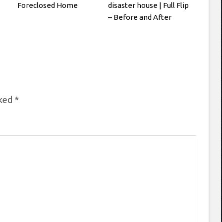
Foreclosed Home
disaster house | Full Flip
– Before and After
rked
*