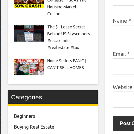
Housing Market
Crashes
Name
*
The $1 Lease Secret
Behind US Skyscrapers
#ustaxcode
#realestate #tax
Email
*
Home Sellers PANIC |
CAN’T SELL HOMES
Website
Categories
Beginners
Buying Real Estate