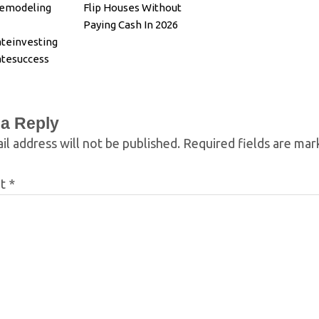
Remodeling
Flip Houses Without
Paying Cash In 2026
ateinvesting
atesuccess
ion
 a Reply
il address will not be published.
Required fields are ma
nt
*