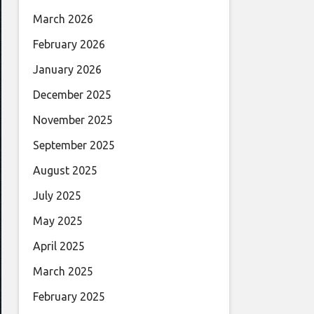
March 2026
February 2026
January 2026
December 2025
November 2025
September 2025
August 2025
July 2025
May 2025
April 2025
March 2025
February 2025