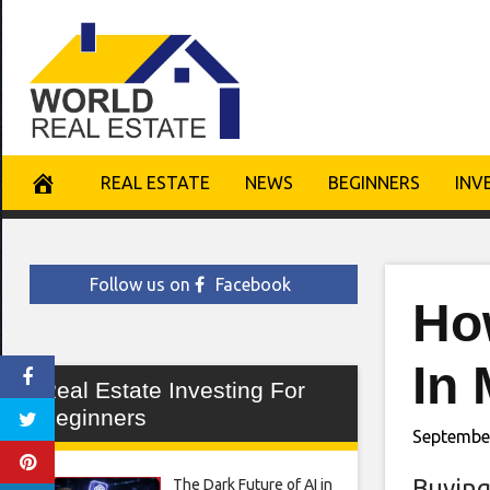
Skip
to
content
REAL ESTATE
NEWS
BEGINNERS
INV
Follow us on
Facebook
Ho
In 
Real Estate Investing For
Beginners
Septembe
Buying
The Dark Future of AI in