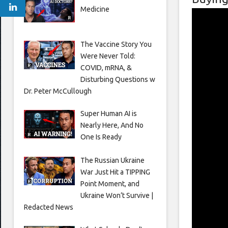
Medicine
The Vaccine Story You
Were Never Told:
COVID, mRNA, &
Disturbing Questions w
Dr. Peter McCullough
Super Human AI is
Nearly Here, And No
One Is Ready
The Russian Ukraine
War Just Hit a TIPPING
Point Moment, and
Ukraine Won’t Survive |
Redacted News