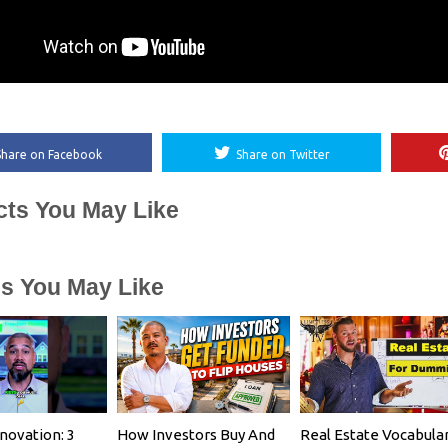
Share on Facebook
Share on Twitter
cts You May Like
es You May Like
ovation: 3
How Investors Buy And
Real Estate Vocabula