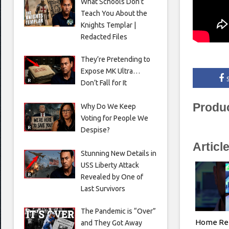
What Schools Don’t
Teach You About the
Knights Templar |
Redacted Files
They’re Pretending to
Expose MK Ultra…
Don’t Fall for It
Produ
Why Do We Keep
Voting for People We
Despise?
Articl
Stunning New Details in
USS Liberty Attack
Revealed by One of
Last Survivors
The Pandemic is “Over”
Home Ren
and They Got Away