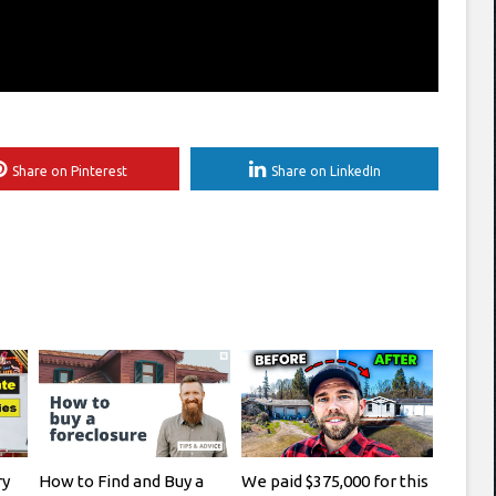
Share on Pinterest
Share on LinkedIn
ry
How to Find and Buy a
We paid $375,000 for this