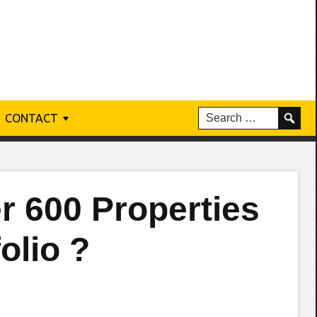
CONTACT
r 600 Properties
olio ?