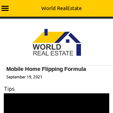
World RealEstate
Skip
to
content
Mobile Home Flipping Formula
September 19, 2021
Tips