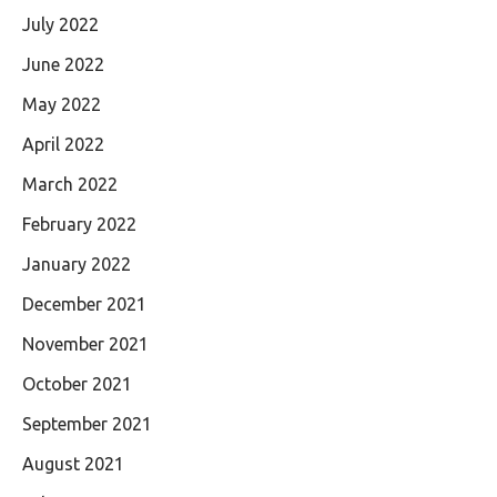
July 2022
June 2022
May 2022
April 2022
March 2022
February 2022
January 2022
December 2021
November 2021
October 2021
September 2021
August 2021