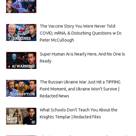
The Vaccine Story You Were Never Told:
COVID, mRNA, & Disturbing Questions w Dr.
Peter McCullough
Super Human AI is Nearly Here, And No One Is
Ready
The Russian Ukraine War Just Hit a TIPPING
Point Moment, and Ukraine Won’t Survive |
Redacted News
What Schools Don’t Teach You About the
Knights Templar | Redacted Files