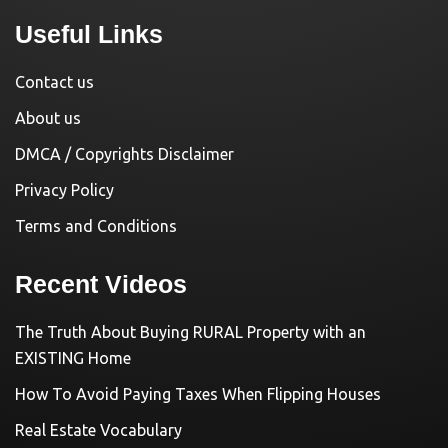
Useful Links
Contact us
About us
DMCA / Copyrights Disclaimer
Privacy Policy
Terms and Conditions
Recent Videos
The Truth About Buying RURAL Property with an
EXISTING Home
How To Avoid Paying Taxes When Flipping Houses
Real Estate Vocabulary