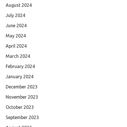
August 2024
July 2024
June 2024
May 2024
April 2024
March 2024
February 2024
January 2024
December 2023
November 2023
October 2023
September 2023