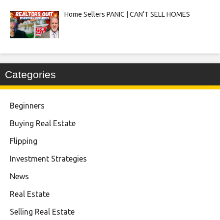
Home Sellers PANIC | CAN’T SELL HOMES
Categories
Beginners
Buying Real Estate
Flipping
Investment Strategies
News
Real Estate
Selling Real Estate