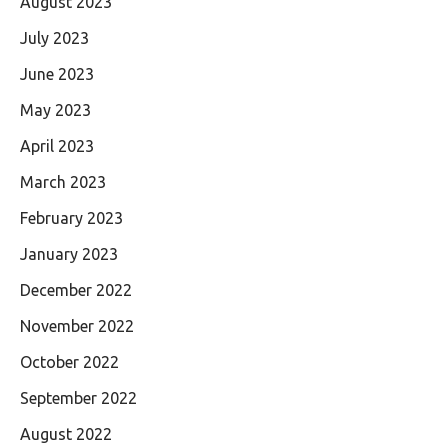
August 2023
July 2023
June 2023
May 2023
April 2023
March 2023
February 2023
January 2023
December 2022
November 2022
October 2022
September 2022
August 2022