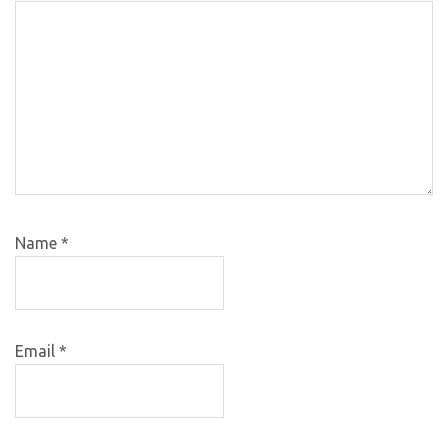
Name
*
Email
*