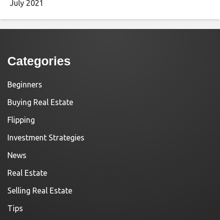
July 2021
Categories
Beginners
Buying Real Estate
Flipping
Investment Strategies
News
Real Estate
Selling Real Estate
Tips