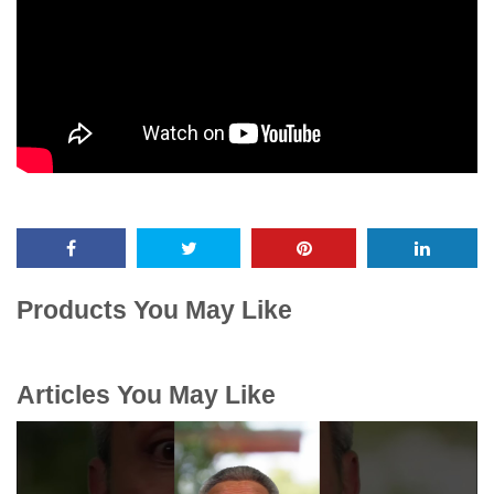
Products You May Like
Articles You May Like