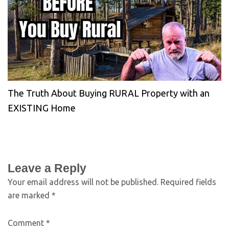
The Truth About Buying RURAL Property with an
EXISTING Home
Leave a Reply
Your email address will not be published.
Required fields
are marked
*
Comment
*