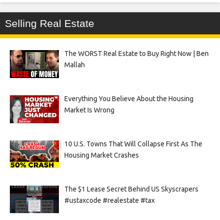
Selling Real Estate
The WORST Real Estate to Buy Right Now | Ben
Mallah
Everything You Believe About the Housing
Market Is Wrong
10 U.S. Towns That Will Collapse First As The
Housing Market Crashes
The $1 Lease Secret Behind US Skyscrapers
#ustaxcode #realestate #tax