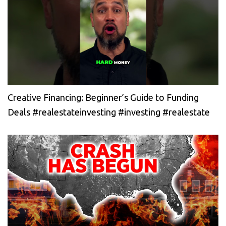
Creative Financing: Beginner’s Guide to Funding
Deals #realestateinvesting #investing #realestate