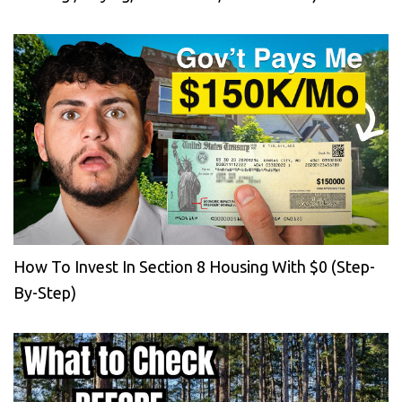
How To Invest In Section 8 Housing With $0 (Step-
By-Step)