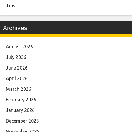
Tips
Archives
August 2026
July 2026
June 2026
April 2026
March 2026
February 2026
January 2026
December 2025
November 2025