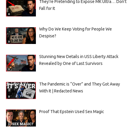
They’re Pretending to Expose MK Ultra… Don’t
Fall for It
Why Do We Keep Voting for People We
Despise?
Stunning New Details in USS Liberty Attack
Revealed by One of Last Survivors
The Pandemic is “Over” and They Got Away
With It | Redacted News
Proof That Epstein Used Sex Magic