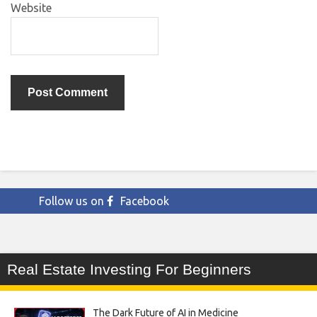
Website
Follow us on
Facebook
Real Estate Investing For Beginners
The Dark Future of AI in Medicine