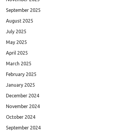
September 2025
August 2025
July 2025
May 2025
April 2025
March 2025
February 2025
January 2025
December 2024
November 2024
October 2024
September 2024