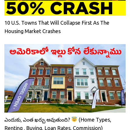
10 U.S. Towns That Will Collapse First As The
Housing Market Crashes
ఎందుకు, ఎంత ఖర్చు అవుతుంది?
(Home Types,
Renting , Buying, Loan Rates, Commission)