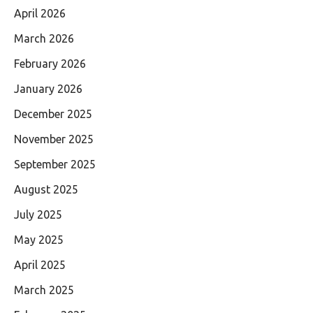
April 2026
March 2026
February 2026
January 2026
December 2025
November 2025
September 2025
August 2025
July 2025
May 2025
April 2025
March 2025