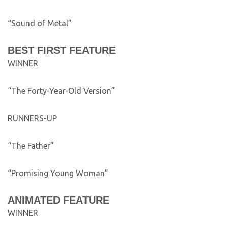
“Sound of Metal”
BEST FIRST FEATURE
WINNER
“The Forty-Year-Old Version”
RUNNERS-UP
“The Father”
“Promising Young Woman”
ANIMATED FEATURE
WINNER