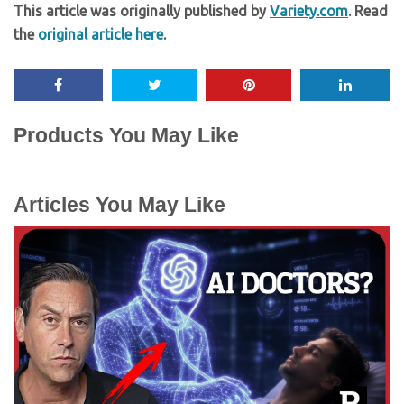
This article was originally published by
Variety.com
. Read
the
original article here
.
Products You May Like
Articles You May Like