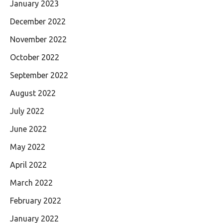
January 2023
December 2022
November 2022
October 2022
September 2022
August 2022
July 2022
June 2022
May 2022
April 2022
March 2022
February 2022
January 2022