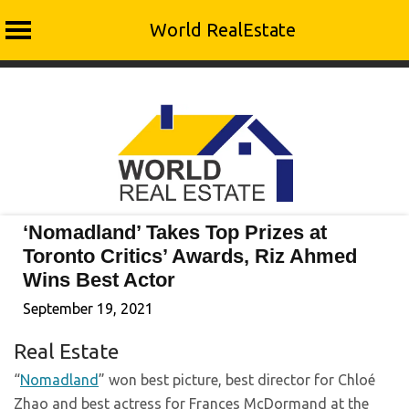
World RealEstate
Skip
to
content
‘Nomadland’ Takes Top Prizes at
Toronto Critics’ Awards, Riz Ahmed
Wins Best Actor
September 19, 2021
Real Estate
“
Nomadland
” won best picture, best director for Chloé
Zhao and best actress for Frances McDormand at the