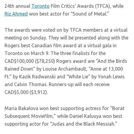
24th annual
Toronto
Film Critics’ Awards (TFCA), while
Riz Ahmed
won best actor for “Sound of Metal.”
The awards were voted on by TFCA members at a virtual
meeting on Sunday. They will be presented along with the
Rogers best Canadian film award at a virtual gala in
Toronto on March 9. The three finalists for the
CAD$100,000 ($78,250) Rogers award are “And the Birds
Rained Down” by Louise Archambault, “Anne at 13,000
Ft.” by Kazik Radwanski and “White Lie” by Yonah Lewis
and Calvin Thomas. Runners-up will each receive
CAD$5,000 ($3,912).
Maria Bakalova won best supporting actress for “Borat
Subsequent Moviefilm,” while Daniel Kaluuya won best
supporting actor for “Judas and the Black Messiah.”