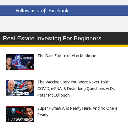
Follow us on
Facebook
Real Estate Investing For Beginners
The Dark Future of AI in Medicine
The Vaccine Story You Were Never Told:
COVID, mRNA, & Disturbing Questions w Dr.
Peter McCullough
Super Human AI is Nearly Here, And No One Is
Ready