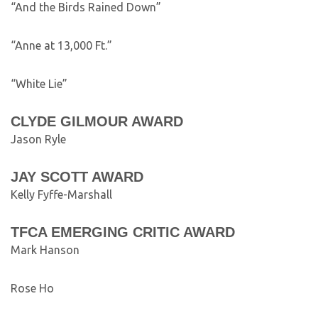
“And the Birds Rained Down”
“Anne at 13,000 Ft.”
“White Lie”
CLYDE GILMOUR AWARD
Jason Ryle
JAY SCOTT AWARD
Kelly Fyffe-Marshall
TFCA EMERGING CRITIC AWARD
Mark Hanson
Rose Ho