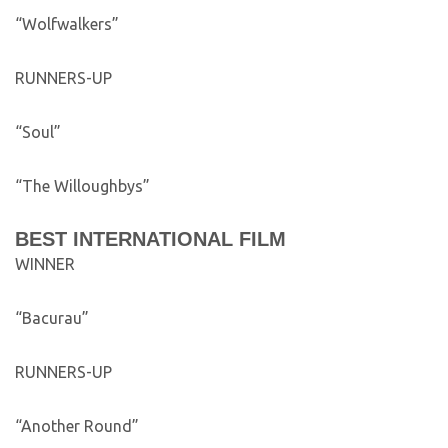
“Wolfwalkers”
RUNNERS-UP
“Soul”
“The Willoughbys”
BEST INTERNATIONAL FILM
WINNER
“Bacurau”
RUNNERS-UP
“Another Round”