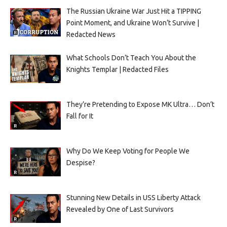
The Russian Ukraine War Just Hit a TIPPING
Point Moment, and Ukraine Won’t Survive |
Redacted News
What Schools Don’t Teach You About the
Knights Templar | Redacted Files
They’re Pretending to Expose MK Ultra… Don’t
Fall for It
Why Do We Keep Voting for People We
Despise?
Stunning New Details in USS Liberty Attack
Revealed by One of Last Survivors