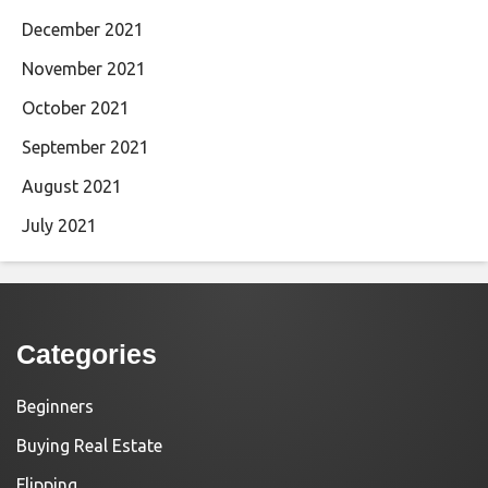
December 2021
November 2021
October 2021
September 2021
August 2021
July 2021
Categories
Beginners
Buying Real Estate
Flipping