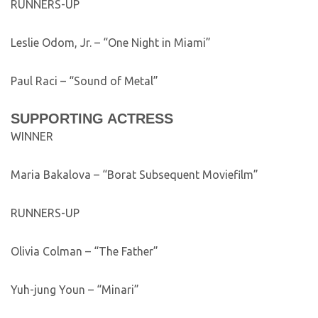
RUNNERS-UP
Leslie Odom, Jr. – “One Night in Miami”
Paul Raci – “Sound of Metal”
SUPPORTING ACTRESS
WINNER
Maria Bakalova – “Borat Subsequent Moviefilm”
RUNNERS-UP
Olivia Colman – “The Father”
Yuh-jung Youn – “Minari”