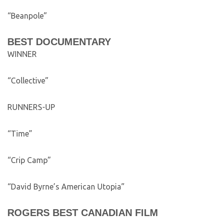
“Beanpole”
BEST DOCUMENTARY
WINNER
“Collective”
RUNNERS-UP
“Time”
“Crip Camp”
“David Byrne’s American Utopia”
ROGERS BEST CANADIAN FILM