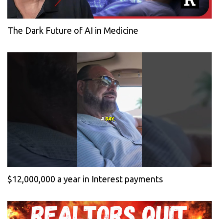
The Dark Future of AI in Medicine
$12,000,000 a year in Interest payments