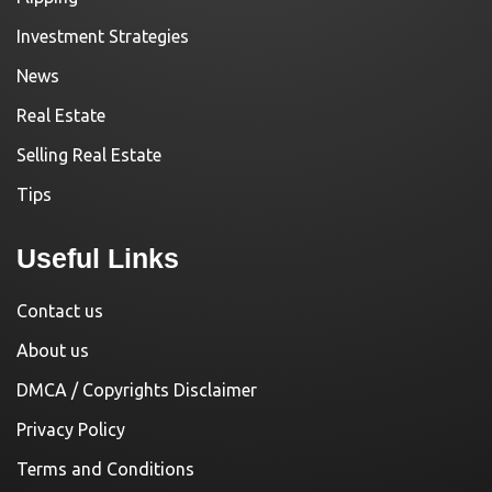
Investment Strategies
News
Real Estate
Selling Real Estate
Tips
Useful Links
Contact us
About us
DMCA / Copyrights Disclaimer
Privacy Policy
Terms and Conditions