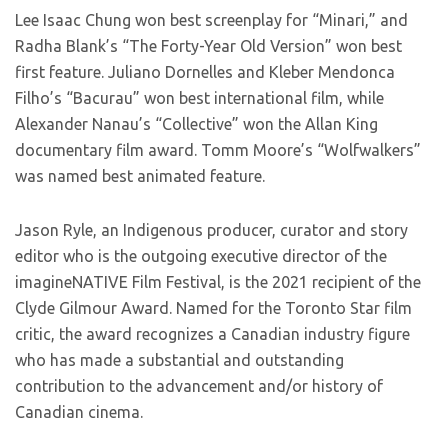
Lee Isaac Chung won best screenplay for “Minari,” and
Radha Blank’s “The Forty-Year Old Version” won best
first feature. Juliano Dornelles and Kleber Mendonca
Filho’s “Bacurau” won best international film, while
Alexander Nanau’s “Collective” won the Allan King
documentary film award. Tomm Moore’s “Wolfwalkers”
was named best animated feature.
Jason Ryle, an Indigenous producer, curator and story
editor who is the outgoing executive director of the
imagineNATIVE Film Festival, is the 2021 recipient of the
Clyde Gilmour Award. Named for the Toronto Star film
critic, the award recognizes a Canadian industry figure
who has made a substantial and outstanding
contribution to the advancement and/or history of
Canadian cinema.