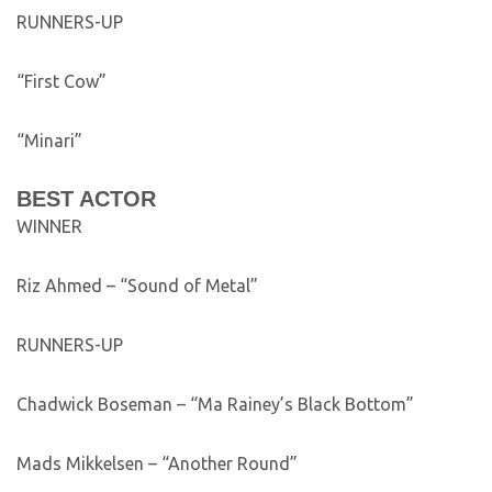
RUNNERS-UP
“First Cow”
“Minari”
BEST ACTOR
WINNER
Riz Ahmed – “Sound of Metal”
RUNNERS-UP
Chadwick Boseman – “Ma Rainey’s Black Bottom”
Mads Mikkelsen – “Another Round”