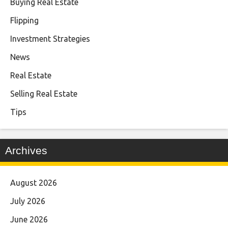
Buying Real Estate
Flipping
Investment Strategies
News
Real Estate
Selling Real Estate
Tips
Archives
August 2026
July 2026
June 2026