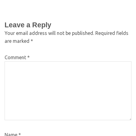
Leave a Reply
Your email address will not be published.
Required fields
are marked
*
Comment
*
Name
*