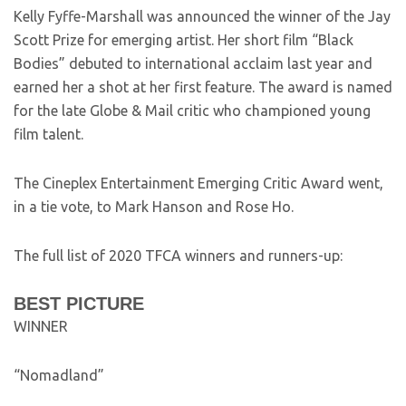
Kelly Fyffe-Marshall was announced the winner of the Jay
Scott Prize for emerging artist. Her short film “Black
Bodies” debuted to international acclaim last year and
earned her a shot at her first feature. The award is named
for the late Globe & Mail critic who championed young
film talent.
The Cineplex Entertainment Emerging Critic Award went,
in a tie vote, to Mark Hanson and Rose Ho.
The full list of 2020 TFCA winners and runners-up:
BEST PICTURE
WINNER
“Nomadland”