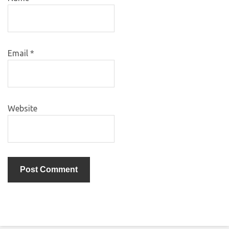
Email
*
Website