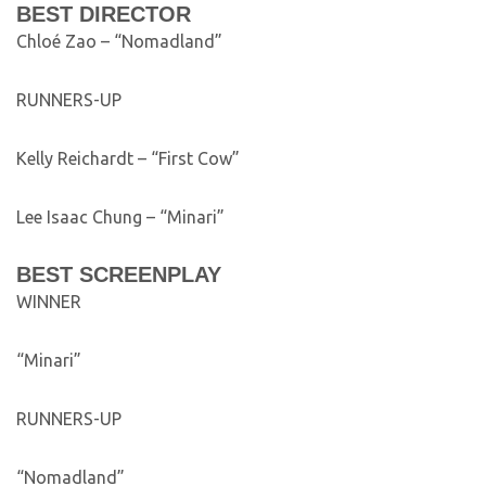
BEST DIRECTOR
Chloé Zao – “Nomadland”
RUNNERS-UP
Kelly Reichardt – “First Cow”
Lee Isaac Chung – “Minari”
BEST SCREENPLAY
WINNER
“Minari”
RUNNERS-UP
“Nomadland”