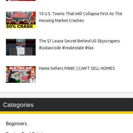
10 U.S. Towns That Will Collapse First As The
Housing Market Crashes
The $1 Lease Secret Behind US Skyscrapers
#ustaxcode #realestate #tax
Home Sellers PANIC | CAN’T SELL HOMES
Categories
Beginners