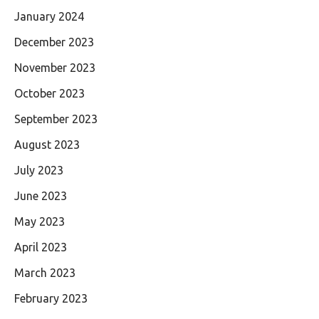
January 2024
December 2023
November 2023
October 2023
September 2023
August 2023
July 2023
June 2023
May 2023
April 2023
March 2023
February 2023