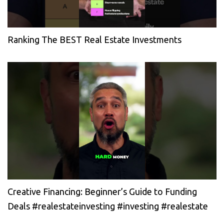
Ranking The BEST Real Estate Investments
Creative Financing: Beginner’s Guide to Funding
Deals #realestateinvesting #investing #realestate