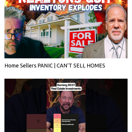
Home Sellers PANIC | CAN’T SELL HOMES