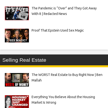
The Pandemic is “Over” and They Got Away
With It | Redacted News
Proof That Epstein Used Sex Magic
Selling Real Estate
The WORST Real Estate to Buy Right Now | Ben
Mallah
Everything You Believe About the Housing
Market Is Wrong