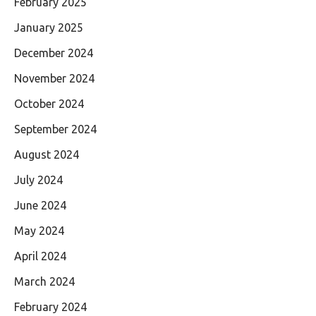
February 2025
January 2025
December 2024
November 2024
October 2024
September 2024
August 2024
July 2024
June 2024
May 2024
April 2024
March 2024
February 2024