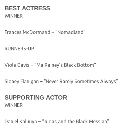
BEST ACTRESS
WINNER
Frances McDormand – “Nomadland”
RUNNERS-UP
Viola Davis – “Ma Rainey’s Black Bottom”
Sidney Flanigan – “Never Rarely Sometimes Always”
SUPPORTING ACTOR
WINNER
Daniel Kaluuya – “Judas and the Black Messiah”