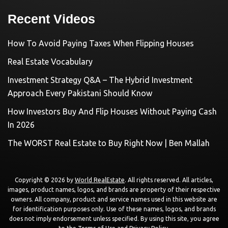
Recent Videos
How To Avoid Paying Taxes When Flipping Houses
Real Estate Vocabulary
Investment Strategy Q&A – The Hybrid Investment
Approach Every Pakistani Should Know
How Investors Buy And Flip Houses Without Paying Cash
In 2026
The WORST Real Estate to Buy Right Now | Ben Mallah
Copyright © 2026 by
World RealEstate
. All rights reserved. All articles,
images, product names, logos, and brands are property of their respective
owners. All company, product and service names used in this website are
for identification purposes only. Use of these names, logos, and brands
does not imply endorsement unless specified. By using this site, you agree