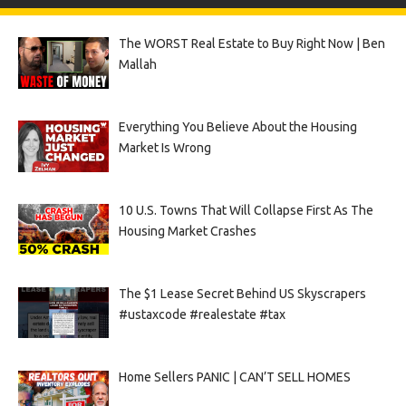
The WORST Real Estate to Buy Right Now | Ben
Mallah
Everything You Believe About the Housing
Market Is Wrong
10 U.S. Towns That Will Collapse First As The
Housing Market Crashes
The $1 Lease Secret Behind US Skyscrapers
#ustaxcode #realestate #tax
Home Sellers PANIC | CAN’T SELL HOMES