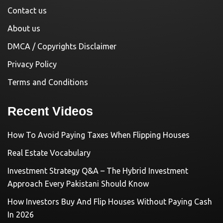
Contact us
About us
DMCA / Copyrights Disclaimer
Privacy Policy
Terms and Conditions
Recent Videos
How To Avoid Paying Taxes When Flipping Houses
Real Estate Vocabulary
Investment Strategy Q&A – The Hybrid Investment
Approach Every Pakistani Should Know
How Investors Buy And Flip Houses Without Paying Cash
In 2026