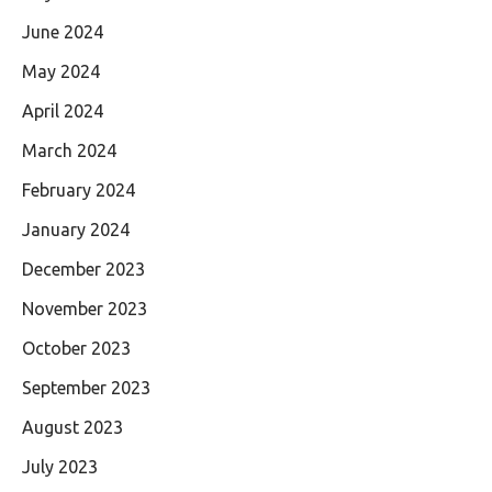
June 2024
May 2024
April 2024
March 2024
February 2024
January 2024
December 2023
November 2023
October 2023
September 2023
August 2023
July 2023