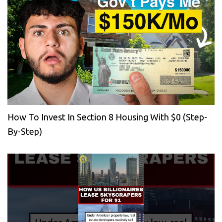
How To Invest In Section 8 Housing With $0 (Step-
By-Step)