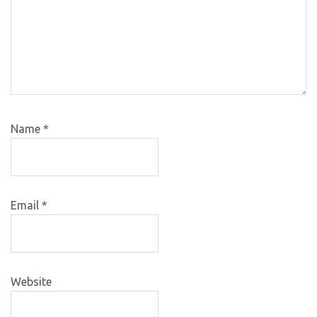
Name
*
Email
*
Website