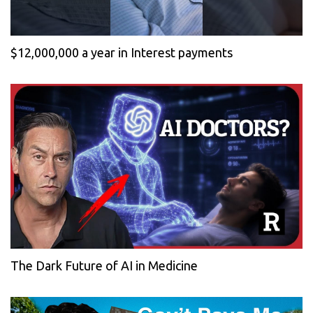
$12,000,000 a year in Interest payments
The Dark Future of AI in Medicine