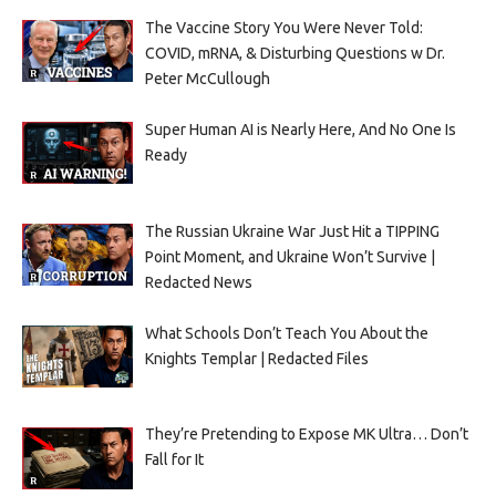
The Vaccine Story You Were Never Told:
COVID, mRNA, & Disturbing Questions w Dr.
Peter McCullough
Super Human AI is Nearly Here, And No One Is
Ready
The Russian Ukraine War Just Hit a TIPPING
Point Moment, and Ukraine Won’t Survive |
Redacted News
What Schools Don’t Teach You About the
Knights Templar | Redacted Files
They’re Pretending to Expose MK Ultra… Don’t
Fall for It