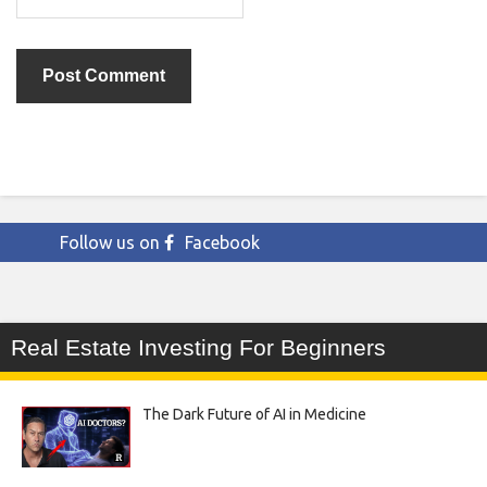
Follow us on
Facebook
Real Estate Investing For Beginners
The Dark Future of AI in Medicine