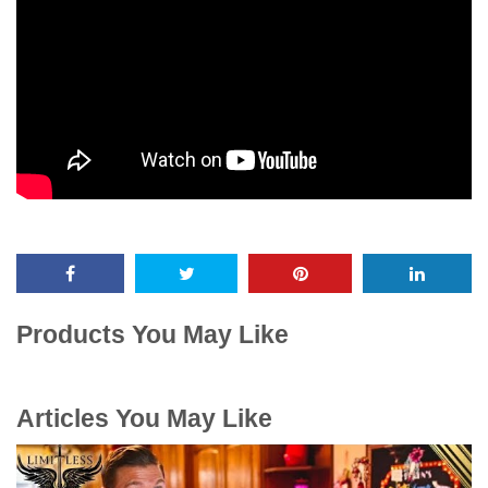
Products You May Like
Articles You May Like