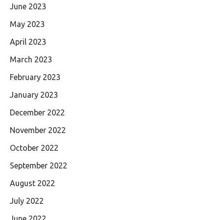
June 2023
May 2023
April 2023
March 2023
February 2023
January 2023
December 2022
November 2022
October 2022
September 2022
August 2022
July 2022
June 2022