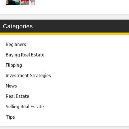
Categories
Beginners
Buying Real Estate
Flipping
Investment Strategies
News
Real Estate
Selling Real Estate
Tips