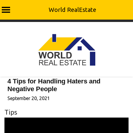
World RealEstate
Skip
to
content
4 Tips for Handling Haters and
Negative People
September 20, 2021
Tips