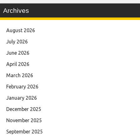
Archives
August 2026
July 2026
June 2026
April 2026
March 2026
February 2026
January 2026
December 2025
November 2025
September 2025