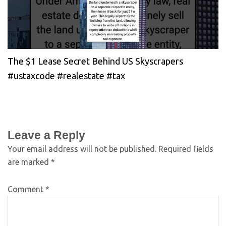
The $1 Lease Secret Behind US Skyscrapers
#ustaxcode #realestate #tax
Leave a Reply
Your email address will not be published.
Required fields
are marked
*
Comment
*