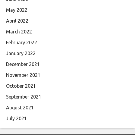
May 2022
April 2022
March 2022
February 2022
January 2022
December 2021
November 2021
October 2021
September 2021
August 2021
July 2021