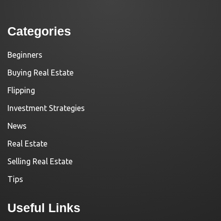
Categories
Beginners
Buying Real Estate
Flipping
Investment Strategies
News
Real Estate
Selling Real Estate
Tips
Useful Links