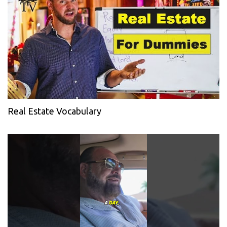
Real Estate Vocabulary