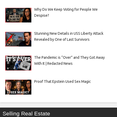
Why Do We Keep Voting for People We
Despise?
Stunning New Details in USS Liberty Attack
Revealed by One of Last Survivors
The Pandemic is “Over” and They Got Away
With It | Redacted News
Proof That Epstein Used Sex Magic
Selling Real Estate