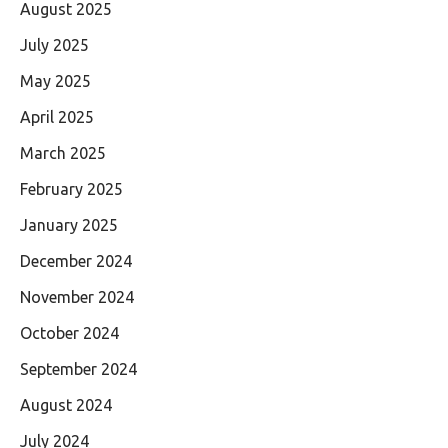
August 2025
July 2025
May 2025
April 2025
March 2025
February 2025
January 2025
December 2024
November 2024
October 2024
September 2024
August 2024
July 2024