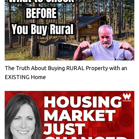
The Truth About Buying RURAL Property with an
EXISTING Home