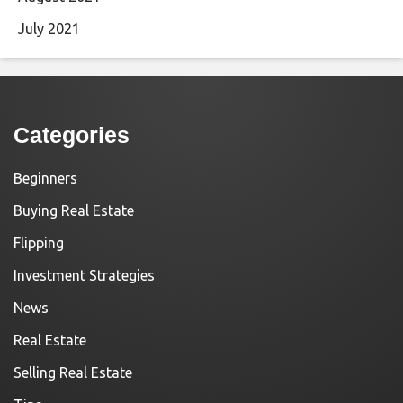
July 2021
Categories
Beginners
Buying Real Estate
Flipping
Investment Strategies
News
Real Estate
Selling Real Estate