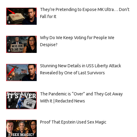
They’re Pretending to Expose MK Ultra… Don’t
Fall for It
Why Do We Keep Voting for People We
Despise?
Stunning New Details in USS Liberty Attack
Revealed by One of Last Survivors
The Pandemic is “Over” and They Got Away
With It | Redacted News
Proof That Epstein Used Sex Magic