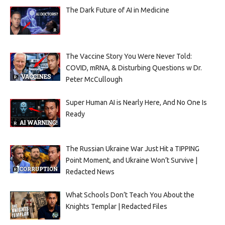
The Dark Future of AI in Medicine
The Vaccine Story You Were Never Told:
COVID, mRNA, & Disturbing Questions w Dr.
Peter McCullough
Super Human AI is Nearly Here, And No One Is
Ready
The Russian Ukraine War Just Hit a TIPPING
Point Moment, and Ukraine Won’t Survive |
Redacted News
What Schools Don’t Teach You About the
Knights Templar | Redacted Files