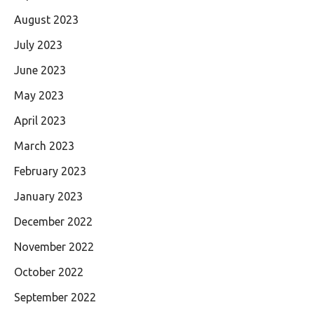
August 2023
July 2023
June 2023
May 2023
April 2023
March 2023
February 2023
January 2023
December 2022
November 2022
October 2022
September 2022