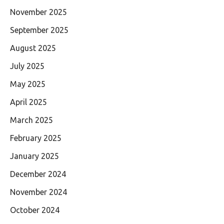
November 2025
September 2025
August 2025
July 2025
May 2025
April 2025
March 2025
February 2025
January 2025
December 2024
November 2024
October 2024