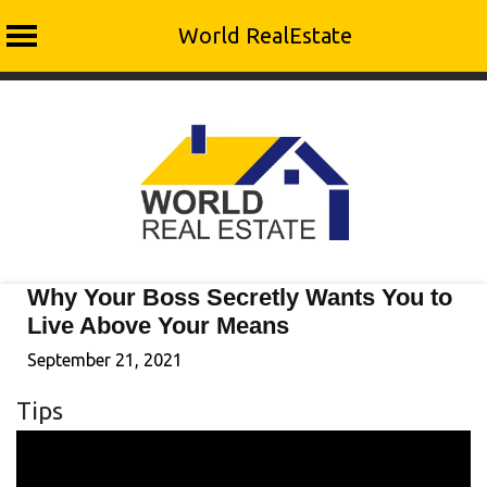
World RealEstate
Skip
to
content
Why Your Boss Secretly Wants You to
Live Above Your Means
September 21, 2021
Tips