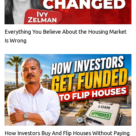
Everything You Believe About the Housing Market
Is Wrong
How Investors Buy And Flip Houses Without Paying