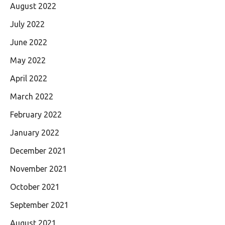
August 2022
July 2022
June 2022
May 2022
April 2022
March 2022
February 2022
January 2022
December 2021
November 2021
October 2021
September 2021
August 2021