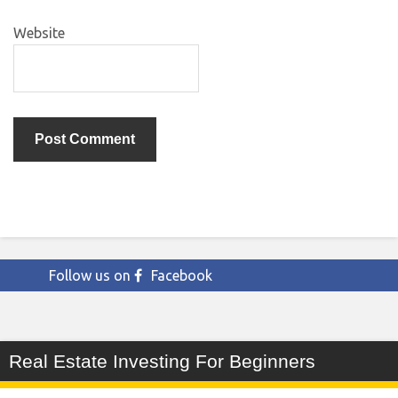
Website
Follow us on
Facebook
Real Estate Investing For Beginners