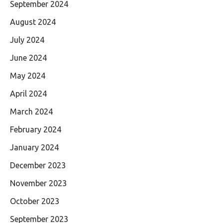
September 2024
August 2024
July 2024
June 2024
May 2024
April 2024
March 2024
February 2024
January 2024
December 2023
November 2023
October 2023
September 2023