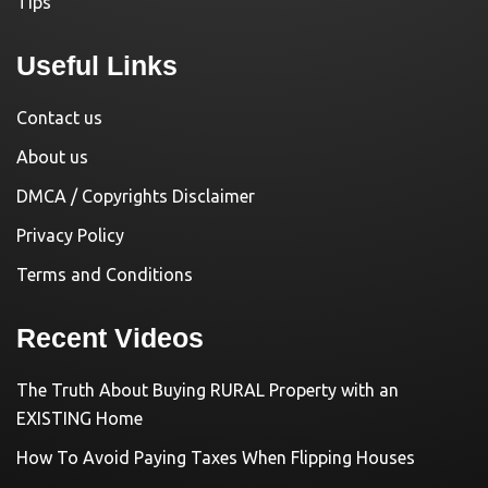
Tips
Useful Links
Contact us
About us
DMCA / Copyrights Disclaimer
Privacy Policy
Terms and Conditions
Recent Videos
The Truth About Buying RURAL Property with an
EXISTING Home
How To Avoid Paying Taxes When Flipping Houses