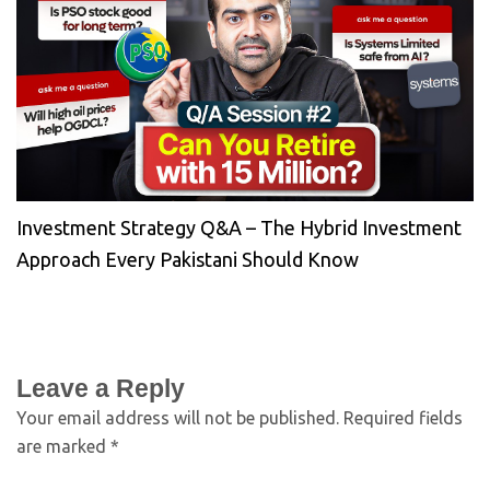
Investment Strategy Q&A – The Hybrid Investment
Approach Every Pakistani Should Know
Leave a Reply
Your email address will not be published.
Required fields
are marked
*