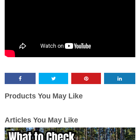
Products You May Like
Articles You May Like