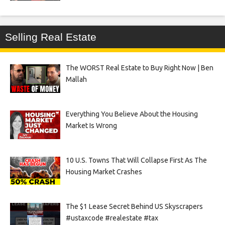
Selling Real Estate
The WORST Real Estate to Buy Right Now | Ben
Mallah
Everything You Believe About the Housing
Market Is Wrong
10 U.S. Towns That Will Collapse First As The
Housing Market Crashes
The $1 Lease Secret Behind US Skyscrapers
#ustaxcode #realestate #tax