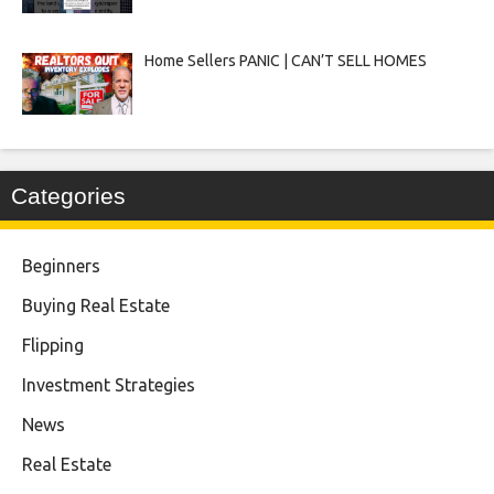
Home Sellers PANIC | CAN’T SELL HOMES
Categories
Beginners
Buying Real Estate
Flipping
Investment Strategies
News
Real Estate