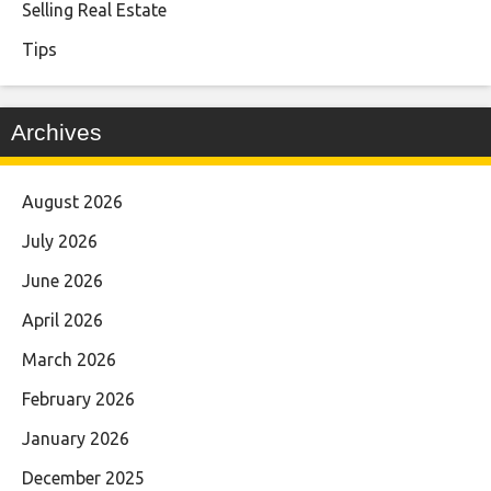
Selling Real Estate
Tips
Archives
August 2026
July 2026
June 2026
April 2026
March 2026
February 2026
January 2026
December 2025