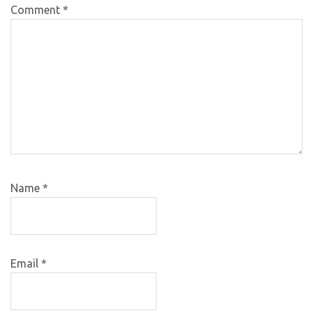
Comment
*
Name
*
Email
*