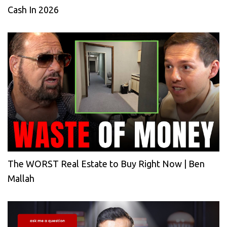
Cash In 2026
The WORST Real Estate to Buy Right Now | Ben
Mallah