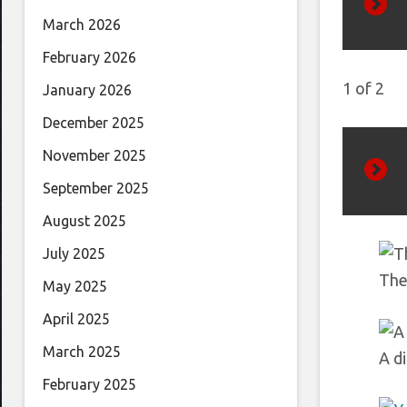
March 2026
Prev
February 2026
1
of
2
January 2026
December 2025
November 2025
September 2025
Next
August 2025
July 2025
The 
May 2025
April 2025
March 2025
A di
February 2025