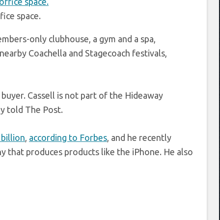
fice space.
embers-only clubhouse, a gym and a spa,
 nearby Coachella and Stagecoach festivals,
buyer. Cassell is not part of the Hideaway
y told The Post.
billion
,
according to Forbes
, and he recently
that produces products like the iPhone. He also