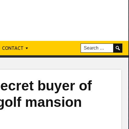
CONTACT
cret buyer of
 golf mansion