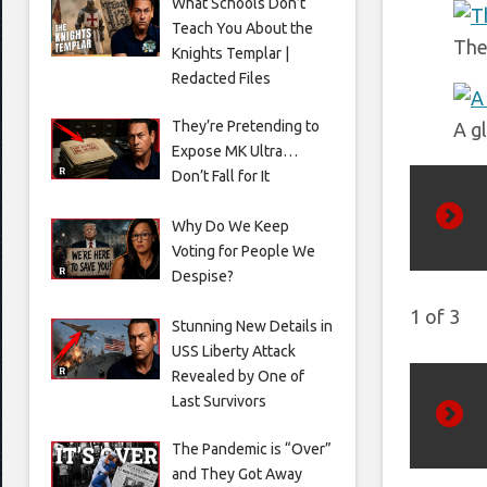
What Schools Don’t
Teach You About the
The
Knights Templar |
Redacted Files
They’re Pretending to
A g
Expose MK Ultra…
Don’t Fall for It
Why Do We Keep
Prev
Voting for People We
Despise?
1
of
3
Stunning New Details in
USS Liberty Attack
Revealed by One of
Last Survivors
Next
The Pandemic is “Over”
and They Got Away