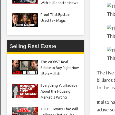
With It | Redacted News
This
Proof That Epstein
Used Sex Magic
This
Selling Real Estate
Thi
The WORST Real
Estate to Buy Right Now
The five
| Ben Mallah
billiard
Everything You Believe
to the lis
About the Housing
Market Is Wrong
It also h
10 U.S. Towns That Will
active s
Collapse First As The