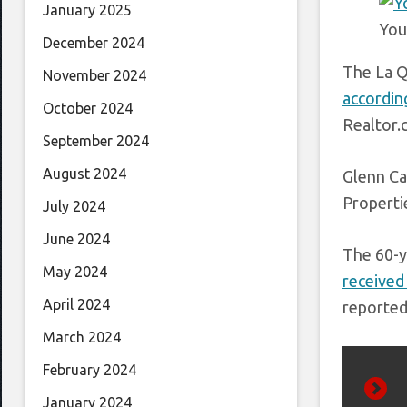
January 2025
You
December 2024
The La Q
November 2024
accordin
October 2024
Realtor.
September 2024
August 2024
Glenn Ca
Properti
July 2024
June 2024
The 60-y
May 2024
received
April 2024
reported
March 2024
February 2024
January 2024