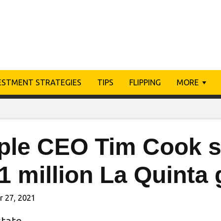
ESTMENT STRATEGIES
TIPS
FLIPPING
MORE
ple CEO Tim Cook se
1 million La Quinta
r 27, 2021
state