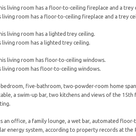
 living room has a floor-to-ceiling fireplace and a trey cei
 living room has a lighted trey ceiling.
s living room has floor-to-ceiling windows.
-bedroom, five-bathroom, two-powder-room home spans 
s table, a swim-up bar, two kitchens and views of the 15t
ting.
as an office, a family lounge, a wet bar, automated floor
olar energy system, according to property records at the 