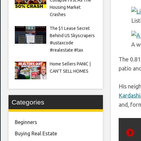
Housing Market
Crashes
Lis
The $1 Lease Secret
Behind US Skyscrapers
#ustaxcode
A w
#realestate #tax
The 0.81-
Home Sellers PANIC |
patio an
CAN’T SELL HOMES
His neig
Kardashi
Categories
and, for
Beginners
Buying Real Estate
Prev