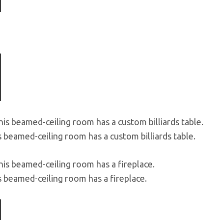
s beamed-ceiling room has a custom billiards table.
s beamed-ceiling room has a fireplace.