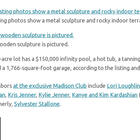
ting photos show a metal sculpture and rocky indoor terr
ooden sculpture is pictured.
acre lot has a $150,000 infinity pool, a hot tub, a tannin
d a 1,766-square-foot garage, according to the listing an
hbors
at the exclusive Madison Club
include
Lori Loughlin
an
,
Kris Jenner
,
Kylie Jenner
,
Kanye and Kim Kardashian
(
merly,
Sylvester Stallone
.
ious