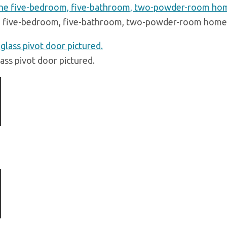
 five-bedroom, five-bathroom, two-powder-room home s
lass pivot door pictured.
ious