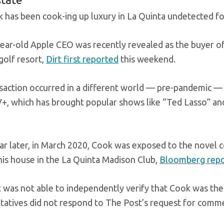
 has been cook-ing up luxury in La Quinta undetected for
ear-old Apple CEO was recently revealed as the buyer of $
golf resort,
Dirt first reported
this weekend.
saction occurred in a different world — pre-pandemic —
+, which has brought popular shows like “Ted Lasso” a
.
ear later, in March 2020, Cook was exposed to the novel c
 his house in the La Quinta Madison Club,
Bloomberg repor
 was not able to independently verify that Cook was the
tatives did not respond to The Post’s request for comm