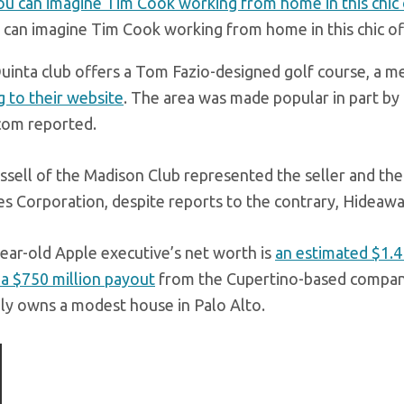
 can imagine Tim Cook working from home in this chic of
uinta club offers a Tom Fazio-designed golf course, a m
g to their website
. The area was made popular in part by
com reported.
ssell of the Madison Club represented the seller and the 
es Corporation, despite reports to the contrary, Hideawa
ear-old Apple executive’s net worth is
an estimated $1.4 
 a $750 million payout
from the Cupertino-based company 
ly owns a modest house in Palo Alto.