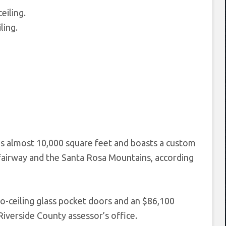
ling.
almost 10,000 square feet and boasts a custom
h fairway and the Santa Rosa Mountains, according
-to-ceiling glass pocket doors and an $86,100
Riverside County assessor’s office.