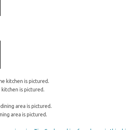
ious
kitchen is pictured.
ning area is pictured.