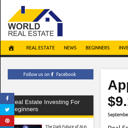
Skip
to
content
REAL ESTATE
NEWS
BEGINNERS
INV
Follow us on
Facebook
Ap
$9.
Real Estate Investing For
Beginners
Septembe
The Dark Future of AI in
Real E