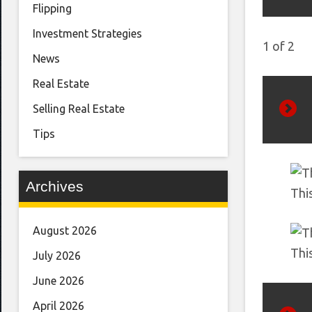
Flipping
Investment Strategies
1
of
2
News
Real Estate
Selling Real Estate
Next
Tips
Archives
Thi
August 2026
Thi
July 2026
June 2026
April 2026