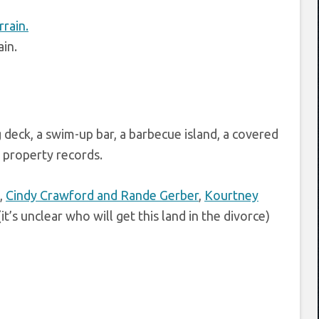
ain.
g deck, a swim-up bar, a barbecue island, a covered
d property records.
,
Cindy Crawford and Rande Gerber
,
Kourtney
it’s unclear who will get this land in the divorce)