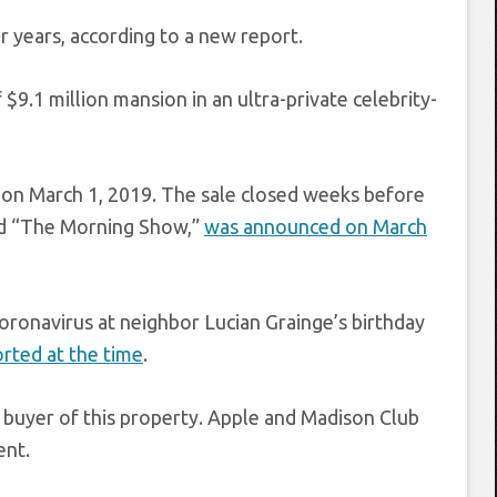
 years, according to a new report.
9.1 million mansion in an ultra-private celebrity-
 on March 1, 2019. The sale closed weeks before
nd “The Morning Show,”
was announced on March
oronavirus at neighbor Lucian Grainge’s birthday
ted at the time
.
 buyer of this property. Apple and Madison Club
ent.