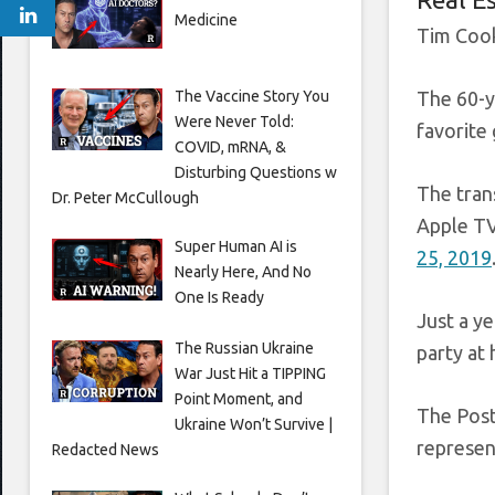
Medicine
Tim Cook
The Vaccine Story You
The 60-y
Were Never Told:
favorite 
COVID, mRNA, &
Disturbing Questions w
The tran
Dr. Peter McCullough
Apple TV
Super Human AI is
25, 2019
Nearly Here, And No
One Is Ready
Just a y
The Russian Ukraine
party at
War Just Hit a TIPPING
Point Moment, and
The Post
Ukraine Won’t Survive |
represen
Redacted News