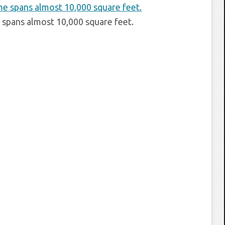
pans almost 10,000 square feet.