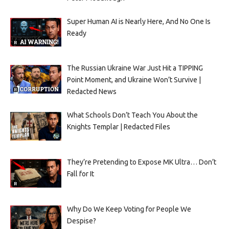
Super Human AI is Nearly Here, And No One Is
Ready
The Russian Ukraine War Just Hit a TIPPING
Point Moment, and Ukraine Won’t Survive |
Redacted News
What Schools Don’t Teach You About the
Knights Templar | Redacted Files
They’re Pretending to Expose MK Ultra… Don’t
Fall for It
Why Do We Keep Voting for People We
Despise?