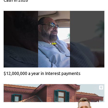
Cash In 2026
$12,000,000 a year in Interest payments