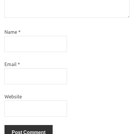
Name
*
Email
*
Website