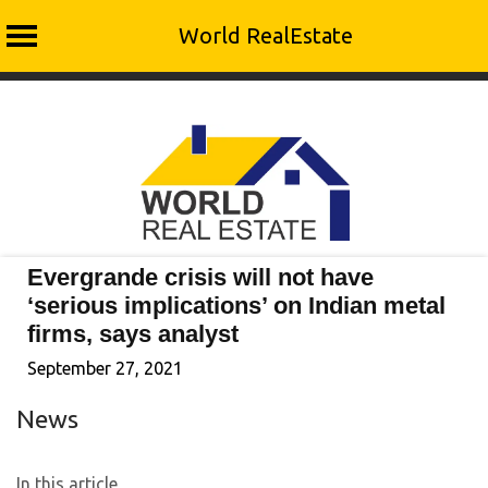
World RealEstate
Skip
to
content
Evergrande crisis will not have
‘serious implications’ on Indian metal
firms, says analyst
September 27, 2021
News
In this article