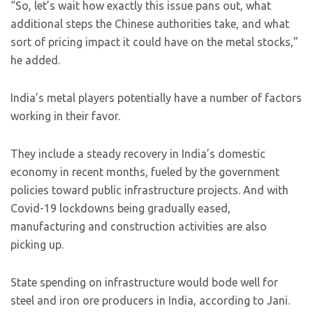
“So, let’s wait how exactly this issue pans out, what
additional steps the Chinese authorities take, and what
sort of pricing impact it could have on the metal stocks,”
he added.
India’s metal players potentially have a number of factors
working in their favor.
They include a steady recovery in India’s domestic
economy in recent months, fueled by the government
policies toward public infrastructure projects. And with
Covid-19 lockdowns being gradually eased,
manufacturing and construction activities are also
picking up.
State spending on infrastructure would bode well for
steel and iron ore producers in India, according to Jani.