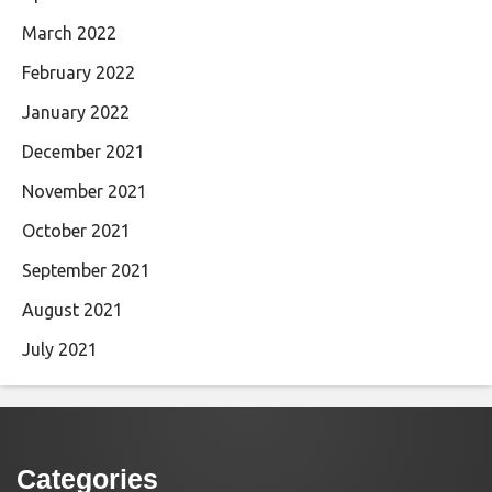
March 2022
February 2022
January 2022
December 2021
November 2021
October 2021
September 2021
August 2021
July 2021
Categories