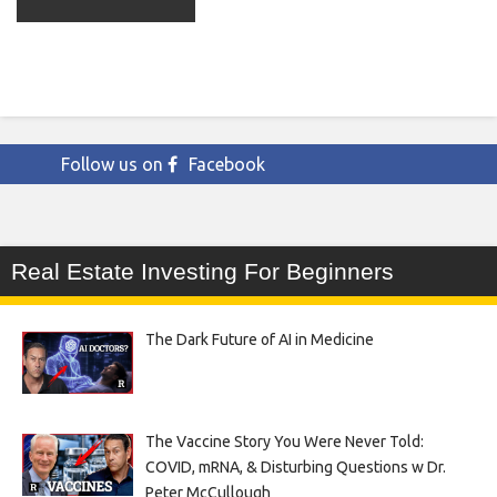
Follow us on
Facebook
Real Estate Investing For Beginners
The Dark Future of AI in Medicine
The Vaccine Story You Were Never Told:
COVID, mRNA, & Disturbing Questions w Dr.
Peter McCullough