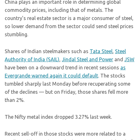
China plays an important role in determining global
commodity prices, including that of metals. The
country’s real estate sector is a major consumer of steel,
so lower demand from the sector could send steel prices
stumbling.
Shares of Indian steelmakers such as
Tata Steel
,
Steel
Authority of India (SAIL)
,
Jindal Steel and Power
and
JSW
have been on a downward trend in recent sessions
as
Evergrande warned again it could default
. The stocks
tumbled sharply last Monday before recuperating some
of the declines — but on Friday, those shares fell more
than 2%.
The Nifty metal index dropped 3.27% last week.
Recent sell-off in those stocks were more related to a