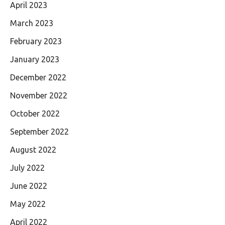
April 2023
March 2023
February 2023
January 2023
December 2022
November 2022
October 2022
September 2022
August 2022
July 2022
June 2022
May 2022
April 2022