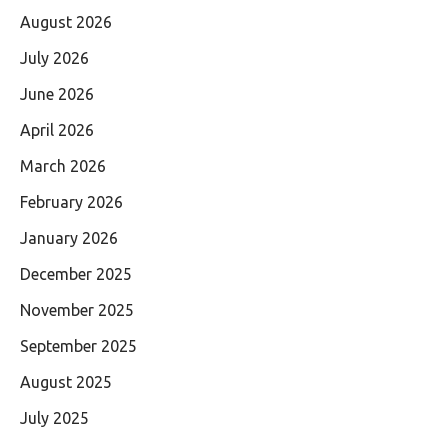
August 2026
July 2026
June 2026
April 2026
March 2026
February 2026
January 2026
December 2025
November 2025
September 2025
August 2025
July 2025