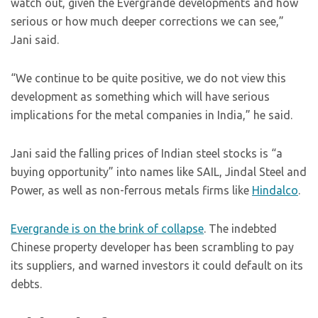
watch out, given the Evergrande developments and how
serious or how much deeper corrections we can see,”
Jani said.
“We continue to be quite positive, we do not view this
development as something which will have serious
implications for the metal companies in India,” he said.
Jani said the falling prices of Indian steel stocks is “a
buying opportunity” into names like SAIL, Jindal Steel and
Power, as well as non-ferrous metals firms like
Hindalco
.
Evergrande is on the brink of collapse
. The indebted
Chinese property developer has been scrambling to pay
its suppliers, and warned investors it could default on its
debts.