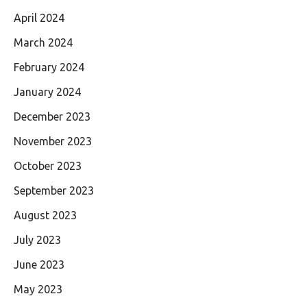
April 2024
March 2024
February 2024
January 2024
December 2023
November 2023
October 2023
September 2023
August 2023
July 2023
June 2023
May 2023