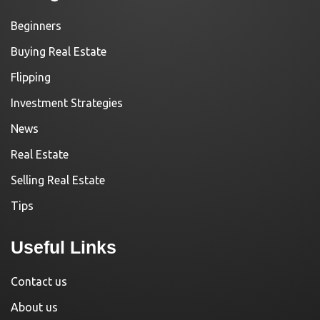
Beginners
Buying Real Estate
Flipping
Investment Strategies
News
Real Estate
Selling Real Estate
Tips
Useful Links
Contact us
About us