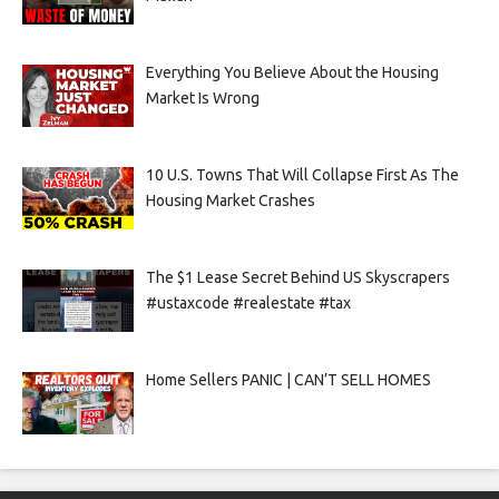
Everything You Believe About the Housing
Market Is Wrong
10 U.S. Towns That Will Collapse First As The
Housing Market Crashes
The $1 Lease Secret Behind US Skyscrapers
#ustaxcode #realestate #tax
Home Sellers PANIC | CAN’T SELL HOMES