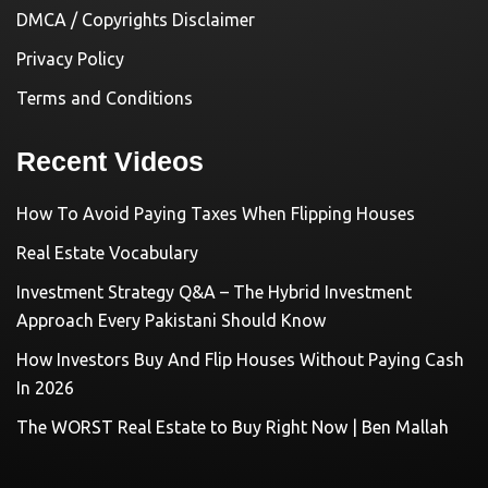
DMCA / Copyrights Disclaimer
Privacy Policy
Terms and Conditions
Recent Videos
How To Avoid Paying Taxes When Flipping Houses
Real Estate Vocabulary
Investment Strategy Q&A – The Hybrid Investment
Approach Every Pakistani Should Know
How Investors Buy And Flip Houses Without Paying Cash
In 2026
The WORST Real Estate to Buy Right Now | Ben Mallah