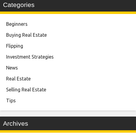
Categories
Beginners
Buying Real Estate
Flipping
Investment Strategies
News
Real Estate
Selling Real Estate
Tips
Archives