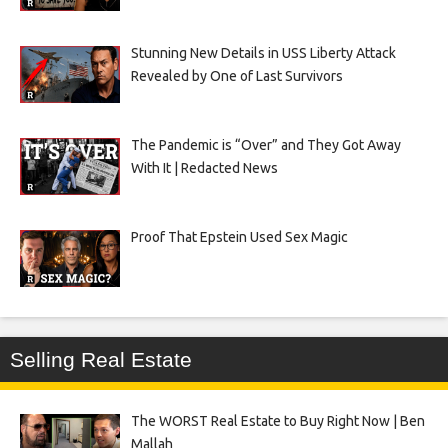
Stunning New Details in USS Liberty Attack
Revealed by One of Last Survivors
The Pandemic is “Over” and They Got Away
With It | Redacted News
Proof That Epstein Used Sex Magic
Selling Real Estate
The WORST Real Estate to Buy Right Now | Ben
Mallah