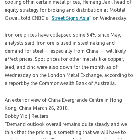
cooling off in certain metal prices, Hemang Jani, head of
equity strategy for broking and distribution at Motilal
Oswal, told CNBC’s “
Street Signs Asia
” on Wednesday.
Iron ore prices have collapsed some 54% since May,
analysts said. Iron ore is used in steelmaking and
demand for steel — especially from China — will likely
affect prices. Spot prices for other metals like copper,
lead, and zinc were also down for the month as of
Wednesday on the London Metal Exchange, according to
a report by the Commonwealth Bank of Australia.
An exterior view of China Evergrande Centre in Hong
Kong, China March 26, 2018.
Bobby Yip | Reuters
“Demand outlook overall remains quite steady and we
think that the pricing is something that we will have to