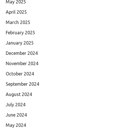
May 2025
April 2025
March 2025
February 2025
January 2025
December 2024
November 2024
October 2024
September 2024
August 2024
July 2024
June 2024
May 2024