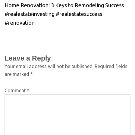
Home Renovation: 3 Keys to Remodeling Success
#realestateinvesting #realestatesuccess
#renovation
Leave a Reply
Your email address will not be published.
Required fields
are marked
*
Comment
*