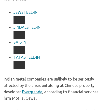
JSWSTEEL-IN
JINDALSTEL-IN
SAIL-IN
TATASTEEL-IN
Indian metal companies are unlikely to be seriously
affected by the crisis unfolding at Chinese property
developer
Evergrande
, according to financial services
firm Motilal Oswal.