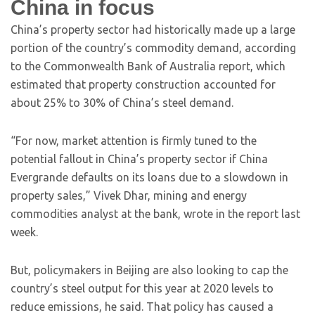
China in focus
China’s property sector had historically made up a large
portion of the country’s commodity demand, according
to the Commonwealth Bank of Australia report, which
estimated that property construction accounted for
about 25% to 30% of China’s steel demand.
“For now, market attention is firmly tuned to the
potential fallout in China’s property sector if China
Evergrande defaults on its loans due to a slowdown in
property sales,” Vivek Dhar, mining and energy
commodities analyst at the bank, wrote in the report last
week.
But, policymakers in Beijing are also looking to cap the
country’s steel output for this year at 2020 levels to
reduce emissions, he said. That policy has caused a