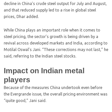
decline in China’s crude steel output for July and August,
and that reduced supply led to a rise in global steel
prices, Dhar added.
While China plays an important role when it comes to
steel pricing, the sector’s growth is being driven by a
revival across developed markets and India, according to
Motilal Oswal’s Jani. “These corrections may not last,” he
said, referring to the Indian steel stocks.
Impact on Indian metal
players
Because of the measures China undertook even before
the Evergrande issue, the overall pricing environment was
“quite good,” Jani said.