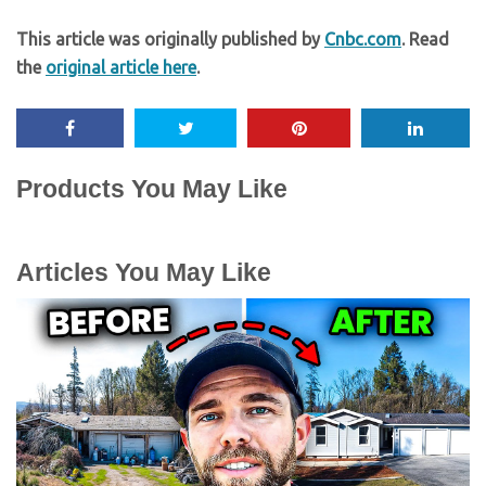
This article was originally published by
Cnbc.com
. Read
the
original article here
.
Products You May Like
Articles You May Like