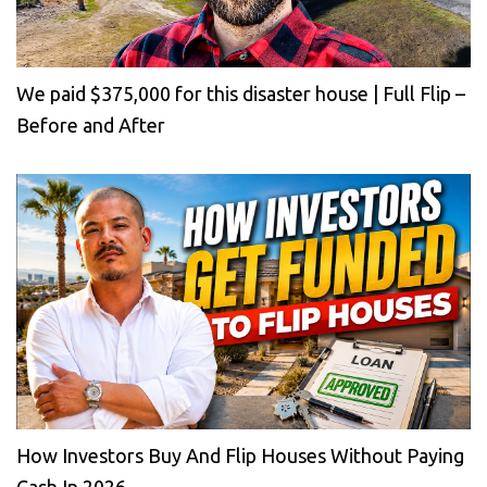
We paid $375,000 for this disaster house | Full Flip –
Before and After
How Investors Buy And Flip Houses Without Paying