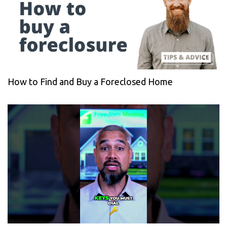
How to Find and Buy a Foreclosed Home