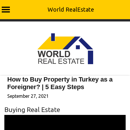
World RealEstate
Skip
to
content
How to Buy Property in Turkey as a
Foreigner? | 5 Easy Steps
September 27, 2021
Buying Real Estate