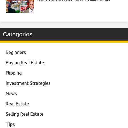
Categories
Beginners
Buying Real Estate
Flipping
Investment Strategies
News
Real Estate
Selling Real Estate
Tips