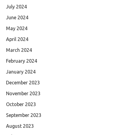
July 2024
June 2024
May 2024
April 2024
March 2024
February 2024
January 2024
December 2023
November 2023
October 2023
September 2023
August 2023