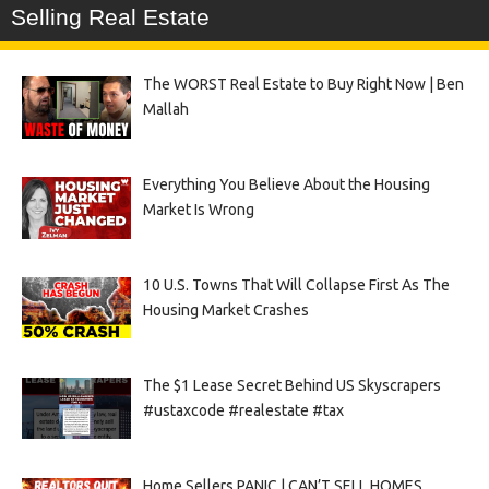
Selling Real Estate
The WORST Real Estate to Buy Right Now | Ben
Mallah
Everything You Believe About the Housing
Market Is Wrong
10 U.S. Towns That Will Collapse First As The
Housing Market Crashes
The $1 Lease Secret Behind US Skyscrapers
#ustaxcode #realestate #tax
Home Sellers PANIC | CAN’T SELL HOMES