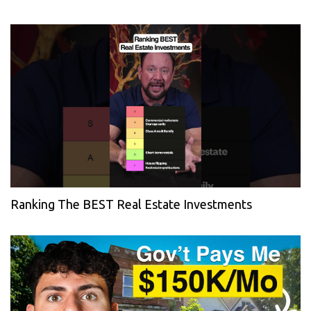
Ranking The BEST Real Estate Investments