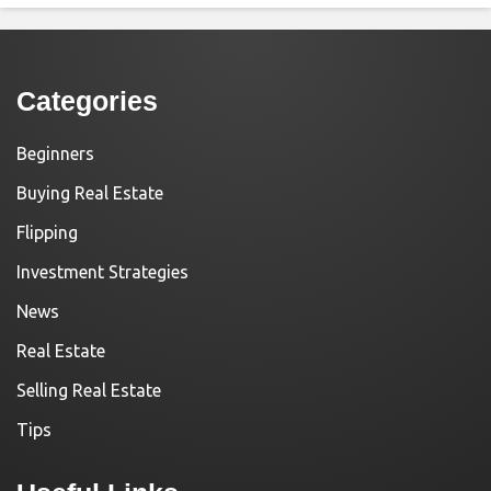
Categories
Beginners
Buying Real Estate
Flipping
Investment Strategies
News
Real Estate
Selling Real Estate
Tips