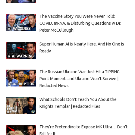
The Vaccine Story You Were Never Told:
COVID, mRNA, & Disturbing Questions w Dr.
Peter McCullough
Super Human AI is Nearly Here, And No One Is
Ready
The Russian Ukraine War Just Hit a TIPPING
Point Moment, and Ukraine Won’t Survive |
Redacted News
What Schools Don’t Teach You About the
Knights Templar | Redacted Files
They’re Pretending to Expose MK Ultra… Don’t
Fall for It