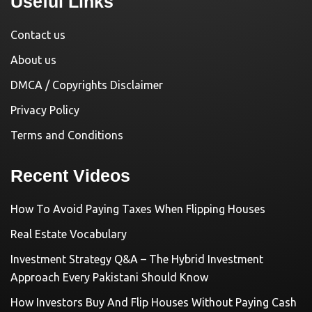
Useful Links
Contact us
About us
DMCA / Copyrights Disclaimer
Privacy Policy
Terms and Conditions
Recent Videos
How To Avoid Paying Taxes When Flipping Houses
Real Estate Vocabulary
Investment Strategy Q&A – The Hybrid Investment
Approach Every Pakistani Should Know
How Investors Buy And Flip Houses Without Paying Cash