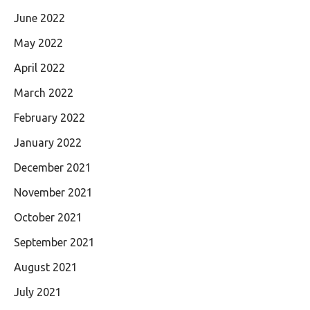
June 2022
May 2022
April 2022
March 2022
February 2022
January 2022
December 2021
November 2021
October 2021
September 2021
August 2021
July 2021