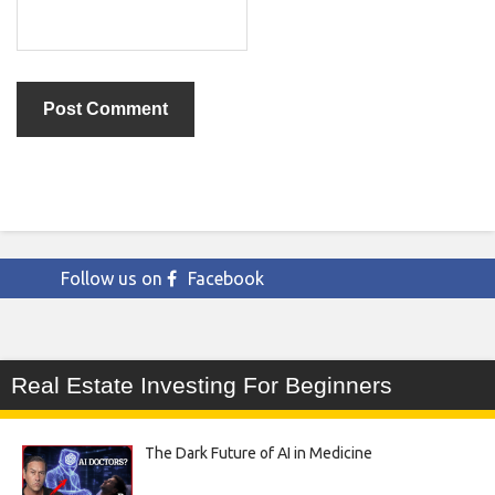
Follow us on
Facebook
Real Estate Investing For Beginners
The Dark Future of AI in Medicine