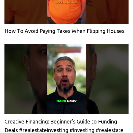
How To Avoid Paying Taxes When Flipping Houses
Creative Financing: Beginner’s Guide to Funding
Deals #realestateinvesting #investing #realestate