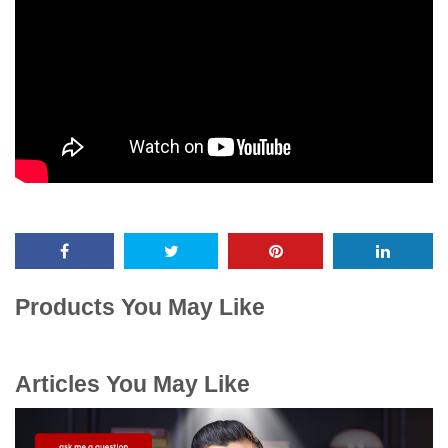
Products You May Like
Articles You May Like