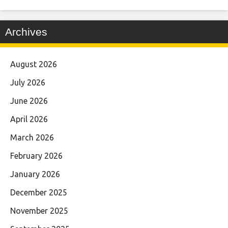
Archives
August 2026
July 2026
June 2026
April 2026
March 2026
February 2026
January 2026
December 2025
November 2025