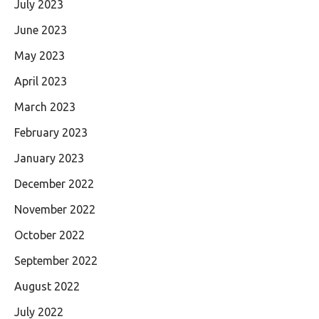
July 2023
June 2023
May 2023
April 2023
March 2023
February 2023
January 2023
December 2022
November 2022
October 2022
September 2022
August 2022
July 2022