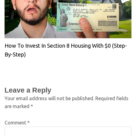
How To Invest In Section 8 Housing With $0 (Step-
By-Step)
Leave a Reply
Your email address will not be published.
Required fields
are marked
*
Comment
*