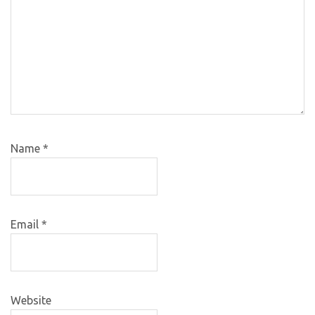
Name
*
Email
*
Website