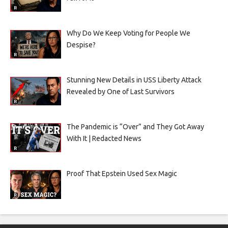
Why Do We Keep Voting for People We
Despise?
Stunning New Details in USS Liberty Attack
Revealed by One of Last Survivors
The Pandemic is “Over” and They Got Away
With It | Redacted News
Proof That Epstein Used Sex Magic