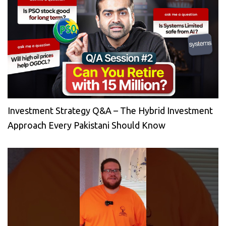
Investment Strategy Q&A – The Hybrid Investment
Approach Every Pakistani Should Know