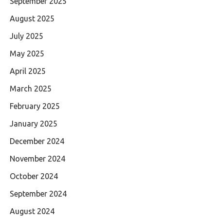
September 2025
August 2025
July 2025
May 2025
April 2025
March 2025
February 2025
January 2025
December 2024
November 2024
October 2024
September 2024
August 2024