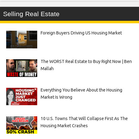
Selling Real Estate
Foreign Buyers Driving US Housing Market
The WORST Real Estate to Buy Right Now | Ben
Mallah
Everything You Believe About the Housing
Market Is Wrong
10 U.S. Towns That Will Collapse First As The
Housing Market Crashes