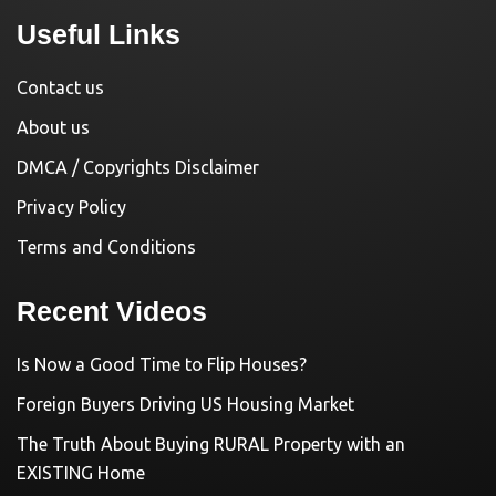
Useful Links
Contact us
About us
DMCA / Copyrights Disclaimer
Privacy Policy
Terms and Conditions
Recent Videos
Is Now a Good Time to Flip Houses?
Foreign Buyers Driving US Housing Market
The Truth About Buying RURAL Property with an
EXISTING Home