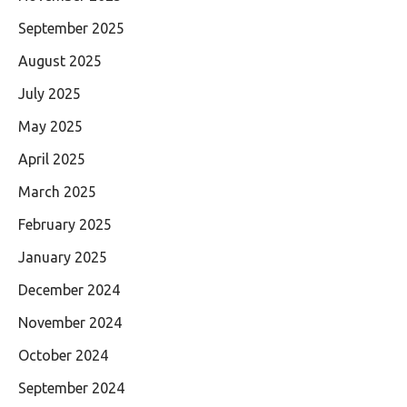
September 2025
August 2025
July 2025
May 2025
April 2025
March 2025
February 2025
January 2025
December 2024
November 2024
October 2024
September 2024