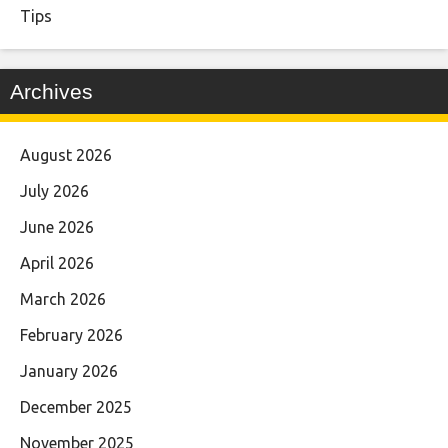
Tips
Archives
August 2026
July 2026
June 2026
April 2026
March 2026
February 2026
January 2026
December 2025
November 2025