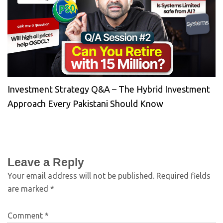
Investment Strategy Q&A – The Hybrid Investment
Approach Every Pakistani Should Know
Leave a Reply
Your email address will not be published.
Required fields
are marked
*
Comment
*