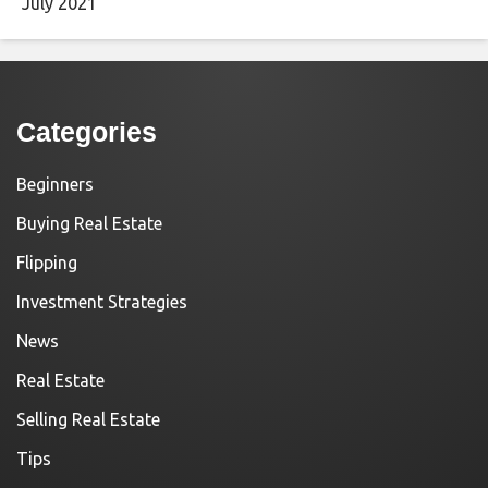
July 2021
Categories
Beginners
Buying Real Estate
Flipping
Investment Strategies
News
Real Estate
Selling Real Estate
Tips