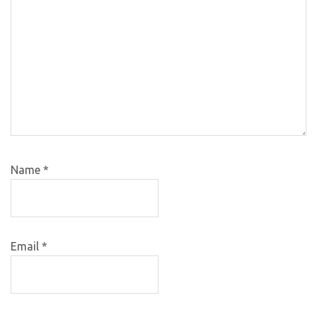
Name
*
Email
*