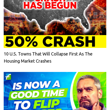
10 U.S. Towns That Will Collapse First As The
Housing Market Crashes