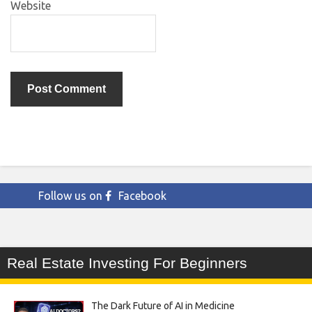
Website
Follow us on
Facebook
Real Estate Investing For Beginners
The Dark Future of AI in Medicine