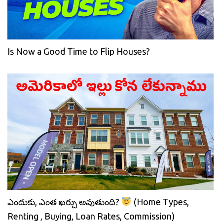
Is Now a Good Time to Flip Houses?
ఎందుకు, ఎంత ఖర్చు అవుతుంది?
(Home Types,
Renting , Buying, Loan Rates, Commission)