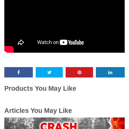
Products You May Like
Articles You May Like