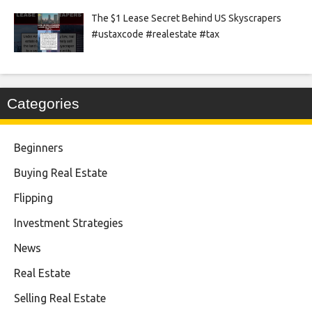
The $1 Lease Secret Behind US Skyscrapers
#ustaxcode #realestate #tax
Categories
Beginners
Buying Real Estate
Flipping
Investment Strategies
News
Real Estate
Selling Real Estate