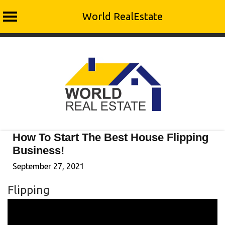
World RealEstate
Skip
to
content
How To Start The Best House Flipping
Business!
September 27, 2021
Flipping