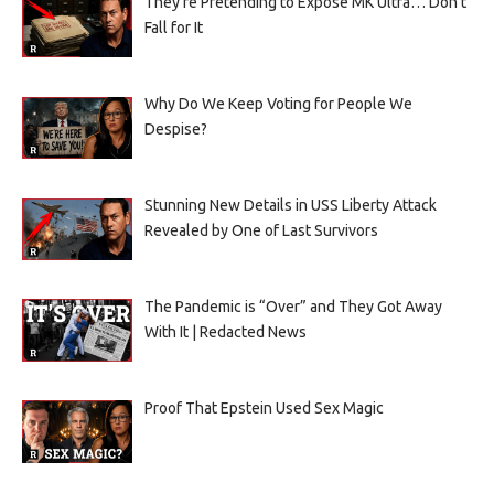
They’re Pretending to Expose MK Ultra… Don’t
Fall for It
Why Do We Keep Voting for People We
Despise?
Stunning New Details in USS Liberty Attack
Revealed by One of Last Survivors
The Pandemic is “Over” and They Got Away
With It | Redacted News
Proof That Epstein Used Sex Magic