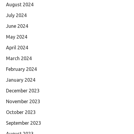
August 2024
July 2024
June 2024
May 2024
April 2024
March 2024
February 2024
January 2024
December 2023
November 2023
October 2023
September 2023
August 2023