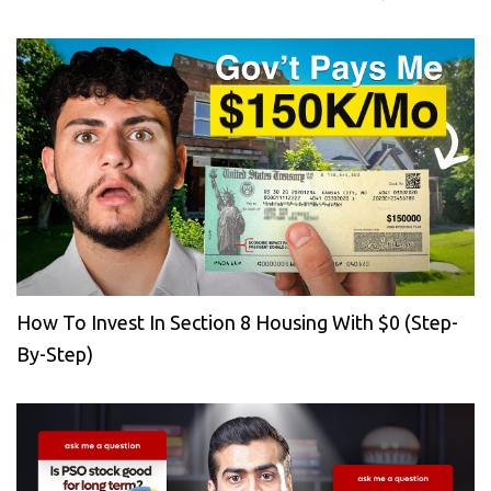
How To Invest In Section 8 Housing With $0 (Step-
By-Step)