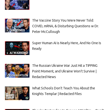
The Vaccine Story You Were Never Told:
COVID, mRNA, & Disturbing Questions w Dr.
Peter McCullough
Super Human AI is Nearly Here, And No One Is
Ready
The Russian Ukraine War Just Hit a TIPPING
Point Moment, and Ukraine Won’t Survive |
Redacted News
What Schools Don’t Teach You About the
Knights Templar | Redacted Files