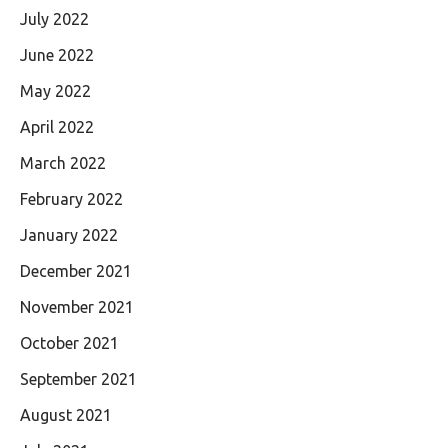
July 2022
June 2022
May 2022
April 2022
March 2022
February 2022
January 2022
December 2021
November 2021
October 2021
September 2021
August 2021