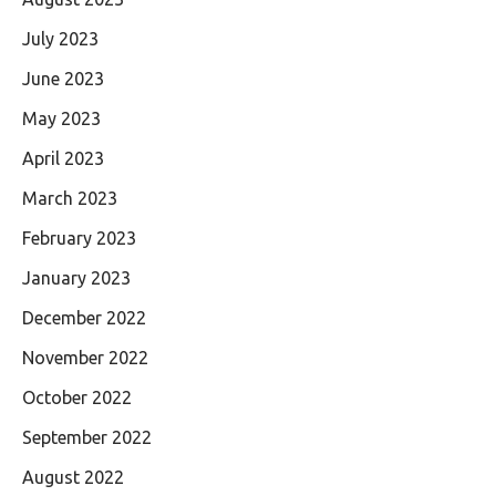
July 2023
June 2023
May 2023
April 2023
March 2023
February 2023
January 2023
December 2022
November 2022
October 2022
September 2022
August 2022