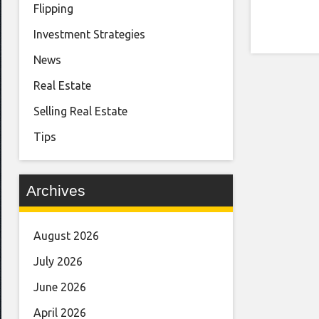
Flipping
Investment Strategies
News
Real Estate
Selling Real Estate
Tips
Archives
August 2026
July 2026
June 2026
April 2026