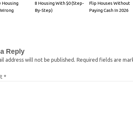
e Housing
8 Housing With $0 (Step-
Flip Houses Without
s Wrong
By-Step)
Paying Cash In 2026
 a Reply
il address will not be published.
Required fields are ma
nt
*