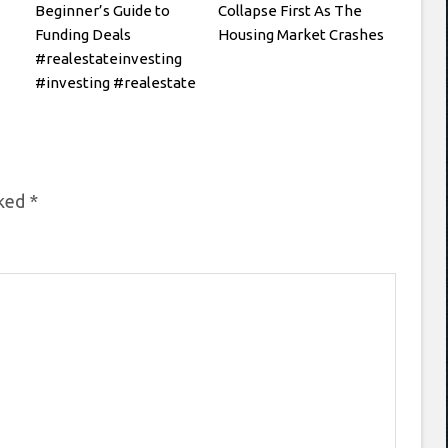
Beginner’s Guide to
Collapse First As The
Funding Deals
Housing Market Crashes
#realestateinvesting
#investing #realestate
rked
*