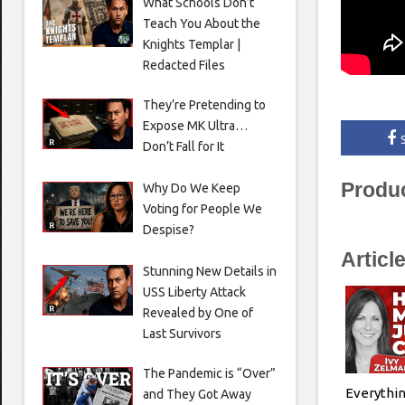
What Schools Don’t
Teach You About the
Knights Templar |
Redacted Files
They’re Pretending to
Expose MK Ultra…
Don’t Fall for It
Produ
Why Do We Keep
Voting for People We
Despise?
Articl
Stunning New Details in
USS Liberty Attack
Revealed by One of
Last Survivors
The Pandemic is “Over”
Everythin
and They Got Away