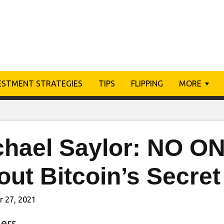
ESTMENT STRATEGIES
TIPS
FLIPPING
MORE
chael Saylor: NO ON
ut Bitcoin’s Secret
r 27, 2021
ers