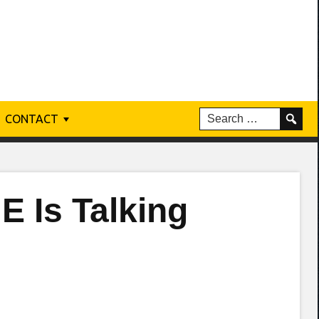
CONTACT
E Is Talking