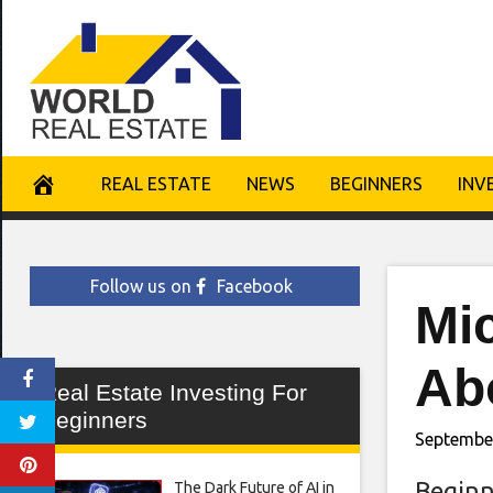
Skip
to
content
REAL ESTATE
NEWS
BEGINNERS
INV
Follow us on
Facebook
Mi
Abo
Real Estate Investing For
Beginners
Septembe
Beginn
The Dark Future of AI in