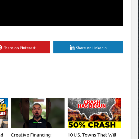
Share on Pinterest
Share on LinkedIn
nd
Creative Financing:
10 U.S. Towns That Will