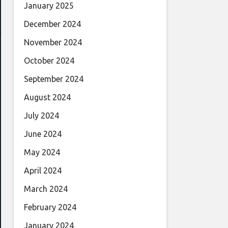
January 2025
December 2024
November 2024
October 2024
September 2024
August 2024
July 2024
June 2024
May 2024
April 2024
March 2024
February 2024
January 2024