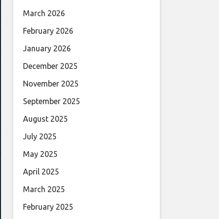
March 2026
February 2026
January 2026
December 2025
November 2025
September 2025
August 2025
July 2025
May 2025
April 2025
March 2025
February 2025