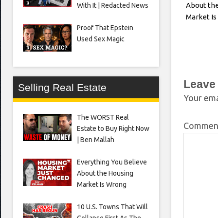
About th
With It | Redacted News
Market I
Proof That Epstein
Used Sex Magic
Leave
Selling Real Estate
Your ema
The WORST Real
Comme
Estate to Buy Right Now
| Ben Mallah
Everything You Believe
About the Housing
Market Is Wrong
10 U.S. Towns That Will
Collapse First As The