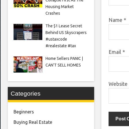
Housing Market
Crashes
Name
*
The $1 Lease Secret
Behind US Skyscrapers
#ustaxcode
#realestate #tax
Email
*
Home Sellers PANIC |
CAN’T SELL HOMES
Website
Categories
Beginners
Buying Real Estate