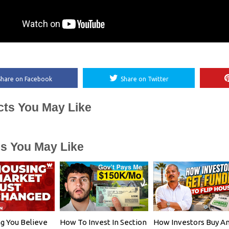
Share on Facebook
Share on Twitter
cts You May Like
es You May Like
g You Believe
How To Invest In Section
How Investors Buy A