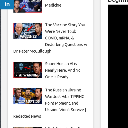
Medicine
The Vaccine Story You
Were Never Told:
COVID, mRNA, &
Disturbing Questions w
Dr. Peter McCullough
Super Human AI is
Nearly Here, And No
One Is Ready
The Russian Ukraine
War Just Hit a TIPPING
Point Moment, and
Ukraine Won’t Survive |
Redacted News