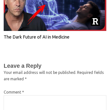
The Dark Future of AI in Medicine
Leave a Reply
Your email address will not be published.
Required fields
are marked
*
Comment
*