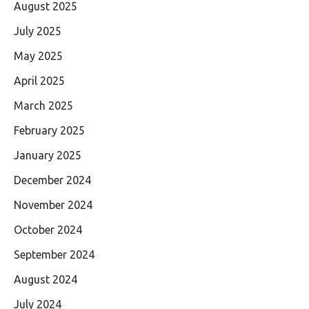
August 2025
July 2025
May 2025
April 2025
March 2025
February 2025
January 2025
December 2024
November 2024
October 2024
September 2024
August 2024
July 2024