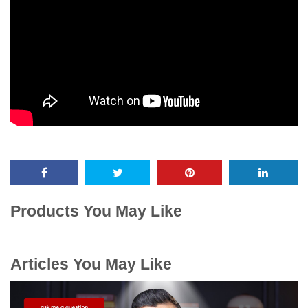
Products You May Like
Articles You May Like