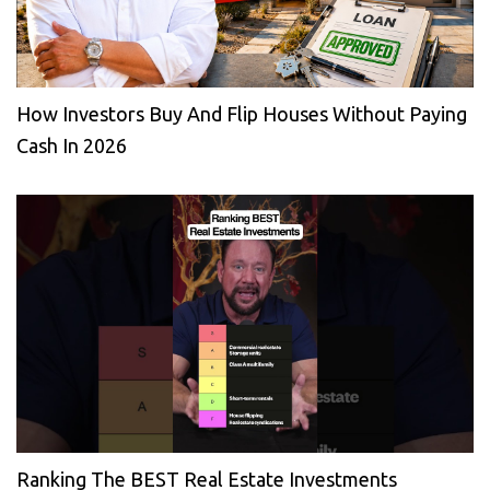
How Investors Buy And Flip Houses Without Paying
Cash In 2026
Ranking The BEST Real Estate Investments