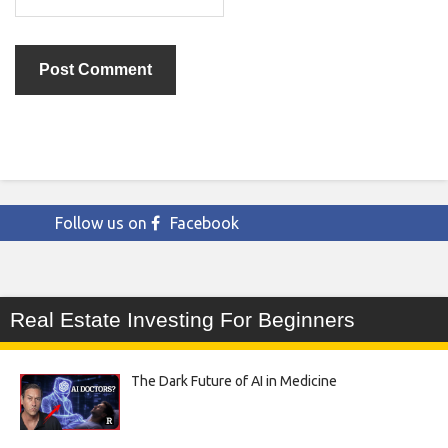
Follow us on
Facebook
Real Estate Investing For Beginners
The Dark Future of AI in Medicine