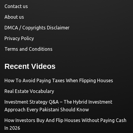
Contact us
About us
DMCA / Copyrights Disclaimer
Privacy Policy
Terms and Conditions
Recent Videos
How To Avoid Paying Taxes When Flipping Houses
Real Estate Vocabulary
Investment Strategy Q&A – The Hybrid Investment
Approach Every Pakistani Should Know
How Investors Buy And Flip Houses Without Paying Cash
In 2026