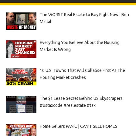
The WORST Real Estate to Buy Right Now | Ben
Mallah
Everything You Believe About the Housing
Market Is Wrong
10 U.S. Towns That Will Collapse First As The
Housing Market Crashes
The $1 Lease Secret Behind US Skyscrapers
#ustaxcode #realestate #tax
Home Sellers PANIC | CAN’T SELL HOMES