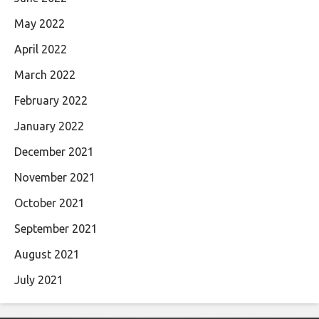
May 2022
April 2022
March 2022
February 2022
January 2022
December 2021
November 2021
October 2021
September 2021
August 2021
July 2021