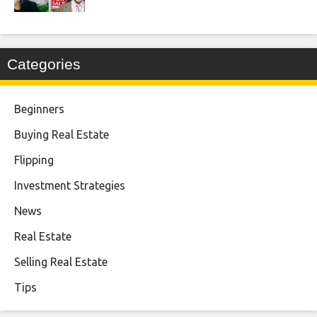
Categories
Beginners
Buying Real Estate
Flipping
Investment Strategies
News
Real Estate
Selling Real Estate
Tips