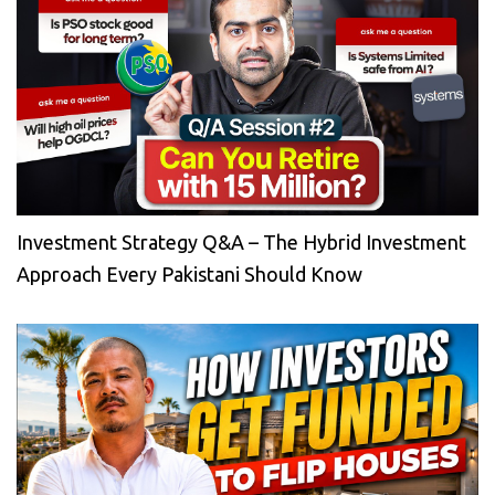
Investment Strategy Q&A – The Hybrid Investment
Approach Every Pakistani Should Know