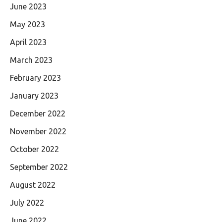
June 2023
May 2023
April 2023
March 2023
February 2023
January 2023
December 2022
November 2022
October 2022
September 2022
August 2022
July 2022
June 2022