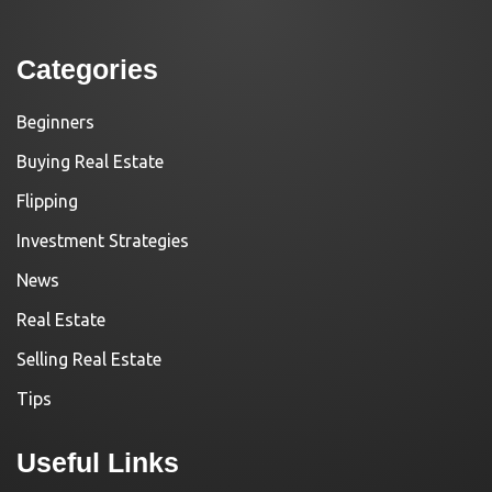
Categories
Beginners
Buying Real Estate
Flipping
Investment Strategies
News
Real Estate
Selling Real Estate
Tips
Useful Links