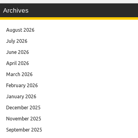
Archives
August 2026
July 2026
June 2026
April 2026
March 2026
February 2026
January 2026
December 2025
November 2025
September 2025