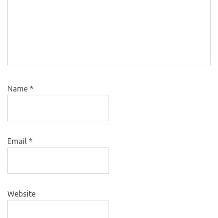
Name
*
Email
*
Website