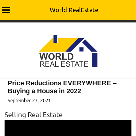
World RealEstate
Skip
to
content
Price Reductions EVERYWHERE –
Buying a House in 2022
September 27, 2021
Selling Real Estate