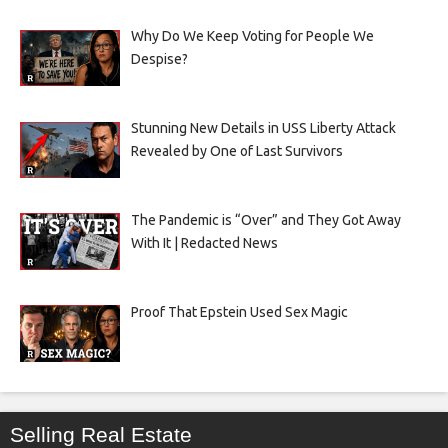
Why Do We Keep Voting for People We
Despise?
Stunning New Details in USS Liberty Attack
Revealed by One of Last Survivors
The Pandemic is “Over” and They Got Away
With It | Redacted News
Proof That Epstein Used Sex Magic
Selling Real Estate