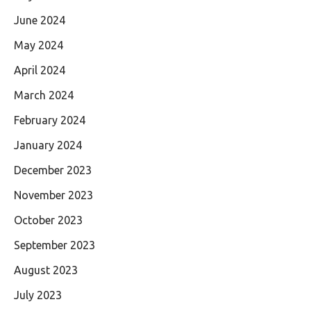
June 2024
May 2024
April 2024
March 2024
February 2024
January 2024
December 2023
November 2023
October 2023
September 2023
August 2023
July 2023