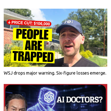
WSJ drops major warning. Six-figure losses emerge.