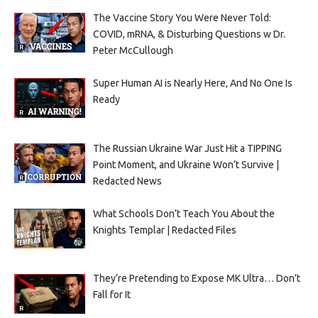
The Vaccine Story You Were Never Told:
COVID, mRNA, & Disturbing Questions w Dr.
Peter McCullough
Super Human AI is Nearly Here, And No One Is
Ready
The Russian Ukraine War Just Hit a TIPPING
Point Moment, and Ukraine Won’t Survive |
Redacted News
What Schools Don’t Teach You About the
Knights Templar | Redacted Files
They’re Pretending to Expose MK Ultra… Don’t
Fall for It