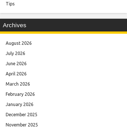
Tips
Archives
August 2026
July 2026
June 2026
April 2026
March 2026
February 2026
January 2026
December 2025
November 2025