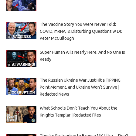
The Vaccine Story You Were Never Told:
COVID, mRNA, & Disturbing Questions w Dr.
Peter McCullough
Super Human AI is Nearly Here, And No One Is
Ready
The Russian Ukraine War Just Hit a TIPPING
Point Moment, and Ukraine Won’t Survive |
Redacted News
What Schools Don’t Teach You About the
Knights Templar | Redacted Files
They’re Pretending to Expose MK Ultra… Don’t