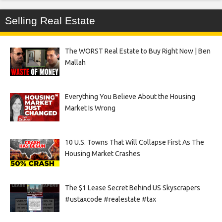
Selling Real Estate
The WORST Real Estate to Buy Right Now | Ben
Mallah
Everything You Believe About the Housing
Market Is Wrong
10 U.S. Towns That Will Collapse First As The
Housing Market Crashes
The $1 Lease Secret Behind US Skyscrapers
#ustaxcode #realestate #tax