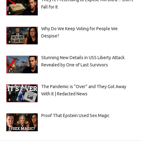
Fall for It
Why Do We Keep Voting for People We
Despise?
Stunning New Details in USS Liberty Attack
Revealed by One of Last Survivors
The Pandemic is “Over” and They Got Away
With It | Redacted News
Proof That Epstein Used Sex Magic