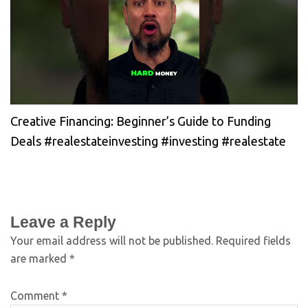
Creative Financing: Beginner’s Guide to Funding
Deals #realestateinvesting #investing #realestate
Leave a Reply
Your email address will not be published.
Required fields
are marked
*
Comment
*