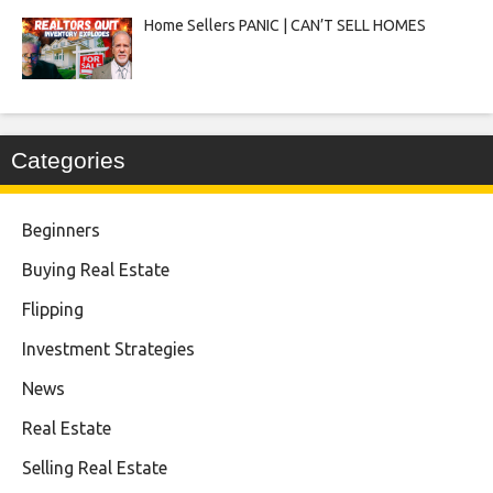
Home Sellers PANIC | CAN’T SELL HOMES
Categories
Beginners
Buying Real Estate
Flipping
Investment Strategies
News
Real Estate
Selling Real Estate