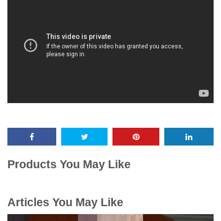
Products You May Like
Articles You May Like