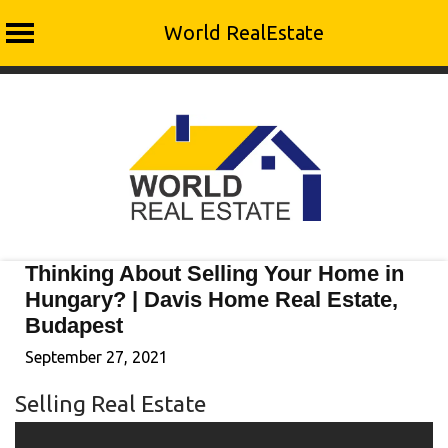
World RealEstate
Skip
to
content
Thinking About Selling Your Home in
Hungary? | Davis Home Real Estate,
Budapest
September 27, 2021
Selling Real Estate