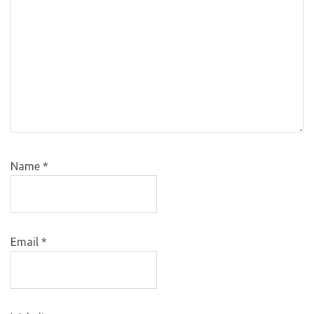
Name
*
Email
*