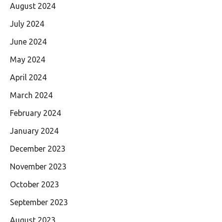
August 2024
July 2024
June 2024
May 2024
April 2024
March 2024
February 2024
January 2024
December 2023
November 2023
October 2023
September 2023
August 2023