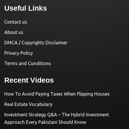
Useful Links
Contact us
About us
DMCA / Copyrights Disclaimer
Privacy Policy
Terms and Conditions
Recent Videos
How To Avoid Paying Taxes When Flipping Houses
Real Estate Vocabulary
Investment Strategy Q&A – The Hybrid Investment
Approach Every Pakistani Should Know