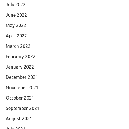
July 2022
June 2022
May 2022
April 2022
March 2022
February 2022
January 2022
December 2021
November 2021
October 2021
September 2021
August 2021
July 2021