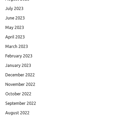
July 2023
June 2023
May 2023
April 2023
March 2023
February 2023
January 2023
December 2022
November 2022
October 2022
September 2022
August 2022