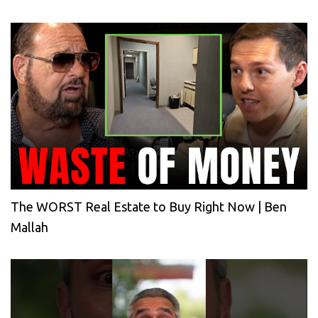
The WORST Real Estate to Buy Right Now | Ben
Mallah