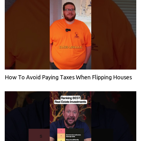
How To Avoid Paying Taxes When Flipping Houses