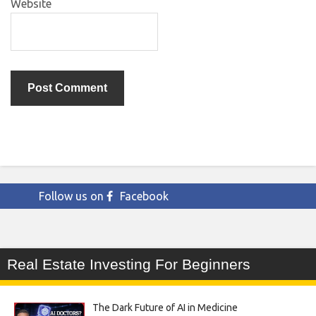
Website
Follow us on
Facebook
Real Estate Investing For Beginners
The Dark Future of AI in Medicine