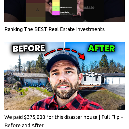
Ranking The BEST Real Estate Investments
We paid $375,000 for this disaster house | Full Flip –
Before and After