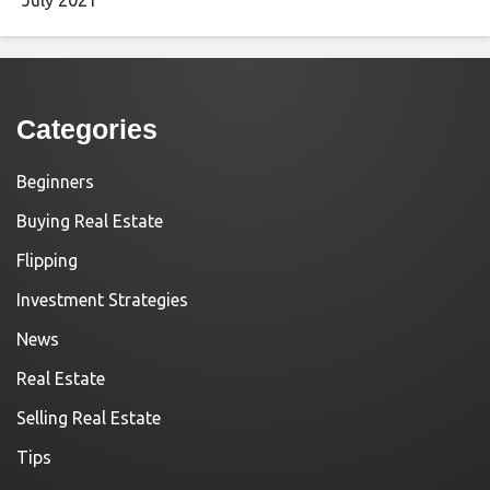
Categories
Beginners
Buying Real Estate
Flipping
Investment Strategies
News
Real Estate
Selling Real Estate
Tips