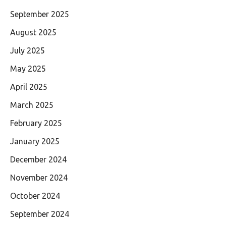
September 2025
August 2025
July 2025
May 2025
April 2025
March 2025
February 2025
January 2025
December 2024
November 2024
October 2024
September 2024