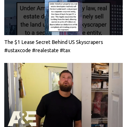
The $1 Lease Secret Behind US Skyscrapers
#ustaxcode #realestate #tax