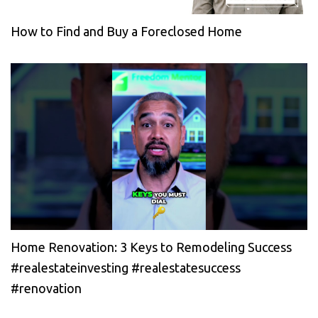
How to Find and Buy a Foreclosed Home
Home Renovation: 3 Keys to Remodeling Success
#realestateinvesting #realestatesuccess
#renovation