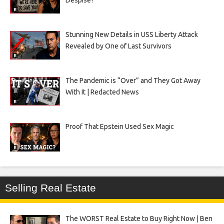
Despise?
Stunning New Details in USS Liberty Attack
Revealed by One of Last Survivors
The Pandemic is “Over” and They Got Away
With It | Redacted News
Proof That Epstein Used Sex Magic
Selling Real Estate
The WORST Real Estate to Buy Right Now | Ben