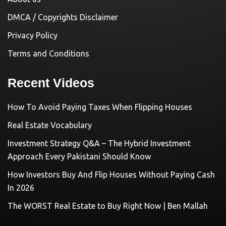
DMCA / Copyrights Disclaimer
Privacy Policy
Terms and Conditions
Recent Videos
How To Avoid Paying Taxes When Flipping Houses
Real Estate Vocabulary
Investment Strategy Q&A – The Hybrid Investment
Approach Every Pakistani Should Know
How Investors Buy And Flip Houses Without Paying Cash
In 2026
The WORST Real Estate to Buy Right Now | Ben Mallah