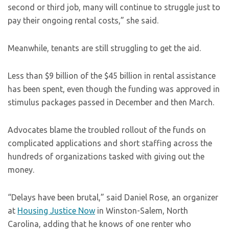
second or third job, many will continue to struggle just to
pay their ongoing rental costs,” she said.
Meanwhile, tenants are still struggling to get the aid.
Less than $9 billion of the $45 billion in rental assistance
has been spent, even though the funding was approved in
stimulus packages passed in December and then March.
Advocates blame the troubled rollout of the funds on
complicated applications and short staffing across the
hundreds of organizations tasked with giving out the
money.
“Delays have been brutal,” said Daniel Rose, an organizer
at
Housing Justice Now
in Winston-Salem, North
Carolina, adding that he knows of one renter who