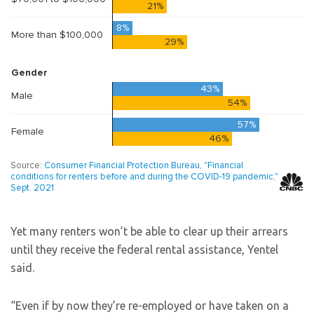
Yet many renters won’t be able to clear up their arrears
until they receive the federal rental assistance, Yentel
said.
“Even if by now they’re re-employed or have taken on a