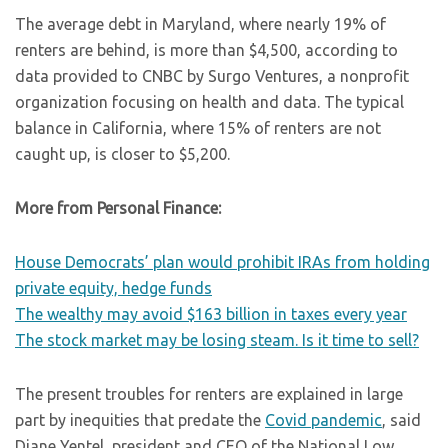
The average debt in Maryland, where nearly 19% of
renters are behind, is more than $4,500, according to
data provided to CNBC by Surgo Ventures, a nonprofit
organization focusing on health and data. The typical
balance in California, where 15% of renters are not
caught up, is closer to $5,200.
More from Personal Finance:
House Democrats’ plan would prohibit IRAs from holding
private equity, hedge funds
The wealthy may avoid $163 billion in taxes every year
The stock market may be losing steam. Is it time to sell?
The present troubles for renters are explained in large
part by inequities that predate the
Covid pandemic
, said
Diane Yentel, president and CEO of the National Low