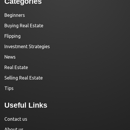
Categories
Beginners
Buying Real Estate
Flipping
Investment Strategies
News
Real Estate
Selling Real Estate
Tips
Useful Links
Contact us
About us