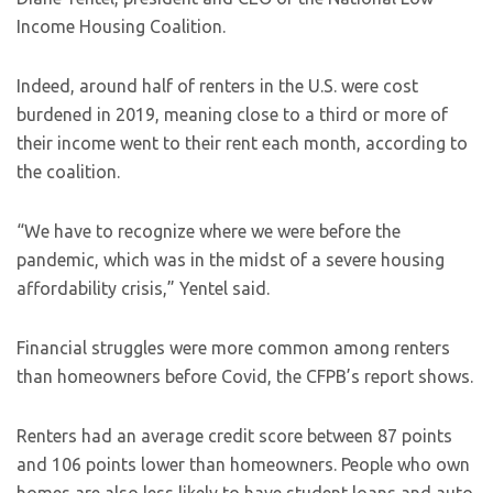
Income Housing Coalition.
Indeed, around half of renters in the U.S. were cost
burdened in 2019, meaning close to a third or more of
their income went to their rent each month, according to
the coalition.
“We have to recognize where we were before the
pandemic, which was in the midst of a severe housing
affordability crisis,” Yentel said.
Financial struggles were more common among renters
than homeowners before Covid, the CFPB’s report shows.
Renters had an average credit score between 87 points
and 106 points lower than homeowners. People who own