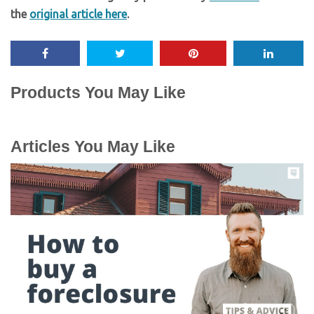
the
original article here
.
Products You May Like
Articles You May Like