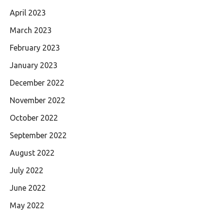
April 2023
March 2023
February 2023
January 2023
December 2022
November 2022
October 2022
September 2022
August 2022
July 2022
June 2022
May 2022