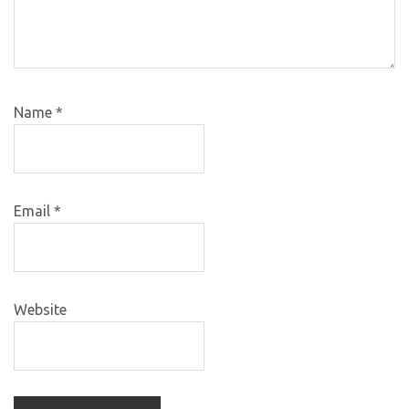
Name
*
Email
*
Website