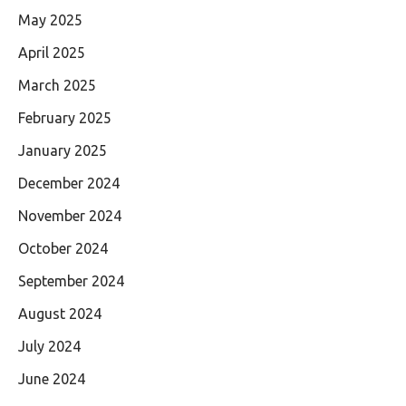
May 2025
April 2025
March 2025
February 2025
January 2025
December 2024
November 2024
October 2024
September 2024
August 2024
July 2024
June 2024