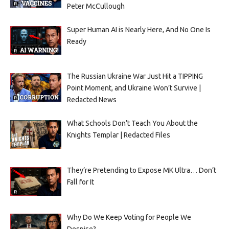
Peter McCullough
Super Human AI is Nearly Here, And No One Is
Ready
The Russian Ukraine War Just Hit a TIPPING
Point Moment, and Ukraine Won’t Survive |
Redacted News
What Schools Don’t Teach You About the
Knights Templar | Redacted Files
They’re Pretending to Expose MK Ultra… Don’t
Fall for It
Why Do We Keep Voting for People We