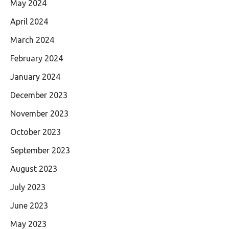
May 2024
April 2024
March 2024
February 2024
January 2024
December 2023
November 2023
October 2023
September 2023
August 2023
July 2023
June 2023
May 2023