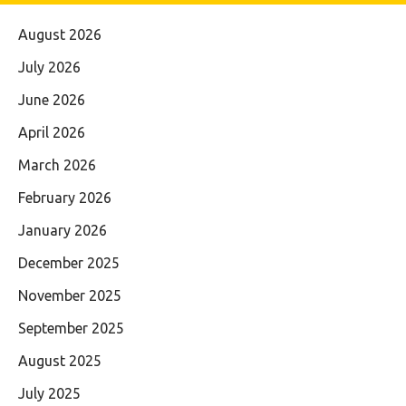
August 2026
July 2026
June 2026
April 2026
March 2026
February 2026
January 2026
December 2025
November 2025
September 2025
August 2025
July 2025