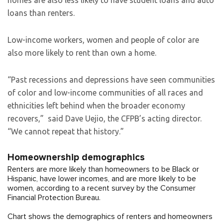
homes are also less likely to have student loans and auto
loans than renters.
Low-income workers, women and people of color are
also more likely to rent than own a home.
“Past recessions and depressions have seen communities
of color and low-income communities of all races and
ethnicities left behind when the broader economy
recovers,” said Dave Uejio, the CFPB’s acting director.
“We cannot repeat that history.”