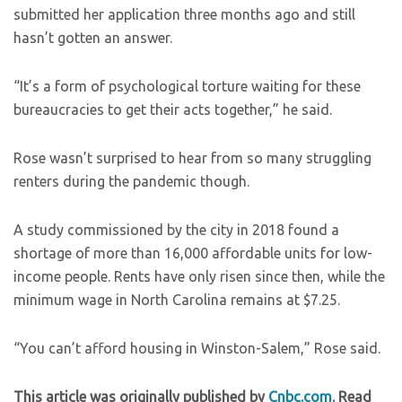
submitted her application three months ago and still
hasn’t gotten an answer.
“It’s a form of psychological torture waiting for these
bureaucracies to get their acts together,” he said.
Rose wasn’t surprised to hear from so many struggling
renters during the pandemic though.
A study commissioned by the city in 2018 found a
shortage of more than 16,000 affordable units for low-
income people. Rents have only risen since then, while the
minimum wage in North Carolina remains at $7.25.
“You can’t afford housing in Winston-Salem,” Rose said.
This article was originally published by
Cnbc.com
. Read