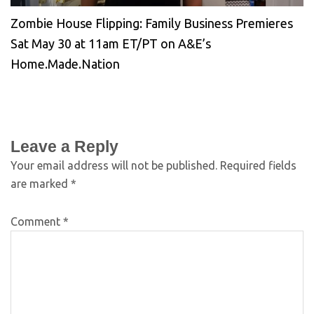
Zombie House Flipping: Family Business Premieres
Sat May 30 at 11am ET/PT on A&E’s
Home.Made.Nation
Leave a Reply
Your email address will not be published.
Required fields
are marked
*
Comment
*