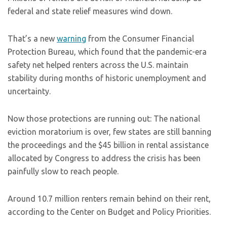
federal and state relief measures wind down.
That’s a new
warning
from the Consumer Financial
Protection Bureau, which found that the pandemic-era
safety net helped renters across the U.S. maintain
stability during months of historic unemployment and
uncertainty.
Now those protections are running out: The national
eviction moratorium is over, few states are still banning
the proceedings and the $45 billion in rental assistance
allocated by Congress to address the crisis has been
painfully slow to reach people.
Around 10.7 million renters remain behind on their rent,
according to the Center on Budget and Policy Priorities.