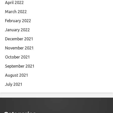
April 2022
March 2022
February 2022
January 2022
December 2021
November 2021
October 2021
September 2021
August 2021
July 2021