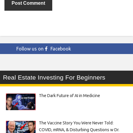
Follow us on
Facebook
Real Estate Investing For Beginners
The Dark Future of AI in Medicine
The Vaccine Story You Were Never Told:
COVID, mRNA, & Disturbing Questions w Dr.