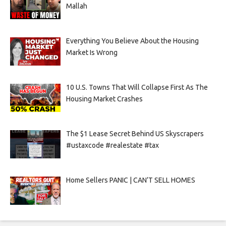
Mallah
Everything You Believe About the Housing
Market Is Wrong
10 U.S. Towns That Will Collapse First As The
Housing Market Crashes
The $1 Lease Secret Behind US Skyscrapers
#ustaxcode #realestate #tax
Home Sellers PANIC | CAN’T SELL HOMES