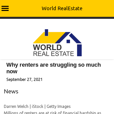
World RealEstate
Skip
to
content
Why renters are struggling so much
now
September 27, 2021
News
Darren Welch | iStock | Getty Images
Millions of renters are at risk of financial hardship as