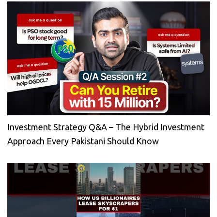
Investment Strategy Q&A – The Hybrid Investment
Approach Every Pakistani Should Know