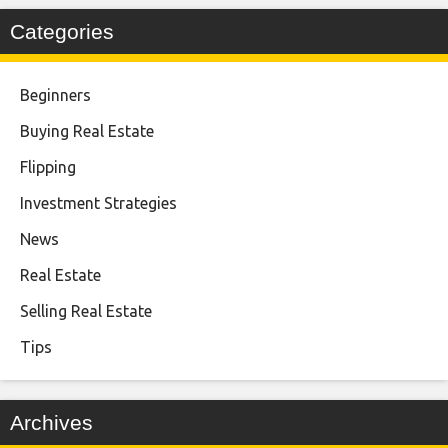
Categories
Beginners
Buying Real Estate
Flipping
Investment Strategies
News
Real Estate
Selling Real Estate
Tips
Archives