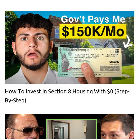
How To Invest In Section 8 Housing With $0 (Step-
By-Step)