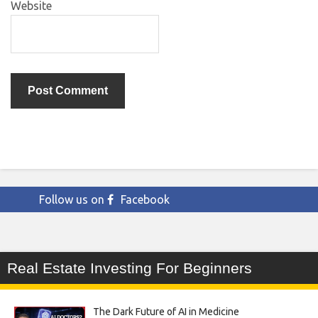
Website
Follow us on
Facebook
Real Estate Investing For Beginners
The Dark Future of AI in Medicine