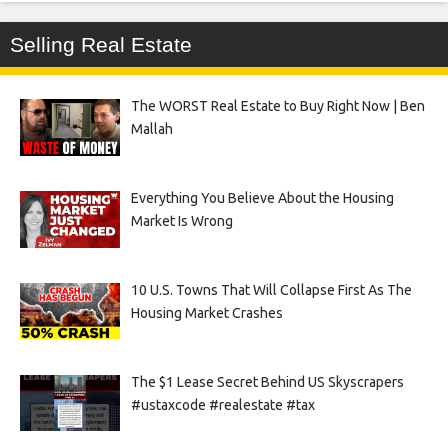
Selling Real Estate
The WORST Real Estate to Buy Right Now | Ben
Mallah
Everything You Believe About the Housing
Market Is Wrong
10 U.S. Towns That Will Collapse First As The
Housing Market Crashes
The $1 Lease Secret Behind US Skyscrapers
#ustaxcode #realestate #tax