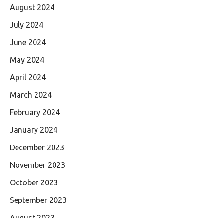
August 2024
July 2024
June 2024
May 2024
April 2024
March 2024
February 2024
January 2024
December 2023
November 2023
October 2023
September 2023
August 2023