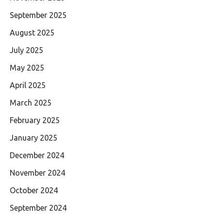
September 2025
August 2025
July 2025
May 2025
April 2025
March 2025
February 2025
January 2025
December 2024
November 2024
October 2024
September 2024