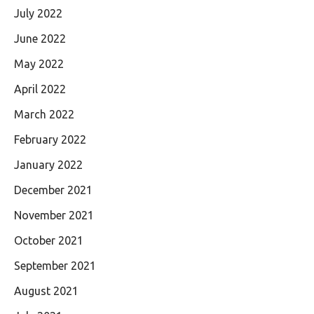
July 2022
June 2022
May 2022
April 2022
March 2022
February 2022
January 2022
December 2021
November 2021
October 2021
September 2021
August 2021