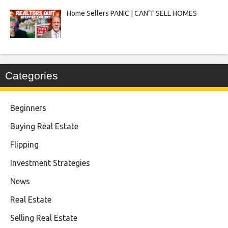
Home Sellers PANIC | CAN’T SELL HOMES
Categories
Beginners
Buying Real Estate
Flipping
Investment Strategies
News
Real Estate
Selling Real Estate