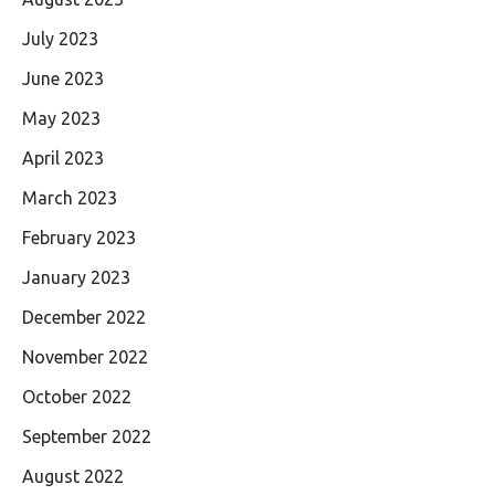
July 2023
June 2023
May 2023
April 2023
March 2023
February 2023
January 2023
December 2022
November 2022
October 2022
September 2022
August 2022