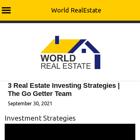
World RealEstate
Skip
to
content
3 Real Estate Investing Strategies |
The Go Getter Team
September 30, 2021
Investment Strategies