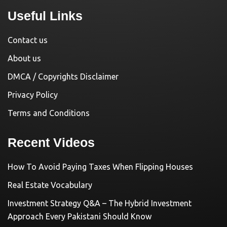
Useful Links
Contact us
About us
DMCA / Copyrights Disclaimer
Privacy Policy
Terms and Conditions
Recent Videos
How To Avoid Paying Taxes When Flipping Houses
Real Estate Vocabulary
Investment Strategy Q&A – The Hybrid Investment
Approach Every Pakistani Should Know