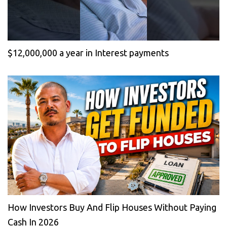
$12,000,000 a year in Interest payments
How Investors Buy And Flip Houses Without Paying
Cash In 2026