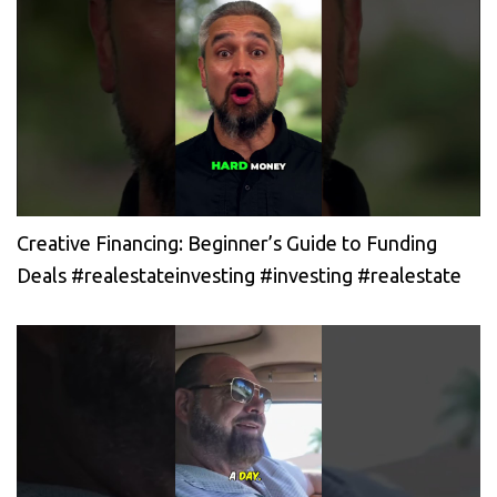
Creative Financing: Beginner’s Guide to Funding
Deals #realestateinvesting #investing #realestate