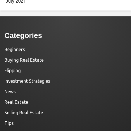
July 2021
Categories
Beginners
Buying Real Estate
Flipping
Investment Strategies
News
Real Estate
Selling Real Estate
Tips