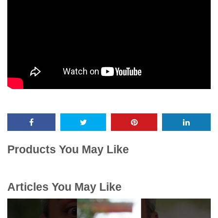
Products You May Like
Articles You May Like