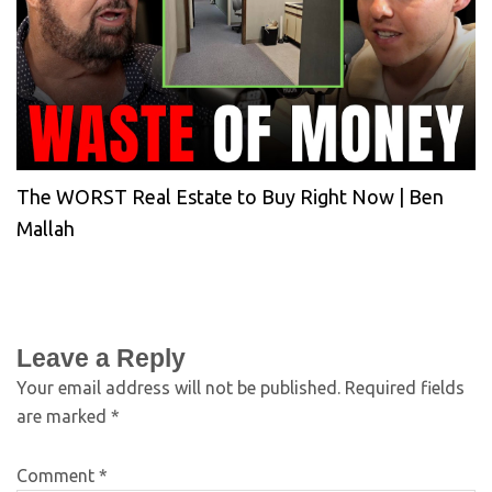
The WORST Real Estate to Buy Right Now | Ben
Mallah
Leave a Reply
Your email address will not be published.
Required fields
are marked
*
Comment
*