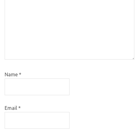
Name
*
Email
*