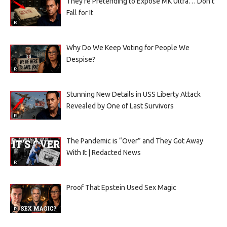
They’re Pretending to Expose MK Ultra… Don’t
Fall for It
Why Do We Keep Voting for People We
Despise?
Stunning New Details in USS Liberty Attack
Revealed by One of Last Survivors
The Pandemic is “Over” and They Got Away
With It | Redacted News
Proof That Epstein Used Sex Magic