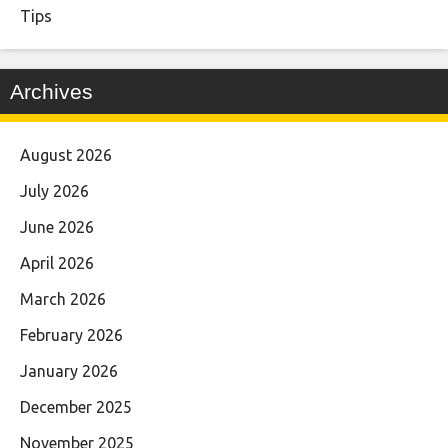
Tips
Archives
August 2026
July 2026
June 2026
April 2026
March 2026
February 2026
January 2026
December 2025
November 2025