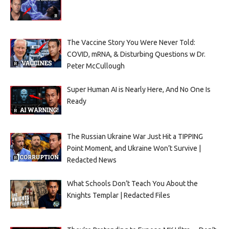
The Vaccine Story You Were Never Told:
COVID, mRNA, & Disturbing Questions w Dr.
Peter McCullough
Super Human AI is Nearly Here, And No One Is
Ready
The Russian Ukraine War Just Hit a TIPPING
Point Moment, and Ukraine Won’t Survive |
Redacted News
What Schools Don’t Teach You About the
Knights Templar | Redacted Files