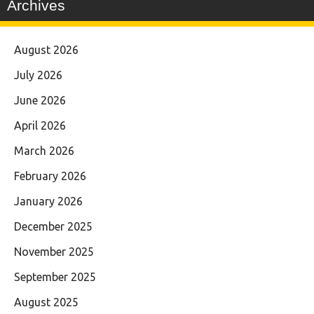
Archives
August 2026
July 2026
June 2026
April 2026
March 2026
February 2026
January 2026
December 2025
November 2025
September 2025
August 2025