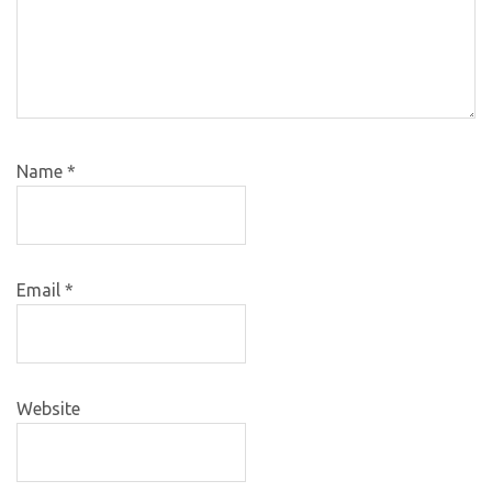
Name
*
Email
*
Website