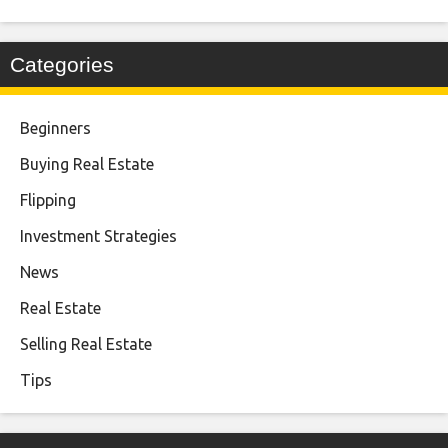
Categories
Beginners
Buying Real Estate
Flipping
Investment Strategies
News
Real Estate
Selling Real Estate
Tips