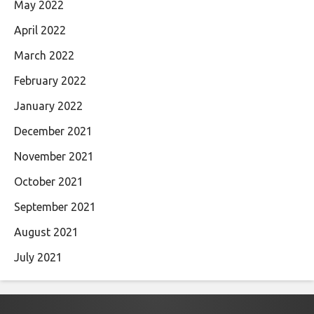
May 2022
April 2022
March 2022
February 2022
January 2022
December 2021
November 2021
October 2021
September 2021
August 2021
July 2021