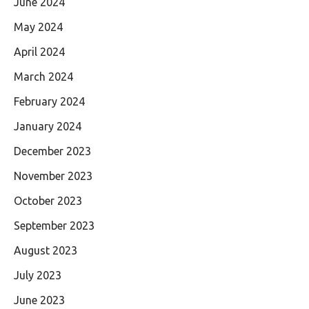
June 2024
May 2024
April 2024
March 2024
February 2024
January 2024
December 2023
November 2023
October 2023
September 2023
August 2023
July 2023
June 2023