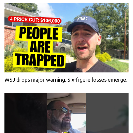
WSJ drops major warning. Six-figure losses emerge.