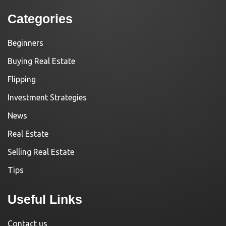
Categories
Beginners
Buying Real Estate
Flipping
Investment Strategies
News
Real Estate
Selling Real Estate
Tips
Useful Links
Contact us