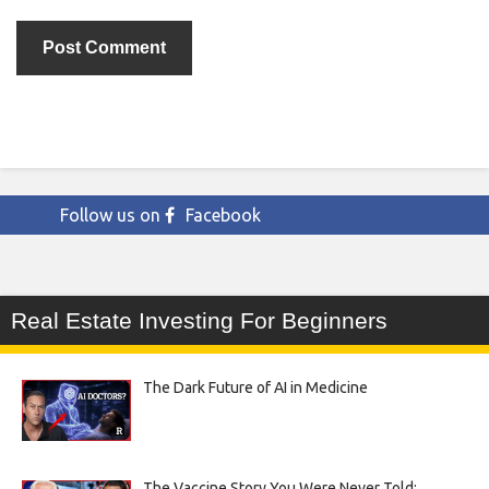
Follow us on
Facebook
Real Estate Investing For Beginners
The Dark Future of AI in Medicine
The Vaccine Story You Were Never Told: