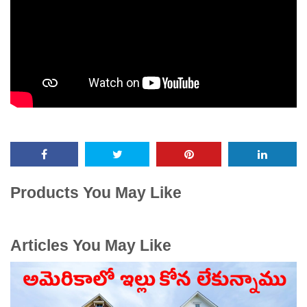
Products You May Like
Articles You May Like