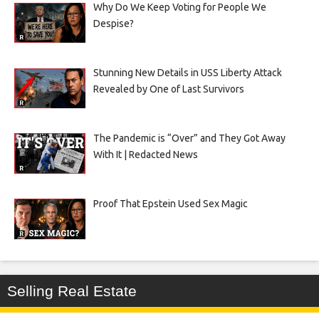
Why Do We Keep Voting for People We
Despise?
Stunning New Details in USS Liberty Attack
Revealed by One of Last Survivors
The Pandemic is “Over” and They Got Away
With It | Redacted News
Proof That Epstein Used Sex Magic
Selling Real Estate