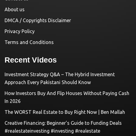
About us
DMCA / Copyrights Disclaimer
Privacy Policy
Terms and Conditions
Recent Videos
Investment Strategy Q&A – The Hybrid Investment
Approach Every Pakistani Should Know
How Investors Buy And Flip Houses Without Paying Cash
In 2026
The WORST Real Estate to Buy Right Now | Ben Mallah
Creative Financing: Beginner’s Guide to Funding Deals
#realestateinvesting #investing #realestate