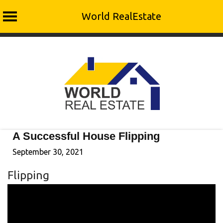
World RealEstate
Skip
to
content
A Successful House Flipping
September 30, 2021
Flipping