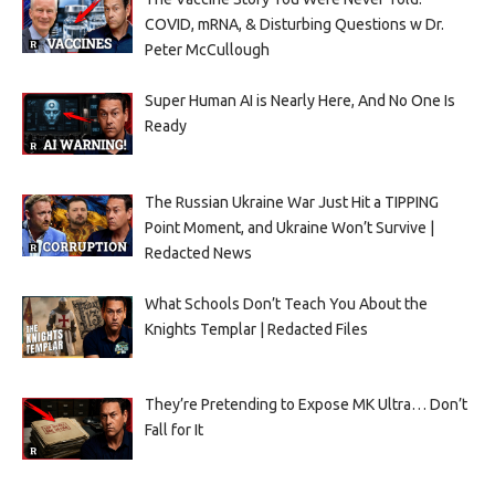
COVID, mRNA, & Disturbing Questions w Dr.
Peter McCullough
Super Human AI is Nearly Here, And No One Is
Ready
The Russian Ukraine War Just Hit a TIPPING
Point Moment, and Ukraine Won’t Survive |
Redacted News
What Schools Don’t Teach You About the
Knights Templar | Redacted Files
They’re Pretending to Expose MK Ultra… Don’t
Fall for It