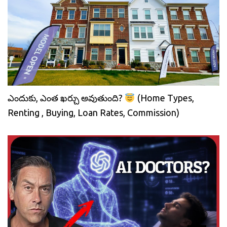
ఎందుకు, ఎంత ఖర్చు అవుతుంది?
(Home Types,
Renting , Buying, Loan Rates, Commission)