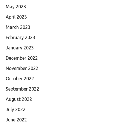
May 2023
April 2023
March 2023
February 2023
January 2023
December 2022
November 2022
October 2022
September 2022
August 2022
July 2022
June 2022