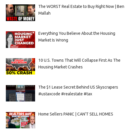
The WORST Real Estate to Buy Right Now | Ben
Mallah
Everything You Believe About the Housing
Market Is Wrong
10 U.S. Towns That Will Collapse First As The
Housing Market Crashes
The $1 Lease Secret Behind US Skyscrapers
#ustaxcode #realestate #tax
Home Sellers PANIC | CAN’T SELL HOMES