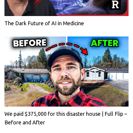
The Dark Future of AI in Medicine
We paid $375,000 for this disaster house | Full Flip –
Before and After