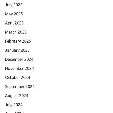
July 2025
May 2025
April 2025
March 2025
February 2025
January 2025
December 2024
November 2024
October 2024
September 2024
August 2024
July 2024