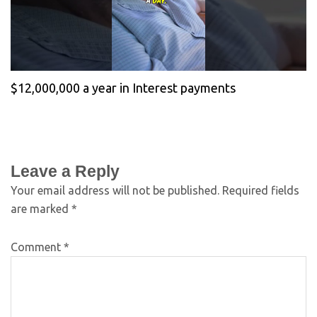
$12,000,000 a year in Interest payments
Leave a Reply
Your email address will not be published.
Required fields
are marked
*
Comment
*