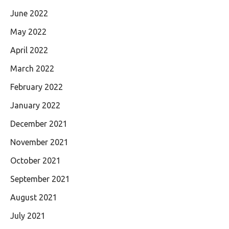
June 2022
May 2022
April 2022
March 2022
February 2022
January 2022
December 2021
November 2021
October 2021
September 2021
August 2021
July 2021