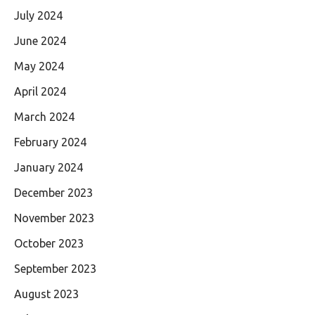
July 2024
June 2024
May 2024
April 2024
March 2024
February 2024
January 2024
December 2023
November 2023
October 2023
September 2023
August 2023