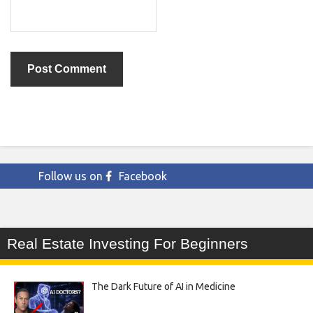
Follow us on
Facebook
Real Estate Investing For Beginners
The Dark Future of AI in Medicine