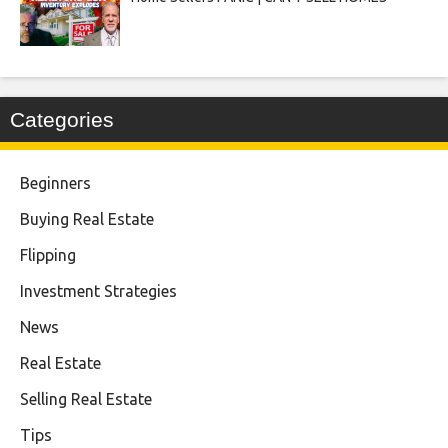
Categories
Beginners
Buying Real Estate
Flipping
Investment Strategies
News
Real Estate
Selling Real Estate
Tips