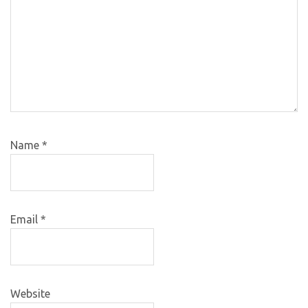
Name
*
Email
*
Website