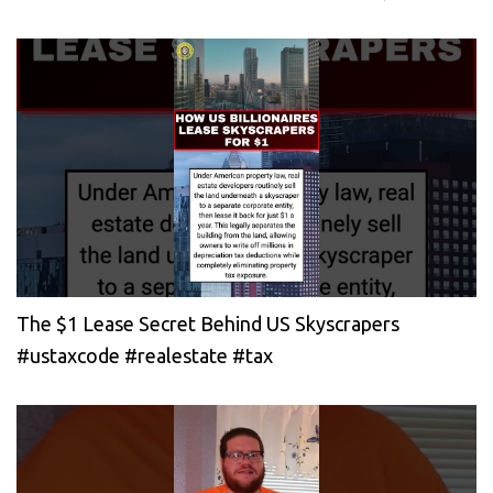
The $1 Lease Secret Behind US Skyscrapers
#ustaxcode #realestate #tax