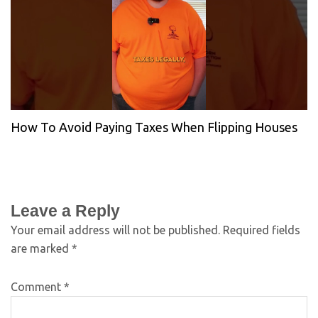
How To Avoid Paying Taxes When Flipping Houses
Leave a Reply
Your email address will not be published.
Required fields
are marked
*
Comment
*