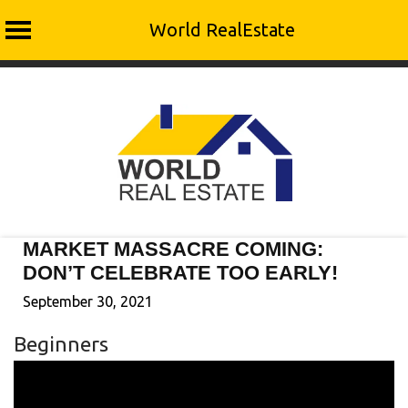
World RealEstate
Skip
to
content
MARKET MASSACRE COMING:
DON’T CELEBRATE TOO EARLY!
September 30, 2021
Beginners