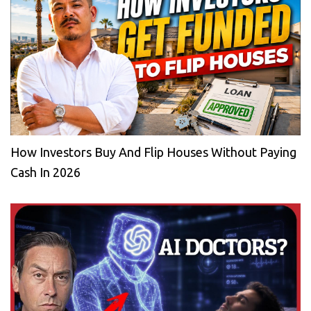
How Investors Buy And Flip Houses Without Paying
Cash In 2026