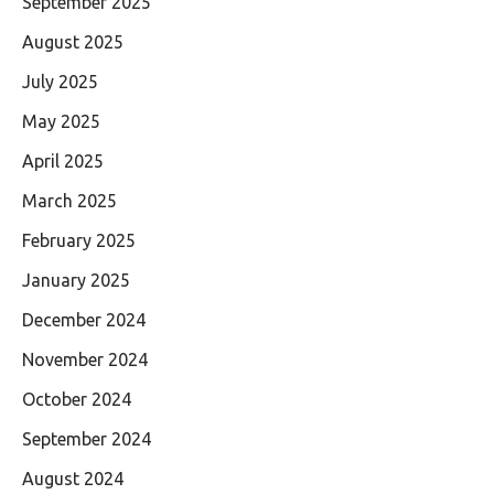
September 2025
August 2025
July 2025
May 2025
April 2025
March 2025
February 2025
January 2025
December 2024
November 2024
October 2024
September 2024
August 2024