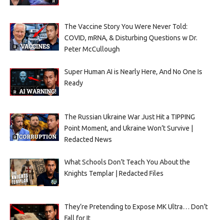
The Vaccine Story You Were Never Told:
COVID, mRNA, & Disturbing Questions w Dr.
Peter McCullough
Super Human AI is Nearly Here, And No One Is
Ready
The Russian Ukraine War Just Hit a TIPPING
Point Moment, and Ukraine Won’t Survive |
Redacted News
What Schools Don’t Teach You About the
Knights Templar | Redacted Files
They’re Pretending to Expose MK Ultra… Don’t
Fall for It