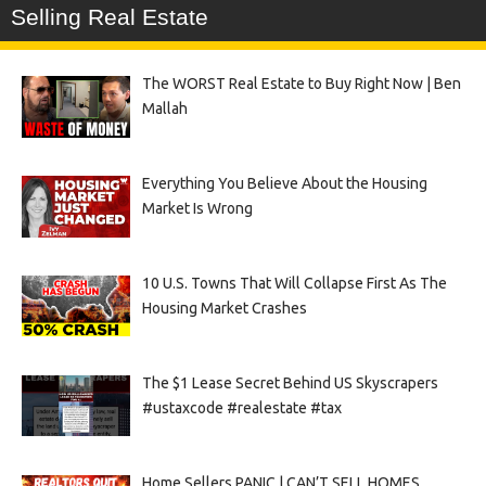
Selling Real Estate
The WORST Real Estate to Buy Right Now | Ben
Mallah
Everything You Believe About the Housing
Market Is Wrong
10 U.S. Towns That Will Collapse First As The
Housing Market Crashes
The $1 Lease Secret Behind US Skyscrapers
#ustaxcode #realestate #tax
Home Sellers PANIC | CAN’T SELL HOMES