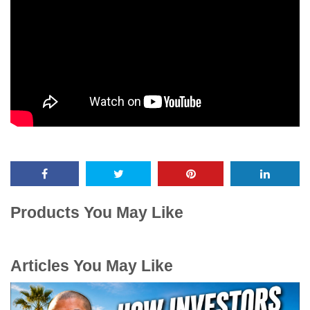
Products You May Like
Articles You May Like