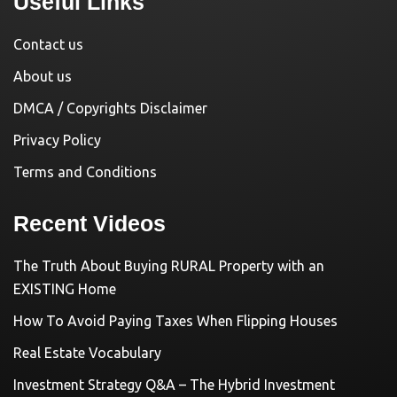
Useful Links
Contact us
About us
DMCA / Copyrights Disclaimer
Privacy Policy
Terms and Conditions
Recent Videos
The Truth About Buying RURAL Property with an
EXISTING Home
How To Avoid Paying Taxes When Flipping Houses
Real Estate Vocabulary
Investment Strategy Q&A – The Hybrid Investment