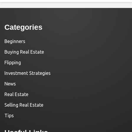
Categories
Beginners
Buying Real Estate
Flipping
Investment Strategies
News
Real Estate
Selling Real Estate
Tips