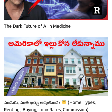
The Dark Future of AI in Medicine
ఎందుకు, ఎంత ఖర్చు అవుతుంది?
(Home Types,
Renting , Buying, Loan Rates, Commission)