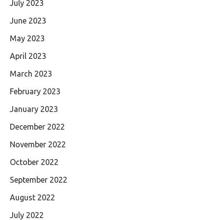
July 2023
June 2023
May 2023
April 2023
March 2023
February 2023
January 2023
December 2022
November 2022
October 2022
September 2022
August 2022
July 2022