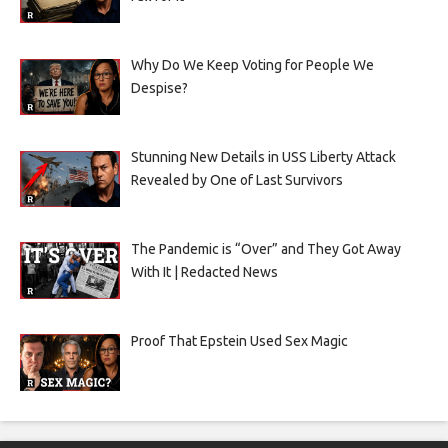
Why Do We Keep Voting for People We
Despise?
Stunning New Details in USS Liberty Attack
Revealed by One of Last Survivors
The Pandemic is “Over” and They Got Away
With It | Redacted News
Proof That Epstein Used Sex Magic