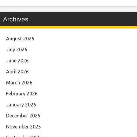
Archives
August 2026
July 2026
June 2026
April 2026
March 2026
February 2026
January 2026
December 2025
November 2025