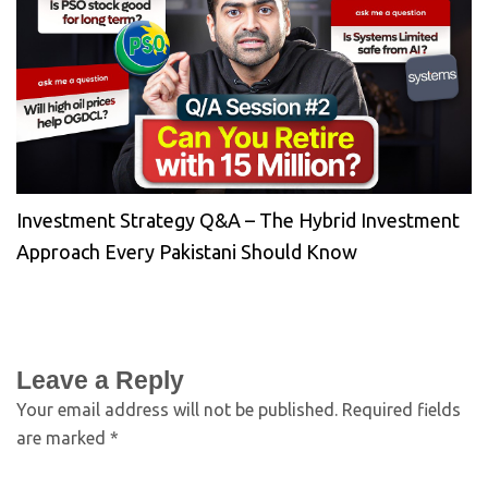
Investment Strategy Q&A – The Hybrid Investment
Approach Every Pakistani Should Know
Leave a Reply
Your email address will not be published.
Required fields
are marked
*