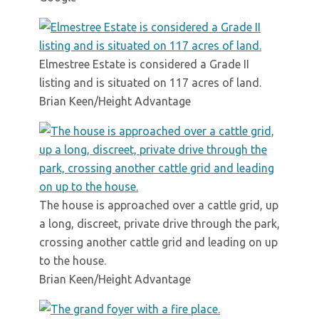
Elmestree Estate is considered a Grade II
listing and is situated on 117 acres of land.
Brian Keen/Height Advantage
The house is approached over a cattle grid, up
a long, discreet, private drive through the park,
crossing another cattle grid and leading on up
to the house.
Brian Keen/Height Advantage