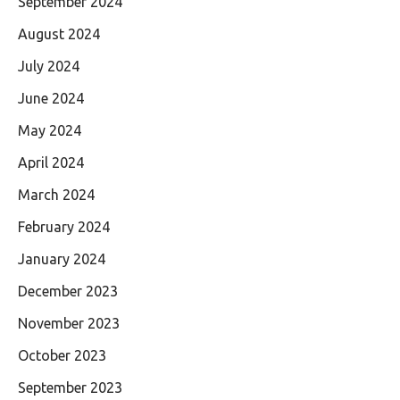
September 2024
August 2024
July 2024
June 2024
May 2024
April 2024
March 2024
February 2024
January 2024
December 2023
November 2023
October 2023
September 2023