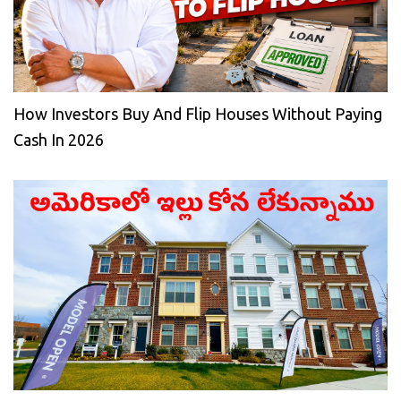
How Investors Buy And Flip Houses Without Paying
Cash In 2026