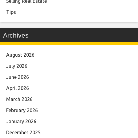
Selling Real Estate
Tips
Archives
August 2026
July 2026
June 2026
April 2026
March 2026
February 2026
January 2026
December 2025