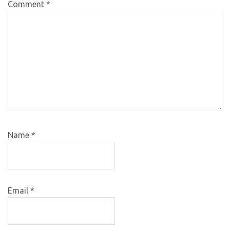
Comment
*
Name
*
Email
*