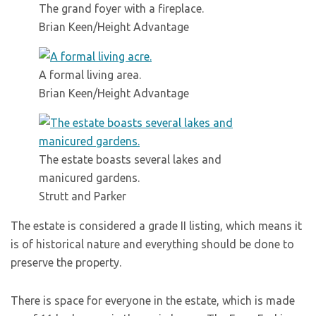
The grand foyer with a fireplace.
Brian Keen/Height Advantage
A formal living area.
Brian Keen/Height Advantage
The estate boasts several lakes and
manicured gardens.
Strutt and Parker
The estate is considered a grade II listing, which means it
is of historical nature and everything should be done to
preserve the property.
There is space for everyone in the estate, which is made