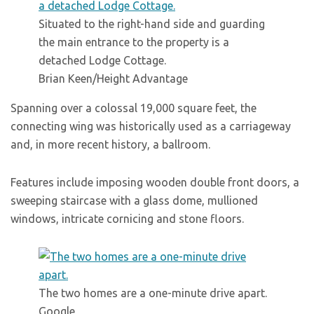
Situated to the right-hand side and guarding
the main entrance to the property is a
detached Lodge Cottage.
Brian Keen/Height Advantage
Spanning over a colossal 19,000 square feet, the
connecting wing was historically used as a carriageway
and, in more recent history, a ballroom.
Features include imposing wooden double front doors, a
sweeping staircase with a glass dome, mullioned
windows, intricate cornicing and stone floors.
The two homes are a one-minute drive apart.
Google