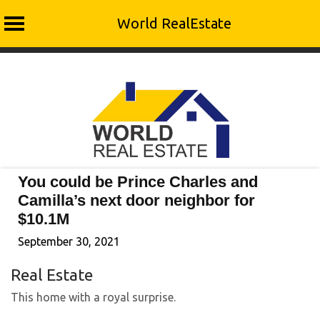
World RealEstate
Skip
to
content
You could be Prince Charles and
Camilla’s next door neighbor for
$10.1M
September 30, 2021
Real Estate
This home with a royal surprise.