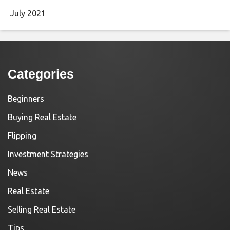
July 2021
Categories
Beginners
Buying Real Estate
Flipping
Investment Strategies
News
Real Estate
Selling Real Estate
Tips