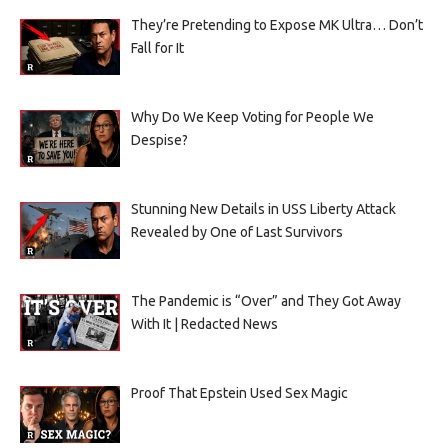
They’re Pretending to Expose MK Ultra… Don’t
Fall for It
Why Do We Keep Voting for People We
Despise?
Stunning New Details in USS Liberty Attack
Revealed by One of Last Survivors
The Pandemic is “Over” and They Got Away
With It | Redacted News
Proof That Epstein Used Sex Magic