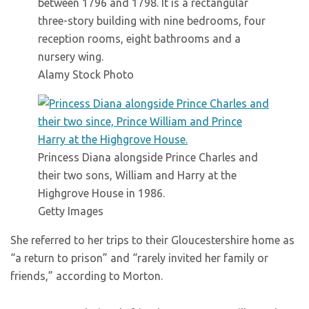
between 1796 and 1798. It is a rectangular
three-story building with nine bedrooms, four
reception rooms, eight bathrooms and a
nursery wing.
Alamy Stock Photo
Princess Diana alongside Prince Charles and
their two sons, William and Harry at the
Highgrove House in 1986.
Getty Images
She referred to her trips to their Gloucestershire home as
“a return to prison” and “rarely invited her family or
friends,” according to Morton.