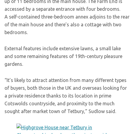
up of 11 bedrooms in the main house. The Farm End is
accessed by a separate entrance with four bedrooms.
A self-contained three-bedroom annex adjoins to the rear
of the main house and there’s also a cottage with two
bedrooms.
External features include extensive lawns, a small lake
and some remaining features of 19th-century pleasure
gardens.
“It’s likely to attract attention from many different types
of buyers, both those in the UK and overseas looking for
a private residence thanks to its location in prime
Cotswolds countryside, and proximity to the much
sought after market town of Tetbury,” Sudlow said.