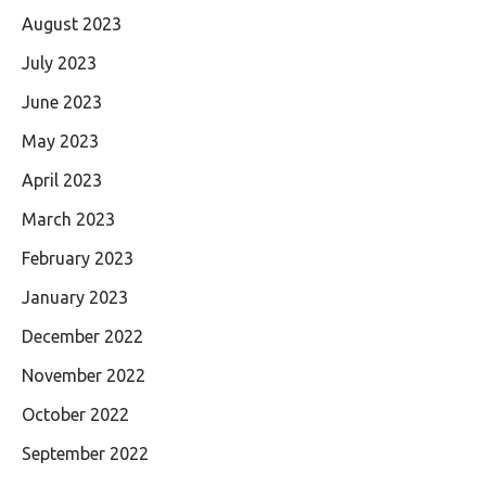
August 2023
July 2023
June 2023
May 2023
April 2023
March 2023
February 2023
January 2023
December 2022
November 2022
October 2022
September 2022