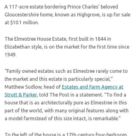
A 117-acre estate bordering Prince Charles’ beloved
Gloucestershire home, known as Highgrove, is up for sale
at $10.1 million.
The Elmestree House Estate, first built in 1844 in
Elizabethan style, is on the market for the first time since
1949.
“Family owned estates such as Elmestree rarely come to
the market and this estate is particularly special,”
Matthew Sudlow, head of
Estates and Farm Agency at
Strutt & Parker
, told The Post in a statement. “To find a
house that is as architecturally pure as Elmestree in this
part of the world, with many original features along with
a model farmstead of this size intact, is remarkable.”
To the left of the house is a 17th-century four-bedroom