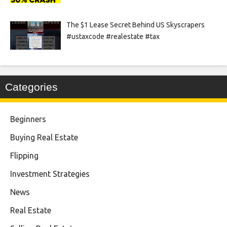
The $1 Lease Secret Behind US Skyscrapers
#ustaxcode #realestate #tax
Categories
Beginners
Buying Real Estate
Flipping
Investment Strategies
News
Real Estate