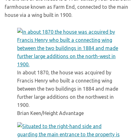
farmhouse known as Farm End, connected to the main
house via a wing built in 1900.
In about 1870, the house was acquired by
Francis Henry who built a connecting wing
between the two buildings in 1884 and made
further large additions on the northwest in
1900.
Brian Keen/Height Advantage