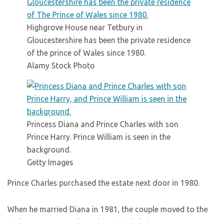
Highgrove House near Tetbury in
Gloucestershire has been the private residence
of the prince of Wales since 1980.
Alamy Stock Photo
Princess Diana and Prince Charles with son
Prince Harry. Prince William is seen in the
background.
Getty Images
Prince Charles purchased the estate next door in 1980.
When he married Diana in 1981, the couple moved to the