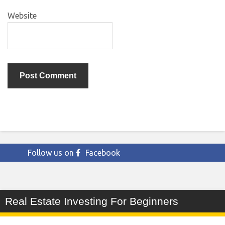
Website
Follow us on
Facebook
Real Estate Investing For Beginners