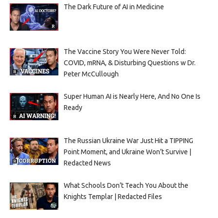
The Dark Future of AI in Medicine
The Vaccine Story You Were Never Told:
COVID, mRNA, & Disturbing Questions w Dr.
Peter McCullough
Super Human AI is Nearly Here, And No One Is
Ready
The Russian Ukraine War Just Hit a TIPPING
Point Moment, and Ukraine Won’t Survive |
Redacted News
What Schools Don’t Teach You About the
Knights Templar | Redacted Files