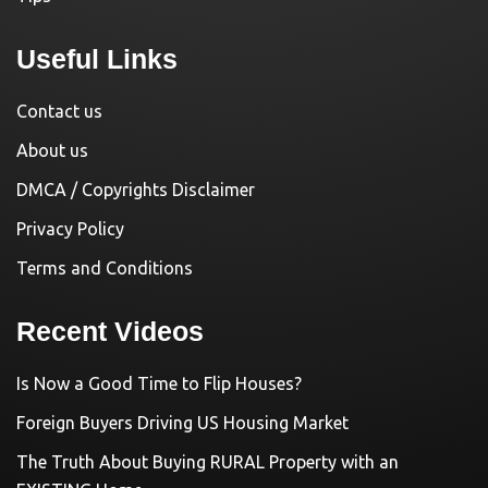
Useful Links
Contact us
About us
DMCA / Copyrights Disclaimer
Privacy Policy
Terms and Conditions
Recent Videos
Is Now a Good Time to Flip Houses?
Foreign Buyers Driving US Housing Market
The Truth About Buying RURAL Property with an