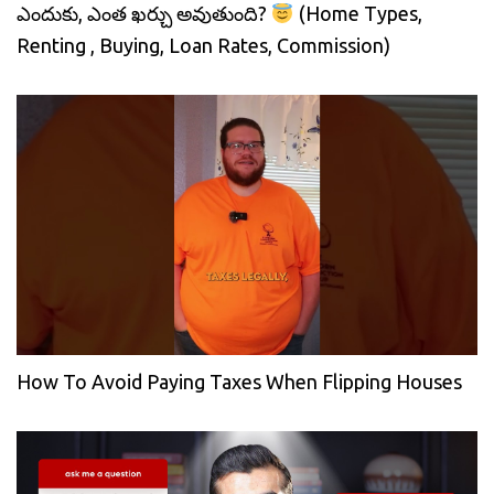
ఎందుకు, ఎంత ఖర్చు అవుతుంది?
(Home Types,
Renting , Buying, Loan Rates, Commission)
How To Avoid Paying Taxes When Flipping Houses