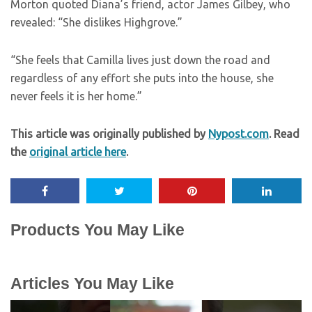
Morton quoted Diana’s friend, actor James Gilbey, who
revealed: “She dislikes Highgrove.”
“She feels that Camilla lives just down the road and
regardless of any effort she puts into the house, she
never feels it is her home.”
This article was originally published by
Nypost.com
. Read
the
original article here
.
Products You May Like
Articles You May Like