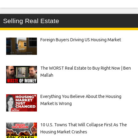
Selling Real Estate
Foreign Buyers Driving US Housing Market
The WORST Real Estate to Buy Right Now | Ben
Mallah
Everything You Believe About the Housing
Market Is Wrong
10 U.S. Towns That Will Collapse First As The
Housing Market Crashes