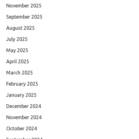
November 2025
September 2025
August 2025
July 2025
May 2025
April 2025
March 2025
February 2025
January 2025
December 2024
November 2024
October 2024