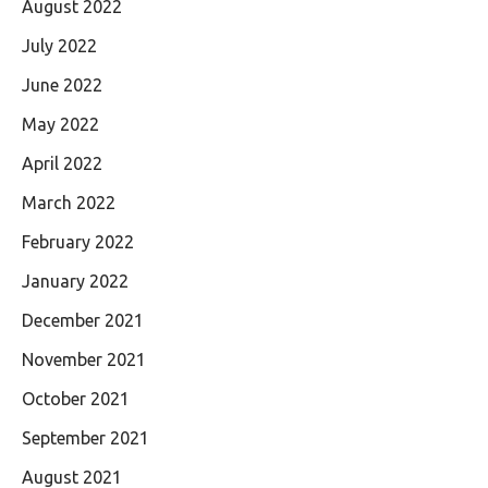
August 2022
July 2022
June 2022
May 2022
April 2022
March 2022
February 2022
January 2022
December 2021
November 2021
October 2021
September 2021
August 2021