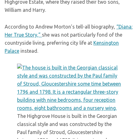
Highgrove Estate, where they raised their two sons,
William and Harry.
According to Andrew Morton’s tell-all biography,
“Diana:
Her True Story,”
she was not particularly fond of the
countryside living, preferring city life at
Kensington
Palace
instead.
The Highgrove House is built in the Georgian
classical style and was constructed by the
Paul family of Stroud, Gloucestershire