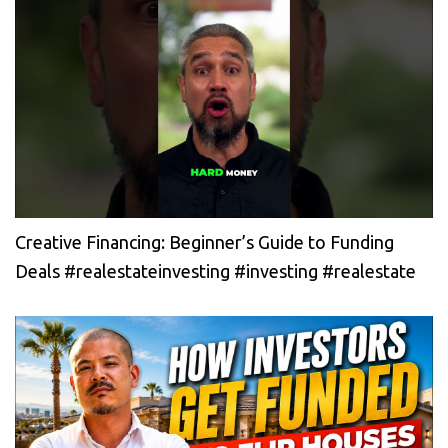
Creative Financing: Beginner’s Guide to Funding
Deals #realestateinvesting #investing #realestate