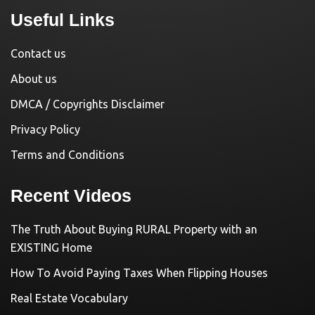
Useful Links
Contact us
About us
DMCA / Copyrights Disclaimer
Privacy Policy
Terms and Conditions
Recent Videos
The Truth About Buying RURAL Property with an
EXISTING Home
How To Avoid Paying Taxes When Flipping Houses
Real Estate Vocabulary