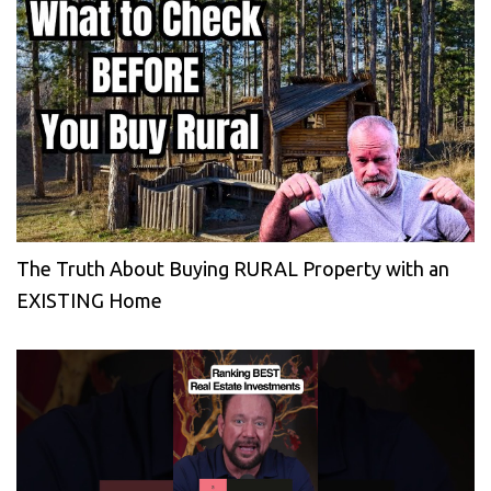
The Truth About Buying RURAL Property with an
EXISTING Home