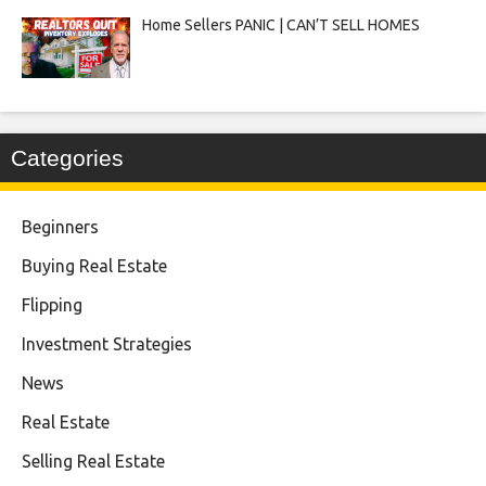
Home Sellers PANIC | CAN’T SELL HOMES
Categories
Beginners
Buying Real Estate
Flipping
Investment Strategies
News
Real Estate
Selling Real Estate