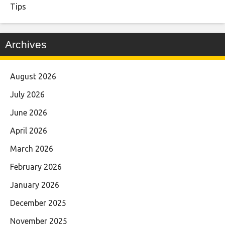
Tips
Archives
August 2026
July 2026
June 2026
April 2026
March 2026
February 2026
January 2026
December 2025
November 2025