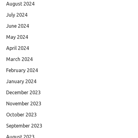
August 2024
July 2024
June 2024
May 2024
April 2024
March 2024
February 2024
January 2024
December 2023
November 2023
October 2023
September 2023
August 2023