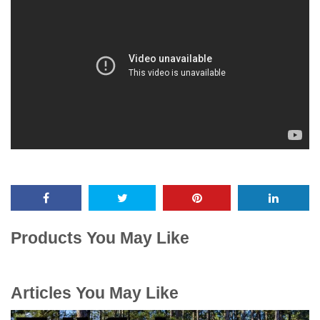
Products You May Like
Articles You May Like