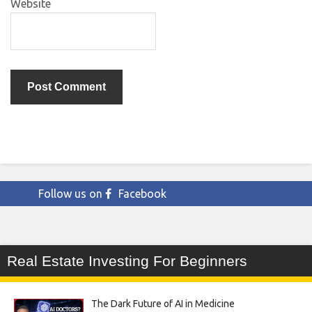
Website
Follow us on
Facebook
Real Estate Investing For Beginners
The Dark Future of AI in Medicine