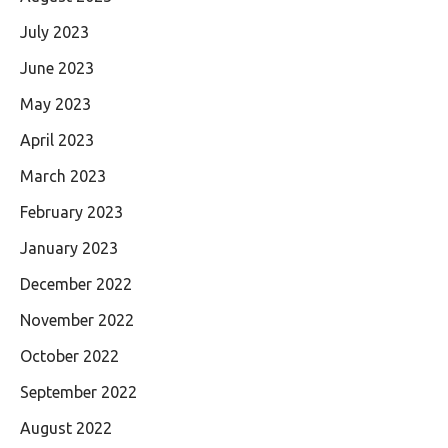
July 2023
June 2023
May 2023
April 2023
March 2023
February 2023
January 2023
December 2022
November 2022
October 2022
September 2022
August 2022