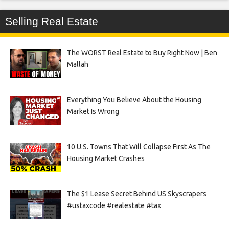
Selling Real Estate
The WORST Real Estate to Buy Right Now | Ben
Mallah
Everything You Believe About the Housing
Market Is Wrong
10 U.S. Towns That Will Collapse First As The
Housing Market Crashes
The $1 Lease Secret Behind US Skyscrapers
#ustaxcode #realestate #tax