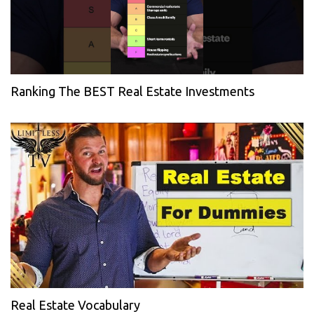
Ranking The BEST Real Estate Investments
Real Estate Vocabulary