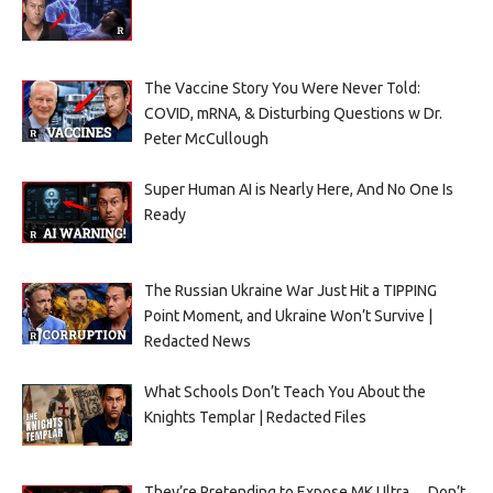
The Vaccine Story You Were Never Told:
COVID, mRNA, & Disturbing Questions w Dr.
Peter McCullough
Super Human AI is Nearly Here, And No One Is
Ready
The Russian Ukraine War Just Hit a TIPPING
Point Moment, and Ukraine Won’t Survive |
Redacted News
What Schools Don’t Teach You About the
Knights Templar | Redacted Files
They’re Pretending to Expose MK Ultra… Don’t