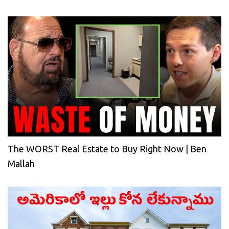
The WORST Real Estate to Buy Right Now | Ben
Mallah