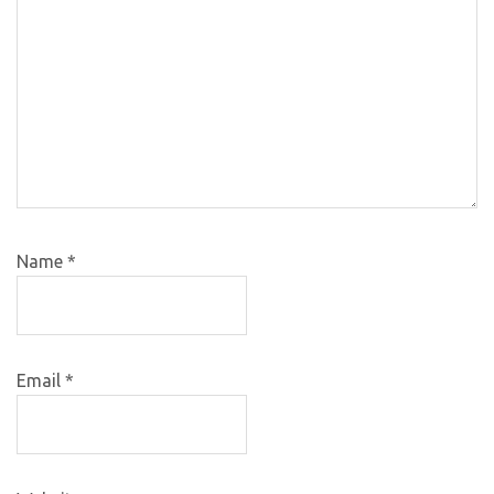
Name
*
Email
*