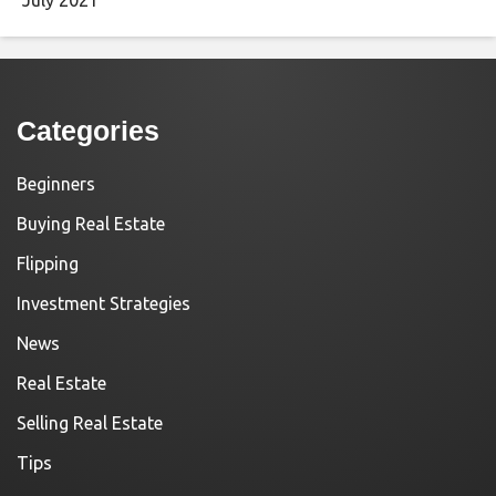
Categories
Beginners
Buying Real Estate
Flipping
Investment Strategies
News
Real Estate
Selling Real Estate
Tips