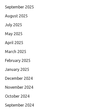
September 2025
August 2025
July 2025
May 2025
April 2025
March 2025
February 2025
January 2025
December 2024
November 2024
October 2024
September 2024