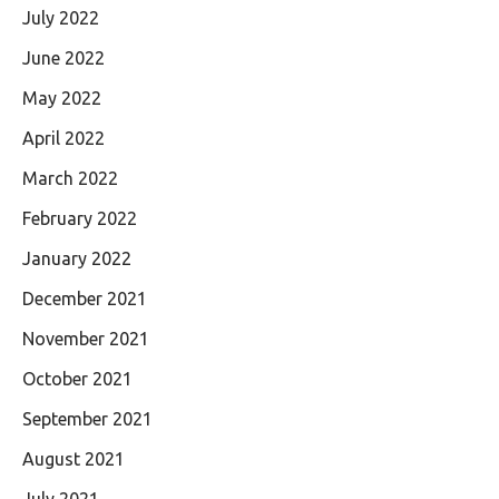
July 2022
June 2022
May 2022
April 2022
March 2022
February 2022
January 2022
December 2021
November 2021
October 2021
September 2021
August 2021
July 2021