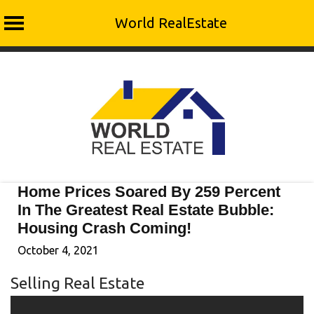
World RealEstate
Skip
to
content
Home Prices Soared By 259 Percent
In The Greatest Real Estate Bubble:
Housing Crash Coming!
October 4, 2021
Selling Real Estate