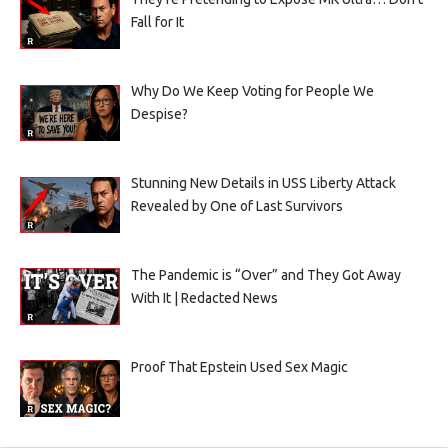
Fall for It
Why Do We Keep Voting for People We
Despise?
Stunning New Details in USS Liberty Attack
Revealed by One of Last Survivors
The Pandemic is “Over” and They Got Away
With It | Redacted News
Proof That Epstein Used Sex Magic