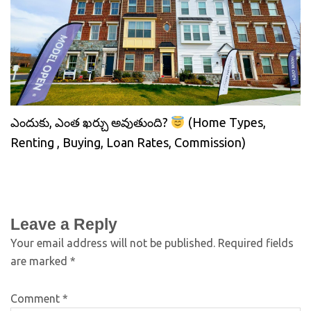
ఎందుకు, ఎంత ఖర్చు అవుతుంది?
(Home Types,
Renting , Buying, Loan Rates, Commission)
Leave a Reply
Your email address will not be published.
Required fields
are marked
*
Comment
*