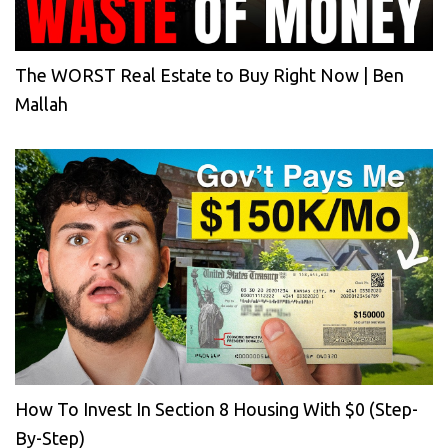
The WORST Real Estate to Buy Right Now | Ben
Mallah
How To Invest In Section 8 Housing With $0 (Step-
By-Step)