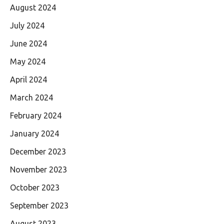
August 2024
July 2024
June 2024
May 2024
April 2024
March 2024
February 2024
January 2024
December 2023
November 2023
October 2023
September 2023
August 2023