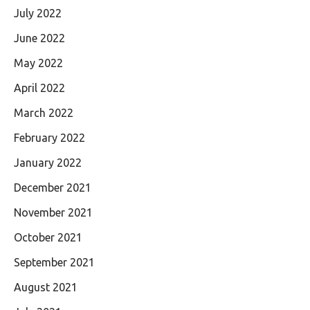
July 2022
June 2022
May 2022
April 2022
March 2022
February 2022
January 2022
December 2021
November 2021
October 2021
September 2021
August 2021