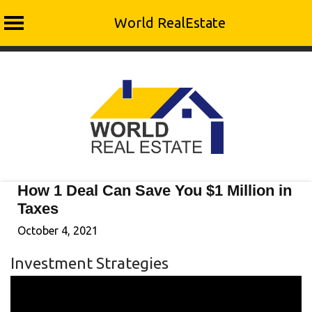
World RealEstate
Skip
to
content
How 1 Deal Can Save You $1 Million in
Taxes
October 4, 2021
Investment Strategies