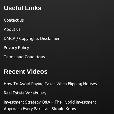
Useful Links
Contact us
About us
DMCA / Copyrights Disclaimer
Privacy Policy
Terms and Conditions
Recent Videos
How To Avoid Paying Taxes When Flipping Houses
Real Estate Vocabulary
Investment Strategy Q&A – The Hybrid Investment
Approach Every Pakistani Should Know