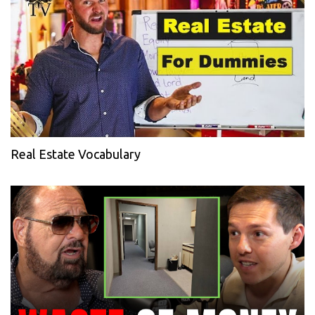
Real Estate Vocabulary