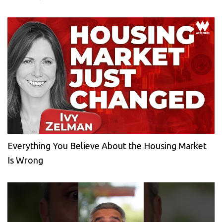
Everything You Believe About the Housing Market
Is Wrong