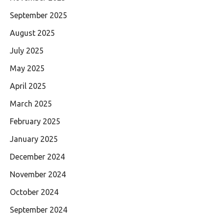
September 2025
August 2025
July 2025
May 2025
April 2025
March 2025
February 2025
January 2025
December 2024
November 2024
October 2024
September 2024