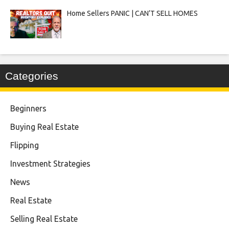
Home Sellers PANIC | CAN’T SELL HOMES
Categories
Beginners
Buying Real Estate
Flipping
Investment Strategies
News
Real Estate
Selling Real Estate