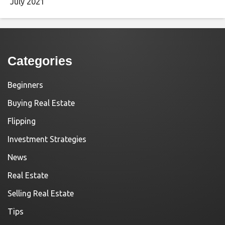
July 2021
Categories
Beginners
Buying Real Estate
Flipping
Investment Strategies
News
Real Estate
Selling Real Estate
Tips