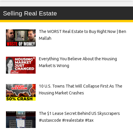
Selling Real Estate
The WORST Real Estate to Buy Right Now | Ben
Mallah
Everything You Believe About the Housing
Market Is Wrong
10 U.S. Towns That Will Collapse First As The
Housing Market Crashes
The $1 Lease Secret Behind US Skyscrapers
#ustaxcode #realestate #tax