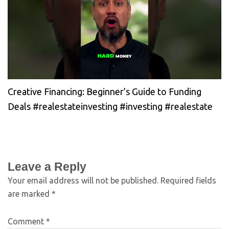
Creative Financing: Beginner’s Guide to Funding
Deals #realestateinvesting #investing #realestate
Leave a Reply
Your email address will not be published.
Required fields
are marked
*
Comment
*