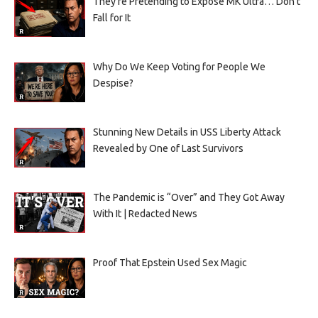
They’re Pretending to Expose MK Ultra… Don’t
Fall for It
Why Do We Keep Voting for People We
Despise?
Stunning New Details in USS Liberty Attack
Revealed by One of Last Survivors
The Pandemic is “Over” and They Got Away
With It | Redacted News
Proof That Epstein Used Sex Magic