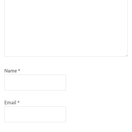
Name
*
Email
*