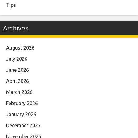
Tips
Archives
August 2026
July 2026
June 2026
April 2026
March 2026
February 2026
January 2026
December 2025
November 2025