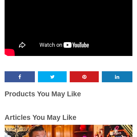
Products You May Like
Articles You May Like