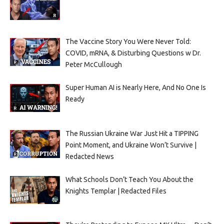
The Vaccine Story You Were Never Told:
COVID, mRNA, & Disturbing Questions w Dr.
Peter McCullough
Super Human AI is Nearly Here, And No One Is
Ready
The Russian Ukraine War Just Hit a TIPPING
Point Moment, and Ukraine Won’t Survive |
Redacted News
What Schools Don’t Teach You About the
Knights Templar | Redacted Files