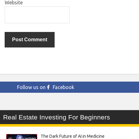
Website
Follow us on
Facebook
Real Estate Investing For Beginners
The Dark Future of AI in Medicine