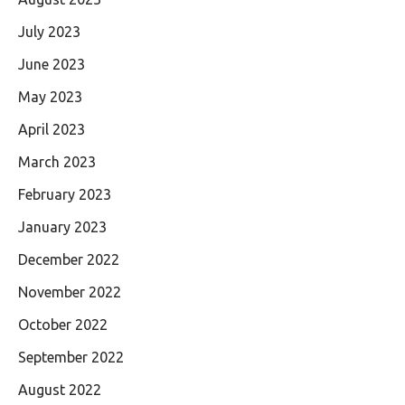
July 2023
June 2023
May 2023
April 2023
March 2023
February 2023
January 2023
December 2022
November 2022
October 2022
September 2022
August 2022