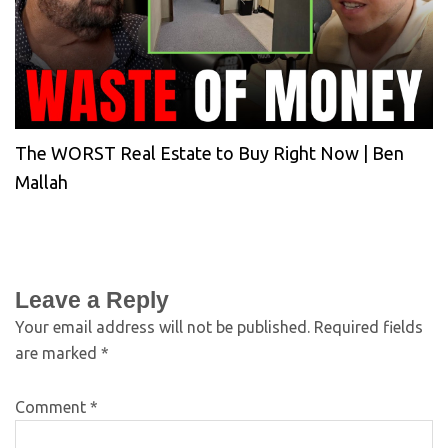
The WORST Real Estate to Buy Right Now | Ben
Mallah
Leave a Reply
Your email address will not be published.
Required fields
are marked
*
Comment
*