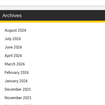
Archives
August 2026
July 2026
June 2026
April 2026
March 2026
February 2026
January 2026
December 2025
November 2025