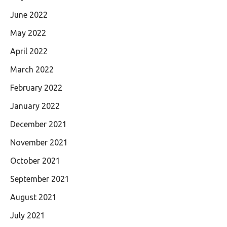
June 2022
May 2022
April 2022
March 2022
February 2022
January 2022
December 2021
November 2021
October 2021
September 2021
August 2021
July 2021