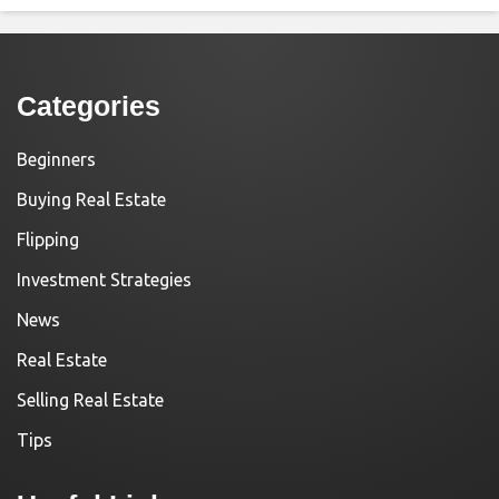
Categories
Beginners
Buying Real Estate
Flipping
Investment Strategies
News
Real Estate
Selling Real Estate
Tips