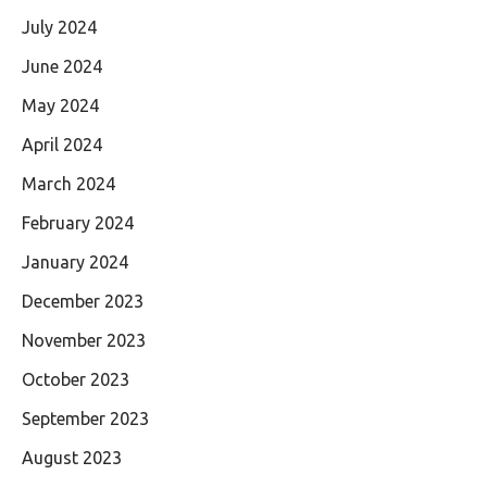
July 2024
June 2024
May 2024
April 2024
March 2024
February 2024
January 2024
December 2023
November 2023
October 2023
September 2023
August 2023