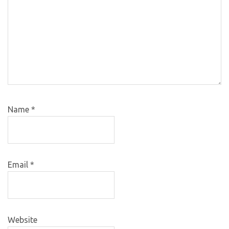
Name
*
Email
*
Website