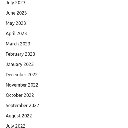
July 2023
June 2023
May 2023
April 2023
March 2023
February 2023
January 2023
December 2022
November 2022
October 2022
September 2022
August 2022
July 2022