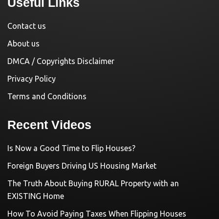
Useful Links
Contact us
About us
DMCA / Copyrights Disclaimer
Privacy Policy
Terms and Conditions
Recent Videos
Is Now a Good Time to Flip Houses?
Foreign Buyers Driving US Housing Market
The Truth About Buying RURAL Property with an
EXISTING Home
How To Avoid Paying Taxes When Flipping Houses