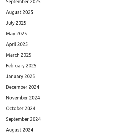
September 2025
August 2025
July 2025
May 2025
April 2025
March 2025
February 2025
January 2025
December 2024
November 2024
October 2024
September 2024
August 2024