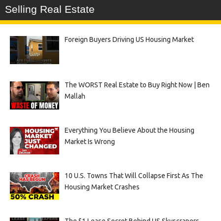
Selling Real Estate
Foreign Buyers Driving US Housing Market
The WORST Real Estate to Buy Right Now | Ben
Mallah
Everything You Believe About the Housing
Market Is Wrong
10 U.S. Towns That Will Collapse First As The
Housing Market Crashes
The $1 Lease Secret Behind US Skyscrapers