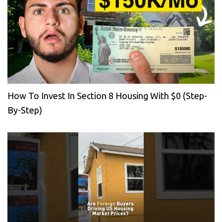
How To Invest In Section 8 Housing With $0 (Step-
By-Step)