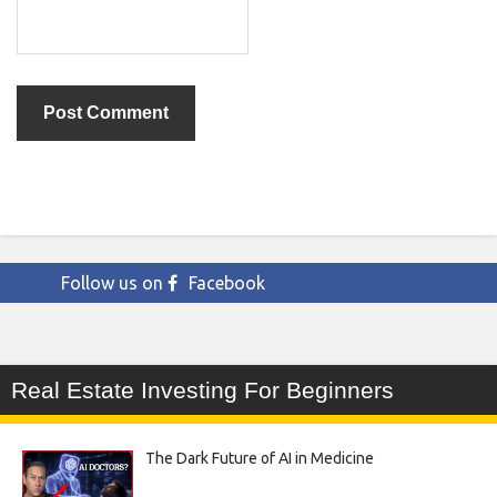
Follow us on
Facebook
Real Estate Investing For Beginners
The Dark Future of AI in Medicine