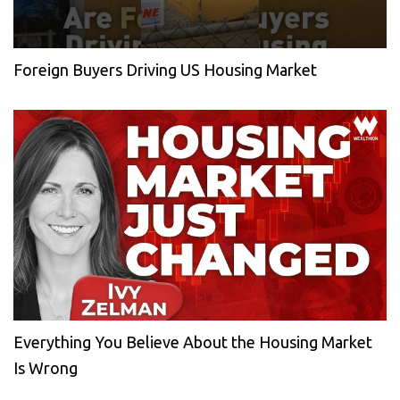
Foreign Buyers Driving US Housing Market
Everything You Believe About the Housing Market
Is Wrong