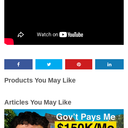
Products You May Like
Articles You May Like