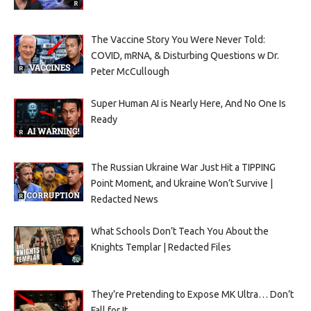
The Vaccine Story You Were Never Told:
COVID, mRNA, & Disturbing Questions w Dr.
Peter McCullough
Super Human AI is Nearly Here, And No One Is
Ready
The Russian Ukraine War Just Hit a TIPPING
Point Moment, and Ukraine Won’t Survive |
Redacted News
What Schools Don’t Teach You About the
Knights Templar | Redacted Files
They’re Pretending to Expose MK Ultra… Don’t
Fall for It