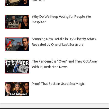
Why Do We Keep Voting for People We
Despise?
Stunning New Details in USS Liberty Attack
Revealed by One of Last Survivors
The Pandemic is “Over” and They Got Away
With It | Redacted News
Proof That Epstein Used Sex Magic