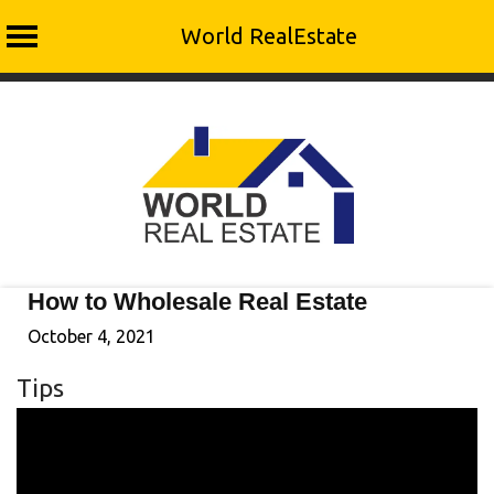
World RealEstate
Skip
to
content
How to Wholesale Real Estate
October 4, 2021
Tips