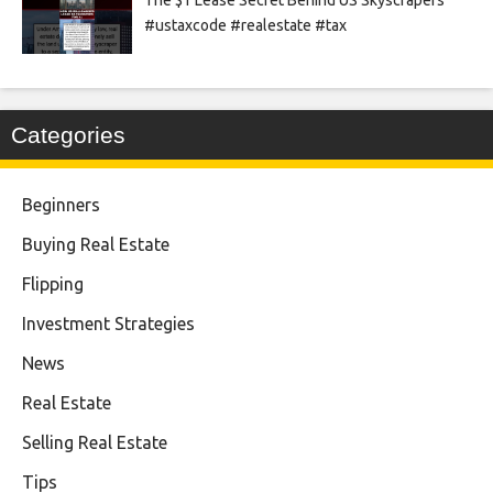
#ustaxcode #realestate #tax
Categories
Beginners
Buying Real Estate
Flipping
Investment Strategies
News
Real Estate
Selling Real Estate
Tips