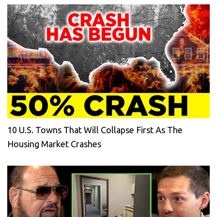
10 U.S. Towns That Will Collapse First As The
Housing Market Crashes