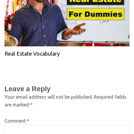
Real Estate Vocabulary
Leave a Reply
Your email address will not be published.
Required fields
are marked
*
Comment
*