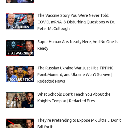
The Vaccine Story You Were Never Told:
COVID, mRNA, & Disturbing Questions w Dr.
Peter McCullough
Super Human AI is Nearly Here, And No One Is
Ready
The Russian Ukraine War Just Hit a TIPPING
Point Moment, and Ukraine Won’t Survive |
Redacted News
What Schools Don’t Teach You About the
Knights Templar | Redacted Files
They’re Pretending to Expose MK Ultra… Don’t
Fall for It