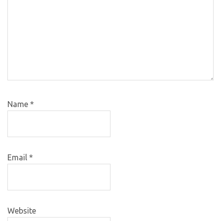
Name
*
Email
*
Website