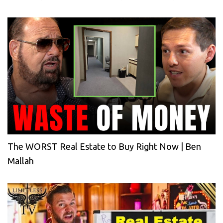
The WORST Real Estate to Buy Right Now | Ben
Mallah