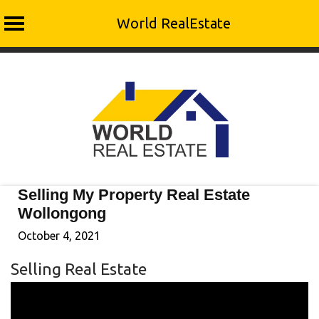
World RealEstate
Skip
to
content
Selling My Property Real Estate
Wollongong
October 4, 2021
Selling Real Estate