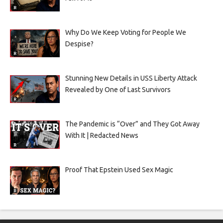
Why Do We Keep Voting for People We
Despise?
Stunning New Details in USS Liberty Attack
Revealed by One of Last Survivors
The Pandemic is “Over” and They Got Away
With It | Redacted News
Proof That Epstein Used Sex Magic