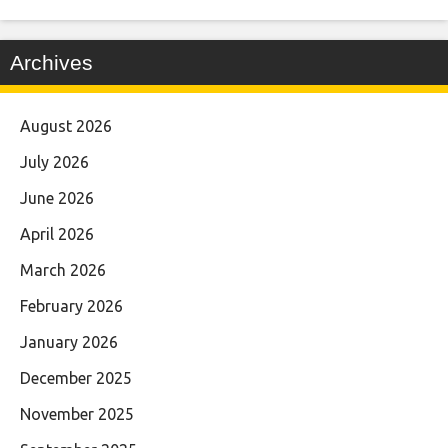
Archives
August 2026
July 2026
June 2026
April 2026
March 2026
February 2026
January 2026
December 2025
November 2025