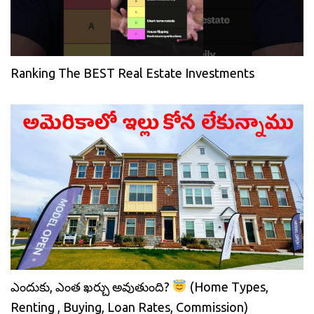
Ranking The BEST Real Estate Investments
ఎందుకు, ఎంత ఖర్చు అవుతుంది?
(Home Types,
Renting , Buying, Loan Rates, Commission)