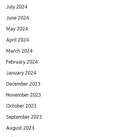
July 2024
June 2024
May 2024
April 2024
March 2024
February 2024
January 2024
December 2023
November 2023
October 2023
September 2023
August 2023