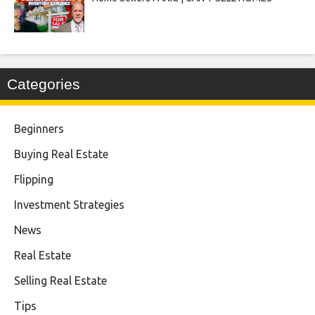
Categories
Beginners
Buying Real Estate
Flipping
Investment Strategies
News
Real Estate
Selling Real Estate
Tips