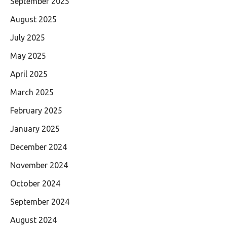
September 2025
August 2025
July 2025
May 2025
April 2025
March 2025
February 2025
January 2025
December 2024
November 2024
October 2024
September 2024
August 2024