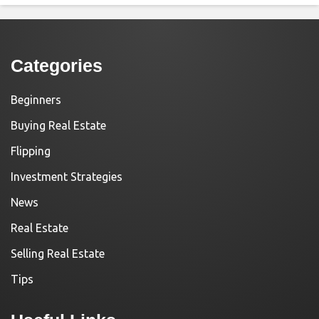
Categories
Beginners
Buying Real Estate
Flipping
Investment Strategies
News
Real Estate
Selling Real Estate
Tips