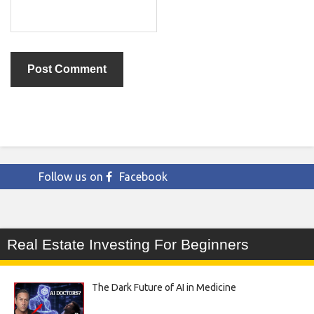
Follow us on
Facebook
Real Estate Investing For Beginners
The Dark Future of AI in Medicine