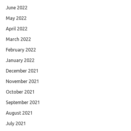
June 2022
May 2022
April 2022
March 2022
February 2022
January 2022
December 2021
November 2021
October 2021
September 2021
August 2021
July 2021