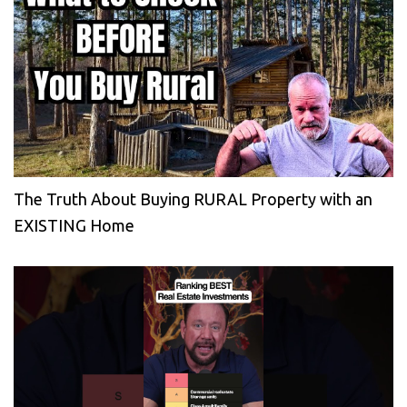
The Truth About Buying RURAL Property with an
EXISTING Home