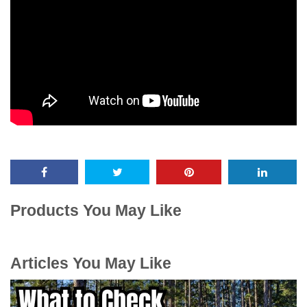
Products You May Like
Articles You May Like