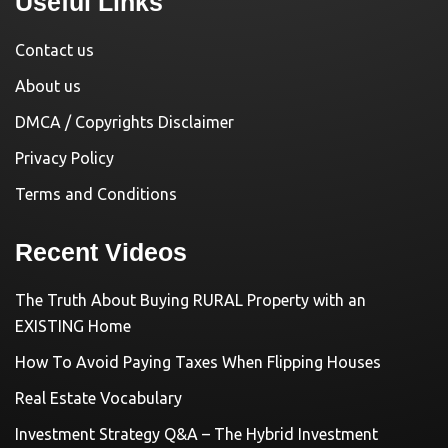
Useful Links
Contact us
About us
DMCA / Copyrights Disclaimer
Privacy Policy
Terms and Conditions
Recent Videos
The Truth About Buying RURAL Property with an
EXISTING Home
How To Avoid Paying Taxes When Flipping Houses
Real Estate Vocabulary
Investment Strategy Q&A – The Hybrid Investment