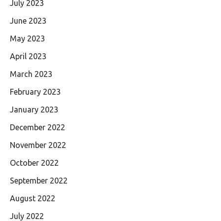
July 2023
June 2023
May 2023
April 2023
March 2023
February 2023
January 2023
December 2022
November 2022
October 2022
September 2022
August 2022
July 2022