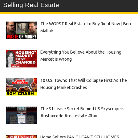
Selling Real Estate
The WORST Real Estate to Buy Right Now | Ben
Mallah
Everything You Believe About the Housing
Market Is Wrong
10 U.S. Towns That Will Collapse First As The
Housing Market Crashes
The $1 Lease Secret Behind US Skyscrapers
#ustaxcode #realestate #tax
Home Sellers PANIC | CAN’T SELL HOMES