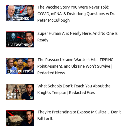
The Vaccine Story You Were Never Told:
COVID, mRNA, & Disturbing Questions w Dr.
Peter McCullough
Super Human AI is Nearly Here, And No One Is
Ready
The Russian Ukraine War Just Hit a TIPPING
Point Moment, and Ukraine Won’t Survive |
Redacted News
What Schools Don’t Teach You About the
Knights Templar | Redacted Files
They’re Pretending to Expose MK Ultra… Don’t
Fall for It