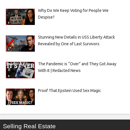
Why Do We Keep Voting for People We
Despise?
Stunning New Details in USS Liberty Attack
Revealed by One of Last Survivors
The Pandemic is “Over” and They Got Away
With It | Redacted News
Proof That Epstein Used Sex Magic
Selling Real Estate