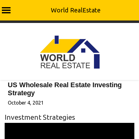
World RealEstate
Skip
to
content
US Wholesale Real Estate Investing
Strategy
October 4, 2021
Investment Strategies