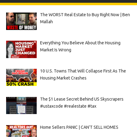
The WORST Real Estate to Buy Right Now | Ben
Mallah
Everything You Believe About the Housing
Market Is Wrong
10 U.S. Towns That Will Collapse First As The
Housing Market Crashes
The $1 Lease Secret Behind US Skyscrapers
#ustaxcode #realestate #tax
Home Sellers PANIC | CAN’T SELL HOMES