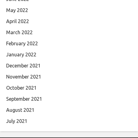
May 2022
April 2022
March 2022
February 2022
January 2022
December 2021
November 2021
October 2021
September 2021
August 2021
July 2021