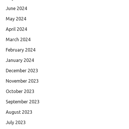
June 2024
May 2024
April 2024
March 2024
February 2024
January 2024
December 2023
November 2023
October 2023
September 2023
August 2023
July 2023