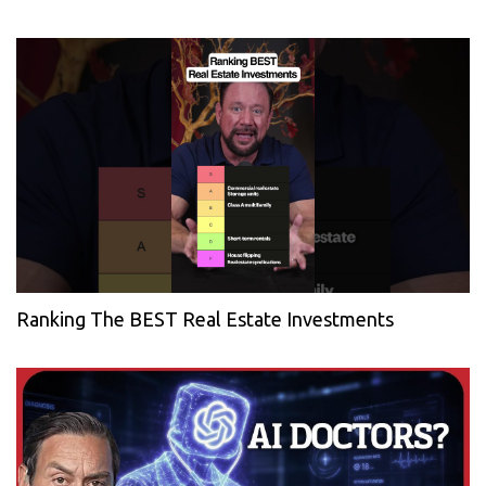
Ranking The BEST Real Estate Investments