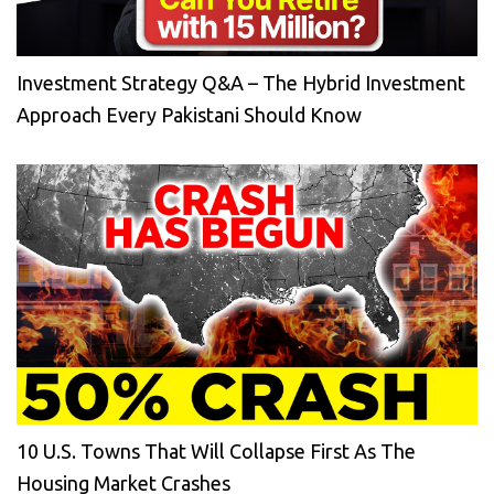
Investment Strategy Q&A – The Hybrid Investment
Approach Every Pakistani Should Know
10 U.S. Towns That Will Collapse First As The
Housing Market Crashes