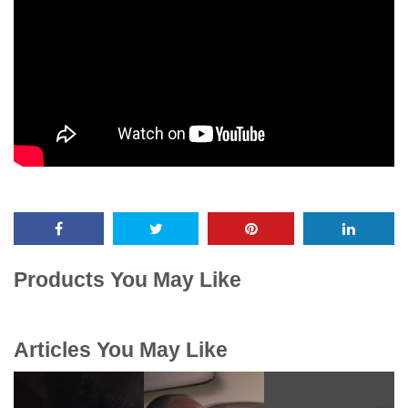
Products You May Like
Articles You May Like