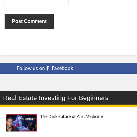
Follow us on
Facebook
Real Estate Investing For Beginners
The Dark Future of AI in Medicine