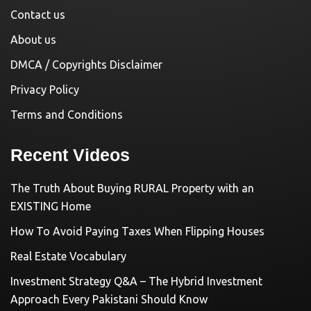
Contact us
About us
DMCA / Copyrights Disclaimer
Privacy Policy
Terms and Conditions
Recent Videos
The Truth About Buying RURAL Property with an
EXISTING Home
How To Avoid Paying Taxes When Flipping Houses
Real Estate Vocabulary
Investment Strategy Q&A – The Hybrid Investment
Approach Every Pakistani Should Know