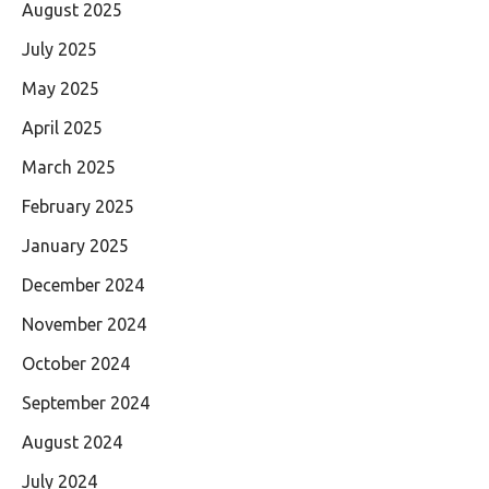
August 2025
July 2025
May 2025
April 2025
March 2025
February 2025
January 2025
December 2024
November 2024
October 2024
September 2024
August 2024
July 2024