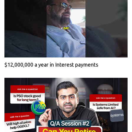
$12,000,000 a year in Interest payments