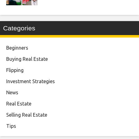
Categories
Beginners
Buying Real Estate
Flipping
Investment Strategies
News
Real Estate
Selling Real Estate
Tips