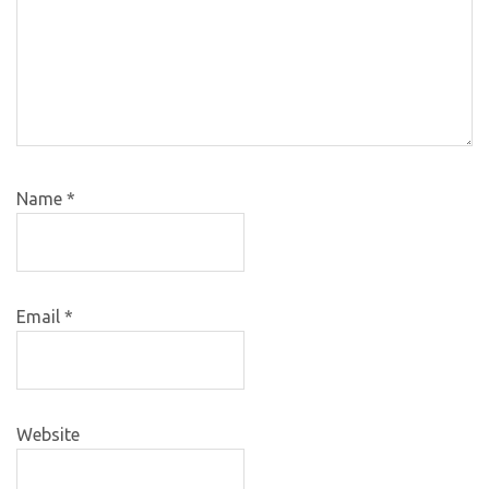
Name
*
Email
*
Website