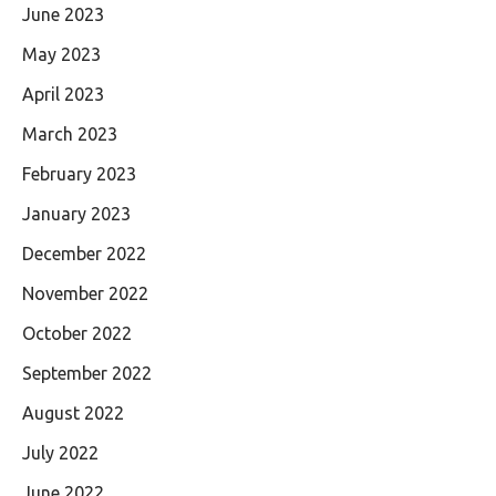
June 2023
May 2023
April 2023
March 2023
February 2023
January 2023
December 2022
November 2022
October 2022
September 2022
August 2022
July 2022
June 2022