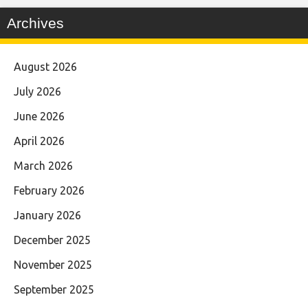
Archives
August 2026
July 2026
June 2026
April 2026
March 2026
February 2026
January 2026
December 2025
November 2025
September 2025