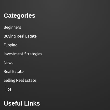
Categories
Beginners
Buying Real Estate
Flipping
Investment Strategies
News
Real Estate
Selling Real Estate
Tips
Useful Links