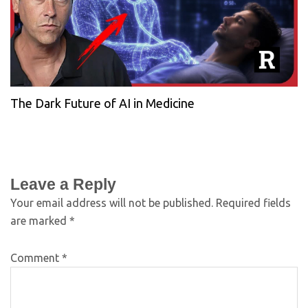
The Dark Future of AI in Medicine
Leave a Reply
Your email address will not be published.
Required fields
are marked
*
Comment
*