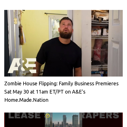
Zombie House Flipping: Family Business Premieres
Sat May 30 at 11am ET/PT on A&E’s
Home.Made.Nation