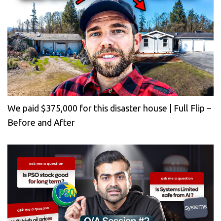
We paid $375,000 for this disaster house | Full Flip –
Before and After