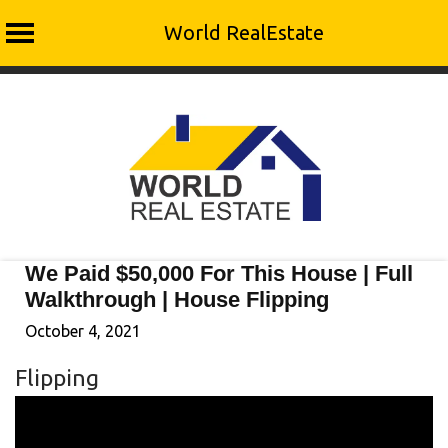
World RealEstate
Skip
to
content
We Paid $50,000 For This House | Full
Walkthrough | House Flipping
October 4, 2021
Flipping