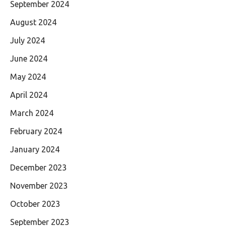
September 2024
August 2024
July 2024
June 2024
May 2024
April 2024
March 2024
February 2024
January 2024
December 2023
November 2023
October 2023
September 2023