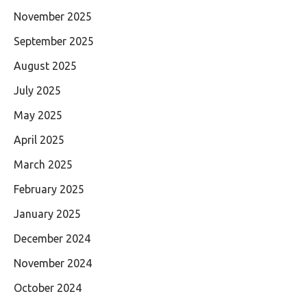
November 2025
September 2025
August 2025
July 2025
May 2025
April 2025
March 2025
February 2025
January 2025
December 2024
November 2024
October 2024