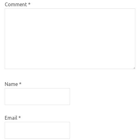
Comment
*
Name
*
Email
*