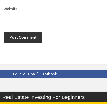
Website
Follow us on
Facebook
Real Estate Investing For Beginners