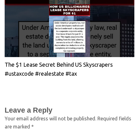
The $1 Lease Secret Behind US Skyscrapers
#ustaxcode #realestate #tax
Leave a Reply
Your email address will not be published.
Required fields
are marked
*