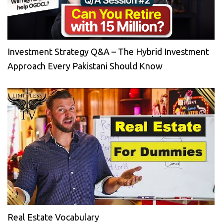
Investment Strategy Q&A – The Hybrid Investment
Approach Every Pakistani Should Know
Real Estate Vocabulary