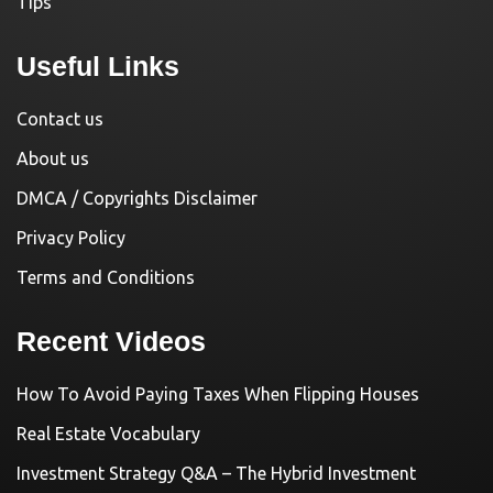
Tips
Useful Links
Contact us
About us
DMCA / Copyrights Disclaimer
Privacy Policy
Terms and Conditions
Recent Videos
How To Avoid Paying Taxes When Flipping Houses
Real Estate Vocabulary
Investment Strategy Q&A – The Hybrid Investment