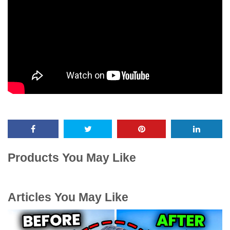
Products You May Like
Articles You May Like