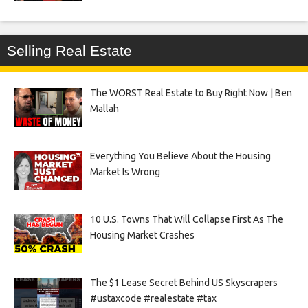
Selling Real Estate
The WORST Real Estate to Buy Right Now | Ben
Mallah
Everything You Believe About the Housing
Market Is Wrong
10 U.S. Towns That Will Collapse First As The
Housing Market Crashes
The $1 Lease Secret Behind US Skyscrapers
#ustaxcode #realestate #tax