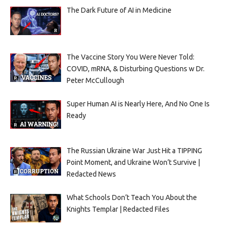
The Dark Future of AI in Medicine
The Vaccine Story You Were Never Told:
COVID, mRNA, & Disturbing Questions w Dr.
Peter McCullough
Super Human AI is Nearly Here, And No One Is
Ready
The Russian Ukraine War Just Hit a TIPPING
Point Moment, and Ukraine Won’t Survive |
Redacted News
What Schools Don’t Teach You About the
Knights Templar | Redacted Files