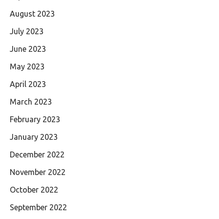
August 2023
July 2023
June 2023
May 2023
April 2023
March 2023
February 2023
January 2023
December 2022
November 2022
October 2022
September 2022