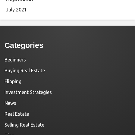
July 2021
Categories
Beginners
Buying Real Estate
Flipping
Investment Strategies
News
Real Estate
Selling Real Estate