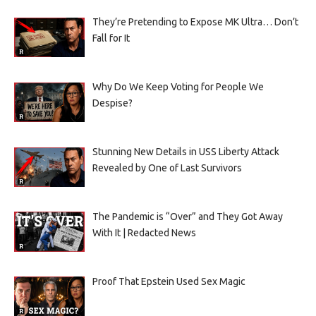
They’re Pretending to Expose MK Ultra… Don’t
Fall for It
Why Do We Keep Voting for People We
Despise?
Stunning New Details in USS Liberty Attack
Revealed by One of Last Survivors
The Pandemic is “Over” and They Got Away
With It | Redacted News
Proof That Epstein Used Sex Magic