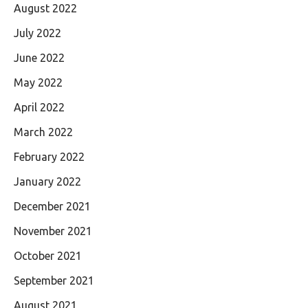
August 2022
July 2022
June 2022
May 2022
April 2022
March 2022
February 2022
January 2022
December 2021
November 2021
October 2021
September 2021
August 2021