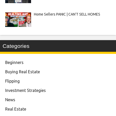
Home Sellers PANIC | CAN’T SELL HOMES
Categories
Beginners
Buying Real Estate
Flipping
Investment Strategies
News
Real Estate