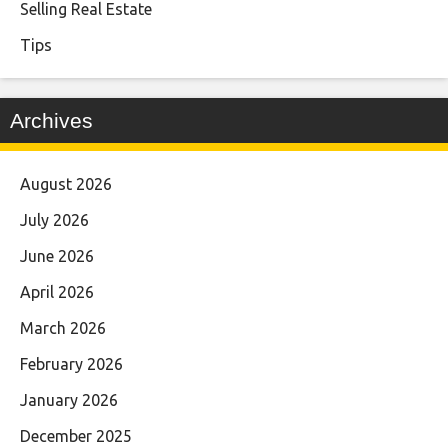
Selling Real Estate
Tips
Archives
August 2026
July 2026
June 2026
April 2026
March 2026
February 2026
January 2026
December 2025