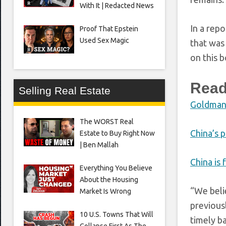
With It | Redacted News
In a rep
Proof That Epstein
Used Sex Magic
that was 
on this 
Read
Selling Real Estate
Goldman p
The WORST Real
China’s 
Estate to Buy Right Now
| Ben Mallah
China is 
Everything You Believe
About the Housing
“We beli
Market Is Wrong
previous
10 U.S. Towns That Will
timely ba
Collapse First As The