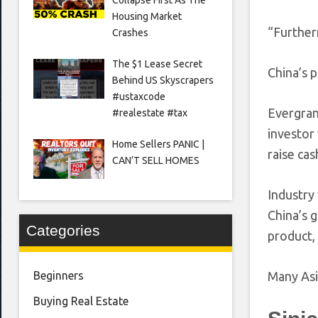
Housing Market
“Furtherm
Crashes
The $1 Lease Secret
China’s 
Behind US Skyscrapers
#ustaxcode
Evergran
#realestate #tax
investor
Home Sellers PANIC |
raise cas
CAN’T SELL HOMES
Industry
China’s 
Categories
product,
Many Asi
Beginners
Buying Real Estate