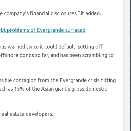
 company’s financial disclosures,” it added.
ebt problems of Evergrande surfaced
.
s warned twice it could default, setting off
offshore bonds so far, and has been scrambling to
ible contagion from the Evergrande crisis hitting
uch as 15% of the Asian giant’s gross domestic
real estate developers.