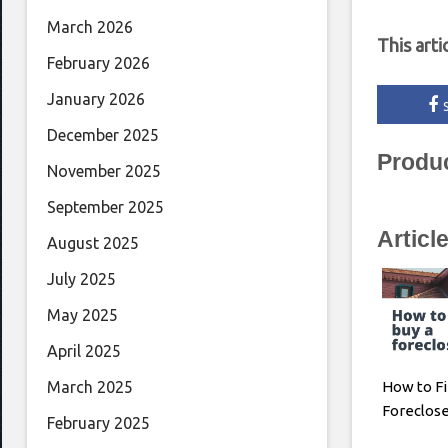
March 2026
This arti
February 2026
January 2026
December 2025
Produ
November 2025
September 2025
Articl
August 2025
July 2025
May 2025
April 2025
How to Fi
March 2025
Foreclos
February 2025