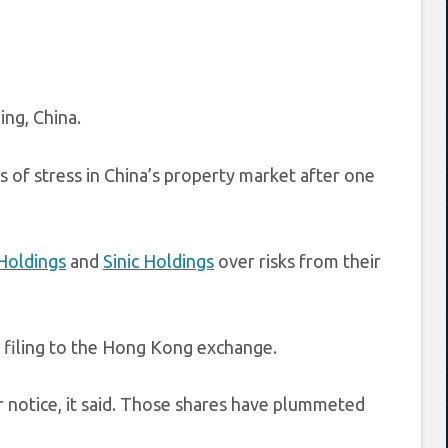
ing, China.
ns of stress in China’s property market after one
 Holdings
and
Sinic Holdings
over risks from their
a filing to the Hong Kong exchange.
her notice, it said. Those shares have plummeted