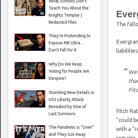
What Schools Don’t
Teach You About the
Ever
Knights Templar |
Redacted Files
The fall
They’re Pretending to
Evergrand
Expose MK Ultra…
Don’t Fall for It
liabiliti
Why Do We Keep
Voting for People We
We 
Despise?
tha
Fit
Stunning New Details in
USS Liberty Attack
Revealed by One of
Fitch Ra
Last Survivors
“could be
The Pandemic is “Over”
with a “r
and They Got Away
remains.