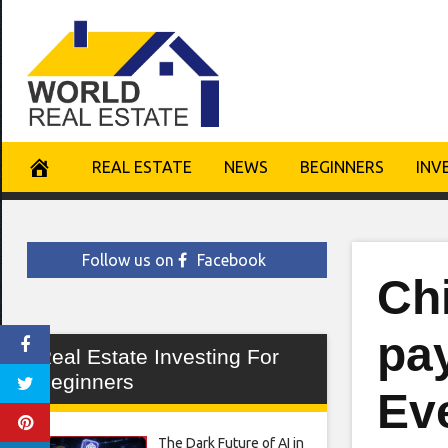
Skip
to
content
REAL ESTATE
NEWS
BEGINNERS
INV
Follow us on
Facebook
Ch
pa
Real Estate Investing For
Beginners
Ev
The Dark Future of AI in