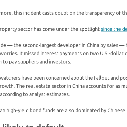
ore, this incident casts doubt on the transparency of the
property sector has come under the spotlight
since the d
de — the second-largest developer in China by sales — ha
 worries. It missed interest payments on two U.S.-dollar 
h to pay suppliers and investors.
 watchers have been concerned about the fallout and poss
growth. The real estate sector in China accounts for as m
 according to analyst estimates.
an high-yield bond funds are also dominated by Chinese 