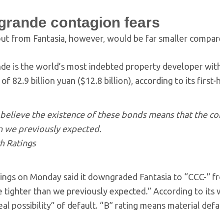
grande contagion fears
out from Fantasia, however, would be far smaller compa
e is the world’s most indebted property developer with li
es of 82.9 billion yuan ($12.8 billion), according to its first
believe the existence of these bonds means that the com
n we previously expected.
ch Ratings
tings on Monday said it downgraded Fantasia to “CCC-” fro
 tighter than we previously expected.” According to its w
eal possibility” of default. “B” rating means material defa