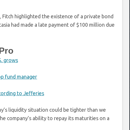
 Fitch highlighted the existence of a private bond
antasia had made a late payment of $100 million due
Pro
S. grows
top fund manager
cording to Jefferies
s liquidity situation could be tighter than we
e company’s ability to repay its maturities on a