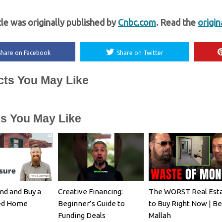
cle was originally published by
Cnbc.com
. Read the
origin
Share on Facebook
Share on Twitter
cts You May Like
es You May Like
nd and Buy a
Creative Financing:
The WORST Real Est
ed Home
Beginner’s Guide to
to Buy Right Now | B
Funding Deals
Mallah