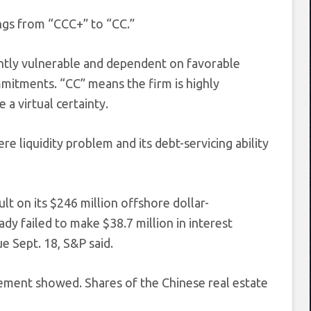
gs from “CCC+” to “CC.”
ently vulnerable and dependent on favorable
mmitments. “CC” means the firm is highly
 a virtual certainty.
e liquidity problem and its debt-servicing ability
lt on its $246 million offshore dollar-
ady failed to make $38.7 million in interest
 Sept. 18, S&P said.
l statement showed. Shares of the Chinese real estate