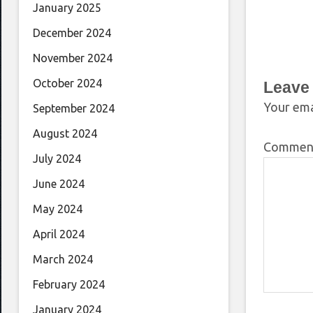
January 2025
December 2024
November 2024
October 2024
Leave
Your ema
September 2024
August 2024
Comme
July 2024
June 2024
May 2024
April 2024
March 2024
February 2024
January 2024