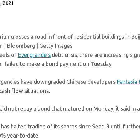
, 2021
ian crosses a road in front of residential buildings in Beij
en | Bloomberg | Getty Images
eels of
Evergrande’s
debt crisis, there are increasing sig
r failed to make a bond payment on Tuesday.
agencies have downgraded Chinese developers
Fantasia
cash flow situations.
 did not repay a bond that matured on Monday, it said in 
has halted trading of its shares since Sept. 9 until furt
0% year-to-date.