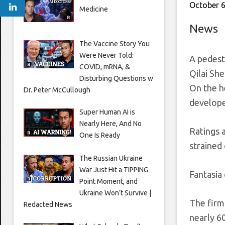
October 6
Medicine
News
The Vaccine Story You
Were Never Told:
A pedestr
COVID, mRNA, &
Qilai Sh
Disturbing Questions w
On the h
Dr. Peter McCullough
develope
Super Human AI is
Nearly Here, And No
Ratings 
One Is Ready
strained 
The Russian Ukraine
War Just Hit a TIPPING
Fantasia
Point Moment, and
Ukraine Won’t Survive |
The firm 
Redacted News
nearly 6