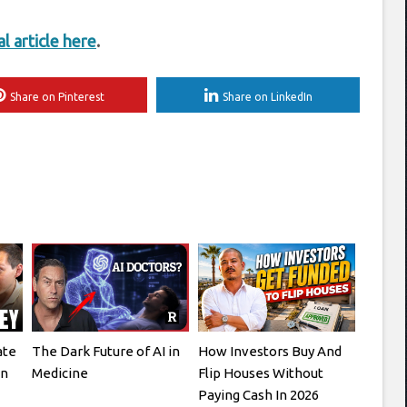
al article here
.
Share on Pinterest
Share on LinkedIn
ate
The Dark Future of AI in
How Investors Buy And
en
Medicine
Flip Houses Without
Paying Cash In 2026