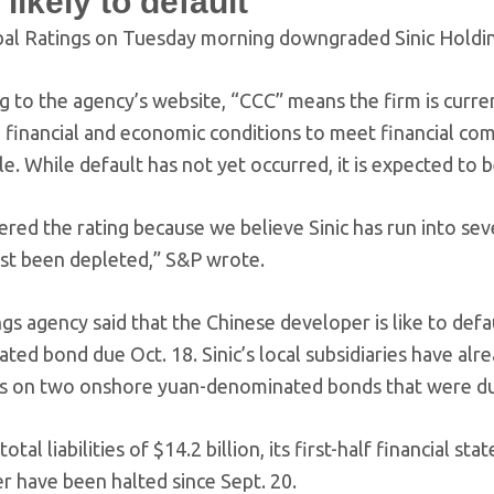
 likely to default
al Ratings on Tuesday morning downgraded Sinic Holdin
g to the agency’s website, “CCC” means the firm is curr
, financial and economic conditions to meet financial co
e. While default has not yet occurred, it is expected to be
ed the rating because we believe Sinic has run into sever
st been depleted,” S&P wrote.
gs agency said that the Chinese developer is like to defau
ed bond due Oct. 18. Sinic’s local subsidiaries have alre
 on two onshore yuan-denominated bonds that were due
 total liabilities of $14.2 billion, its first-half financia
r have been halted since Sept. 20.