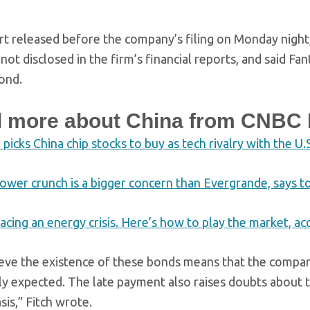
ort released before the company’s filing on Monday night,
not disclosed in the firm’s financial reports, and said F
bond.
 more about China from CNBC 
icks China chip stocks to buy as tech rivalry with the U.
power crunch is a bigger concern than Evergrande, says 
facing an energy crisis. Here’s how to play the market, ac
eve the existence of these bonds means that the company’
ly expected. The late payment also raises doubts about th
sis,” Fitch wrote.