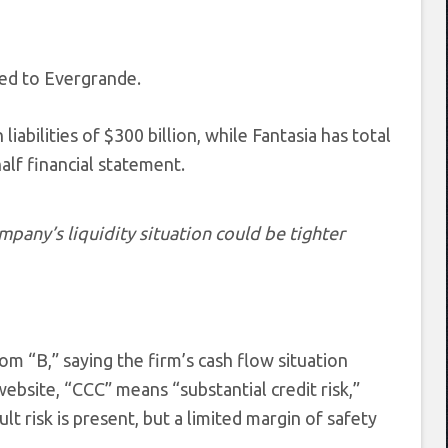
red to Evergrande.
abilities of $300 billion, while Fantasia has total
-half financial statement.
pany’s liquidity situation could be tighter
m “B,” saying the firm’s cash flow situation
ebsite, “CCC” means “substantial credit risk,”
ult risk is present, but a limited margin of safety