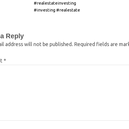
#realestateinvesting
#investing #realestate
 a Reply
il address will not be published.
Required fields are ma
nt
*