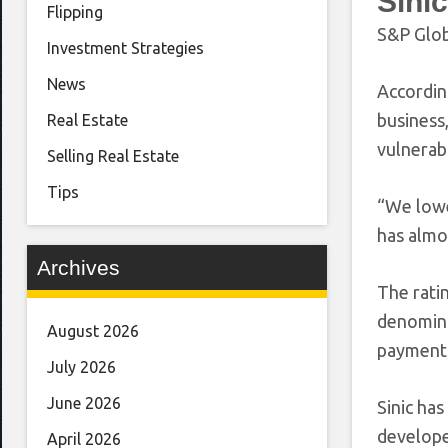
Sinic
Flipping
S&P Glob
Investment Strategies
News
Accordin
business
Real Estate
vulnerabl
Selling Real Estate
Tips
“We lower
has almo
Archives
The ratin
denominat
August 2026
payments
July 2026
June 2026
Sinic has
develope
April 2026