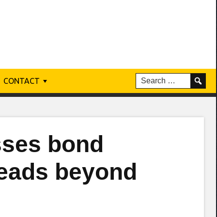
CONTACT
sses bond
reads beyond