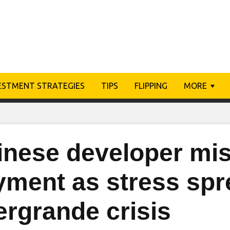
ESTMENT STRATEGIES
TIPS
FLIPPING
MORE
inese developer mi
yment as stress sp
ergrande crisis