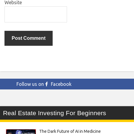
Website
Follow us on
Facebook
Real Estate Investing For Beginners
The Dark Future of AI in Medicine