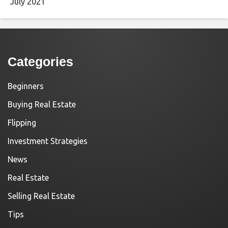
July 2021
Categories
Beginners
Buying Real Estate
Flipping
Investment Strategies
News
Real Estate
Selling Real Estate
Tips