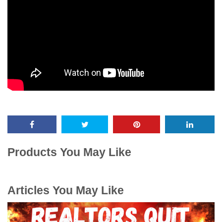
Products You May Like
Articles You May Like