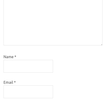
Name
*
Email
*