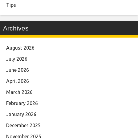
Tips
Archives
August 2026
July 2026
June 2026
April 2026
March 2026
February 2026
January 2026
December 2025
November 2025