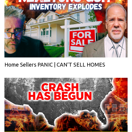
Home Sellers PANIC | CAN’T SELL HOMES