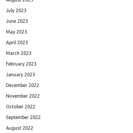
July 2023
June 2023
May 2023
April 2023
March 2023
February 2023
January 2023
December 2022
November 2022
October 2022
September 2022
August 2022