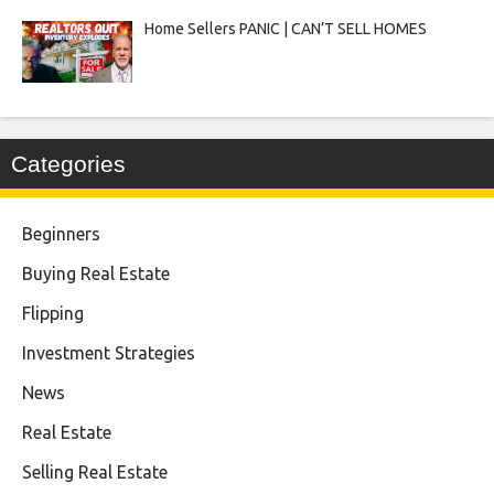
Home Sellers PANIC | CAN’T SELL HOMES
Categories
Beginners
Buying Real Estate
Flipping
Investment Strategies
News
Real Estate
Selling Real Estate