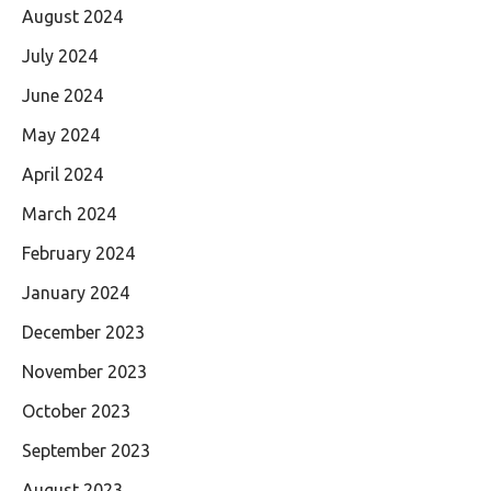
August 2024
July 2024
June 2024
May 2024
April 2024
March 2024
February 2024
January 2024
December 2023
November 2023
October 2023
September 2023
August 2023