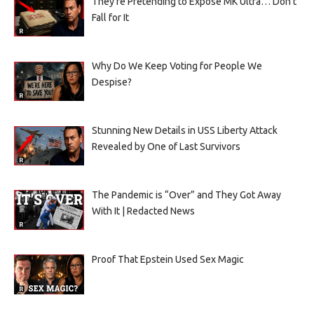
They’re Pretending to Expose MK Ultra… Don’t
Fall for It
Why Do We Keep Voting for People We
Despise?
Stunning New Details in USS Liberty Attack
Revealed by One of Last Survivors
The Pandemic is “Over” and They Got Away
With It | Redacted News
Proof That Epstein Used Sex Magic