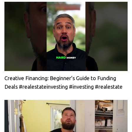
Creative Financing: Beginner’s Guide to Funding
Deals #realestateinvesting #investing #realestate