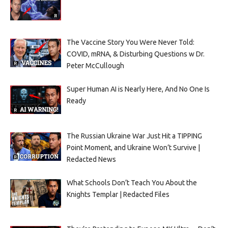
The Vaccine Story You Were Never Told:
COVID, mRNA, & Disturbing Questions w Dr.
Peter McCullough
Super Human AI is Nearly Here, And No One Is
Ready
The Russian Ukraine War Just Hit a TIPPING
Point Moment, and Ukraine Won’t Survive |
Redacted News
What Schools Don’t Teach You About the
Knights Templar | Redacted Files