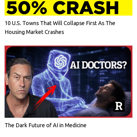
10 U.S. Towns That Will Collapse First As The
Housing Market Crashes
The Dark Future of AI in Medicine