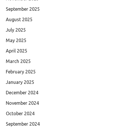
September 2025
August 2025
July 2025
May 2025
April 2025
March 2025
February 2025
January 2025
December 2024
November 2024
October 2024
September 2024