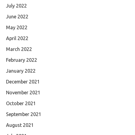
July 2022
June 2022
May 2022
April 2022
March 2022
February 2022
January 2022
December 2021
November 2021
October 2021
September 2021
August 2021