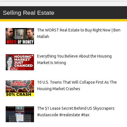
Selling Real Estate
The WORST Real Estate to Buy Right Now | Ben
Mallah
Everything You Believe About the Housing
Market Is Wrong
10 U.S. Towns That Will Collapse First As The
Housing Market Crashes
The $1 Lease Secret Behind US Skyscrapers
#ustaxcode #realestate #tax