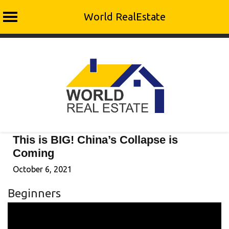
World RealEstate
Skip
to
content
This is BIG! China’s Collapse is
Coming
October 6, 2021
Beginners