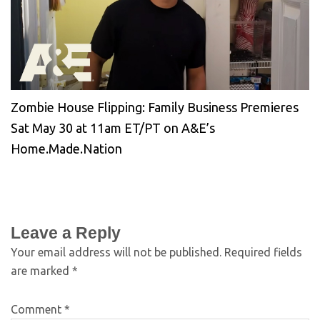
Zombie House Flipping: Family Business Premieres
Sat May 30 at 11am ET/PT on A&E’s
Home.Made.Nation
Leave a Reply
Your email address will not be published.
Required fields
are marked
*
Comment
*