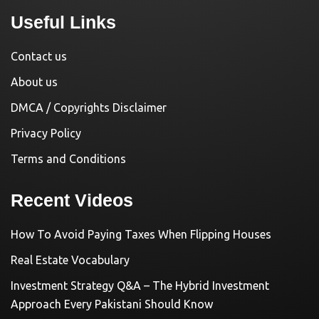
Useful Links
Contact us
About us
DMCA / Copyrights Disclaimer
Privacy Policy
Terms and Conditions
Recent Videos
How To Avoid Paying Taxes When Flipping Houses
Real Estate Vocabulary
Investment Strategy Q&A – The Hybrid Investment
Approach Every Pakistani Should Know